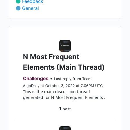
Feedback
General
N Most Frequent
Elements (Main Thread)
Challenges
•
Last reply from Team
AlgoDaily at October 3, 2022 at 7:06PM UTC
This is the main discussion thread
generated for N Most Frequent Elements .
1
post