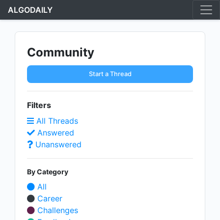
ALGODAILY
Community
Start a Thread
Filters
All Threads
Answered
Unanswered
By Category
All
Career
Challenges