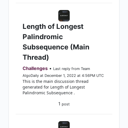
Length of Longest
Palindromic
Subsequence (Main
Thread)
Challenges
•
Last reply from Team
AlgoDaily at December 1, 2022 at 4:56PM UTC
This is the main discussion thread
generated for Length of Longest
Palindromic Subsequence .
1
post