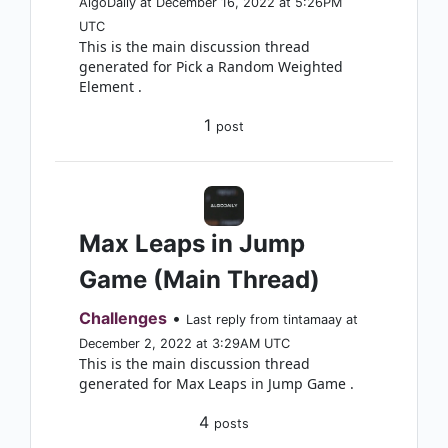
AlgoDaily at December 16, 2022 at 5:26PM
UTC
This is the main discussion thread
generated for Pick a Random Weighted
Element .
1
post
Max Leaps in Jump
Game (Main Thread)
Challenges
•
Last reply from tintamaay at
December 2, 2022 at 3:29AM UTC
This is the main discussion thread
generated for Max Leaps in Jump Game .
4
posts