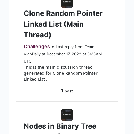
Clone Random Pointer
Linked List (Main
Thread)
Challenges
•
Last reply from Team
AlgoDaily at December 17, 2022 at 6:33AM
UTC
This is the main discussion thread
generated for Clone Random Pointer
Linked List .
1
post
Nodes in Binary Tree