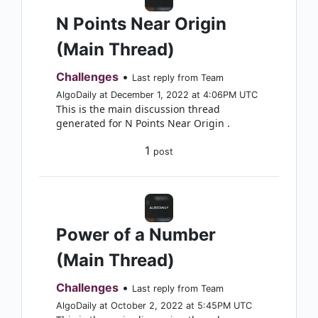
N Points Near Origin
(Main Thread)
Challenges
•
Last reply from Team
AlgoDaily at December 1, 2022 at 4:06PM UTC
This is the main discussion thread
generated for N Points Near Origin .
1
post
Power of a Number
(Main Thread)
Challenges
•
Last reply from Team
AlgoDaily at October 2, 2022 at 5:45PM UTC