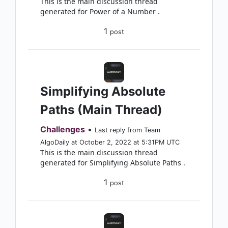
This is the main discussion thread
generated for Power of a Number .
1
post
Simplifying Absolute
Paths (Main Thread)
Challenges
•
Last reply from Team
AlgoDaily at October 2, 2022 at 5:31PM UTC
This is the main discussion thread
generated for Simplifying Absolute Paths .
1
post