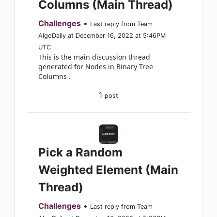
Columns (Main Thread)
Challenges
•
Last reply from Team
AlgoDaily at December 16, 2022 at 5:46PM
UTC
This is the main discussion thread
generated for Nodes in Binary Tree
Columns .
1
post
Pick a Random
Weighted Element (Main
Thread)
Challenges
•
Last reply from Team