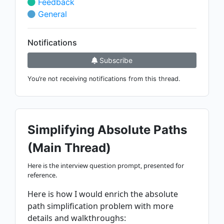
Feedback
General
Notifications
Subscribe
You’re not receiving notifications from this thread.
Simplifying Absolute Paths
(Main Thread)
Here is the interview question prompt, presented for
reference.
Here is how I would enrich the absolute
path simplification problem with more
details and walkthroughs: