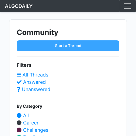
ALGODAILY
Community
Start a Thread
Filters
All Threads
Answered
Unanswered
By Category
All
Career
Challenges