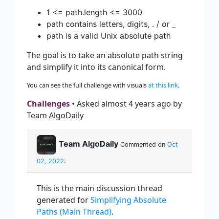
1 <= path.length <= 3000
path contains letters, digits, . / or _
path is a valid Unix absolute path
The goal is to take an absolute path string
and simplify it into its canonical form.
You can see the full challenge with visuals
at this link
.
Challenges
• Asked almost 4 years ago by
Team AlgoDaily
Team AlgoDaily
Commented on
Oct
02, 2022
:
This is the main discussion thread
generated for
Simplifying Absolute
Paths (Main Thread)
.