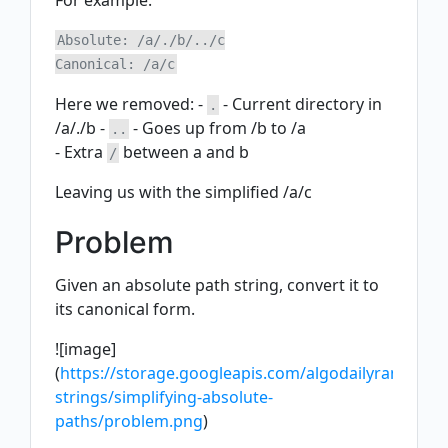
For example:
Absolute: /a/./b/../c

Here we removed: -
- Current directory in
.
/a/./b -
- Goes up from /b to /a
..
- Extra
between a and b
/
Leaving us with the simplified /a/c
Problem
Given an absolute path string, convert it to
its canonical form.
![image]
(
https://storage.googleapis.com/algodailyrandomas
strings/simplifying-absolute-
paths/problem.png
)