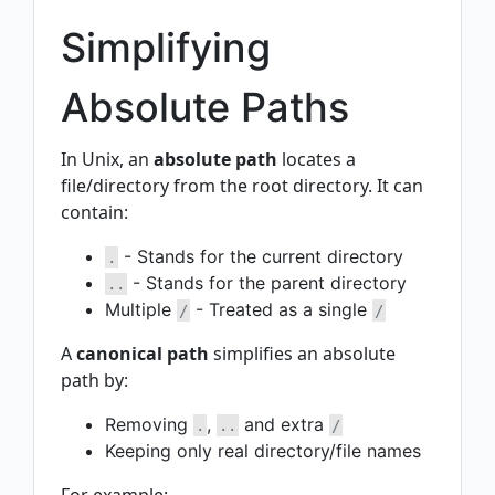
Simplifying
Absolute Paths
In Unix, an
absolute path
locates a
file/directory from the root directory. It can
contain:
- Stands for the current directory
.
- Stands for the parent directory
..
Multiple
- Treated as a single
/
/
A
canonical path
simplifies an absolute
path by:
Removing
,
and extra
.
..
/
Keeping only real directory/file names