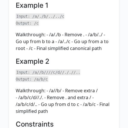
Example 1
Input: /a/./b/../../c

Walkthrough: - /a/./b - Remove . - /a/b/../ -
Go up from b to a - /a/../c - Go up from a to
root - /c - Final simplified canonical path
Example 2
Input: /a//b////c/d//././/..

Walkthrough: - /a//b/ - Remove extra /
- /a/b/c/d//./. - Remove . and extra / -
/a/b/c/d/.. - Go up from d to c - /a/b/c - Final
simplified path
Constraints