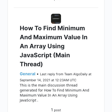
How To Find Minimum
And Maximum Value In
An Array Using
JavaScript (Main
Thread)
General
•
Last reply from Team AlgoDaily at
September 14, 2021 at 12:23AM UTC
This is the main discussion thread
generated for How To Find Minimum And
Maximum Value In An Array Using
JavaScript .
1
post