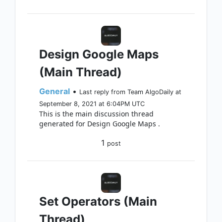
Design Google Maps
(Main Thread)
General
•
Last reply from Team AlgoDaily at
September 8, 2021 at 6:04PM UTC
This is the main discussion thread
generated for Design Google Maps .
1
post
Set Operators (Main
Thread)