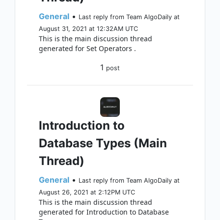
General
•
Last reply from Team AlgoDaily at
August 31, 2021 at 12:32AM UTC
This is the main discussion thread
generated for Set Operators .
1
post
Introduction to
Database Types (Main
Thread)
General
•
Last reply from Team AlgoDaily at
August 26, 2021 at 2:12PM UTC
This is the main discussion thread
generated for Introduction to Database