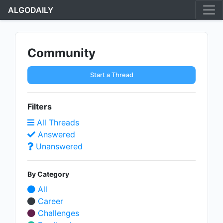
ALGODAILY
Community
Start a Thread
Filters
All Threads
Answered
Unanswered
By Category
All
Career
Challenges