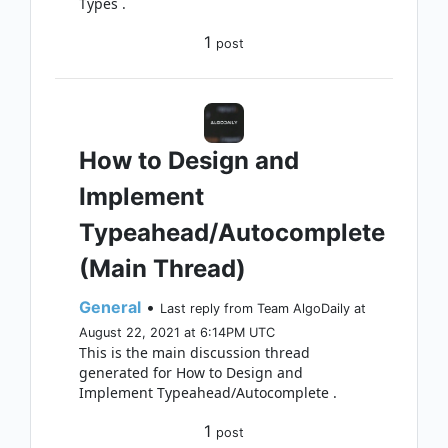
Types .
1
post
How to Design and
Implement
Typeahead/Autocomplete
(Main Thread)
General
•
Last reply from Team AlgoDaily at
August 22, 2021 at 6:14PM UTC
This is the main discussion thread
generated for How to Design and
Implement Typeahead/Autocomplete .
1
post