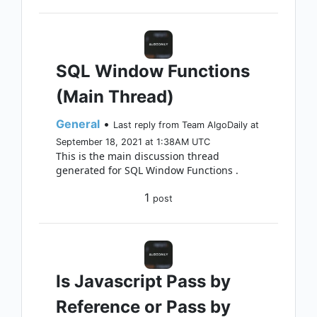
SQL Window Functions
(Main Thread)
General
•
Last reply from Team AlgoDaily at
September 18, 2021 at 1:38AM UTC
This is the main discussion thread
generated for SQL Window Functions .
1
post
Is Javascript Pass by
Reference or Pass by