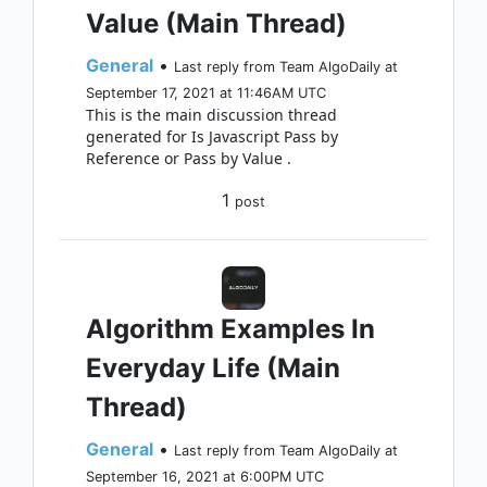
Value (Main Thread)
General
•
Last reply from Team AlgoDaily at
September 17, 2021 at 11:46AM UTC
This is the main discussion thread
generated for Is Javascript Pass by
Reference or Pass by Value .
1
post
Algorithm Examples In
Everyday Life (Main
Thread)
General
•
Last reply from Team AlgoDaily at
September 16, 2021 at 6:00PM UTC