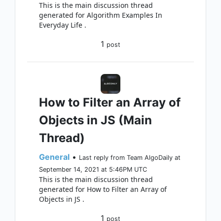
This is the main discussion thread
generated for Algorithm Examples In
Everyday Life .
1
post
How to Filter an Array of
Objects in JS (Main
Thread)
General
•
Last reply from Team AlgoDaily at
September 14, 2021 at 5:46PM UTC
This is the main discussion thread
generated for How to Filter an Array of
Objects in JS .
1
post