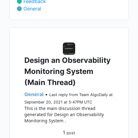
Feedback
General
Design an Observability
Monitoring System
(Main Thread)
General
•
Last reply from Team AlgoDaily at
September 20, 2021 at 5:47PM UTC
This is the main discussion thread
generated for Design an Observability
Monitoring System .
1
post