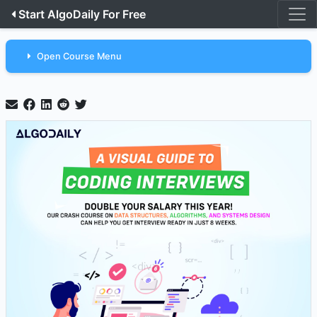
Start AlgoDaily For Free
Open Course Menu