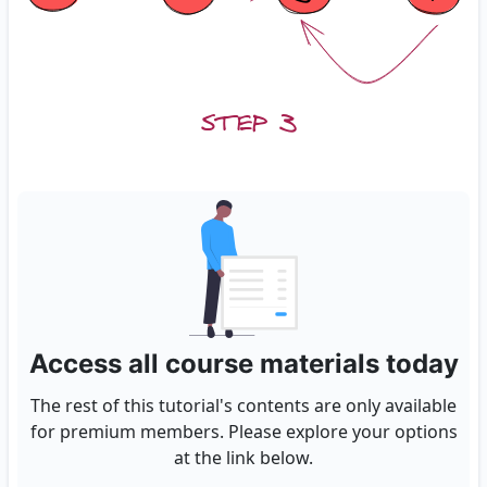
Access all course materials today
The rest of this tutorial's contents are only available
for premium members. Please explore your options
at the link below.