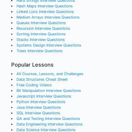
Hard Strings
Interview Questions
Hash Maps
Interview Questions
Linked Lists
Interview Questions
Medium Arrays
Interview Questions
Queues
Interview Questions
Recursion
Interview Questions
Sorting
Interview Questions
Stacks
Interview Questions
Systems Design
Interview Questions
Trees
Interview Questions
Popular Lessons
All Courses, Lessons, and Challenges
Data Structures Cheat Sheet
Free Coding Videos
Bit Manipulation Interview Questions
Javascript Interview Questions
Python Interview Questions
Java Interview Questions
SQL Interview Questions
QA and Testing Interview Questions
Data Engineering Interview Questions
Data Science Interview Questions