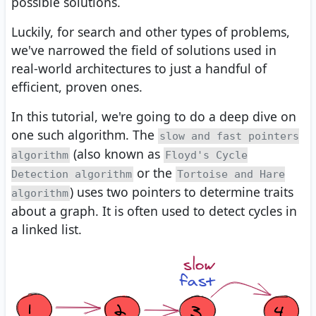
possible solutions.
Luckily, for search and other types of problems,
we've narrowed the field of solutions used in
real-world architectures to just a handful of
efficient, proven ones.
In this tutorial, we're going to do a deep dive on
one such algorithm. The
slow and fast pointers
(also known as
algorithm
Floyd's Cycle
or the
Detection algorithm
Tortoise and Hare
) uses two pointers to determine traits
algorithm
about a graph. It is often used to detect cycles in
a linked list.