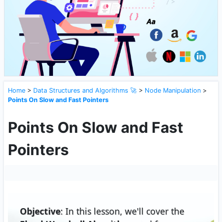
Home
>
Data Structures and Algorithms 🚀
>
Node Manipulation
>
Points On Slow and Fast Pointers
Points On Slow and Fast
Pointers
Objective
: In this lesson, we'll cover the