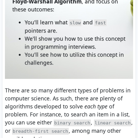
Floyd-Warshall Algorithm
, and focus on
these outcomes:
You'll learn what
and
slow
fast
pointers are.
We'll show you how to use this concept
in programming interviews.
You'll see how to utilize this concept in
challenges.
There are so many different types of problems in
computer science. As such, there are plenty of
algorithms developed to solve
each type
of
problem. For instance, to search an item in a list,
you can use either
,
,
binary search
linear search
or
, among many other
breadth-first search