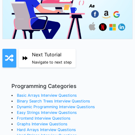
Next Tutorial
Navigate to next step
Programming Categories
Basic Arrays
Interview Questions
Binary Search Trees
Interview Questions
Dynamic Programming
Interview Questions
Easy Strings
Interview Questions
Frontend
Interview Questions
Graphs
Interview Questions
Hard Arrays
Interview Questions