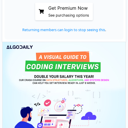
Get Premium Now
See purchasing options
Returning members can login to stop seeing this
.