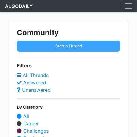
ALGODAILY
Community
Start a Thread
Filters
All Threads
Answered
Unanswered
By Category
All
Career
Challenges