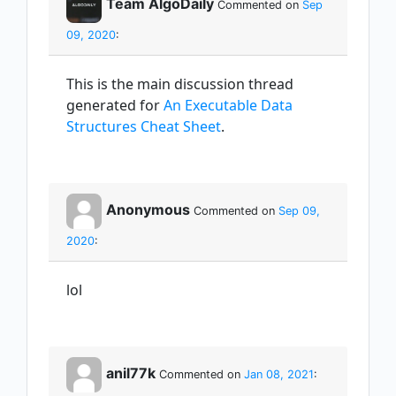
Team AlgoDaily
Commented on
Sep
09, 2020
:
This is the main discussion thread
generated for
An Executable Data
Structures Cheat Sheet
.
Anonymous
Commented on
Sep 09,
2020
:
lol
anil77k
Commented on
Jan 08, 2021
: