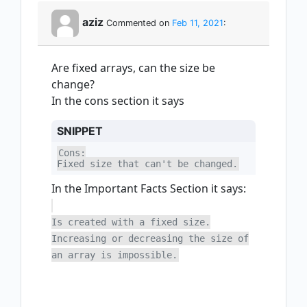
aziz
Commented on
Feb 11, 2021
:
Are fixed arrays, can the size be
change?
In the cons section it says
SNIPPET
Cons:

Fixed size that can't be changed.
In the Important Facts Section it says:
Is created with a fixed size.
Increasing or decreasing the size of
an array is impossible.