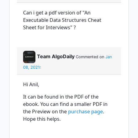
Can i get a pdf version of "An
Executable Data Structures Cheat
Sheet for Interviews" ?
Team AlgoDaily
Commented on
Jan
08, 2021
:
Hi Anil,
It can be found in the PDF of the
ebook. You can find a smaller PDF in
the Preview on the
purchase page
.
Hope this helps.