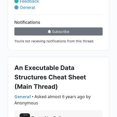
Feedback
General
Notifications
Subscribe
You’re not receiving notifications from this thread.
An Executable Data
Structures Cheat Sheet
(Main Thread)
General
• Asked almost 6 years ago by
Anonymous