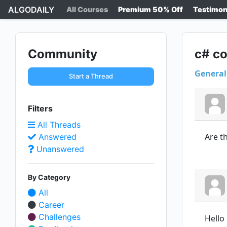
ALGODAILY
All Courses
Premium 50% Off
Testimon
Community
c# co
General
Start a Thread
Filters
All Threads
Are th
Answered
Unanswered
By Category
All
Career
Challenges
Hello