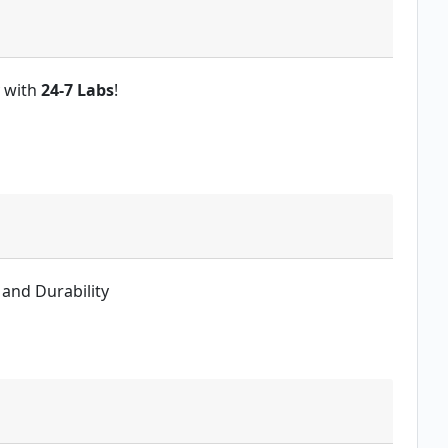
y with
24-7 Labs
!
 and Durability