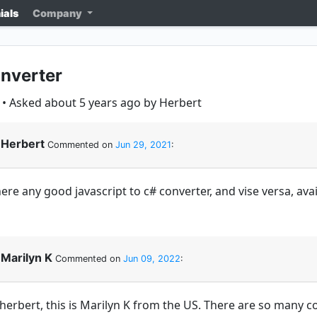
ials
Company
nverter
• Asked about 5 years ago by Herbert
Herbert
Commented on
Jun 29, 2021
:
ere any good javascript to c# converter, and vise versa, ava
Marilyn K
Commented on
Jun 09, 2022
:
 herbert, this is Marilyn K from the US. There are so many