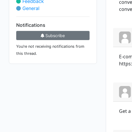
Feedback
conver
General
conver
Notifications
Subscribe
You’re not receiving notifications from
this thread.
E-com
https
Get a