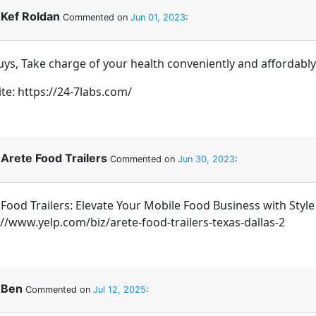
Kef Roldan
Commented on
Jun 01, 2023
:
Guys, Take charge of your health conveniently and affordabl
te: https://24-7labs.com/
Arete Food Trailers
Commented on
Jun 30, 2023
:
 Food Trailers: Elevate Your Mobile Food Business with Style
://www.yelp.com/biz/arete-food-trailers-texas-dallas-2
Ben
Commented on
Jul 12, 2025
: