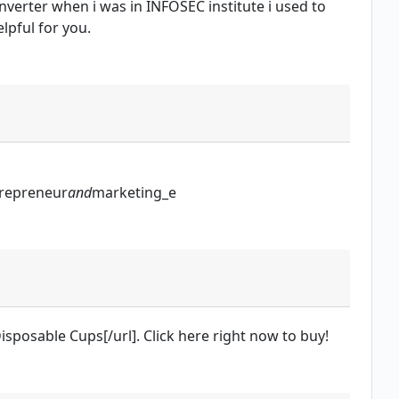
onverter when i was in INFOSEC institute i used to
elpful for you.
repreneur
and
marketing_e
isposable Cups[/url]. Click here right now to buy!