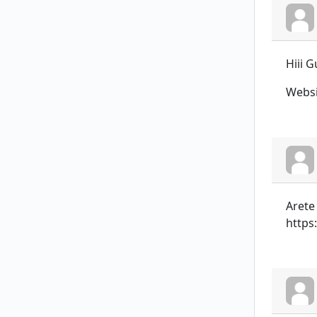
Hiii 
Websi
Arete
https