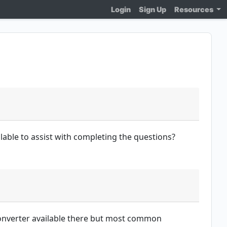
Login
Sign Up
Resources
ilable to assist with completing the questions?
 converter available there but most common