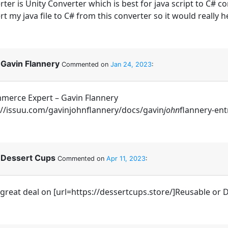
ter is Unity Converter which is best for java script to C# c
t my java file to C# from this converter so it would really h
Gavin Flannery
Commented on
Jan 24, 2023
:
merce Expert – Gavin Flannery
://issuu.com/gavinjohnflannery/docs/gavin
john
flannery
-
ent
Dessert Cups
Commented on
Apr 11, 2023
:
 great deal on [url=https://dessertcups.store/]Reusable or D