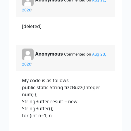
Commented on
Aug 22,
2020
:
[deleted]
Anonymous
Commented on
Aug 23,
2020
:
My code is as follows
public static String fizzBuzz(Integer
num) {
StringBuffer result = new
StringBuffer();
for (int n=1; n