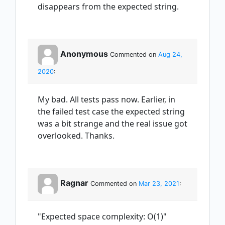
disappears from the expected string.
Anonymous
Commented on
Aug 24,
2020
:
My bad. All tests pass now. Earlier, in
the failed test case the expected string
was a bit strange and the real issue got
overlooked. Thanks.
Ragnar
Commented on
Mar 23, 2021
:
"Expected space complexity: O(1)"