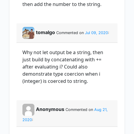
then add the number to the string.
tomalgo
Commented on
Jul 09, 2020
:
Why not let output be a string, then
just build by concatenating with +=
after evaluating i? Could also
demonstrate type coercion when i
(integer) is coerced to string.
Anonymous
Commented on
Aug 21,
2020
: