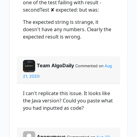
one of the test failing with result -
secondTest ✘ expected: but was:
The expected string is strange, it
doesn't have any numbers. Clearly the
expected result is wrong.
Team AlgoDaily
Commented on
Aug
21, 2020
:
I can't replicate this issue. It looks like
the Java version? Could you paste what
you had inputted as code?
Anonymous