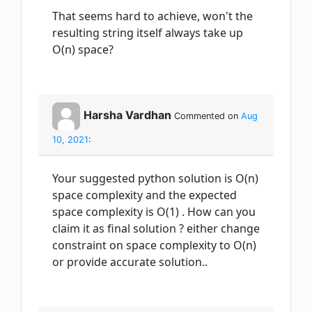
That seems hard to achieve, won't the
resulting string itself always take up
O(n) space?
Harsha Vardhan
Commented on
Aug
10, 2021
:
Your suggested python solution is O(n)
space complexity and the expected
space complexity is O(1) . How can you
claim it as final solution ? either change
constraint on space complexity to O(n)
or provide accurate solution..