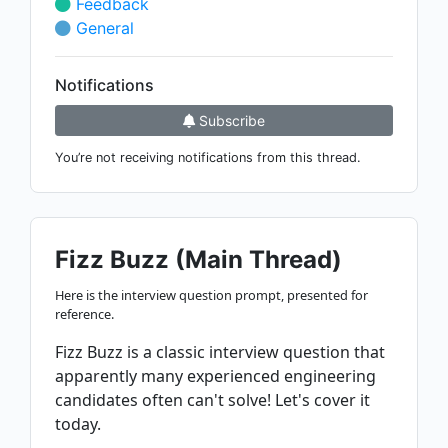
Feedback
General
Notifications
Subscribe
You’re not receiving notifications from this thread.
Fizz Buzz (Main Thread)
Here is the interview question prompt, presented for
reference.
Fizz Buzz is a classic interview question that
apparently many experienced engineering
candidates often can't solve! Let's cover it
today.