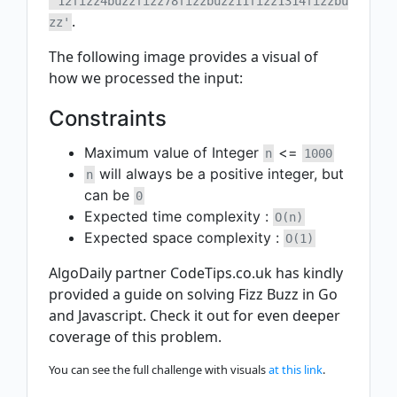
'12fizz4buzzfizz78fizzbuzz11fizz1314fizzbu
.
zz'
The following image provides a visual of
how we processed the input:
Constraints
Maximum value of Integer
<=
n
1000
will always be a positive integer, but
n
can be
0
Expected time complexity :
O(n)
Expected space complexity :
O(1)
AlgoDaily partner CodeTips.co.uk has kindly
provided a guide on solving Fizz Buzz in Go
and Javascript. Check it out for even deeper
coverage of this problem.
You can see the full challenge with visuals
at this link
.