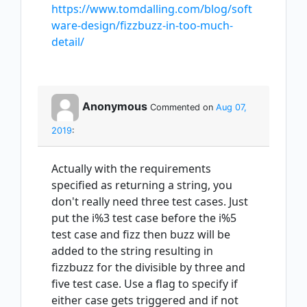
https://www.tomdalling.com/blog/soft
ware-design/fizzbuzz-in-too-much-
detail/
Anonymous
Commented on
Aug 07,
2019
:
Actually with the requirements
specified as returning a string, you
don't really need three test cases. Just
put the i%3 test case before the i%5
test case and fizz then buzz will be
added to the string resulting in
fizzbuzz for the divisible by three and
five test case. Use a flag to specify if
either case gets triggered and if not