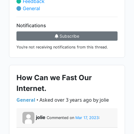
Feedback
General
Notifications
Subscribe
You’re not receiving notifications from this thread.
How Can we Fast Our
Internet.
General
• Asked over 3 years ago by jolie
jolie
Commented on
Mar 17, 2023
: