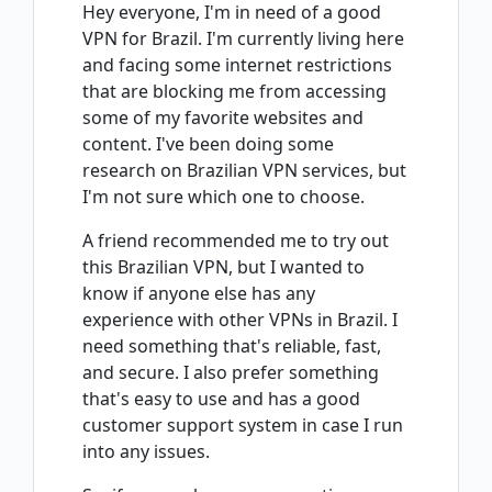
Hey everyone, I'm in need of a good
VPN for Brazil. I'm currently living here
and facing some internet restrictions
that are blocking me from accessing
some of my favorite websites and
content. I've been doing some
research on Brazilian VPN services, but
I'm not sure which one to choose.
A friend recommended me to try out
this Brazilian VPN, but I wanted to
know if anyone else has any
experience with other VPNs in Brazil. I
need something that's reliable, fast,
and secure. I also prefer something
that's easy to use and has a good
customer support system in case I run
into any issues.