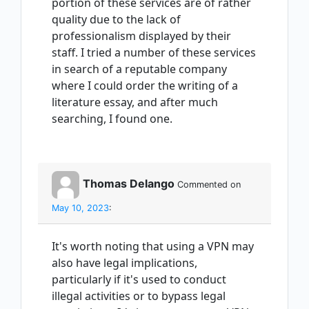
portion of these services are of rather
quality due to the lack of
professionalism displayed by their
staff. I tried a number of these services
in search of a reputable company
where I could order the writing of a
literature essay, and after much
searching, I found one.
Thomas Delango
Commented on
May 10, 2023
:
It's worth noting that using a VPN may
also have legal implications,
particularly if it's used to conduct
illegal activities or to bypass legal