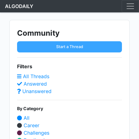
ALGODAILY
Community
Start a Thread
Filters
All Threads
Answered
Unanswered
By Category
All
Career
Challenges