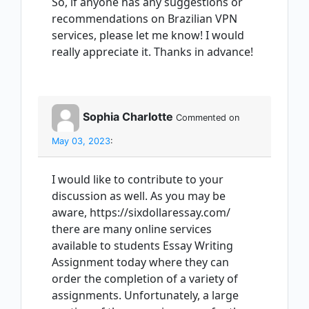
So, if anyone has any suggestions or
recommendations on Brazilian VPN
services, please let me know! I would
really appreciate it. Thanks in advance!
Sophia Charlotte
Commented on
May 03, 2023
:
I would like to contribute to your
discussion as well. As you may be
aware, https://sixdollaressay.com/
there are many online services
available to students Essay Writing
Assignment today where they can
order the completion of a variety of
assignments. Unfortunately, a large