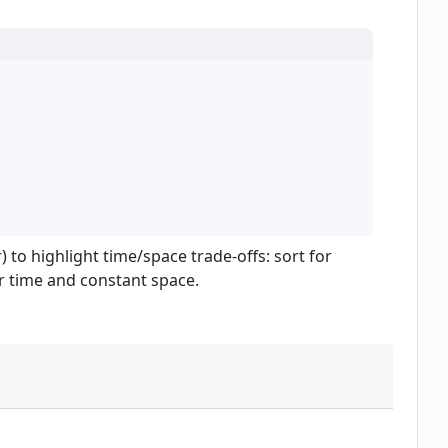
 to highlight time/space trade-offs: sort for
r time and constant space.