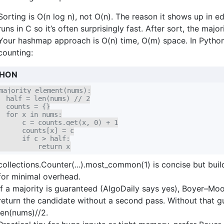
Sorting is O(n log n), not O(n). The reason it shows up in edi
runs in C so it’s often surprisingly fast. After sort, the majo
Your hashmap approach is O(n) time, O(m) space. In Python 
counting:
HON
majority_element(nums):

  half = len(nums) // 2

  counts = {}

  for x in nums:

      c = counts.get(x, 0) + 1

      counts[x] = c

      if c > half:

          return x
collections.Counter(...).most_common(1) is concise but bui
for minimal overhead.
If a majority is guaranteed (AlgoDaily says yes), Boyer–Mo
return the candidate without a second pass. Without that g
len(nums)//2.