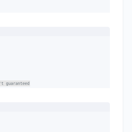
't guaranteed