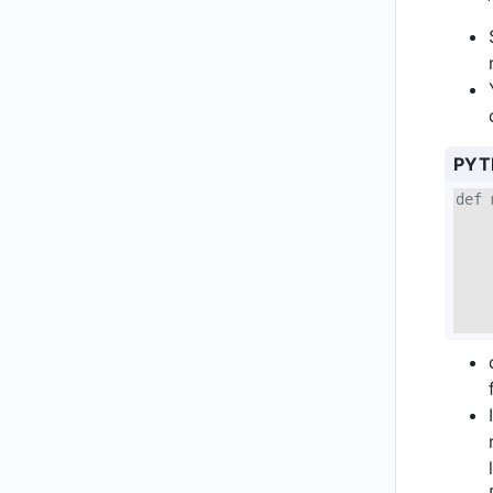
PYT
def 
    
    
    
    
    
    
    