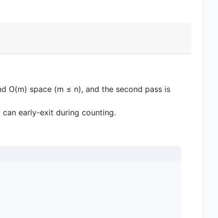
 and O(m) space (m ≤ n), and the second pass is
u can early-exit during counting.