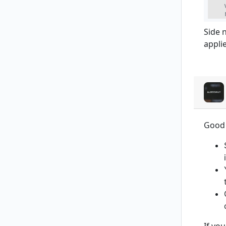
    
    
Side 
applie
Good 