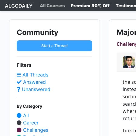
ALGODAILY
All Courses
Premium 50% Off
Testimon
Community
Major
Challen
Start a Thread
Filters
All Threads
the s
Answered
inste
Unanswered
sorti
searc
By Category
where
All
retur
Career
Challenges
Link 