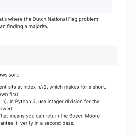
that’s where the Dutch National Flag problem
han finding a majority.
ows sort:
ment sits at index n//2, which makes for a short,
wn first.
). In Python 3, use integer division for the
howed.
. That means you can return the Boyer–Moore
ntee it, verify in a second pass.