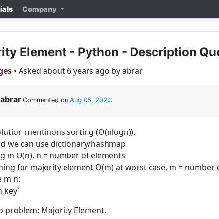
ials
Company
ity Element - Python - Description Qu
ges
• Asked about 6 years ago by abrar
abrar
Commented on
Aug 05, 2020
:
olution mentinons sorting (O(nlogn)).
ad we can use dictionary/hashmap
ng in O(n), n = number of elements
hing for majority element O(m) at worst case, m = number o
 m n:
n key`
to problem: Majority Element.