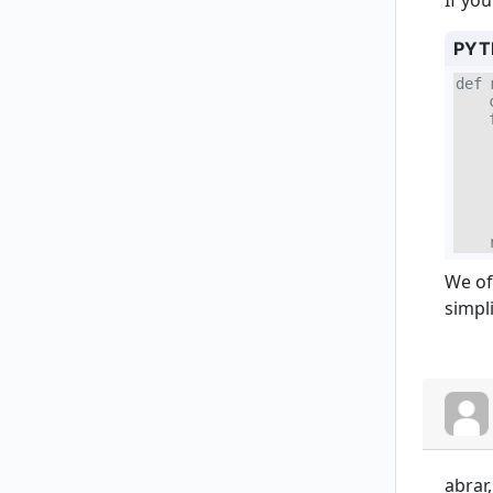
If yo
PYT
def 
    
    
    
    
    
    
    
    
    
We of
simpl
abrar