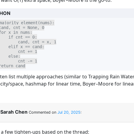
u want O(1) extra space, Boyer–Moore is the go-to:
HON
majority_element(nums):

cand, cnt = None, 0

for x in nums:

    if cnt == 0:

        cand, cnt = x, 1

    elif x == cand:

        cnt += 1

    else:

        cnt -= 1

return cand
ten list multiple approaches (similar to Trapping Rain Water)
icity/space, hashmap for linear time, Boyer–Moore for linea
Sarah Chen
Commented on
Jul 20, 2025
:
, a few tighten-ups based on the thread: