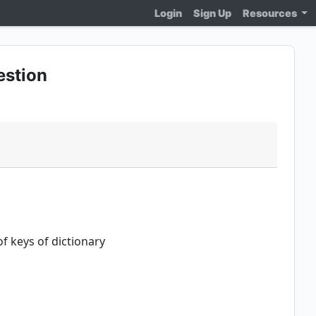
Login
Sign Up
Resources
estion
f keys of dictionary