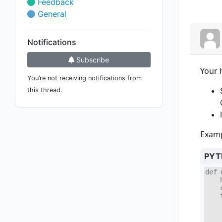
Feedback
General
Notifications
Subscribe
Your 
You’re not receiving notifications from
this thread.
Examp
PYT
def 
    
    
    
    
    
    