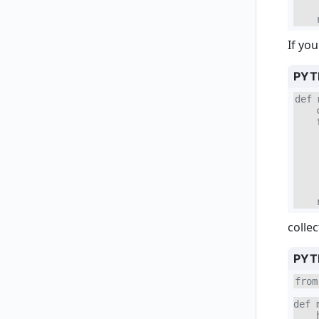
    
    
If yo
PYT
def 
    
    
    
    
    
    
    
    
    
colle
PYT
from
def 
    