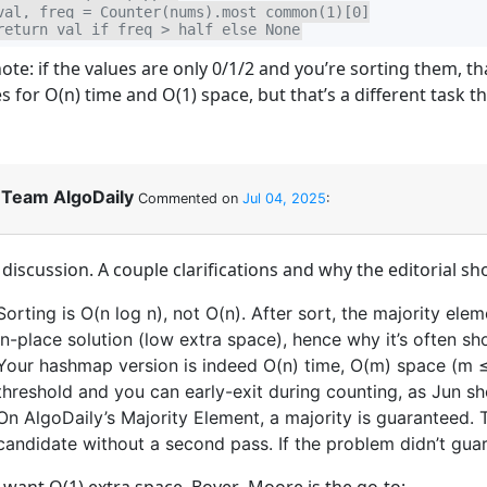
val, freq = Counter(nums).most_common(1)[0]

return val if freq > half else None
note: if the values are only 0/1/2 and you’re sorting them, 
s for O(n) time and O(1) space, but that’s a different task t
Team AlgoDaily
Commented on
Jul 04, 2025
:
discussion. A couple clarifications and why the editorial sh
Sorting is O(n log n), not O(n). After sort, the majority ele
in-place solution (low extra space), hence why it’s often sho
Your hashmap version is indeed O(n) time, O(m) space (m ≤ n
threshold and you can early-exit during counting, as Jun s
On AlgoDaily’s Majority Element, a majority is guaranteed
candidate without a second pass. If the problem didn’t guara