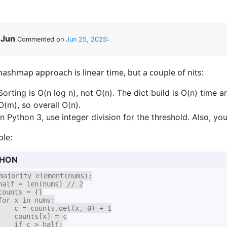
Jun
Commented on
Jun 25, 2025
:
hashmap approach is linear time, but a couple of nits:
Sorting is O(n log n), not O(n). The dict build is O(n) time
O(m), so overall O(n).
In Python 3, use integer division for the threshold. Also, yo
le:
HON
majority_element(nums):

half = len(nums) // 2

counts = {}

for x in nums:

    c = counts.get(x, 0) + 1

    counts[x] = c

    if c > half:
