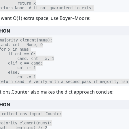
        return x

return None  # if not guaranteed to exist
u want O(1) extra space, use Boyer–Moore:
HON
majority_element(nums):

cand, cnt = None, 0

for x in nums:

    if cnt == 0:

        cand, cnt = x, 1

    elif x == cand:

        cnt += 1

    else:

        cnt -= 1

return cand  # verify with a second pass if majority isn
ctions.Counter also makes the dict approach concise:
HON
 collections import Counter

majority_element(nums):

half = len(nums) // 2
