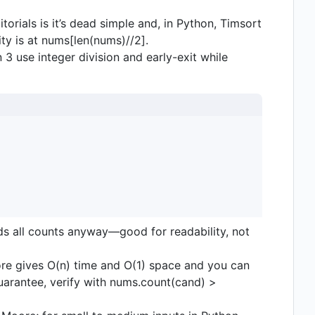
torials is it’s dead simple and, in Python, Timsort
rity is at nums[len(nums)//2].
3 use integer division and early-exit while
lds all counts anyway—good for readability, not
ore gives O(n) time and O(1) space and you can
uarantee, verify with nums.count(cand) >