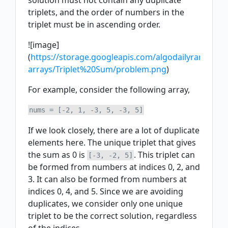
solution must not contain any duplicate
triplets, and the order of numbers in the
triplet must be in ascending order.
![image]
(
https://storage.googleapis.com/algodailyrandoma
arrays/Triplet%20Sum/problem.png
)
For example, consider the following array,
If we look closely, there are a lot of duplicate
elements here. The unique triplet that gives
the sum as 0 is
. This triplet can
[-3, -2, 5]
be formed from numbers at indices 0, 2, and
3. It can also be formed from numbers at
indices 0, 4, and 5. Since we are avoiding
duplicates, we consider only one unique
triplet to be the correct solution, regardless