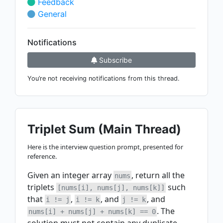
Feedback
General
Notifications
Subscribe
You’re not receiving notifications from this thread.
Triplet Sum (Main Thread)
Here is the interview question prompt, presented for
reference.
Given an integer array
, return all the
nums
triplets
such
[nums[i], nums[j], nums[k]]
that
,
, and
, and
i != j
i != k
j != k
. The
nums[i] + nums[j] + nums[k] == 0