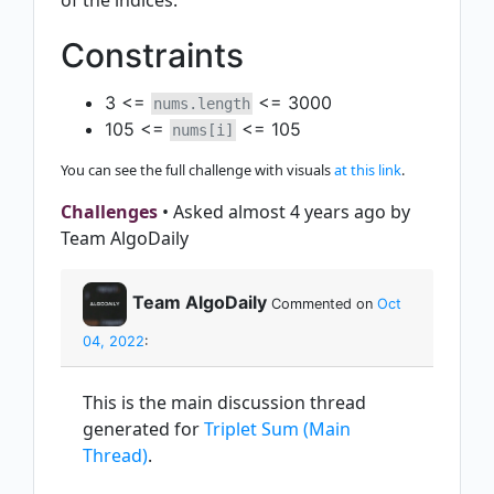
of the indices.
Constraints
3 <=
<= 3000
nums.length
105 <=
<= 105
nums[i]
You can see the full challenge with visuals
at this link
.
Challenges
• Asked almost 4 years ago by
Team AlgoDaily
Team AlgoDaily
Commented on
Oct
04, 2022
:
This is the main discussion thread
generated for
Triplet Sum (Main
Thread)
.