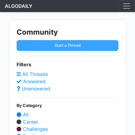
ALGODAILY
Community
Start a Thread
Filters
All Threads
Answered
Unanswered
By Category
All
Career
Challenges