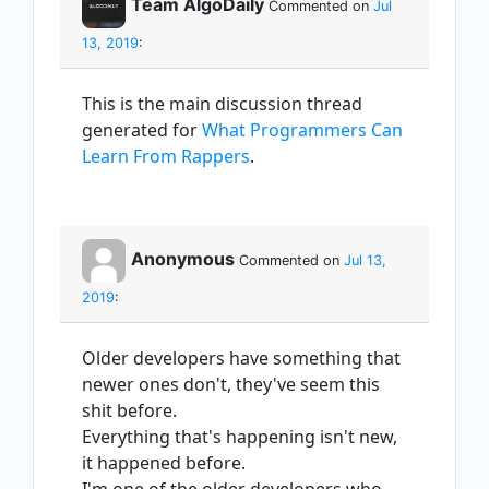
Team AlgoDaily
Commented on
Jul
13, 2019
:
This is the main discussion thread
generated for
What Programmers Can
Learn From Rappers
.
Anonymous
Commented on
Jul 13,
2019
:
Older developers have something that
newer ones don't, they've seem this
shit before.
Everything that's happening isn't new,
it happened before.