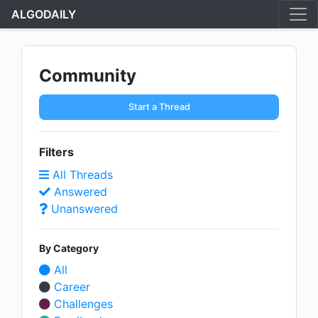
ALGODAILY
Community
Start a Thread
Filters
All Threads
Answered
Unanswered
By Category
All
Career
Challenges