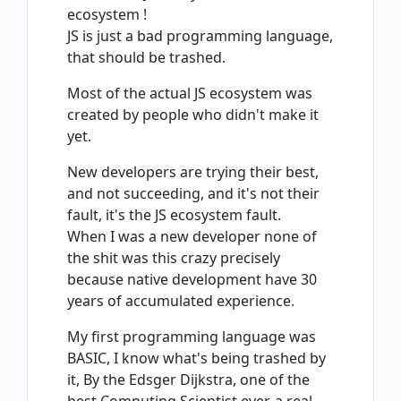
ecosystem !
JS is just a bad programming language,
that should be trashed.
Most of the actual JS ecosystem was
created by people who didn't make it
yet.
New developers are trying their best,
and not succeeding, and it's not their
fault, it's the JS ecosystem fault.
When I was a new developer none of
the shit was this crazy precisely
because native development have 30
years of accumulated experience.
My first programming language was
BASIC, I know what's being trashed by
it, By the Edsger Dijkstra, one of the