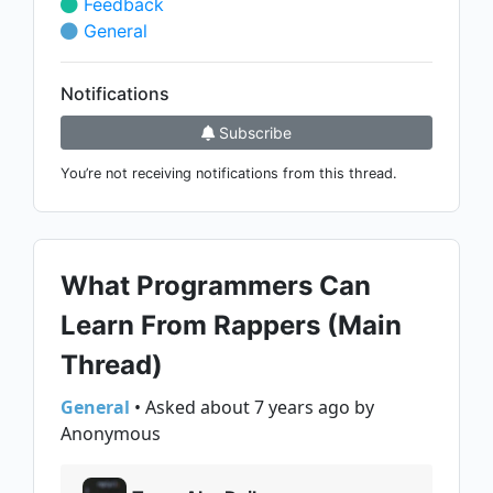
Feedback
General
Notifications
Subscribe
You’re not receiving notifications from this thread.
What Programmers Can
Learn From Rappers (Main
Thread)
General
• Asked about 7 years ago by
Anonymous