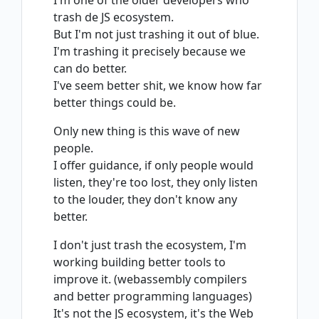
I'm one of the older developers who
trash de JS ecosystem.
But I'm not just trashing it out of blue.
I'm trashing it precisely because we
can do better.
I've seem better shit, we know how far
better things could be.
Only new thing is this wave of new
people.
I offer guidance, if only people would
listen, they're too lost, they only listen
to the louder, they don't know any
better.
I don't just trash the ecosystem, I'm
working building better tools to
improve it. (webassembly compilers
and better programming languages)
It's not the JS ecosystem, it's the Web