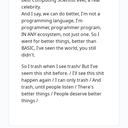
best Computing Scientist ever, a real
celebrity.
And I say, we can do better, I'm not a
programming language, I'm
programmer, programmer program,
IN ANY ecosystem, not just one. So I
went for better things, better than
BASIC, I've seen the world, you still
didn't.
So I trash when I see trash/ But I've
seem this shit before. / I'll see this shit
happen again / I can only trash / And
trash, until people listen / There's
better things / People deserve better
things /