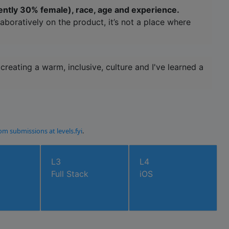
ently 30% female), race, age and experience.
aboratively on the product, it’s not a place where
reating a warm, inclusive, culture and I've learned a
om submissions at levels.fyi
.
L3
L4
Full Stack
iOS