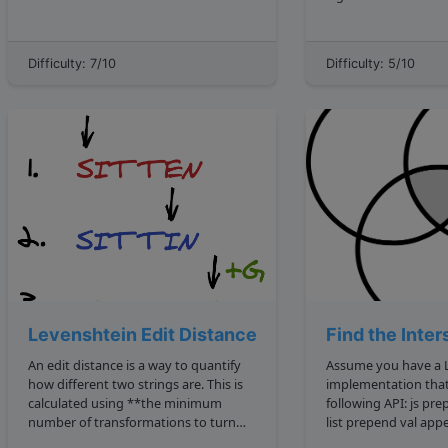
delete from two strings to make them
in a list of n elements? If k were 3 ,
equal.** For example, the deletion
we'd want the three
distance of algo and daily is 5. The
returned. The correc
Difficulty: 7/10
Difficulty: 5/10
reason is we can delete the go 2
return 16, 11, 9 ....
deletion...
Levenshtein Edit Distance
Find the Inter
An edit distance is a way to quantify
Assume you have a L
how different two strings are. This is
implementation that
calculated using **the minimum
following API: js prepend to start of
number of transformations to turn
list prepend val appends to end of list
one string to another**. The
append val get an array of node