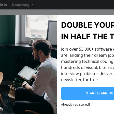
ials
Company
Figma Interview Questio
DOUBLE YOUR
Note: ensure you read the disclaimer
on the previous page
reading the ac
IN HALF THE 
Join over 53,000+ software
are landing their dream jobs
mastering technical coding 
hundreds of visual, bite-si
interview problems delivere
newsletter, for free.
START LEARNIN
Find in Shifted Sorted Matrix
Merge Two Bi
Understanding the Matrix Shift
Merging Two Binary Tr
Already registered
?
Problem Suppose you have a matrix
Problem Statement You are presented
where each row and column is sorted
with two binary trees