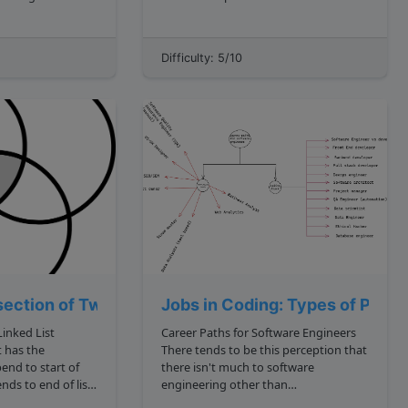
an array: 1, 3, 2, 2, 1 Now, in
 largest numbers
hopscotch, you need to jump in
t logic would
patterns from the start to the end of
Difficulty: 5/10
the boxes. We can model that
behavior in the...
section of Two Linked Lists
Jobs in Coding: Types of Prog
inked List
Career Paths for Software Engineers
 has the
There tends to be this perception that
there isn't much to software
engineering other than
programming. The belief being, that a