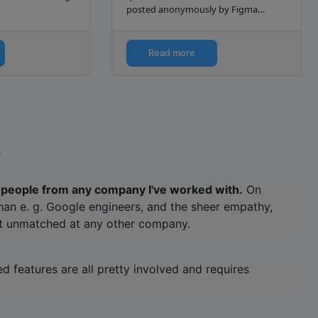
posted anonymously by Figma
interview candidates.
Read more
.
of people from any company I've worked with.
On
 than e. g. Google engineers, and the sheer empathy,
at unmatched at any other company.
 features are all pretty involved and requires