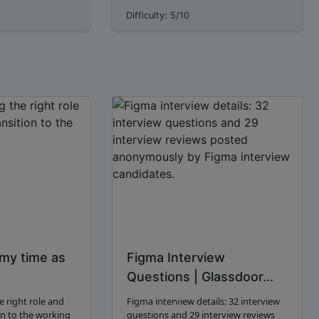
gn is the next
microservices focus on breaking down
Difficulty: 5/10
I work across the
large applications into smaller, loosely
es, tablets...
coupled servi...
 my time as
Figma Interview
Questions | Glassdoor...
e right role and
Figma interview details: 32 interview
on to the working
questions and 29 interview reviews