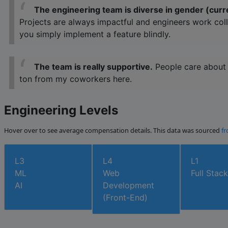
The engineering team is diverse in gender (curr
Projects are always impactful and engineers work coll
you simply implement a feature blindly.
The team is really supportive.
People care about c
ton from my coworkers here.
Engineering Levels
Hover over to see average compensation details. This data was sourced
fr
L3
L4
L1
ML
Web
Full Stack
AI
Development
(Front-End)