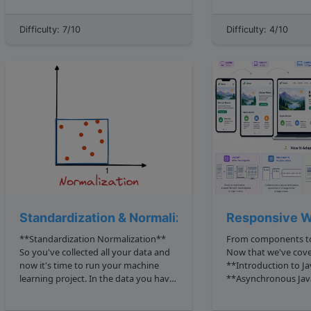
transformations include insertion ,
values for testing toArray Can you
deletion , and substitution . So when
write a method getIntersection list1,
Difficulty: 7/10
Difficulty: 4/10
comparing two identical strings, say
list2 to find the inte
cat and ca...
Standardization & Normalization
Responsive W
**Standardization Normalization**
From components to
So you've collected all your data and
Now that we've cov
now it's time to run your machine
**Introduction to Ja
learning project. In the data you have
**Asynchronous Jav
collected there will be the features
**React Basics**, yo
which all have *two* important
behavior, time, and 