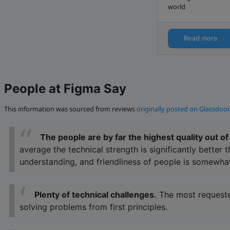
world
Read more
People at Figma Say
This information was sourced from reviews
originally posted on Glassdoor
The people are by far the highest quality out 
average the technical strength is significantly better
understanding, and friendliness of people is somewh
Plenty of technical challenges.
The most requested
solving problems from first principles.