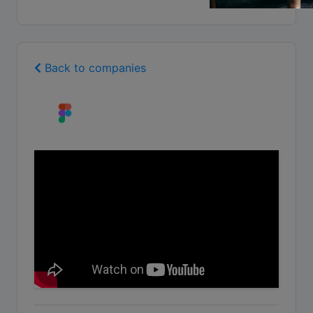
Back to companies