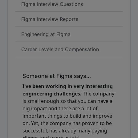
Figma Interview Questions
Figma Interview Reports
Engineering at Figma
Career Levels and Compensation
Someone at Figma says...
I've been working in very interesting
engineering challenges.
The company
is small enough so that you can have a
big impact and there are a lot of
important things to build and improve
on. Yet, the company has proven to be
successful, has already many paying
clients, and users love it!