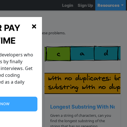
Login
Sign Up
Resources
ns
×
 PAY
curacy and sourcing of these problems.
TIME
 developers who
 by finally
interviews. Get
zed coding
d as a daily
G NOW
nary Trees
Longest Substring With No Dup
ees The
Given a string of characters, can you
find the longest substring of the
. Your task is to
string that has no repeating