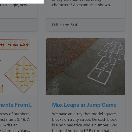
to a single, new
characters? An example is shown
below: js lengthOfLongestSubstring
"abracadabar" 4 because it is 'brac'
ets curriculum
Constraints Length of the string
Difficulty: 5/10
ary trees cover
100000 The string ...
ments From List
Max Leaps in Jump Game
 array of numbers,
We have an array that model square
blocks on a city street. On each block
is a non negative whole number. Ever
es
heard of hopscotch? Picture that as