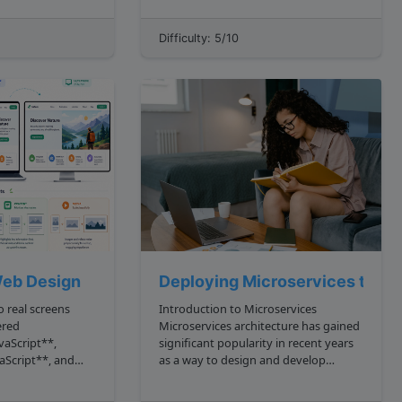
person who can code is immediately a
software engineer and anyone who
Difficulty: 5/10
rse...
can't isn't technical. In this tutorial, we
are going t...
eb Design
Deploying Microservices to A
 real screens
Introduction to Microservices
ered
Microservices architecture has gained
vaScript**,
significant popularity in recent years
aScript**, and
as a way to design and develop
u can describe
complex applications. Unlike
UI composition.
traditional monolithic architectures,