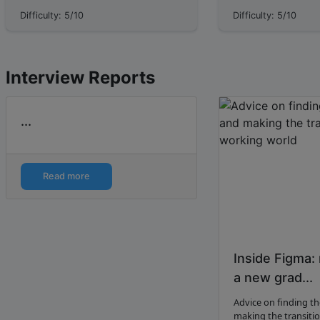
properties **the unit and the
Responsive Web Desi
Difficulty: 5/10
Difficulty: 5/10
magnitude.** For example, the
layer: making that U
feature 'age', has u...
messy reality of phon
Interview Reports
...
Read more
Inside Figma:
a new grad...
Advice on finding th
making the transiti