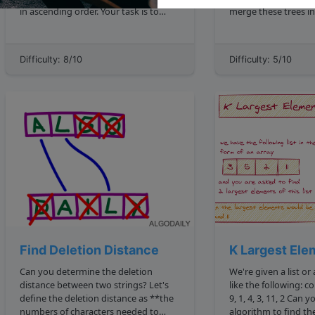
in ascending order. Your task is to
merge these trees in
apply two specific types of shifts,
binary tree. ! Merging Binary Trees
described below, and locate a given
https: storage.googleapis.com
element x in the transformed matrix.
algodailyrandomass
Difficulty: 8/10
Difficulty: 5/10
Shift Types **Left Circular Shift l :** ...
trees merge two bin
image.png ...
Find Deletion Distance
K Largest Ele
Can you determine the deletion
We're given a list or
distance between two strings? Let's
like the following: const nums 5, 16, 7,
define the deletion distance as **the
9, 1, 4, 3, 11, 2 Can you write an
numbers of characters needed to
algorithm to find the k largest valu