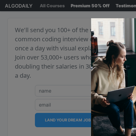
ALGODAILY
All Courses
Premium 50% Off
Testimon
We'll send you 100+ of the most
common coding interview questions,
once a day with visual explanations.
Join over 53,000+ users who are
doubling their salaries in 30 minutes
a day.
LAND YOUR DREAM JOB