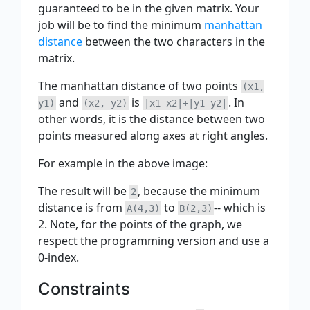
guaranteed to be in the given matrix. Your
job will be to find the minimum
manhattan
distance
between the two characters in the
matrix.
The manhattan distance of two points
(x1,
and
is
. In
y1)
(x2, y2)
|x1-x2|+|y1-y2|
other words, it is the distance between two
points measured along axes at right angles.
For example in the above image:
The result will be
, because the minimum
2
distance is from
to
-- which is
A(4,3)
B(2,3)
2. Note, for the points of the graph, we
respect the programming version and use a
0-index.
Constraints