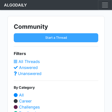
ALGODAILY
Community
Start a Thread
Filters
All Threads
Answered
Unanswered
By Category
All
Career
Challenges