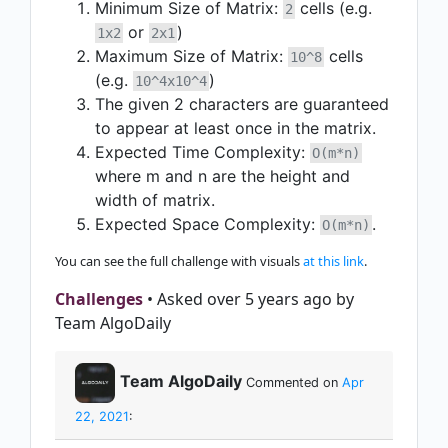
Minimum Size of Matrix:
cells (e.g.
2
or
)
1x2
2x1
Maximum Size of Matrix:
cells
10^8
(e.g.
)
10^4x10^4
The given 2 characters are guaranteed
to appear at least once in the matrix.
Expected Time Complexity:
O(m*n)
where m and n are the height and
width of matrix.
Expected Space Complexity:
.
O(m*n)
You can see the full challenge with visuals
at this link
.
Challenges
• Asked over 5 years ago by
Team AlgoDaily
Team AlgoDaily
Commented on
Apr
22, 2021
: