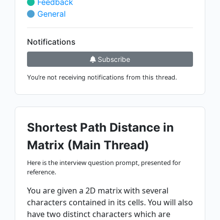
Feedback
General
Notifications
Subscribe
You’re not receiving notifications from this thread.
Shortest Path Distance in
Matrix (Main Thread)
Here is the interview question prompt, presented for
reference.
You are given a 2D matrix with several
characters contained in its cells. You will also
have two distinct characters which are