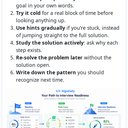
goal in your own words.
Try it cold
for a real block of time before
looking anything up.
Use hints gradually
if you're stuck, instead
of jumping straight to the full solution.
Study the solution actively
: ask why each
step exists.
Re-solve the problem later
without the
solution open.
Write down the pattern
you should
recognize next time.