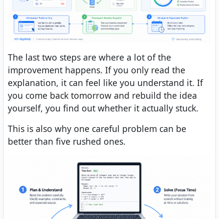
The last two steps are where a lot of the
improvement happens. If you only read the
explanation, it can feel like you understand it. If
you come back tomorrow and rebuild the idea
yourself, you find out whether it actually stuck.
This is also why one careful problem can be
better than five rushed ones.