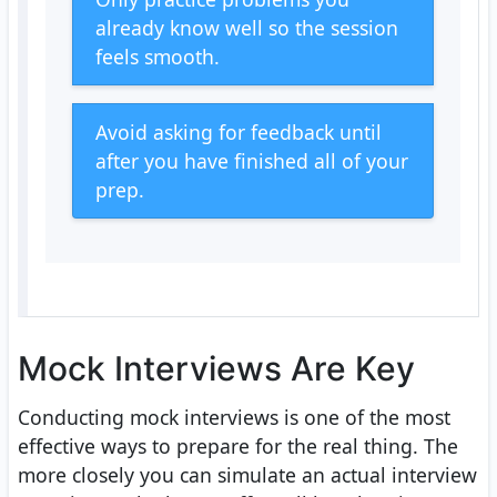
already know well so the session
feels smooth.
Avoid asking for feedback until
after you have finished all of your
prep.
Mock Interviews Are Key
Conducting mock interviews is one of the most
effective ways to prepare for the real thing. The
more closely you can simulate an actual interview