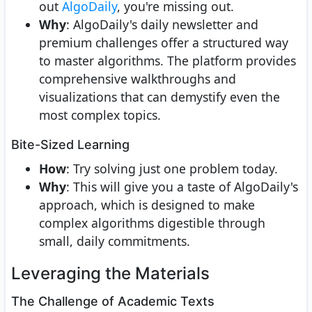
out
AlgoDaily
, you're missing out.
Why
: AlgoDaily's daily newsletter and
premium challenges offer a structured way
to master algorithms. The platform provides
comprehensive walkthroughs and
visualizations that can demystify even the
most complex topics.
Bite-Sized Learning
How
: Try solving just one problem today.
Why
: This will give you a taste of AlgoDaily's
approach, which is designed to make
complex algorithms digestible through
small, daily commitments.
Leveraging the Materials
The Challenge of Academic Texts