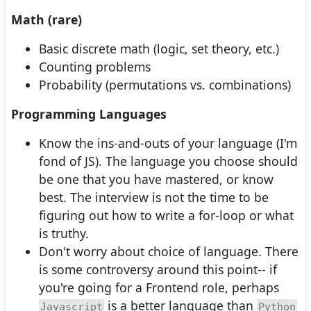
Math (rare)
Basic discrete math (logic, set theory, etc.)
Counting problems
Probability (permutations vs. combinations)
Programming Languages
Know the ins-and-outs of your language (I'm
fond of JS). The language you choose should
be one that you have mastered, or know
best. The interview is not the time to be
figuring out how to write a for-loop or what
is truthy.
Don't worry about choice of language. There
is some controversy around this point-- if
you're going for a Frontend role, perhaps
is a better language than
Javascript
Python