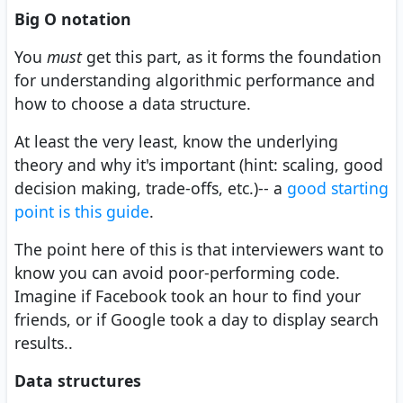
Big O notation
You
must
get this part, as it forms the foundation
for understanding algorithmic performance and
how to choose a data structure.
At least the very least, know the underlying
theory and why it's important (hint: scaling, good
decision making, trade-offs, etc.)-- a
good starting
point is this guide
.
The point here of this is that interviewers want to
know you can avoid poor-performing code.
Imagine if Facebook took an hour to find your
friends, or if Google took a day to display search
results..
Data structures