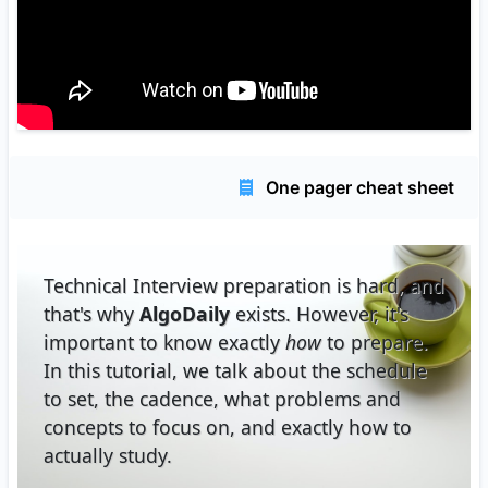
One pager cheat sheet
Technical Interview preparation is hard, and
that's why
AlgoDaily
exists. However, it's
important to know exactly
how
to prepare.
In this tutorial, we talk about the schedule
to set, the cadence, what problems and
concepts to focus on, and exactly how to
actually study.