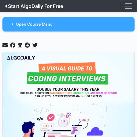
Start AlgoDaily For Free
Open Course Menu