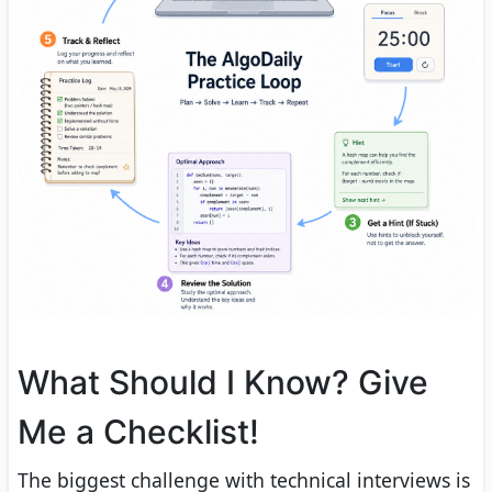
What Should I Know? Give
Me a Checklist!
The biggest challenge with technical interviews is