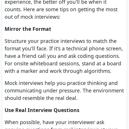
experience, the better off you'll be when it
counts. Here are some tips on getting the most
out of mock interviews:
Mirror the Format
Structure your practice interviews to match the
format you'll face. If it's a technical phone screen,
have a friend call you and ask coding questions.
For onsite whiteboard sessions, stand at a board
with a marker and work through algorithms.
Mock interviews help you practice thinking and
communicating under pressure. The environment
should resemble the real deal.
Use Real Interview Questions
When possible, have your interviewer ask