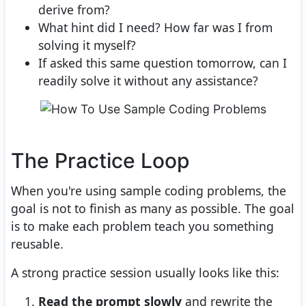
derive from?
What hint did I need? How far was I from
solving it myself?
If asked this same question tomorrow, can I
readily solve it without any assistance?
The Practice Loop
When you're using sample coding problems, the
goal is not to finish as many as possible. The goal
is to make each problem teach you something
reusable.
A strong practice session usually looks like this:
Read the prompt slowly
and rewrite the