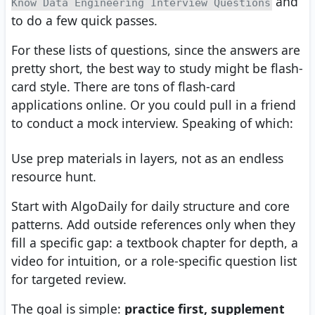
and
Know Data Engineering Interview Questions
to do a few quick passes.
For these lists of questions, since the answers are
pretty short, the best way to study might be flash-
card style. There are tons of flash-card
applications online. Or you could pull in a friend
to conduct a mock interview. Speaking of which:
Use prep materials in layers, not as an endless
resource hunt.
Start with AlgoDaily for daily structure and core
patterns. Add outside references only when they
fill a specific gap: a textbook chapter for depth, a
video for intuition, or a role-specific question list
for targeted review.
The goal is simple:
practice first, supplement