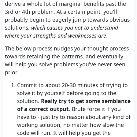
derive a whole lot of marginal benefits past the
3rd or 4th problem. At a certain point, you'll
probably begin to eagerly jump towards obvious
solutions,
which causes you not to understand
where your strengths and weaknesses are
.
The below process nudges your thought process
towards retaining the patterns, and eventually
will help you solve problems you've never seen
prior.
Commit to about 20-30 minutes of trying to
solve it by yourself before going to the
solution.
Really try to get some semblance
of a correct output
. Brute force it if you
have to - just try to reason about any kind of
working solution, no matter how slow the
code will run. It will help you get the