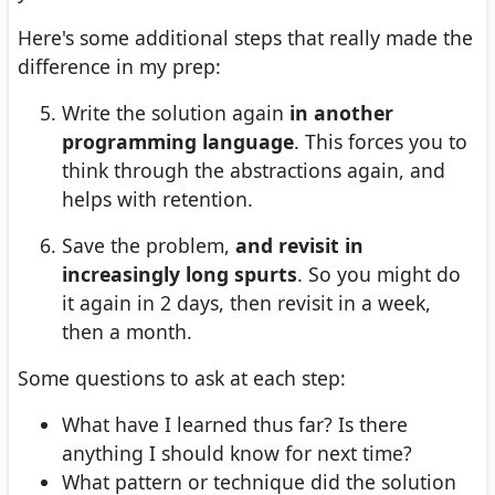
Here's some additional steps that really made the
difference in my prep:
Write the solution again
in another
programming language
. This forces you to
think through the abstractions again, and
helps with retention.
Save the problem,
and revisit in
increasingly long spurts
. So you might do
it again in 2 days, then revisit in a week,
then a month.
Some questions to ask at each step:
What have I learned thus far? Is there
anything I should know for next time?
What pattern or technique did the solution