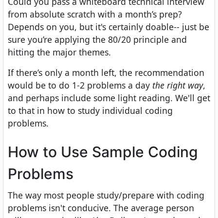
Could you pass a whiteboard technical interview
from absolute scratch with a month’s prep?
Depends on you, but it's certainly doable-- just be
sure you’re applying the 80/20 principle and
hitting the major themes.
If there’s only a month left, the recommendation
would be to do 1-2 problems a day
the right way
,
and perhaps include some light reading. We'll get
to that in how to study individual coding
problems.
How to Use Sample Coding
Problems
The way most people study/prepare with coding
problems isn't conducive. The average person