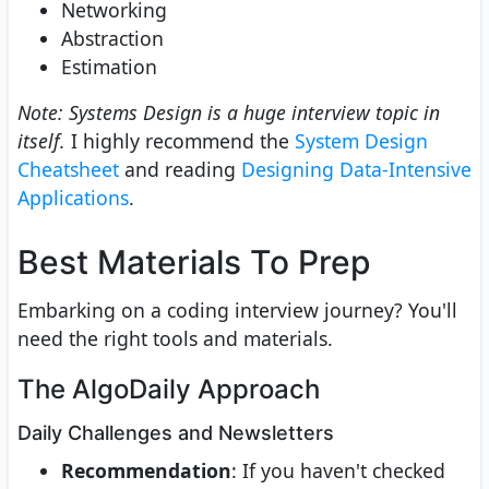
Networking
Abstraction
Estimation
Note: Systems Design is a huge interview topic in
itself.
I highly recommend the
System Design
Cheatsheet
and reading
Designing Data-Intensive
Applications
.
Best Materials To Prep
Embarking on a coding interview journey? You'll
need the right tools and materials.
The AlgoDaily Approach
Daily Challenges and Newsletters
Recommendation
: If you haven't checked