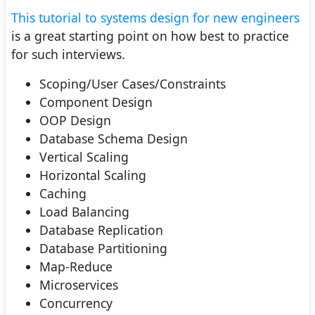
This tutorial to systems design for new engineers
is a great starting point on how best to practice
for such interviews.
Scoping/User Cases/Constraints
Component Design
OOP Design
Database Schema Design
Vertical Scaling
Horizontal Scaling
Caching
Load Balancing
Database Replication
Database Partitioning
Map-Reduce
Microservices
Concurrency