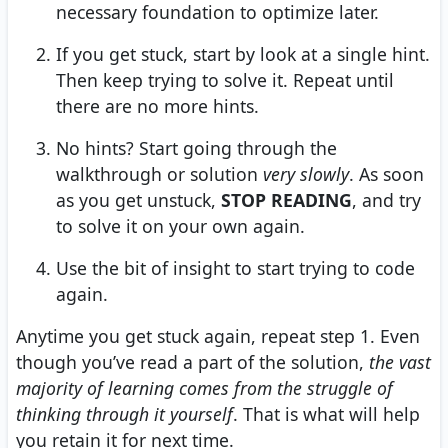
necessary foundation to optimize later.
If you get stuck, start by look at a single hint.
Then keep trying to solve it. Repeat until
there are no more hints.
No hints? Start going through the
walkthrough or solution
very slowly
. As soon
as you get unstuck,
STOP READING
, and try
to solve it on your own again.
Use the bit of insight to start trying to code
again.
Anytime you get stuck again, repeat step 1. Even
though you’ve read a part of the solution,
the vast
majority of learning comes from the struggle of
thinking through it yourself
. That is what will help
you retain it for next time.