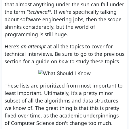
that almost anything under the sun can fall under
the term
"technical"
. If we're specifically talking
about software engineering jobs, then the scope
shrinks considerably, but the world of
programming is still huge.
Here's
an attempt
at all the topics to cover for
technical interviews. Be sure to go to the previous
section for a guide on
how
to study these topics.
These lists are prioritized from most important to
least important. Ultimately, it's a pretty minor
subset of all the algorithms and data structures
we know of. The great thing is that this is pretty
fixed over time, as the academic underpinnings
of Computer Science don't change too much.