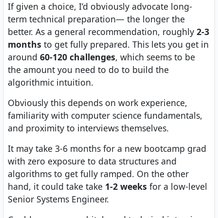
If given a choice, I’d obviously advocate long-
term technical preparation— the longer the
better. As a general recommendation, roughly
2-3
months
to get fully prepared. This lets you get in
around
60-120 challenges
, which seems to be
the amount you need to do to build the
algorithmic intuition.
Obviously this depends on work experience,
familiarity with computer science fundamentals,
and proximity to interviews themselves.
It may take 3-6 months for a new bootcamp grad
with zero exposure to data structures and
algorithms to get fully ramped. On the other
hand, it could take take
1-2 weeks
for a low-level
Senior Systems Engineer.