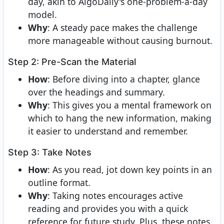
day, akin to AlgoDaily's one-problem-a-day
model.
Why
: A steady pace makes the challenge
more manageable without causing burnout.
Step 2: Pre-Scan the Material
How
: Before diving into a chapter, glance
over the headings and summary.
Why
: This gives you a mental framework on
which to hang the new information, making
it easier to understand and remember.
Step 3: Take Notes
How
: As you read, jot down key points in an
outline format.
Why
: Taking notes encourages active
reading and provides you with a quick
reference for future study. Plus, these notes