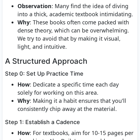
Observation
: Many find the idea of diving
into a thick, academic textbook intimidating.
Why
: These books often come packed with
dense theory, which can be overwhelming.
We try to avoid that by making it visual,
light, and intuitive.
A Structured Approach
Step 0: Set Up Practice Time
How
: Dedicate a specific time each day
solely for working on this area.
Why
: Making it a habit ensures that you'll
consistently chip away at the material.
Step 1: Establish a Cadence
How
: For textbooks, aim for 10-15 pages per