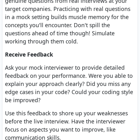
genuine questions from real interviews at your
target companies. Practicing with real questions
in a mock setting builds muscle memory for the
concepts you'll encounter. Don't spill the
questions ahead of time though! Simulate
working through them cold.
Receive Feedback
Ask your mock interviewer to provide detailed
feedback on your performance. Were you able to
explain your approach clearly? Did you miss any
edge cases in your code? Could your coding style
be improved?
Use this feedback to shore up your weaknesses
before the live interview. Have the interviewer
focus on aspects you want to improve, like
communication skills.