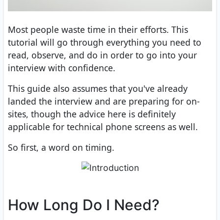
Most people waste time in their efforts. This
tutorial will go through everything you need to
read, observe, and do in order to go into your
interview with confidence.
This guide also assumes that you've already
landed the interview and are preparing for on-
sites, though the advice here is definitely
applicable for technical phone screens as well.
So first, a word on timing.
How Long Do I Need?