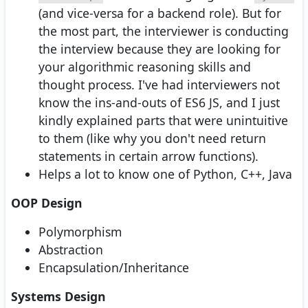
(and vice-versa for a backend role). But for
the most part, the interviewer is conducting
the interview because they are looking for
your algorithmic reasoning skills and
thought process. I've had interviewers not
know the ins-and-outs of ES6 JS, and I just
kindly explained parts that were unintuitive
to them (like why you don't need return
statements in certain arrow functions).
Helps a lot to know one of Python, C++, Java
OOP Design
Polymorphism
Abstraction
Encapsulation/Inheritance
Systems Design