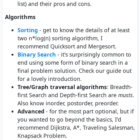
list) and their pros and cons.
Algorithms
Sorting
- get to know the details of at least
two n*log(n) sorting algorithm, I
recommend Quicksort and Mergesort.
Binary Search
- it's surprisingly common to
end using some form of binary search in a
final problem solution. Check our guide out
for a lovely introduction.
Tree/Graph traversal algorithms
: Breadth-
first Search and Depth-first Search are
musts
.
Also know inorder, postorder, preorder.
Advanced
- for the most part optional, but if
you wanted to go beyond the basics, I'd
recommend Dijkstra, A*, Traveling Salesman,
Knapsack Problem.