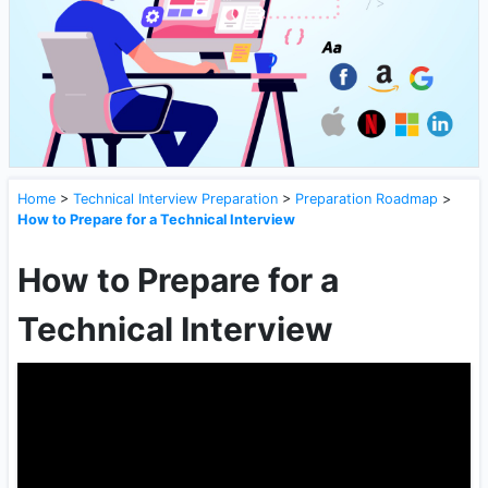
Home
>
Technical Interview Preparation
>
Preparation Roadmap
>
How to Prepare for a Technical Interview
How to Prepare for a
Technical Interview