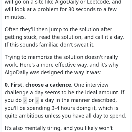
will go on a site like AlgoDaily or Leetcode, and
will look at a problem for 30 seconds to a few
minutes.
Often they'll then jump to the solution after
getting stuck, read the solution, and call it a day.
If this sounds familiar, don't sweat it.
Trying to memorize the solution doesn't really
work. Here's a more effective way, and it's why
AlgoDaily was designed the way it was:
0. First, choose a cadence
. One interview
challenge a day seems to be the ideal amount. If
you do
or
a day in the manner described,
2
3
you'll be spending 3-4 hours doing it, which is
quite ambitious unless you have all day to spend.
It's also mentally tiring, and you likely won't