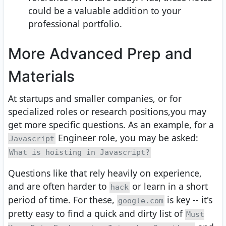
could be a valuable addition to your
professional portfolio.
More Advanced Prep and
Materials
At startups and smaller companies, or for
specialized roles or research positions,you may
get more specific questions. As an example, for a
Engineer role, you may be asked:
Javascript
What is hoisting in Javascript?
Questions like that rely heavily on experience,
and are often harder to
or learn in a short
hack
period of time. For these,
is key -- it's
google.com
pretty easy to find a quick and dirty list of
Must