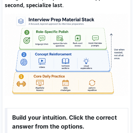
second, specialize last
.
Build your intuition. Click the correct
answer from the options.