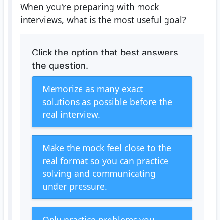
When you're preparing with mock
interviews, what is the most useful goal?
Click the option that best answers
the question.
Memorize as many exact
solutions as possible before the
real interview.
Make the mock feel close to the
real format so you can practice
solving and communicating
under pressure.
Only practice problems you