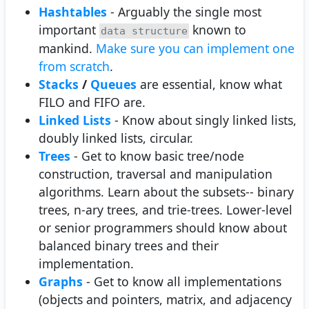
Hashtables
- Arguably the single most
important
known to
data structure
mankind.
Make sure you can implement one
from scratch
.
Stacks
/
Queues
are essential, know what
FILO and FIFO are.
Linked Lists
- Know about singly linked lists,
doubly linked lists, circular.
Trees
- Get to know basic tree/node
construction, traversal and manipulation
algorithms. Learn about the subsets-- binary
trees, n-ary trees, and trie-trees. Lower-level
or senior programmers should know about
balanced binary trees and their
implementation.
Graphs
- Get to know all implementations
(objects and pointers, matrix, and adjacency