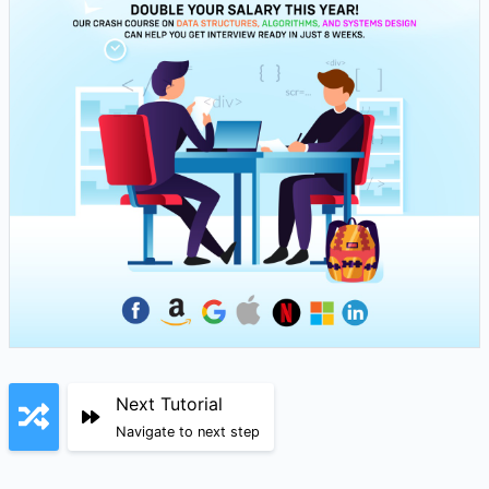
Next Tutorial
Navigate to next step