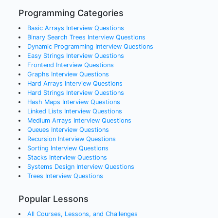
Programming Categories
Basic Arrays
Interview Questions
Binary Search Trees
Interview Questions
Dynamic Programming
Interview Questions
Easy Strings
Interview Questions
Frontend
Interview Questions
Graphs
Interview Questions
Hard Arrays
Interview Questions
Hard Strings
Interview Questions
Hash Maps
Interview Questions
Linked Lists
Interview Questions
Medium Arrays
Interview Questions
Queues
Interview Questions
Recursion
Interview Questions
Sorting
Interview Questions
Stacks
Interview Questions
Systems Design
Interview Questions
Trees
Interview Questions
Popular Lessons
All Courses, Lessons, and Challenges