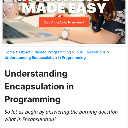
Home
>
Object Oriented Programming
>
OOP Foundations
>
Understanding Encapsulation in Programming
Understanding
Encapsulation in
Programming
So let us begin by answering the burning question,
what is Encapsulation?