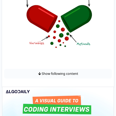
Show following content