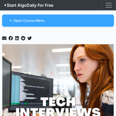
Start AlgoDaily For Free
Open Course Menu