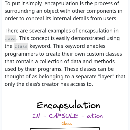
To put it simply, encapsulation is the process of
surrounding an object with other components in
order to conceal its internal details from users.
There are several examples of encapsulation in
. This concept is easily demonstrated using
Java
the
keyword. This keyword enables
class
programmers to create their own custom classes
that contain a collection of data and methods
used by their programs. These classes can be
thought of as belonging to a separate "layer" that
only the class's creator has access to.