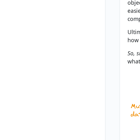
obje
easi
comp
Ulti
how 
So, s
what