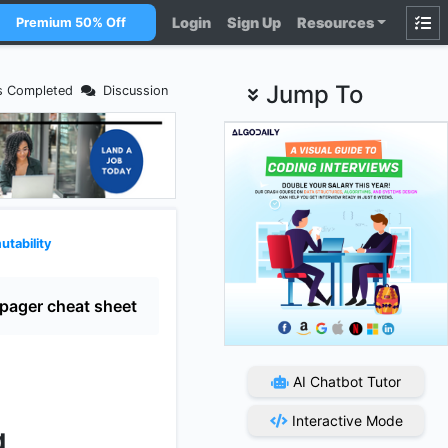
Login
Sign Up
Resources
Premium 50% Off
Jump To
s Completed
Discussion
utability
pager cheat sheet
AI Chatbot Tutor
Interactive Mode
g