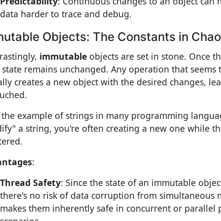
Predictability
: Continuous changes to an object can 
data harder to trace and debug.
utable Objects: The Constants in Cha
rastingly,
immutable
objects are set in stone. Once th
r state remains unchanged. Any operation that seems 
ally creates a new object with the desired changes, lea
uched.
 the example of strings in many programming langu
ify" a string, you're often creating a new one while t
tered.
antages
:
Thread Safety
: Since the state of an immutable obje
there's no risk of data corruption from simultaneous m
makes them inherently safe in concurrent or parallel 
scenarios.