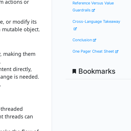
m actions or
Reference Versus Value
Guardrails
e, or modify its
Cross-Language Takeaway
a mutable object.
Conclusion
One Pager Cheat Sheet
ly, making them
.
tent directly,
Bookmarks
hange is needed.
.
i-threaded
nt threads can