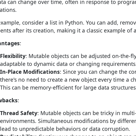
ata can change over time, often in response to progra
ations.
example, consider a list in Python. You can add, remov
ents after its creation, making it a classic example of 
antages
:
Flexibility
: Mutable objects can be adjusted on-the-f
adaptable to dynamic data or changing requirements
In-Place Modifications
: Since you can change the con
there's no need to create a new object every time a c
This can be memory-efficient for large data structures
wbacks
:
Thread Safety
: Mutable objects can be tricky in mult
environments. Simultaneous modifications by differe
lead to unpredictable behaviors or data corruption.