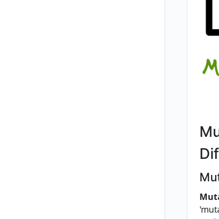
Mu
Di
Mut
Mut
'muta