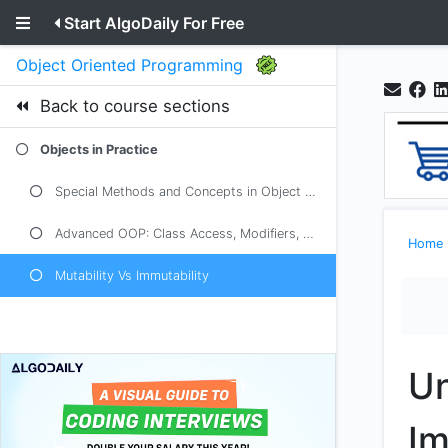
Start AlgoDaily For Free
Object Oriented Programming
Back to course sections
Objects in Practice
Special Methods and Concepts in Object Oriented Programming
Advanced OOP: Class Access, Modifiers, Overloading
Home
Mutability Vs Immutability
Un
Im