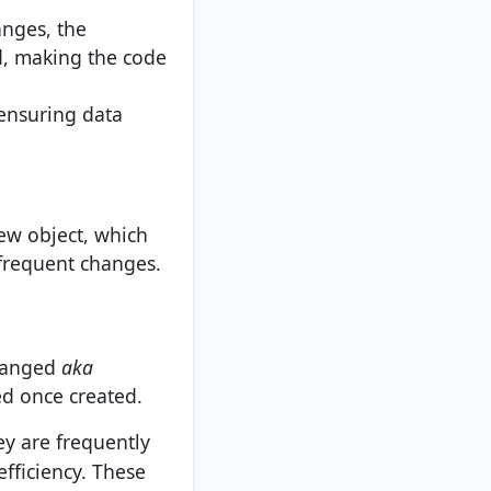
anges, the
d, making the code
 ensuring data
new object, which
 frequent changes.
changed
aka
d once created.
y are frequently
fficiency. These