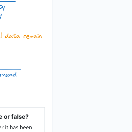
e or false?
r it has been