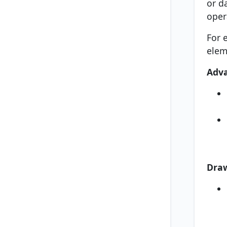
or d
oper
For 
elem
Adv
Dra