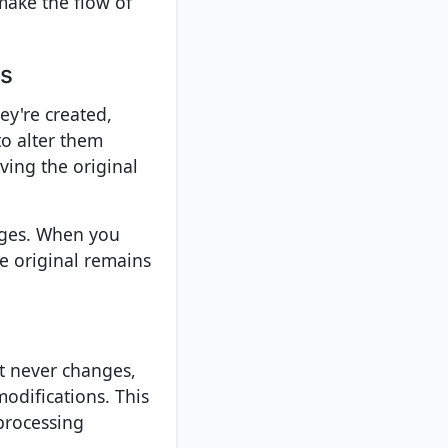
make the flow of
os
ey're created,
to alter them
ving the original
ages. When you
he original remains
ct never changes,
odifications. This
processing