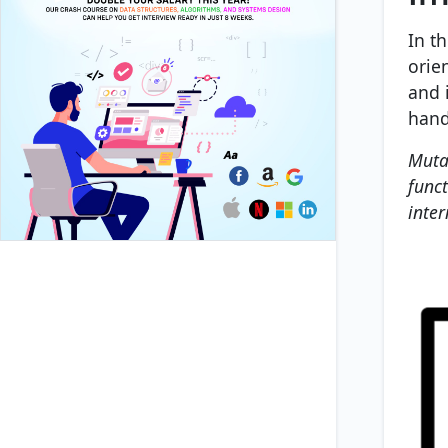
In t
orie
and 
handl
Muta
funct
inter