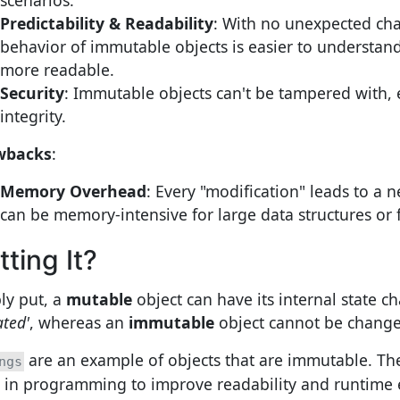
Predictability & Readability
: With no unexpected ch
behavior of immutable objects is easier to understan
more readable.
Security
: Immutable objects can't be tampered with,
integrity.
wbacks
:
Memory Overhead
: Every "modification" leads to a 
can be memory-intensive for large data structures or
tting It?
ly put, a
mutable
object can have its internal state 
ated'
, whereas an
immutable
object cannot be change
are an example of objects that are immutable. The
ngs
 in programming to improve readability and runtime e