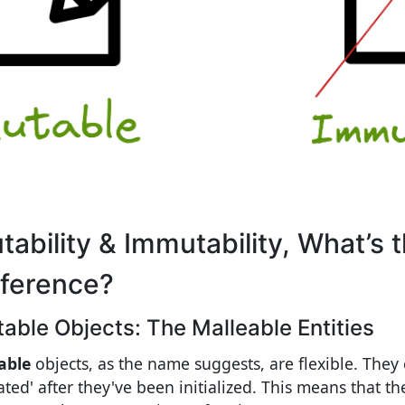
tability & Immutability, What’s 
fference?
able Objects: The Malleable Entities
able
objects, as the name suggests, are flexible. They 
ted' after they've been initialized. This means that the