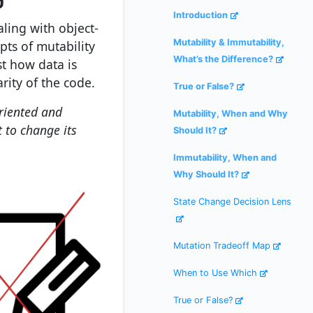
Introduction
ling with object-
Mutability & Immutability,
ts of mutability
What’s the Difference?
st how data is
rity of the code.
True or False?
oriented and
Mutability, When and Why
t to change its
Should It?
Immutability, When and
Why Should It?
State Change Decision Lens
Mutation Tradeoff Map
When to Use Which
True or False?