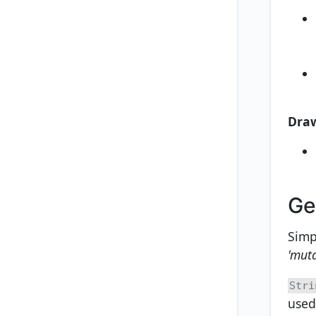
Dra
Ge
Simp
'mut
Stri
used