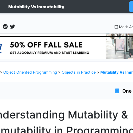
Mutability Vs Immutability
Mark A
>
Object Oriented Programming
>
Objects in Practice
>
Mutability Vs Imm
One 
derstanding Mutability &
mutability in Programmin