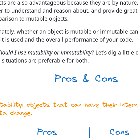
cts are also advantageous because they are by nature,
er to understand and reason about, and provide greate
arison to mutable objects.
mately, whether an object is mutable or immutable can
it is used and the overall performance of your code.
hould I use mutability or immutability?
Let's dig a littl
 situations are preferable for both.