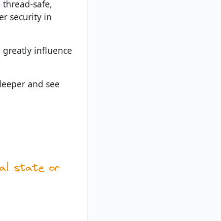
 thread-safe,
r security in
 greatly influence
e deeper and see