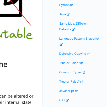
Python
Java
Same Idea, Different
Defaults
Language Pattern Snapshot
Defensive Copying
the
True or False?
Common Types
True or False?
Javascript
can be altered or
C++
ir internal state