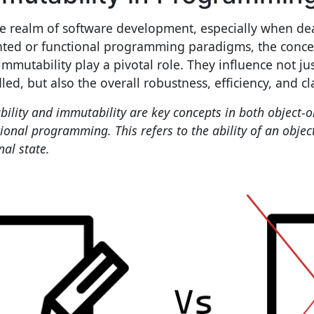
he realm of software development, especially when dea
nted or functional programming paradigms, the concep
immutability play a pivotal role. They influence not ju
ed, but also the overall robustness, efficiency, and cla
bility and immutability are key concepts in both object-
ional programming. This refers to the ability of an objec
nal state.