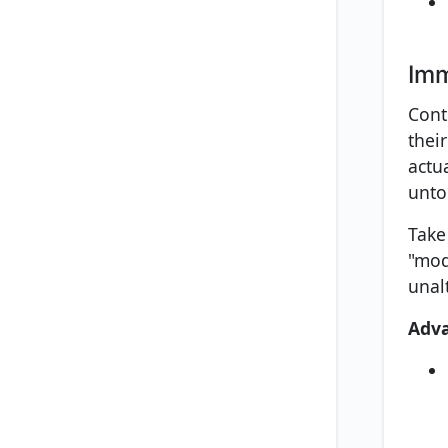
Imm
Cont
thei
actu
unto
Take
"mod
unal
Adv