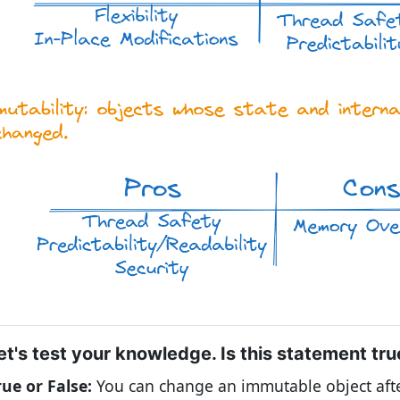
et's test your knowledge. Is this statement tru
rue or False:
You can change an immutable object afte