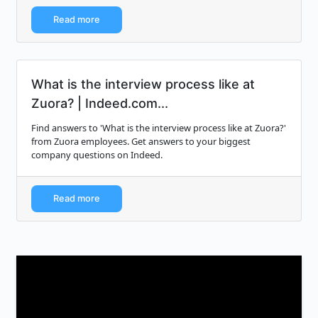
Read more
What is the interview process like at
Zuora? | Indeed.com...
Find answers to 'What is the interview process like at Zuora?'
from Zuora employees. Get answers to your biggest
company questions on Indeed.
Read more