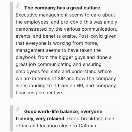
The company has a great culture.
Executive management seems to care about
the employees, and pre-covid this was amply
demonstrated by the various communication,
events, and benefits onsite. Post-covid given
that everyone is working from home,
management seems to have taken the
playbook from the bigger guys and done a
great job communicating and ensuring
employees feel safe and understand where
we are in terms of SIP and how the company
is responding to it from an HR, and company
finances perspective.
Good work-life balance, everyone
friendly, very relaxed.
Good breakfast, nice
office and location close to Caltrain.