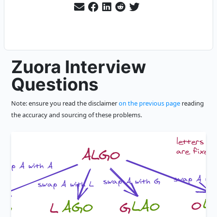
Zuora Interview
Questions
Note: ensure you read the disclaimer
on the previous page
reading
the accuracy and sourcing of these problems.