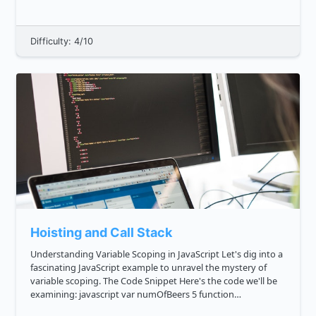
return is 128, 64, 32, 8 . This is...
Difficulty: 4/10
Hoisting and Call Stack
Understanding Variable Scoping in JavaScript Let's dig into a
fascinating JavaScript example to unravel the mystery of
variable scoping. The Code Snippet Here's the code we'll be
examining: javascript var numOfBeers 5 function
getMoreBeers console.log 'I have this many beers: ...