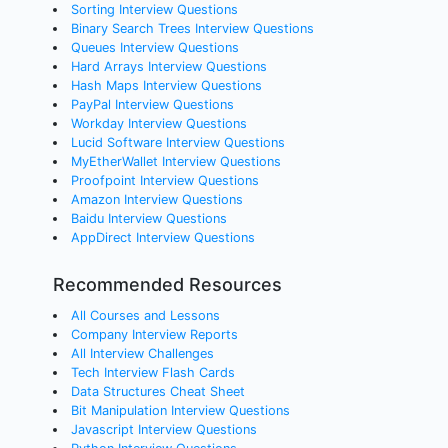
Sorting Interview Questions
Binary Search Trees Interview Questions
Queues Interview Questions
Hard Arrays Interview Questions
Hash Maps Interview Questions
PayPal Interview Questions
Workday Interview Questions
Lucid Software Interview Questions
MyEtherWallet Interview Questions
Proofpoint Interview Questions
Amazon Interview Questions
Baidu Interview Questions
AppDirect Interview Questions
Recommended Resources
All Courses and Lessons
Company Interview Reports
All Interview Challenges
Tech Interview Flash Cards
Data Structures Cheat Sheet
Bit Manipulation Interview Questions
Javascript Interview Questions