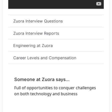
Zuora Interview Questions
Zuora Interview Reports
Engineering at Zuora
Career Levels and Compensation
Someone at Zuora says...
Full of opportunities to conquer challenges
on both technology and business