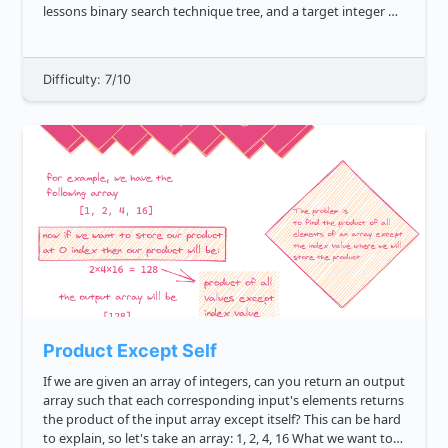
lessons binary search technique tree, and a target integer K ,
return true if there exist two nodes in the said tree...
Difficulty: 7/10
Product Except Self
If we are given an array of integers, can you return an output
array such that each corresponding input's elements returns
the product of the input array except itself? This can be hard
to explain, so let's take an array: 1, 2, 4, 16 What we want to