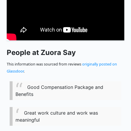
People at Zuora Say
This information was sourced from reviews
originally posted on
Glassdoor
.
Good Compensation Package and
Benefits
Great work culture and work was
meaningful