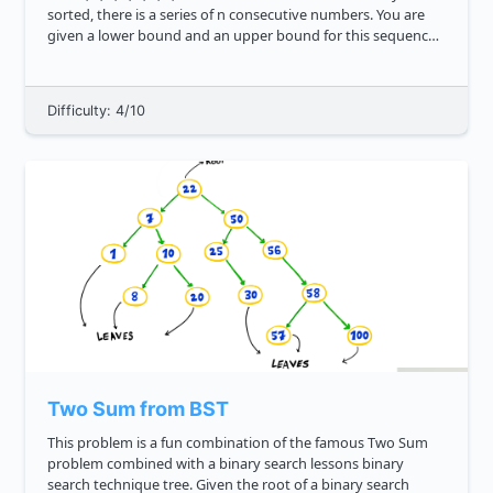
sorted, there is a series of n consecutive numbers. You are
given a lower bound and an upper bound for this sequence.
There is one consecutive number missing, and ...
Difficulty: 4/10
Two Sum from BST
This problem is a fun combination of the famous Two Sum
problem combined with a binary search lessons binary
search technique tree. Given the root of a binary search