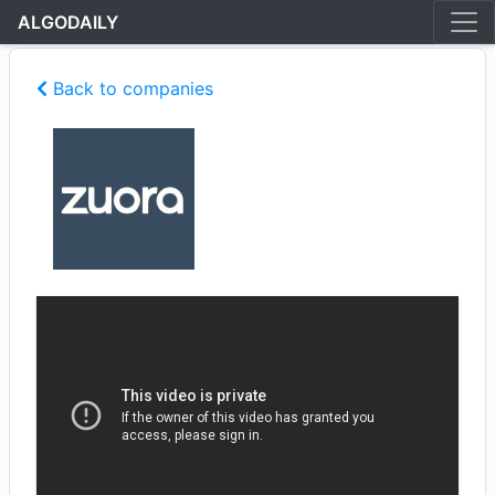
ALGODAILY
Back to companies