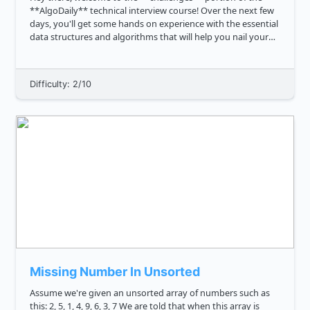
**AlgoDaily** technical interview course! Over the next few
days, you'll get some hands on experience with the essential
data structures and algorithms that will help you nail your
interview, and land your dream software engineering job.
The ...
Difficulty: 2/10
Missing Number In Unsorted
Assume we're given an unsorted array of numbers such as
this: 2, 5, 1, 4, 9, 6, 3, 7 We are told that when this array is