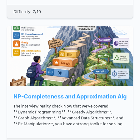
Difficulty: 7/10
NP-Completeness and Approximation Algorit
The interview reality check Now that we've covered
**Dynamic Programming**, **Greedy Algorithms**,
**Graph Algorithms**, **Advanced Data Structures**, and
**Bit Manipulation**, you have a strong toolkit for solving
many MAANG style problems efficiently. But some problems
are different. Someti...