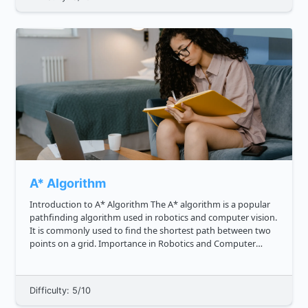
A* Algorithm
Introduction to A* Algorithm The A* algorithm is a popular
pathfinding algorithm used in robotics and computer vision.
It is commonly used to find the shortest path between two
points on a grid. Importance in Robotics and Computer
Vision In robotics, the A* algorithm is used for motion pla...
Difficulty: 5/10