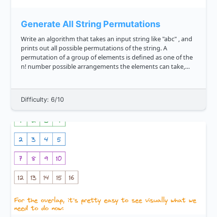
Generate All String Permutations
Write an algorithm that takes an input string like "abc" , and
prints out all possible permutations of the string. A
permutation of a group of elements is defined as one of the
n! number possible arrangements the elements can take,
where n is the number of elements in the range. We'd expect
t...
Difficulty: 6/10