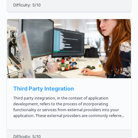
Difficulty: 5/10
Third Party Integration
Third party integration, in the context of application
development, refers to the process of incorporating
functionality or services from external providers into your
application. These external providers are commonly referred
to as third parties. Third party integrations are important in
applicat...
Difficulty: 5/10