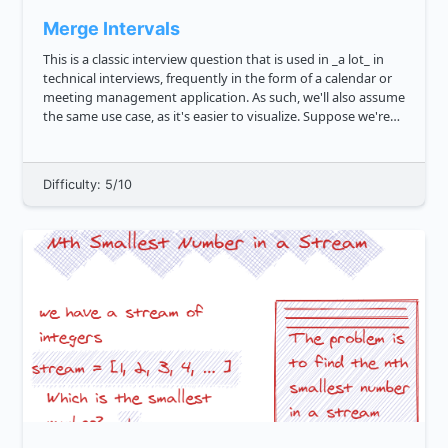
Merge Intervals
This is a classic interview question that is used in _a lot_ in
technical interviews, frequently in the form of a calendar or
meeting management application. As such, we'll also assume
the same use case, as it's easier to visualize. Suppose we're
given a few arrays, like 1, 4 , 2, 5 , 7,...
Difficulty: 5/10