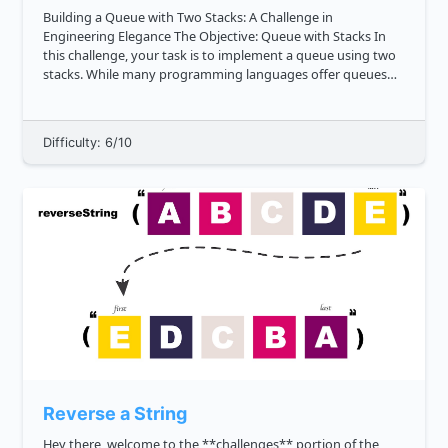
Building a Queue with Two Stacks: A Challenge in
Engineering Elegance The Objective: Queue with Stacks In
this challenge, your task is to implement a queue using two
stacks. While many programming languages offer queues
through arrays or lists, we're restricting our approach to
only utilize ...
Difficulty: 6/10
Reverse a String
Hey there, welcome to the **challenges** portion of the