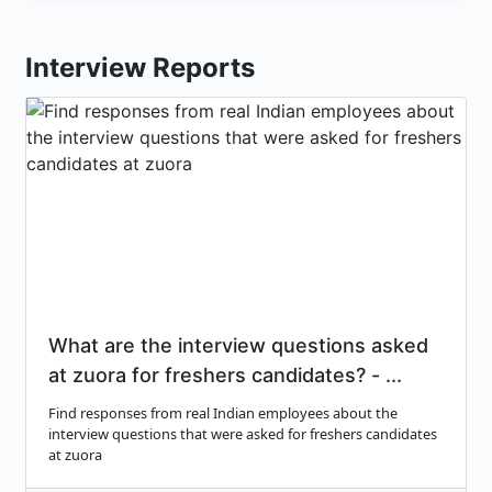
Interview Reports
What are the interview questions asked
at zuora for freshers candidates? - ...
Find responses from real Indian employees about the
interview questions that were asked for freshers candidates
at zuora