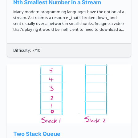
Nth Smallest Number in a Stream
Many modern programming languages have the notion of a
stream. A stream is a resource _that's broken down_ and
sent usually over a network in small chunks. Imagine a video
that's playing it would be inefficient to need to download an
entire 1 gigabyte movie before being able to watch it. Inste...
Difficulty: 7/10
Two Stack Queue