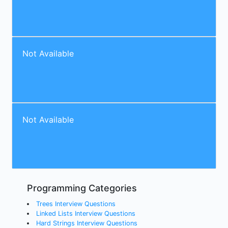
Not Available
Not Available
Programming Categories
Trees Interview Questions
Linked Lists Interview Questions
Hard Strings Interview Questions