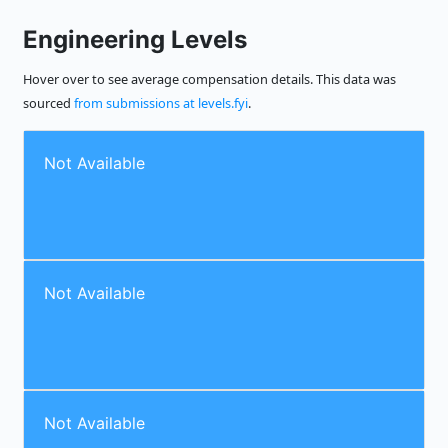
Engineering Levels
Hover over to see average compensation details. This data was
sourced
from submissions at levels.fyi
.
Not Available
Not Available
Not Available