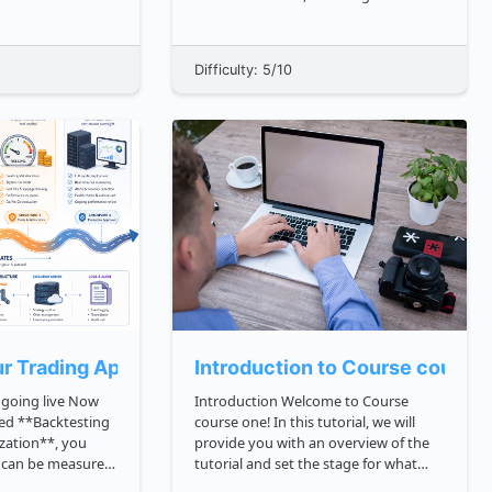
ing that data
science. It was created by Guido van
Rossum and first released in 1991.
lication stored
Python is known for its simplicity,
Difficulty: 5/10
cture. When that
readability, and ease of use, making it
a popular cho...
t)
r Trading Application
Introduction to Course course
oing live Now
Introduction Welcome to Course
ed **Backtesting
course one! In this tutorial, we will
zation**, you
provide you with an overview of the
t can be measured
tutorial and set the stage for what
you will learn throughout this course.