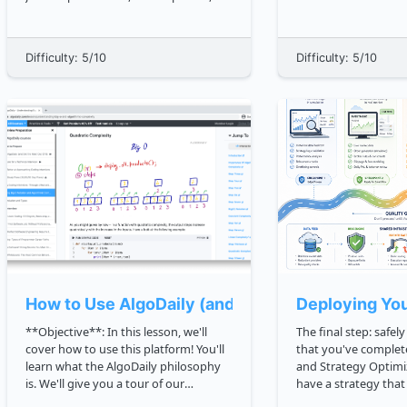
fetch driven data, ES6 structure, and
common way of keep
responsive CSS layouts. Now we need
structured. In the early years of
the tool that lets real teams change all
databases, every app
Difficulty: 5/10
Difficulty: 5/10
of that without chaos: **Git**. Git...
data in its own stru
data h...
How to Use AlgoDaily (and Get the Most Out Of I
Deploying You
**Objective**: In this lesson, we'll
The final step: safely g
cover how to use this platform! You'll
that you've complet
learn what the AlgoDaily philosophy
and Strategy Optimi
is. We'll give you a tour of our
have a strategy tha
wonderful platform. You'll see how to
instead of guessed. Deployment is