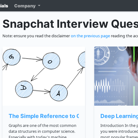
ials
Company
Snapchat Interview Ques
Note: ensure you read the disclaimer
on the previous page
reading the ac
The Simple Reference to Graphs
Deep Learnin
Graphs are one of the most common
Introduction In the previous lesson,
data structures in computer science.
you were introduced
Especially with today's machine
most popular frame