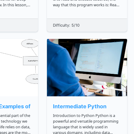
 In this lesson,
way that this program works is: Read
low to create some
the code Translate it into machine
 networks. In the
code Run that machine code The
lso learn which
JavaScript engines are embedded in
Difficulty: 5/10
ology should be
JavaScript runtime environments such
as b...
Examples of Relational Databases
Intermediate Python
ential part of the
Introduction to Python Python is a
y technology we
powerful and versatile programming
ife relies on data,
language that is widely used in
ases are the most
various domains, including data