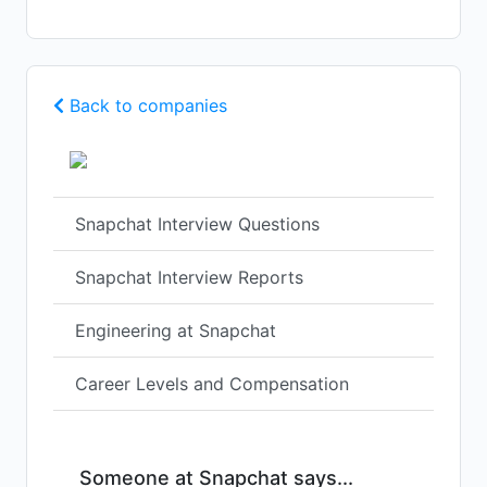
Back to companies
Snapchat Interview Questions
Snapchat Interview Reports
Engineering at Snapchat
Career Levels and Compensation
Someone at Snapchat says...