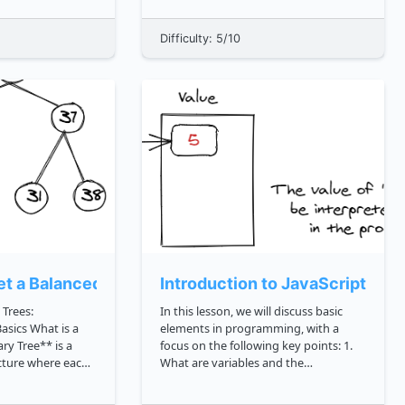
Course course one is designed for
tarts
senior engineers who are interested in
Difficulty: 5/10
None. Whether you are new to None
or look...
t a Balanced Binary Tree?
Introduction to JavaScript Var
 Trees:
In this lesson, we will discuss basic
hat is a
elements in programming, with a
focus on the following key points: 1.
ucture where each
What are variables and the
wo child nodes.
assignment of variables in a
ry tree can also be
programming language? 2. Working