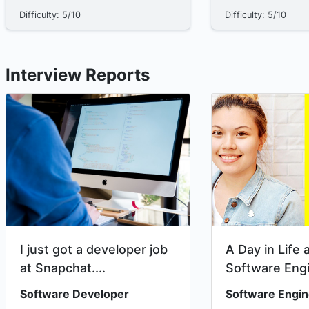
structures**. A data structure is a way
empty, meaning it h
Difficulty: 5/10
Difficulty: 5/10
to organize data so certain actions
The Recursive Nature 
become easi...
Interview Reports
I just got a developer job
A Day in Life 
at Snapchat....
Software Eng
Intern at Snap
Software Developer
Software Engin