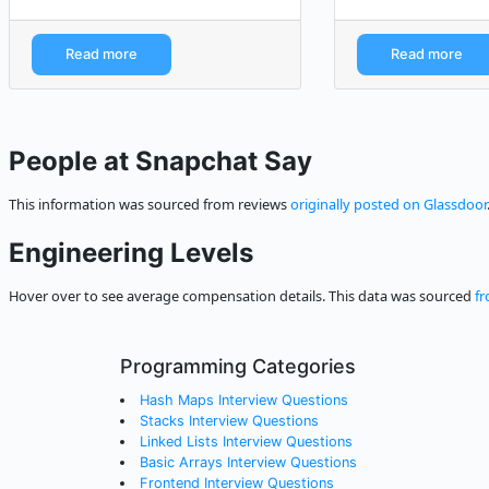
Read more
Read more
People at Snapchat Say
This information was sourced from reviews
originally posted on Glassdoor
Engineering Levels
Hover over to see average compensation details. This data was sourced
fr
Programming Categories
Hash Maps Interview Questions
Stacks Interview Questions
Linked Lists Interview Questions
Basic Arrays Interview Questions
Frontend Interview Questions