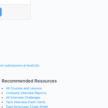
.
om submissions at levels.fyi
.
Recommended Resources
All Courses and Lessons
Company Interview Reports
All Interview Challenges
Tech Interview Flash Cards
Data Structures Cheat Sheet