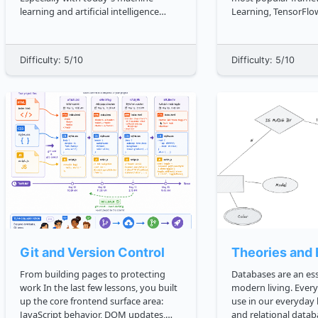
learning and artificial intelligence
Learning, TensorFlow.
trends, understanding them is crucial.
we will use TensorF
A shocking amount of real life things
popular deep neural
can be modeled with graphs. Humans
meantime, you will a
Difficulty: 5/10
Difficulty: 5/10
think in associations, so it's obvious
deep learning techn
why conn...
used wit...
Git and Version Control
Theories and 
From building pages to protecting
Databases are an ess
work In the last few lessons, you built
modern living. Ever
up the core frontend surface area:
use in our everyday l
JavaScript behavior, DOM updates,
and relational datab