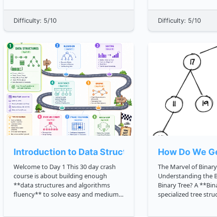
maximize your time on this site.
where your C trading application
**Thank you for joining the AlgoDaily
becomes a real service: It s
Difficulty: 5/10
Difficulty: 5/10
community!** Hi there! Welcome t...
reliably Loads the correct
configuration ...
Introduction to Data Structures
How Do We Ge
Welcome to Day 1 This 30 day crash
The Marvel of Binary
course is about building enough
Understanding the Basics W
**data structures and algorithms
Binary Tree? A **Binary Tree** is a
fluency** to solve easy and medium
specialized tree str
problems with confidence. Today
node has, at most, t
starts with the mental toolkit: **data
Interestingly, a bina