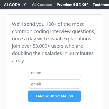
ALGODAILY
All Courses
Premium 50% Off
Testimon
We'll send you 100+ of the most
common coding interview questions,
once a day with visual explanations.
Join over 53,000+ users who are
doubling their salaries in 30 minutes
a day.
LAND YOUR DREAM JOB