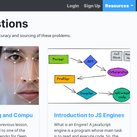
Login
Sign Up
Resources
tions
curacy and sourcing of these problems.
g and Computer Vision
Introduction to JS Engines an
What is an Engine? A JavaScript
 to one of the
engine is a program whose main task
works for Deep
is to read and execute code. So, the