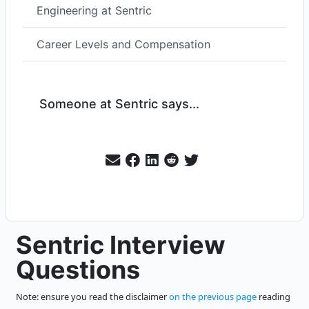
Engineering at Sentric
Career Levels and Compensation
Someone at Sentric says...
Sentric Interview
Questions
Note: ensure you read the disclaimer
on the previous page
reading