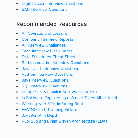
DigitalOcean Interview Questions
SAP Interview Questions
Recommended Resources
All Courses and Lessons
Company Interview Reports
All Interview Challenges
Tech Interview Flash Cards
Data Structures Cheat Sheet
Bit Manipulation Interview Questions
Javascript Interview Questions
Python Interview Questions
Java Interview Questions
SQL Interview Questions
Merge Sort vs. Quick Sort vs. Heap Sort
Is Software Engineering a Winner Takes All or Auction Profession?
Working with APIs in Spring Boot
HAVING and Grouping Pitfalls
JavaScript in Depth
Pub-Sub and Event Driven Architecture (EDA)