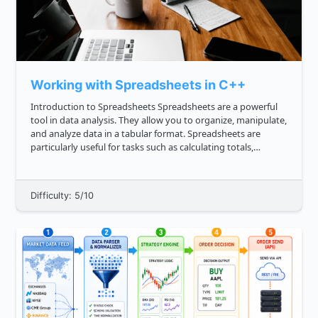
Working with Spreadsheets in C++
Introduction to Spreadsheets Spreadsheets are a powerful
tool in data analysis. They allow you to organize, manipulate,
and analyze data in a tabular format. Spreadsheets are
particularly useful for tasks such as calculating totals,
averages, and creating visualizations. In C , you can work w...
Difficulty: 5/10