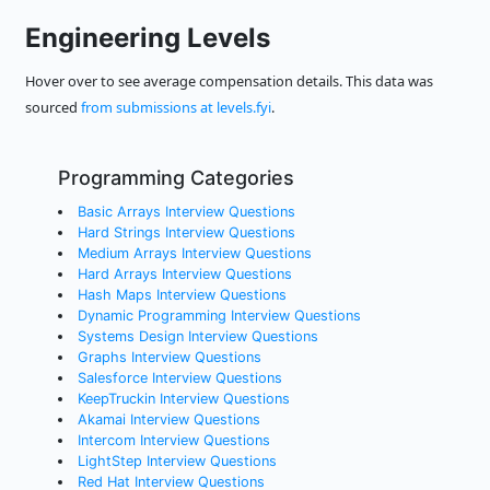
Engineering Levels
Hover over to see average compensation details. This data was
sourced
from submissions at levels.fyi
.
Programming Categories
Basic Arrays Interview Questions
Hard Strings Interview Questions
Medium Arrays Interview Questions
Hard Arrays Interview Questions
Hash Maps Interview Questions
Dynamic Programming Interview Questions
Systems Design Interview Questions
Graphs Interview Questions
Salesforce Interview Questions
KeepTruckin Interview Questions
Akamai Interview Questions
Intercom Interview Questions
LightStep Interview Questions
Red Hat Interview Questions