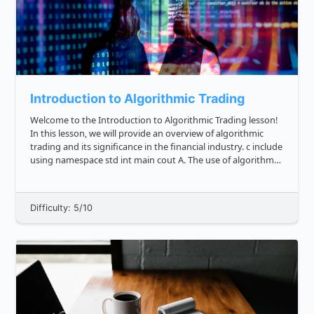
Introduction to Algorithmic Trading
Welcome to the Introduction to Algorithmic Trading lesson!
In this lesson, we will provide an overview of algorithmic
trading and its significance in the financial industry. c include
using namespace std int main cout A. The use of algorithms
to analyze financial data and make t...
Difficulty: 5/10