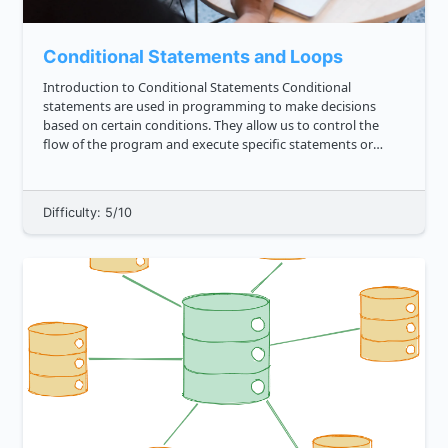
Conditional Statements and Loops
Introduction to Conditional Statements Conditional
statements are used in programming to make decisions
based on certain conditions. They allow us to control the
flow of the program and execute specific statements or
blocks of code based on whether a condition is true or false.
In JavaScript, ...
Difficulty: 5/10