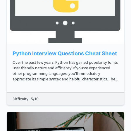
Python Interview Questions Cheat Sheet
Over the past few years, Python has gained popularity for its
user friendly nature and efficiency. If you've experienced
other programming languages, you'll immediately
appreciate its simple syntax and helpful characteristics. The
Python language is a legible and understandable one. This is
wh...
Difficulty: 5/10