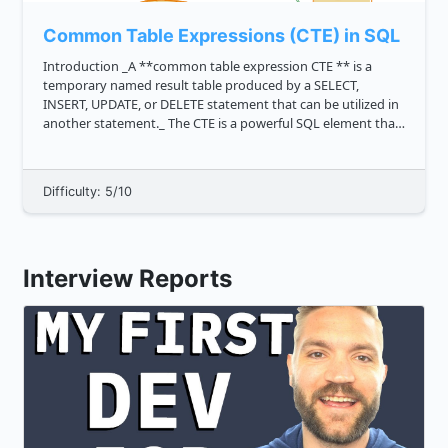
Common Table Expressions (CTE) in SQL
Introduction _A **common table expression CTE ** is a
temporary named result table produced by a SELECT,
INSERT, UPDATE, or DELETE statement that can be utilized in
another statement._ The CTE is a powerful SQL element that
aids in query simplification. When a query is executed, _the
CTE acts a...
Difficulty: 5/10
Interview Reports