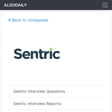
ALGODAILY
Back to companies
Sentric Interview Questions
Sentric Interview Reports