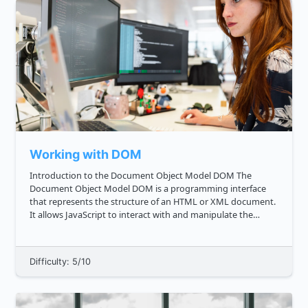
Working with DOM
Introduction to the Document Object Model DOM The
Document Object Model DOM is a programming interface
that represents the structure of an HTML or XML document.
It allows JavaScript to interact with and manipulate the
contents and structure of a web page. As a frontend
developer, understan...
Difficulty: 5/10