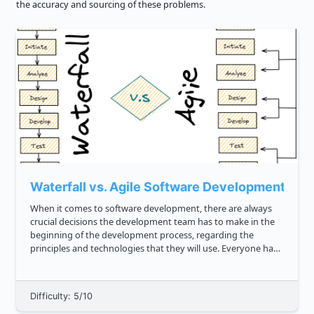
the accuracy and sourcing of these problems.
Waterfall vs. Agile Software Development
When it comes to software development, there are always
crucial decisions the development team has to make in the
beginning of the development process, regarding the
principles and technologies that they will use. Everyone has
different opinions, and often come to disagreements,
especially when ha...
Difficulty: 5/10