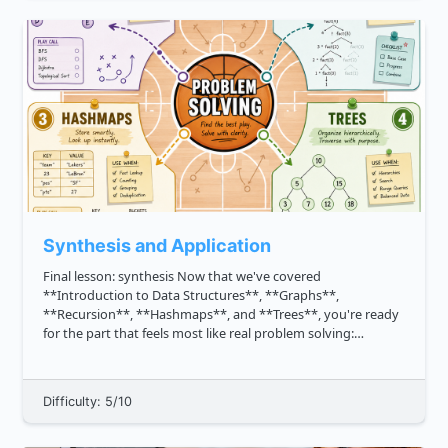
Synthesis and Application
Final lesson: synthesis Now that we've covered
**Introduction to Data Structures**, **Graphs**,
**Recursion**, **Hashmaps**, and **Trees**, you're ready
for the part that feels most like real problem solving:
choosing and combining tools. In interviews and real
projects, the question is rarely...
Difficulty: 5/10