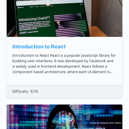
Introduction to React
Introduction to React React is a popular JavaScript library for
building user interfaces. It was developed by Facebook and
is widely used in frontend development. React follows a
component based architecture, where each UI element is
represented as a reusable component. This makes it easier
to...
Difficulty: 5/10