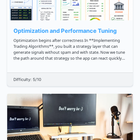
Optimization and Performance Tuning
Optimization begins after correctness In **Implementing
Trading Algorithms**, you built a strategy layer that can
generate signals without spam and with state. Now we tune
the path around that strategy so the app can react quickly
when market data arrives. In algo trading, performance
tuning i...
Difficulty: 5/10