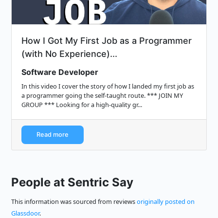
How I Got My First Job as a Programmer
(with No Experience)...
Software Developer
In this video I cover the story of how I landed my first job as
a programmer going the self-taught route. *** JOIN MY
GROUP *** Looking for a high-quality gr...
Read more
People at Sentric Say
This information was sourced from reviews
originally posted on
Glassdoor
.