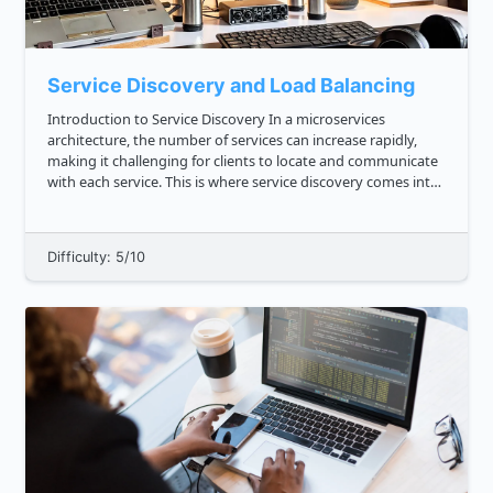
Service Discovery and Load Balancing
Introduction to Service Discovery In a microservices
architecture, the number of services can increase rapidly,
making it challenging for clients to locate and communicate
with each service. This is where service discovery comes into
play. Service discovery is the process of dynamically and a...
Difficulty: 5/10