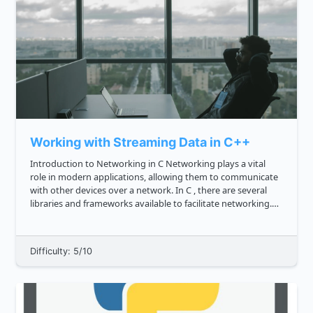
Working with Streaming Data in C++
Introduction to Networking in C Networking plays a vital
role in modern applications, allowing them to communicate
with other devices over a network. In C , there are several
libraries and frameworks available to facilitate networking.
To get started with networking in C , you can include ...
Difficulty: 5/10