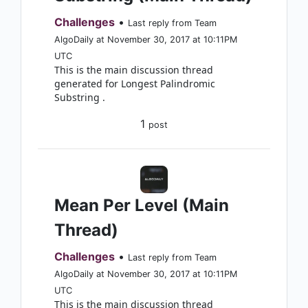
Challenges
•
Last reply from Team
AlgoDaily at November 30, 2017 at 10:11PM
UTC
This is the main discussion thread
generated for Longest Palindromic
Substring .
1
post
Mean Per Level (Main
Thread)
Challenges
•
Last reply from Team
AlgoDaily at November 30, 2017 at 10:11PM
UTC
This is the main discussion thread