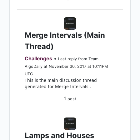
Merge Intervals (Main
Thread)
Challenges
•
Last reply from Team
AlgoDaily at November 30, 2017 at 10:11PM
UTC
This is the main discussion thread
generated for Merge Intervals .
1
post
Lamps and Houses