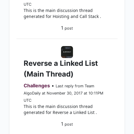
UTC
This is the main discussion thread
generated for Hoisting and Call Stack .
1
post
Reverse a Linked List
(Main Thread)
Challenges
•
Last reply from Team
AlgoDaily at November 30, 2017 at 10:11PM
UTC
This is the main discussion thread
generated for Reverse a Linked List .
1
post