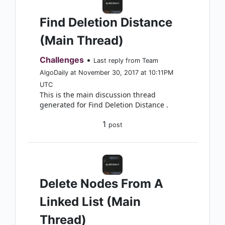
Find Deletion Distance
(Main Thread)
Challenges
•
Last reply from Team
AlgoDaily at November 30, 2017 at 10:11PM
UTC
This is the main discussion thread
generated for Find Deletion Distance .
1
post
Delete Nodes From A
Linked List (Main
Thread)