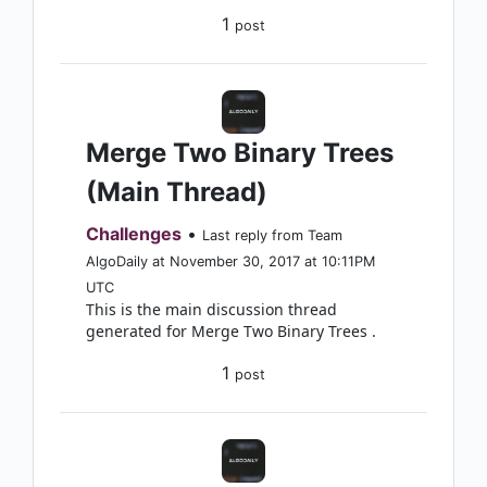
1
post
Merge Two Binary Trees
(Main Thread)
Challenges
•
Last reply from Team
AlgoDaily at November 30, 2017 at 10:11PM
UTC
This is the main discussion thread
generated for Merge Two Binary Trees .
1
post