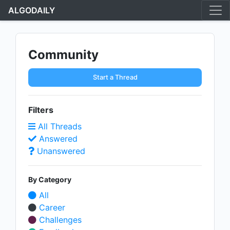
ALGODAILY
Community
Start a Thread
Filters
All Threads
Answered
Unanswered
By Category
All
Career
Challenges