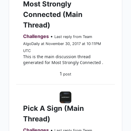
Most Strongly
Connected (Main
Thread)
Challenges
•
Last reply from Team
AlgoDaily at November 30, 2017 at 10:11PM
UTC
This is the main discussion thread
generated for Most Strongly Connected .
1
post
Pick A Sign (Main
Thread)
Challenges
•
Last reply from Team