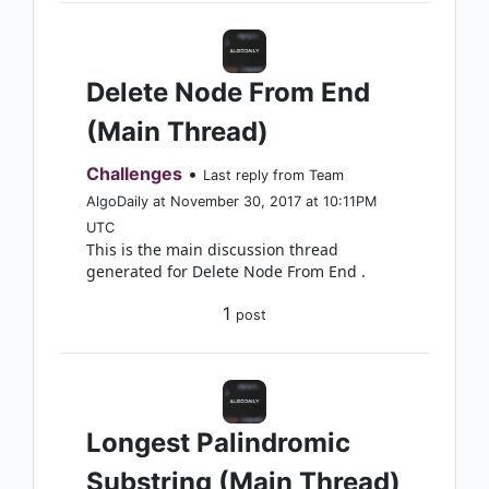
Delete Node From End
(Main Thread)
Challenges
•
Last reply from Team
AlgoDaily at November 30, 2017 at 10:11PM
UTC
This is the main discussion thread
generated for Delete Node From End .
1
post
Longest Palindromic
Substring (Main Thread)