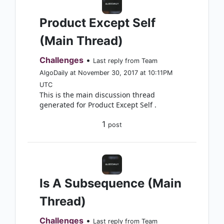
Product Except Self
(Main Thread)
Challenges
•
Last reply from Team
AlgoDaily at November 30, 2017 at 10:11PM
UTC
This is the main discussion thread
generated for Product Except Self .
1
post
Is A Subsequence (Main
Thread)
Challenges
•
Last reply from Team