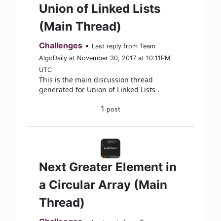
Union of Linked Lists
(Main Thread)
Challenges
•
Last reply from Team
AlgoDaily at November 30, 2017 at 10:11PM
UTC
This is the main discussion thread
generated for Union of Linked Lists .
1
post
Next Greater Element in
a Circular Array (Main
Thread)