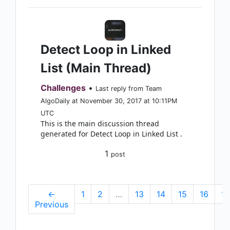
Detect Loop in Linked
List (Main Thread)
Challenges
•
Last reply from Team
AlgoDaily at November 30, 2017 at 10:11PM
UTC
This is the main discussion thread
generated for Detect Loop in Linked List .
1
post
←
1
2
…
13
14
15
16
17
Previous