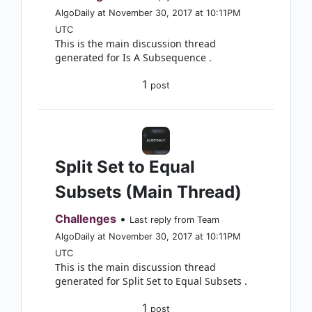
AlgoDaily at November 30, 2017 at 10:11PM
UTC
This is the main discussion thread
generated for Is A Subsequence .
1
post
Split Set to Equal
Subsets (Main Thread)
Challenges
•
Last reply from Team
AlgoDaily at November 30, 2017 at 10:11PM
UTC
This is the main discussion thread
generated for Split Set to Equal Subsets .
1
post