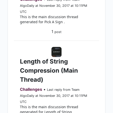
AlgoDaily at November 30, 2017 at 10:11PM
UTC
This is the main discussion thread
generated for Pick A Sign .
1
post
Length of String
Compression (Main
Thread)
Challenges
•
Last reply from Team
AlgoDaily at November 30, 2017 at 10:11PM
UTC
This is the main discussion thread
generated for Length of String