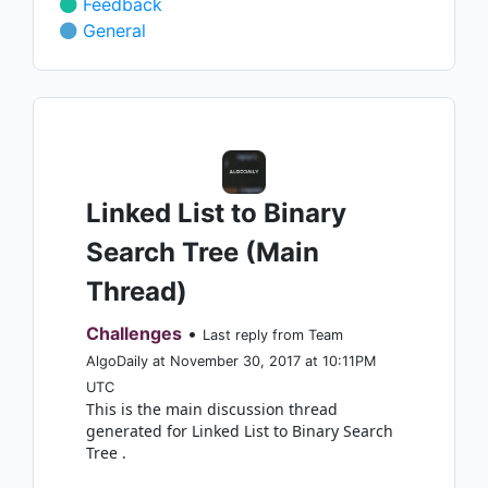
Feedback
General
Linked List to Binary
Search Tree (Main
Thread)
Challenges
•
Last reply from Team
AlgoDaily at November 30, 2017 at 10:11PM
UTC
This is the main discussion thread
generated for Linked List to Binary Search
Tree .