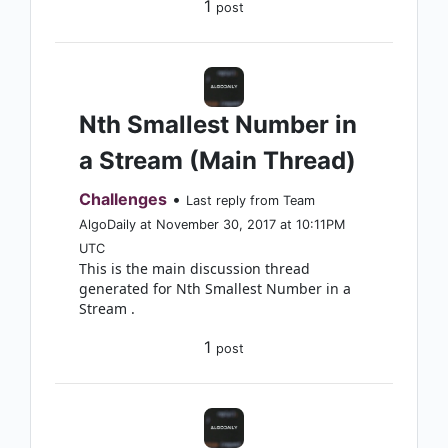
1
post
Nth Smallest Number in
a Stream (Main Thread)
Challenges
•
Last reply from Team
AlgoDaily at November 30, 2017 at 10:11PM
UTC
This is the main discussion thread
generated for Nth Smallest Number in a
Stream .
1
post