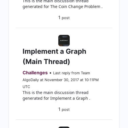
This is the main discussion thread
generated for The Coin Change Problem .
1
post
Implement a Graph
(Main Thread)
Challenges
•
Last reply from Team
AlgoDaily at November 30, 2017 at 10:11PM
UTC
This is the main discussion thread
generated for Implement a Graph .
1
post