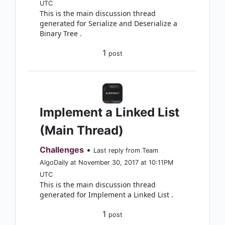
UTC
This is the main discussion thread
generated for Serialize and Deserialize a
Binary Tree .
1
post
Implement a Linked List
(Main Thread)
Challenges
•
Last reply from Team
AlgoDaily at November 30, 2017 at 10:11PM
UTC
This is the main discussion thread
generated for Implement a Linked List .
1
post