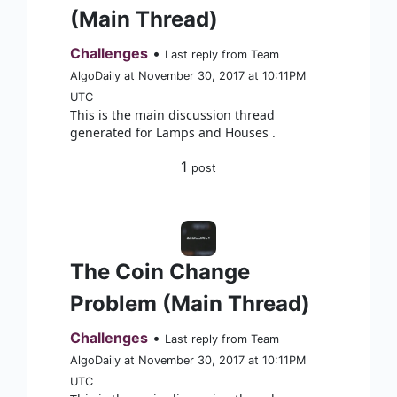
(Main Thread)
Challenges
•
Last reply from Team
AlgoDaily at November 30, 2017 at 10:11PM
UTC
This is the main discussion thread
generated for Lamps and Houses .
1
post
The Coin Change
Problem (Main Thread)
Challenges
•
Last reply from Team
AlgoDaily at November 30, 2017 at 10:11PM
UTC