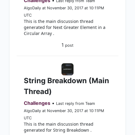
Challenges
•
Last reply from Team
AlgoDaily at November 30, 2017 at 10:11PM
UTC
This is the main discussion thread
generated for Next Greater Element in a
Circular Array .
1
post
String Breakdown (Main
Thread)
Challenges
•
Last reply from Team
AlgoDaily at November 30, 2017 at 10:11PM
UTC
This is the main discussion thread
generated for String Breakdown .