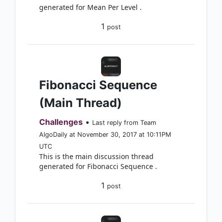
generated for Mean Per Level .
1
post
Fibonacci Sequence
(Main Thread)
Challenges
•
Last reply from Team
AlgoDaily at November 30, 2017 at 10:11PM
UTC
This is the main discussion thread
generated for Fibonacci Sequence .
1
post