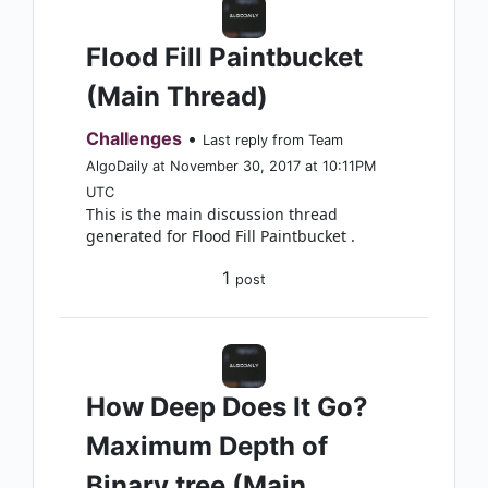
Flood Fill Paintbucket
(Main Thread)
Challenges
•
Last reply from Team
AlgoDaily at November 30, 2017 at 10:11PM
UTC
This is the main discussion thread
generated for Flood Fill Paintbucket .
1
post
How Deep Does It Go?
Maximum Depth of
Binary tree (Main