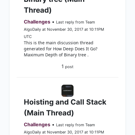
Thread)
Challenges
•
Last reply from Team
AlgoDaily at November 30, 2017 at 10:11PM
UTC
This is the main discussion thread
generated for How Deep Does It Go?
Maximum Depth of Binary tree .
1
post
Hoisting and Call Stack
(Main Thread)
Challenges
•
Last reply from Team
AlgoDaily at November 30, 2017 at 10:11PM