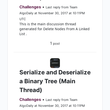
Challenges
•
Last reply from Team
AlgoDaily at November 30, 2017 at 10:11PM
UTC
This is the main discussion thread
generated for Delete Nodes From A Linked
List .
1
post
Serialize and Deserialize
a Binary Tree (Main
Thread)
Challenges
•
Last reply from Team
AlgoDaily at November 30, 2017 at 10:11PM