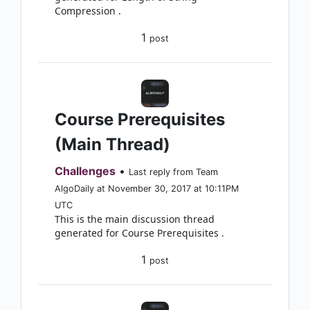
Compression .
1
post
Course Prerequisites
(Main Thread)
Challenges
•
Last reply from Team
AlgoDaily at November 30, 2017 at 10:11PM
UTC
This is the main discussion thread
generated for Course Prerequisites .
1
post