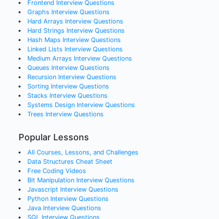
Frontend
Interview Questions
Graphs
Interview Questions
Hard Arrays
Interview Questions
Hard Strings
Interview Questions
Hash Maps
Interview Questions
Linked Lists
Interview Questions
Medium Arrays
Interview Questions
Queues
Interview Questions
Recursion
Interview Questions
Sorting
Interview Questions
Stacks
Interview Questions
Systems Design
Interview Questions
Trees
Interview Questions
Popular Lessons
All Courses, Lessons, and Challenges
Data Structures Cheat Sheet
Free Coding Videos
Bit Manipulation Interview Questions
Javascript Interview Questions
Python Interview Questions
Java Interview Questions
SQL Interview Questions