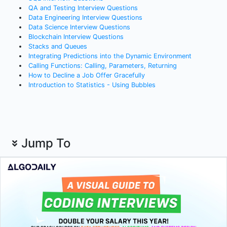
QA and Testing Interview Questions
Data Engineering Interview Questions
Data Science Interview Questions
Blockchain Interview Questions
Stacks and Queues
Integrating Predictions into the Dynamic Environment
Calling Functions: Calling, Parameters, Returning
How to Decline a Job Offer Gracefully
Introduction to Statistics - Using Bubbles
Jump To