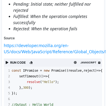
Pending: Initial state; neither fulfilled nor
rejected
Fulfilled: When the operation completes
successfully
Rejected: When the operation fails
Source
https://developer.mozilla.org/en-
US/docs/Web/JavaScript/Reference/Global_Objects/
RUN CODE
JAVASCRIPT
1
const
IPromise
=
new
Promise
((
resolve
,
reject
)
=>
{
2
setTimeout
(()
=>
{
3
resolve
(
"Hello"
);
4
    },
300
);
5
});
6
7
//Output : Hello World