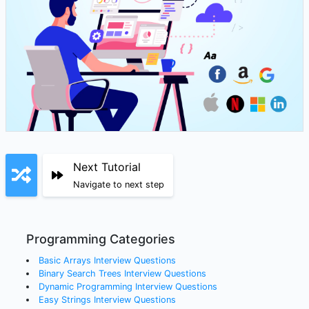
Next Tutorial
Navigate to next step
Programming Categories
Basic Arrays
Interview Questions
Binary Search Trees
Interview Questions
Dynamic Programming
Interview Questions
Easy Strings
Interview Questions