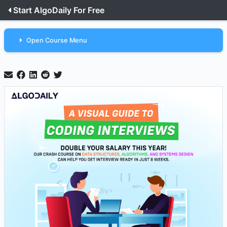
Start AlgoDaily For Free
Open Course Menu