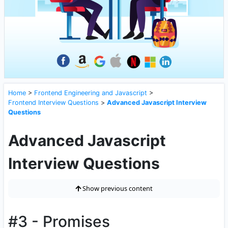
Home
>
Frontend Engineering and Javascript
>
Frontend Interview Questions
>
Advanced Javascript Interview
Questions
Advanced Javascript
Interview Questions
Show previous content
#3 - Promises