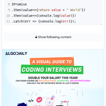
8
IPromise
9
.
then
(
value
=>
{
return
value
+
" World"
})
10
.
then
(
value
=>
{
console
.
log
(
value
)})
11
.
catch
(
err
=>
 {
console
.
log
(
err
)});
Show following content