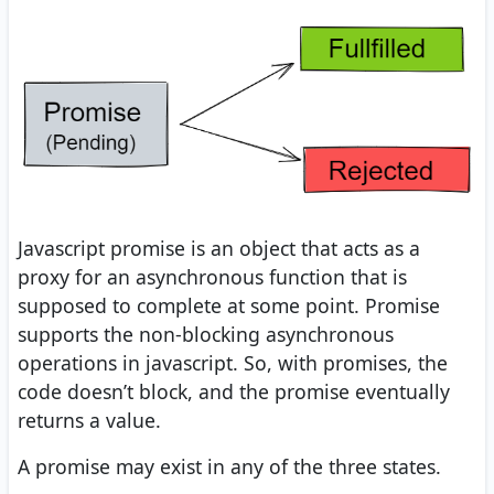
Javascript promise is an object that acts as a
proxy for an asynchronous function that is
supposed to complete at some point. Promise
supports the non-blocking asynchronous
operations in javascript. So, with promises, the
code doesn’t block, and the promise eventually
returns a value.
A promise may exist in any of the three states.