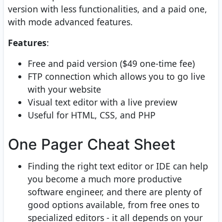
version with less functionalities, and a paid one,
with mode advanced features.
Features
:
Free and paid version ($49 one-time fee)
FTP connection which allows you to go live
with your website
Visual text editor with a live preview
Useful for HTML, CSS, and PHP
One Pager Cheat Sheet
Finding the right text editor or IDE can help
you become a much more productive
software engineer, and there are plenty of
good options available, from free ones to
specialized editors - it all depends on your