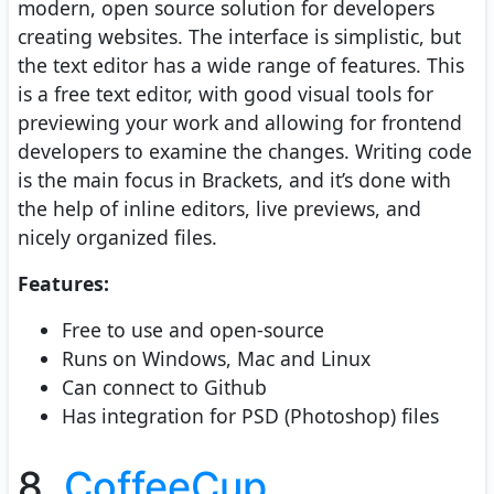
modern, open source solution for developers
creating websites. The interface is simplistic, but
the text editor has a wide range of features. This
is a free text editor, with good visual tools for
previewing your work and allowing for frontend
developers to examine the changes. Writing code
is the main focus in Brackets, and it’s done with
the help of inline editors, live previews, and
nicely organized files.
Features:
Free to use and open-source
Runs on Windows, Mac and Linux
Can connect to Github
Has integration for PSD (Photoshop) files
8.
CoffeeCup