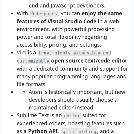
end and JavaScript developers.
With
, you can
enjoy the same
Codespaces
features of Visual Studio Code
in a web
environment, with powerful processing
power and total flexibility regarding
accessibility, pricing, and settings.
Vim is a
free, highly extensible and
open source text/code editor
customizable
with a dedicated community and support for
many popular programming languages and
file formats.
Atom is historically important, but new
developers should usually choose a
maintained editor instead.
Sublime Text is an
suited for
editor
experienced coders, boasting features such
as a
Python API
,
, and a
split editing