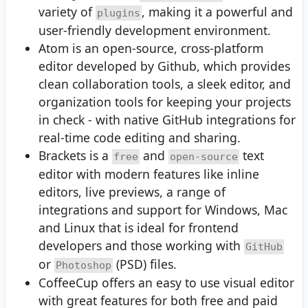
variety of
, making it a powerful and
plugins
user-friendly development environment.
Atom is an open-source, cross-platform
editor developed by Github, which provides
clean collaboration tools, a sleek editor, and
organization tools for keeping your projects
in check - with native GitHub integrations for
real-time code editing and sharing.
Brackets is a
and
text
free
open-source
editor with modern features like inline
editors, live previews, a range of
integrations and support for Windows, Mac
and Linux that is ideal for frontend
developers and those working with
GitHub
or
(PSD) files.
Photoshop
CoffeeCup offers an easy to use visual editor
with great features for both free and paid