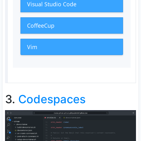
Visual Studio Code
CoffeeCup
Vim
3.
Codespaces