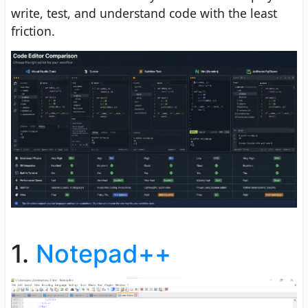
write, test, and understand code with the least
friction.
1.
Notepad++