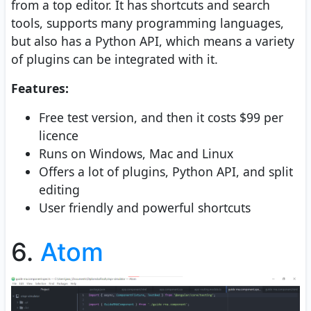
from a top editor. It has shortcuts and search
tools, supports many programming languages,
but also has a Python API, which means a variety
of plugins can be integrated with it.
Features:
Free test version, and then it costs $99 per
licence
Runs on Windows, Mac and Linux
Offers a lot of plugins, Python API, and split
editing
User friendly and powerful shortcuts
6.
Atom