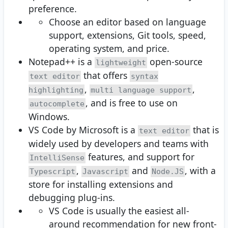
preference.
Choose an editor based on language
support, extensions, Git tools, speed,
operating system, and price.
Notepad++ is a
open-source
lightweight
that offers
text editor
syntax
,
,
highlighting
multi language support
, and is free to use on
autocomplete
Windows.
VS Code by Microsoft is a
that is
text editor
widely used by developers and teams with
features, and support for
IntelliSense
,
and
, with a
Typescript
Javascript
Node.JS
store for installing extensions and
debugging plug-ins.
VS Code is usually the easiest all-
around recommendation for new front-