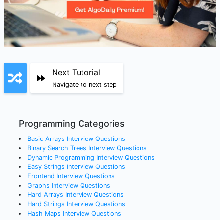
Next Tutorial
Navigate to next step
Programming Categories
Basic Arrays
Interview Questions
Binary Search Trees
Interview Questions
Dynamic Programming
Interview Questions
Easy Strings
Interview Questions
Frontend
Interview Questions
Graphs
Interview Questions
Hard Arrays
Interview Questions
Hard Strings
Interview Questions
Hash Maps
Interview Questions