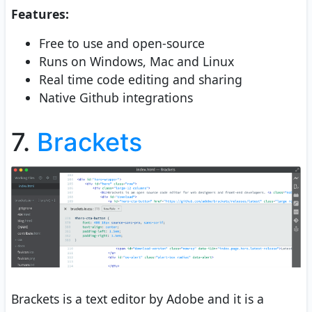
Features:
Free to use and open-source
Runs on Windows, Mac and Linux
Real time code editing and sharing
Native Github integrations
7.
Brackets
Brackets is a text editor by Adobe and it is a