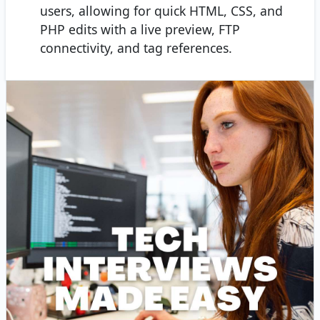
users, allowing for quick HTML, CSS, and
PHP edits with a live preview, FTP
connectivity, and tag references.