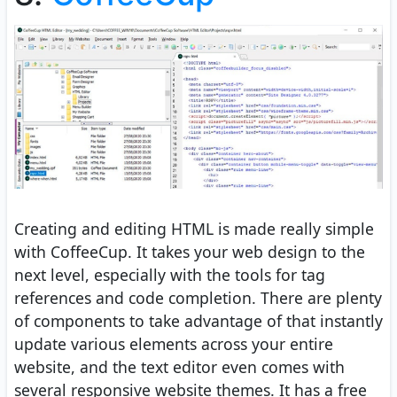
Creating and editing HTML is made really simple
with CoffeeCup. It takes your web design to the
next level, especially with the tools for tag
references and code completion. There are plenty
of components to take advantage of that instantly
update various elements across your entire
website, and the text editor even comes with
several responsive website themes. It has a free