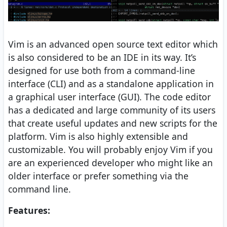
Vim is an advanced open source text editor which
is also considered to be an IDE in its way. It’s
designed for use both from a command-line
interface (CLI) and as a standalone application in
a graphical user interface (GUI). The code editor
has a dedicated and large community of its users
that create useful updates and new scripts for the
platform. Vim is also highly extensible and
customizable. You will probably enjoy Vim if you
are an experienced developer who might like an
older interface or prefer something via the
command line.
Features: