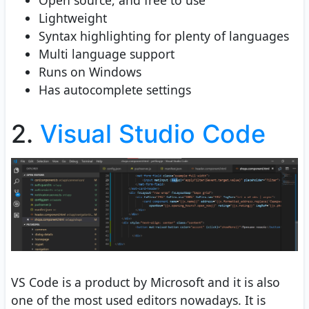
Open source, and free to use
Lightweight
Syntax highlighting for plenty of languages
Multi language support
Runs on Windows
Has autocomplete settings
2.
Visual Studio Code
VS Code is a product by Microsoft and it is also
one of the most used editors nowadays. It is