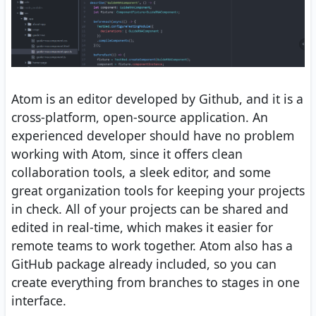
Atom is an editor developed by Github, and it is a
cross-platform, open-source application. An
experienced developer should have no problem
working with Atom, since it offers clean
collaboration tools, a sleek editor, and some
great organization tools for keeping your projects
in check. All of your projects can be shared and
edited in real-time, which makes it easier for
remote teams to work together. Atom also has a
GitHub package already included, so you can
create everything from branches to stages in one
interface.