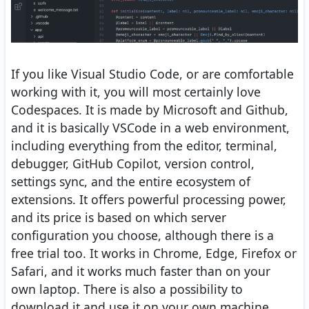
If you like Visual Studio Code, or are comfortable
working with it, you will most certainly love
Codespaces. It is made by Microsoft and Github,
and it is basically VSCode in a web environment,
including everything from the editor, terminal,
debugger, GitHub Copilot, version control,
settings sync, and the entire ecosystem of
extensions. It offers powerful processing power,
and its price is based on which server
configuration you choose, although there is a
free trial too. It works in Chrome, Edge, Firefox or
Safari, and it works much faster than on your
own laptop. There is also a possibility to
download it and use it on your own machine.