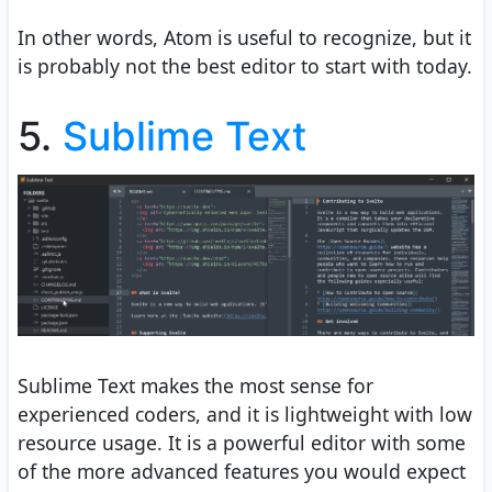
In other words, Atom is useful to recognize, but it
is probably not the best editor to start with today.
5.
Sublime Text
Sublime Text makes the most sense for
experienced coders, and it is lightweight with low
resource usage. It is a powerful editor with some
of the more advanced features you would expect