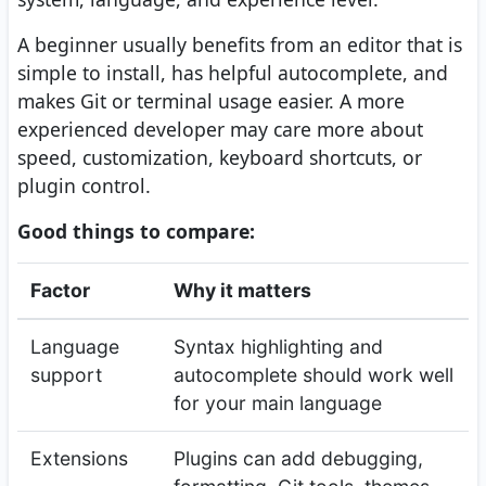
A beginner usually benefits from an editor that is
simple to install, has helpful autocomplete, and
makes Git or terminal usage easier. A more
experienced developer may care more about
speed, customization, keyboard shortcuts, or
plugin control.
Good things to compare:
Factor
Why it matters
Language
Syntax highlighting and
support
autocomplete should work well
for your main language
Extensions
Plugins can add debugging,