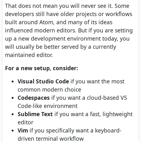
That does not mean you will never see it. Some
developers still have older projects or workflows
built around Atom, and many of its ideas
influenced modern editors. But if you are setting
up a new development environment today, you
will usually be better served by a currently
maintained editor.
For a new setup, consider:
Visual Studio Code
if you want the most
common modern choice
Codespaces
if you want a cloud-based VS
Code-like environment
Sublime Text
if you want a fast, lightweight
editor
Vim
if you specifically want a keyboard-
driven terminal workflow