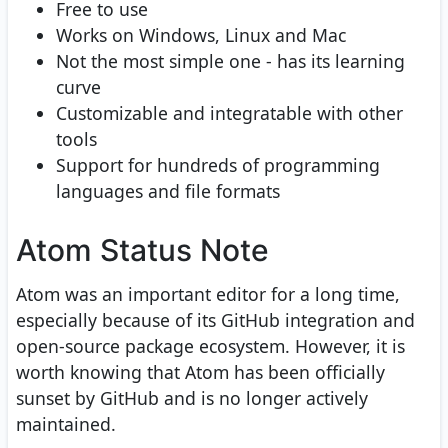
Free to use
Works on Windows, Linux and Mac
Not the most simple one - has its learning
curve
Customizable and integratable with other
tools
Support for hundreds of programming
languages and file formats
Atom Status Note
Atom was an important editor for a long time,
especially because of its GitHub integration and
open-source package ecosystem. However, it is
worth knowing that Atom has been officially
sunset by GitHub and is no longer actively
maintained.