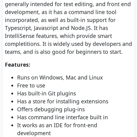
generally intended for text editing, and front end
development, as it has a command line tool
incorporated, as well as built-in support for
Typescript, Javascript and Node.JS. It has
IntelliSense features, which provide smart
completitions. It is widely used by developers and
teams, and is also good for beginners to start.
Features:
Runs on Windows, Mac and Linux
Free to use
Has built-in Git plugins
Has a store for installing extensions
Offers debugging plug-ins
Has command line interface built in
It works as an IDE for front-end
development