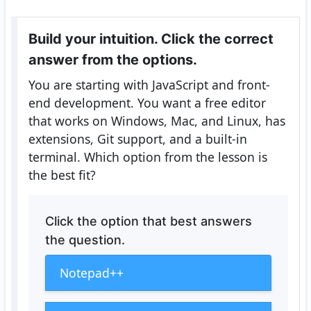
Build your intuition. Click the correct
answer from the options.
You are starting with JavaScript and front-
end development. You want a free editor
that works on Windows, Mac, and Linux, has
extensions, Git support, and a built-in
terminal. Which option from the lesson is
the best fit?
Click the option that best answers
the question.
Notepad++