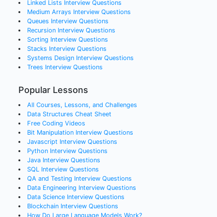
Linked Lists
Interview Questions
Medium Arrays
Interview Questions
Queues
Interview Questions
Recursion
Interview Questions
Sorting
Interview Questions
Stacks
Interview Questions
Systems Design
Interview Questions
Trees
Interview Questions
Popular Lessons
All Courses, Lessons, and Challenges
Data Structures Cheat Sheet
Free Coding Videos
Bit Manipulation Interview Questions
Javascript Interview Questions
Python Interview Questions
Java Interview Questions
SQL Interview Questions
QA and Testing Interview Questions
Data Engineering Interview Questions
Data Science Interview Questions
Blockchain Interview Questions
How Do Large Language Models Work?