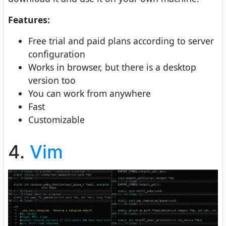
Features:
Free trial and paid plans according to server
configuration
Works in browser, but there is a desktop
version too
You can work from anywhere
Fast
Customizable
4.
Vim