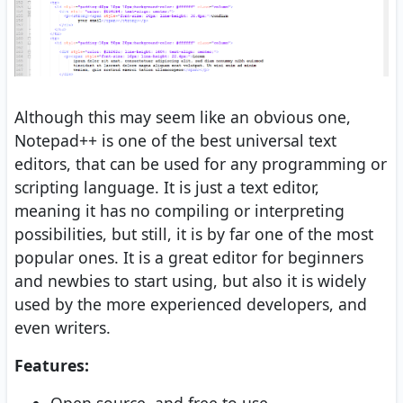
Although this may seem like an obvious one,
Notepad++ is one of the best universal text
editors, that can be used for any programming or
scripting language. It is just a text editor,
meaning it has no compiling or interpreting
possibilities, but still, it is by far one of the most
popular ones. It is a great editor for beginners
and newbies to start using, but also it is widely
used by the more experienced developers, and
even writers.
Features: