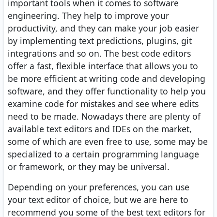
important tools when it comes to software
engineering. They help to improve your
productivity, and they can make your job easier
by implementing text predictions, plugins, git
integrations and so on. The best code editors
offer a fast, flexible interface that allows you to
be more efficient at writing code and developing
software, and they offer functionality to help you
examine code for mistakes and see where edits
need to be made. Nowadays there are plenty of
available text editors and IDEs on the market,
some of which are even free to use, some may be
specialized to a certain programming language
or framework, or they may be universal.
Depending on your preferences, you can use
your text editor of choice, but we are here to
recommend you some of the best text editors for