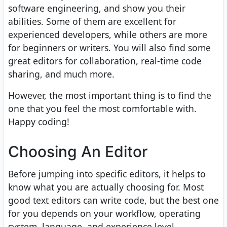
software engineering, and show you their
abilities. Some of them are excellent for
experienced developers, while others are more
for beginners or writers. You will also find some
great editors for collaboration, real-time code
sharing, and much more.
However, the most important thing is to find the
one that you feel the most comfortable with.
Happy coding!
Choosing An Editor
Before jumping into specific editors, it helps to
know what you are actually choosing for. Most
good text editors can write code, but the best one
for you depends on your workflow, operating
system, language, and experience level.