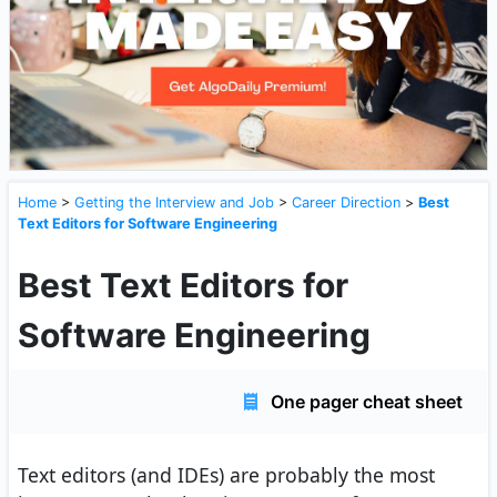
Home
>
Getting the Interview and Job
>
Career Direction
>
Best
Text Editors for Software Engineering
Best Text Editors for
Software Engineering
One pager cheat sheet
Text editors (and IDEs) are probably the most