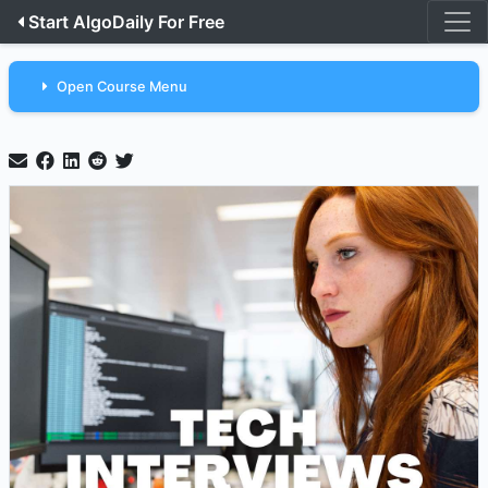
Start AlgoDaily For Free
Open Course Menu