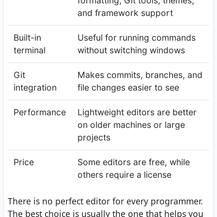
formatting, Git tools, themes,
and framework support
Built-in
Useful for running commands
terminal
without switching windows
Git
Makes commits, branches, and
integration
file changes easier to see
Performance
Lightweight editors are better
on older machines or large
projects
Price
Some editors are free, while
others require a license
There is no perfect editor for every programmer.
The best choice is usually the one that helps you