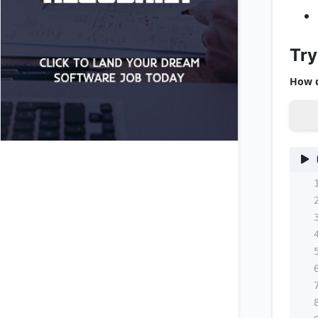
Try
How d