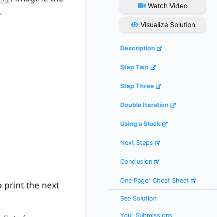
Watch Video
.
Visualize Solution
Description
Step Two
Step Three
Double Iteration
Using a Stack
Next Steps
Conclusion
One Pager Cheat Sheet
 print the next
See Solution
Your Submissions