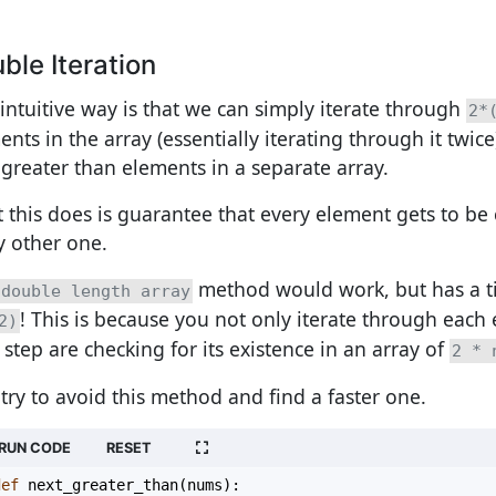
ble Iteration
intuitive way is that we can simply iterate through
2*
nts in the array (essentially iterating through it twice
 greater than elements in a separate array.
 this does is guarantee that every element gets to b
y other one.
method would work, but has a t
double length array
! This is because you not only iterate through each 
2)
 step are checking for its existence in an array of
2 * 
s try to avoid this method and find a faster one.
RUN CODE
RESET
def
next_greater_than
(
nums
):