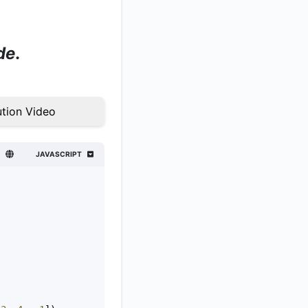
de
.
tion Video
JAVASCRIPT