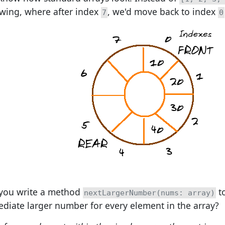
owing, where after index
, we'd move back to index
7
0
you write a method
to
nextLargerNumber(nums: array)
diate larger number for every element in the array?