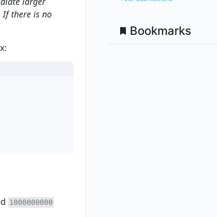
diate larger
If there is no
Bookmarks
x:
nd
1000000000