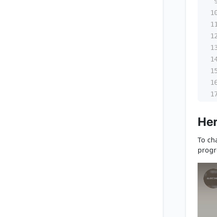
1
1
1
1
1
1
1
1
Her
To cha
progr