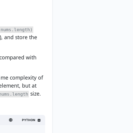
(nums.length)
), and store the
e compared with
ime complexity of
element, but at
size.
nums.length
PYTHON