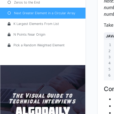
Note:
Zeros to the End
numbe
numb
Next Greater Element in a Circular Array
Take
K Largest Elements From List
N Points Near Origin
JAV
1
Pick a Random Weighted Element
2
3
4
5
6
Con