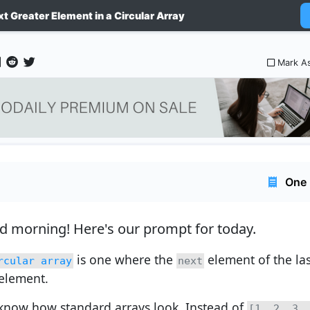
xt Greater Element in a Circular Array
Mark A
One 
d morning!
Here's our prompt for today.
is one where the
element of the las
rcular array
next
 element.
know how standard arrays look. Instead of
[1, 2, 3,