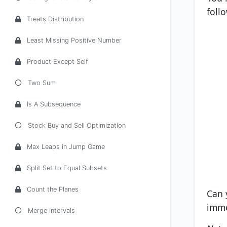
foll
Treats Distribution
Least Missing Positive Number
Product Except Self
Two Sum
Is A Subsequence
Stock Buy and Sell Optimization
Max Leaps in Jump Game
Split Set to Equal Subsets
Count the Planes
Can 
imme
Merge Intervals