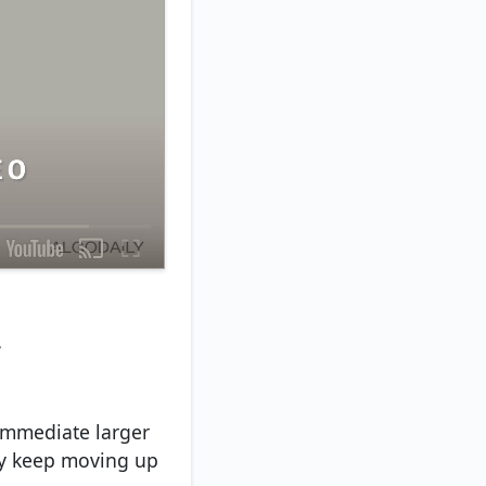
.
 immediate larger
ly keep moving up