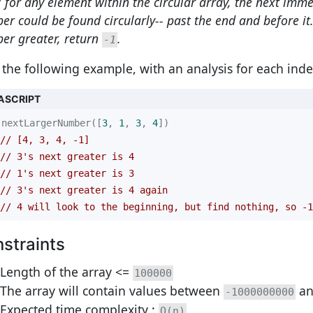
 for any element within the circular array, the next imme
r could be found circularly-- past the end and before it. 
er greater, return
.
-1
 the following example, with an analysis for each inde
ASCRIPT
nextLargerNumber([
3
, 
1
, 
3
, 
4
// [4, 3, 4, -1]
// 3's next greater is 4
// 1's next greater is 3
// 3's next greater is 4 again
// 4 will look to the beginning, but find nothing, so -1
straints
Length of the array <=
100000
The array will contain values between
a
-1000000000
Expected time complexity :
O(n)