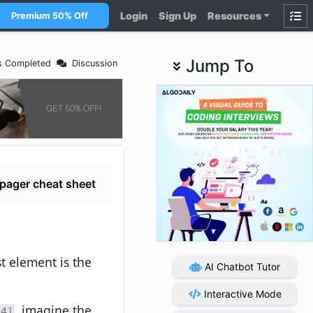
Login
Sign Up
Resources
Premium 50% Off
Jump To
s Completed
Discussion
pager cheat sheet
t element is the
AI Chatbot Tutor
Interactive Mode
, imagine the
 4]