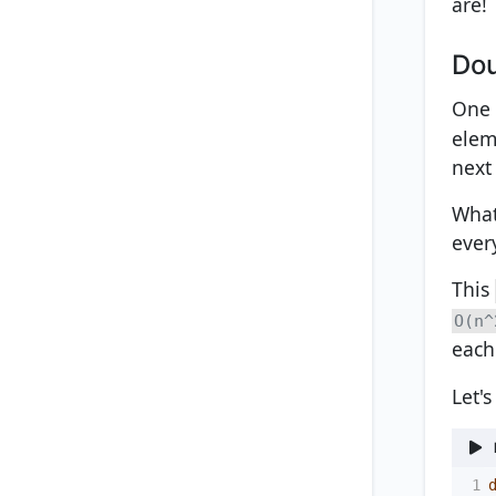
are!
Dou
One 
eleme
next
What
ever
This
O(n^
each
Let'
1