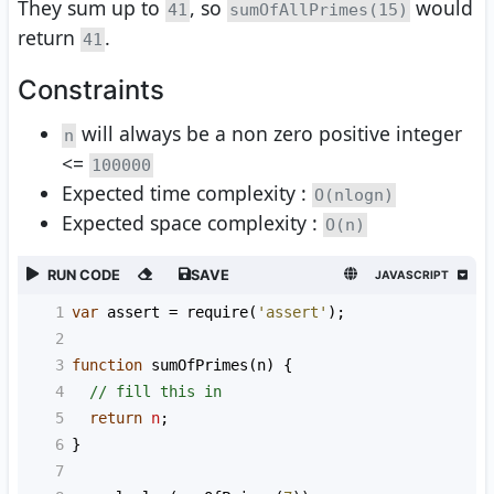
They sum up to
, so
would
41
sumOfAllPrimes(15)
return
.
41
Constraints
will always be a non zero positive integer
n
<=
100000
Expected time complexity :
O(nlogn)
Expected space complexity :
O(n)
RUN CODE
SAVE
JAVASCRIPT
1
var
assert
=
require
(
'assert'
);
2
3
function
sumOfPrimes
(
n
) {
4
// fill this in
5
return
n
;
6
}
7