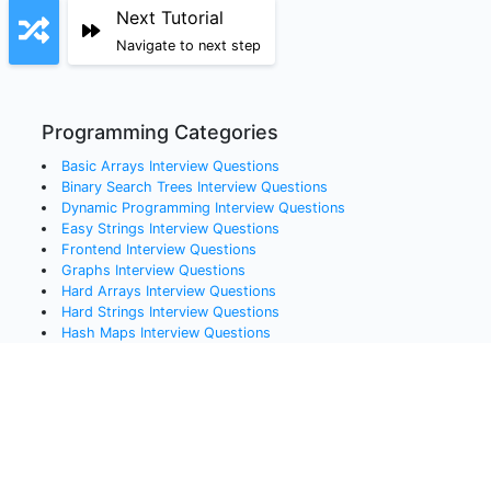
Next Tutorial
Navigate to next step
Programming Categories
Basic Arrays
Interview Questions
Binary Search Trees
Interview Questions
Dynamic Programming
Interview Questions
Easy Strings
Interview Questions
Frontend
Interview Questions
Graphs
Interview Questions
Hard Arrays
Interview Questions
Hard Strings
Interview Questions
Hash Maps
Interview Questions
Linked Lists
Interview Questions
Medium Arrays
Interview Questions
Queues
Interview Questions
Recursion
Interview Questions
Sorting
Interview Questions
Stacks
Interview Questions
Systems Design
Interview Questions