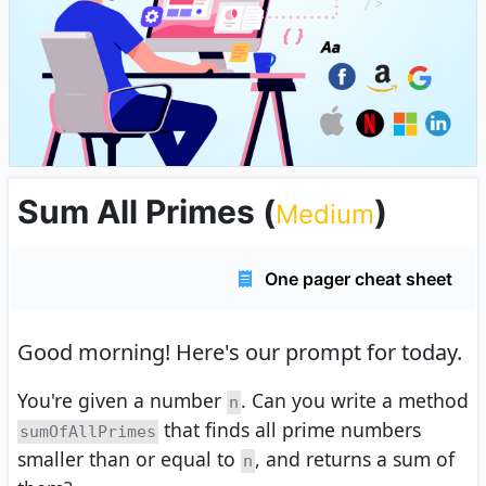
Sum All Primes
(
)
Medium
One pager cheat sheet
Good morning!
Here's our prompt for today.
You're given a number
. Can you write a method
n
that finds all prime numbers
sumOfAllPrimes
smaller than or equal to
, and returns a sum of
n