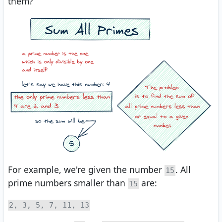
them?
For example, we're given the number
. All
15
prime numbers smaller than
are:
15
2, 3, 5, 7, 11, 13