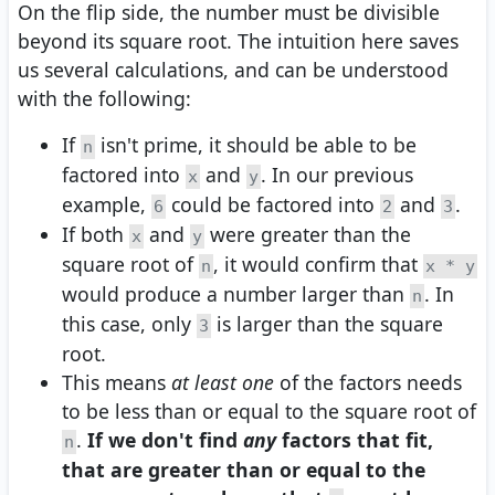
On the flip side, the number must be divisible
beyond its square root. The intuition here saves
us several calculations, and can be understood
with the following:
If
isn't prime, it should be able to be
n
factored into
and
. In our previous
x
y
example,
could be factored into
and
.
6
2
3
If both
and
were greater than the
x
y
square root of
, it would confirm that
n
x * y
would produce a number larger than
. In
n
this case, only
is larger than the square
3
root.
This means
at least one
of the factors needs
to be less than or equal to the square root of
.
If we don't find
any
factors that fit,
n
that are greater than or equal to the