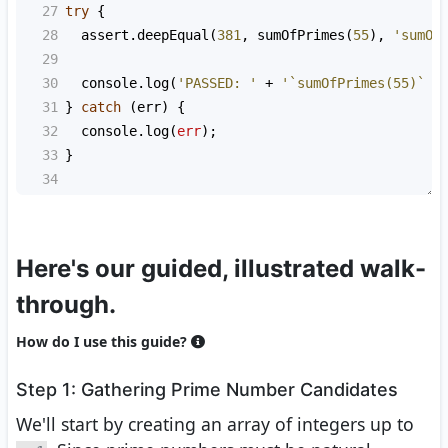
27
try
 {
28
assert
.
deepEqual
(
381
, 
sumOfPrimes
(
55
), 
'sumOf
29
30
console
.
log
(
'PASSED: '
+
'`sumOfPrimes(55)` s
31
} 
catch
 (
err
) {
32
console
.
log
(
err
);
33
}
34
Here's our guided, illustrated walk-
through.
How do I use this guide?
Step 1: Gathering Prime Number Candidates
We'll start by creating an array of integers up to