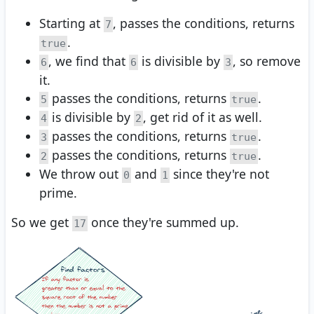
Starting at
, passes the conditions, returns
7
.
true
, we find that
is divisible by
, so remove
6
6
3
it.
passes the conditions, returns
.
5
true
is divisible by
, get rid of it as well.
4
2
passes the conditions, returns
.
3
true
passes the conditions, returns
.
2
true
We throw out
and
since they're not
0
1
prime.
So we get
once they're summed up.
17