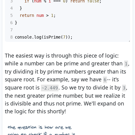
3
if
 (
num
%
i
===
0
) 
return
false
;
4
  }
5
return
num
>
1
;
6
}
7
8
console
.
log
(
isPrime
(
7
));
The easiest way is through this piece of logic:
while a number can be prime and greater than
,
1
try dividing it by prime numbers greater than its
square root. For example, say we have
-- it's
6
square root is
. So we try to divide it by
,
~2.449
3
the next greater prime number, but we realize it
is divisible and thus not prime. We'll expand on
the logic for this shortly!