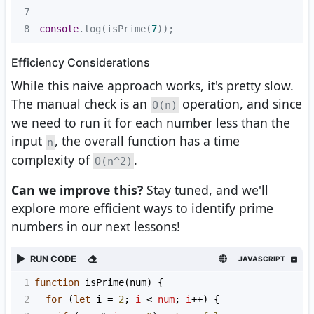
7
8
console
.log(isPrime(
7
));
Efficiency Considerations
While this naive approach works, it's pretty slow.
The manual check is an
operation, and since
O(n)
we need to run it for each number less than the
input
, the overall function has a time
n
complexity of
.
O(n^2)
Can we improve this?
Stay tuned, and we'll
explore more efficient ways to identify prime
numbers in our next lessons!
RUN CODE
JAVASCRIPT
1
function
isPrime
(
num
) {
2
for
 (
let
i
=
2
; 
i
<
num
; 
i
++
) {