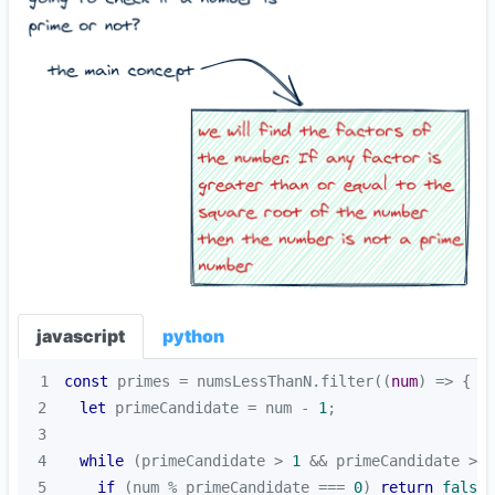
javascript
python
1
const
 primes = numsLessThanN.filter(
(
num
) =>
2
let
 primeCandidate = num - 
1
3
4
while
 (primeCandidate > 
1
 && primeCandidate >= 
5
if
 (num % primeCandidate === 
0
) 
return
false