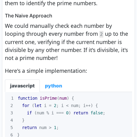
them to identify the prime numbers.
The Naive Approach
We could manually check each number by
looping through every number from
up to the
2
current one, verifying if the current number is
divisible by any other number. If it's divisible, it's
not a prime number!
Here's a simple implementation:
javascript
python
1
function
isPrime
(
num
) 
2
for
 (
let
 i = 
2
3
if
 (num % i === 
0
) 
return
false
4
5
return
 num > 
1
6