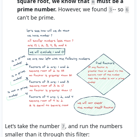
square root, we know that
must be a
n
prime number.
However, we found
-- so
3
6
can't be prime.
Let's take the number
, and run the numbers
7
smaller than it through this filter: