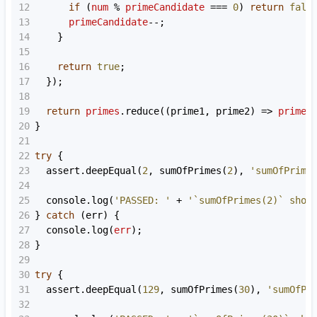
12
if
 (
num
%
primeCandidate
===
0
) 
return
fals
13
primeCandidate
--
;
14
    }
15
16
return
true
;
17
  });
18
19
return
primes
.
reduce
((
prime1
, 
prime2
) 
=>
prime1
20
}
21
22
try
 {
23
assert
.
deepEqual
(
2
, 
sumOfPrimes
(
2
), 
'sumOfPrime
24
25
console
.
log
(
'PASSED: '
+
'`sumOfPrimes(2)` shou
26
} 
catch
 (
err
) {
27
console
.
log
(
err
);
28
}
29
30
try
 {
31
assert
.
deepEqual
(
129
, 
sumOfPrimes
(
30
), 
'sumOfPr
32