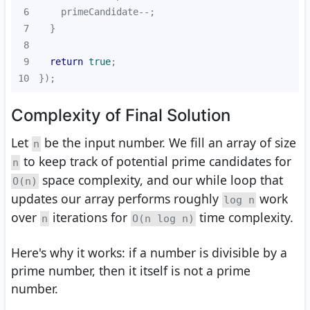
6
7
8
9
return
true
10
});
Complexity of Final Solution
Let
be the input number. We fill an array of size
n
to keep track of potential prime candidates for
n
space complexity, and our while loop that
O(n)
updates our array performs roughly
work
log n
over
iterations for
time complexity.
n
O(n log n)
Here's why it works: if a number is divisible by a
prime number, then it itself is not a prime
number.