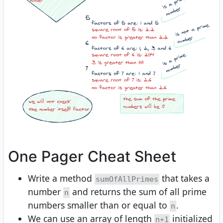
One Pager Cheat Sheet
Write a method
that takes a
sumOfAllPrimes
number
and returns the sum of all prime
n
numbers smaller than or equal to
.
n
We can use an array of length
initialized
n+1