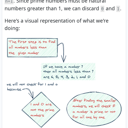
. Since prime numbers must be natural
n+1
numbers greater than 1, we can discard
and
.
0
1
Here's a visual representation of what we're
doing: