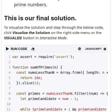
prime numbers.
This is our final solution.
To visualize the solution and step through the below code,
click
Visualize the Solution
on the right-side menu or the
VISUALIZE
button in
Interactive Mode
.
RUN CODE
JAVASCRIPT
1
var
assert
=
require
(
'assert'
);
2
3
function
sumOfPrimes
(
n
) {
4
const
numsLessThanN
=
Array
.
from
({ 
length
: 
n
+
5
return
idx
;
6
  }).
slice
(
2
);
7
8
const
primes
=
numsLessThanN
.
filter
((
num
) 
=>
 {
9
let
primeCandidate
=
num
-
1
;
10
11
while
 (
primeCandidate
>
1
&&
primeCandidate
>