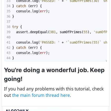
33
console
.
log
(
'PASSED: '
+
'`sumOfPrimes(30)` sho
34
} 
catch
 (
err
) {
35
console
.
log
(
err
);
36
}
37
38
try
 {
39
assert
.
deepEqual
(
381
, 
sumOfPrimes
(
55
), 
'sumOfPr
40
41
console
.
log
(
'PASSED: '
+
'`sumOfPrimes(55)` sho
42
} 
catch
 (
err
) {
43
console
.
log
(
err
);
44
}
You're doing a wonderful job. Keep
going!
If you had any problems with this tutorial, check
out
the main forum thread here
.