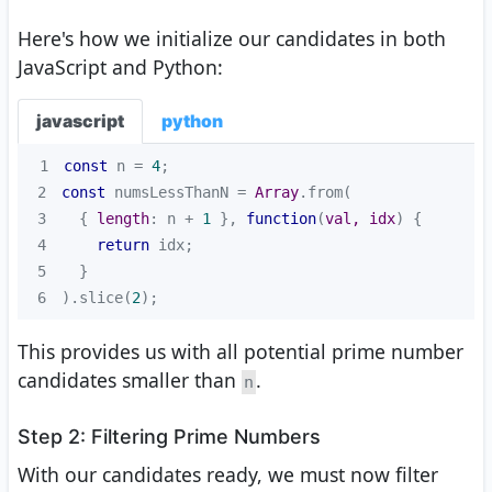
Here's how we initialize our candidates in both
JavaScript and Python:
javascript
python
1
const
 n = 
4
2
const
 numsLessThanN = 
Array
3
  { 
length
: n + 
1
 }, 
function
(
val, idx
) 
4
return
5
6
).slice(
2
);
This provides us with all potential prime number
candidates smaller than
.
n
Step 2: Filtering Prime Numbers
With our candidates ready, we must now filter