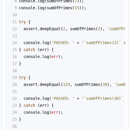
8
console
.
log
(
sumOfPrimes
(
7
));
9
console
.
log
(
sumOfPrimes
(
15
));
10
11
try
 {
12
assert
.
deepEqual
(
2
, 
sumOfPrimes
(
2
), 
'sumOfPri
13
14
console
.
log
(
'PASSED: '
+
'`sumOfPrimes(2)` sh
15
} 
catch
 (
err
) {
16
console
.
log
(
err
);
17
}
18
19
try
 {
20
assert
.
deepEqual
(
129
, 
sumOfPrimes
(
30
), 
'sumOf
21
22
console
.
log
(
'PASSED: '
+
'`sumOfPrimes(30)` s
23
} 
catch
 (
err
) {
24
console
.
log
(
err
);
25
}
26