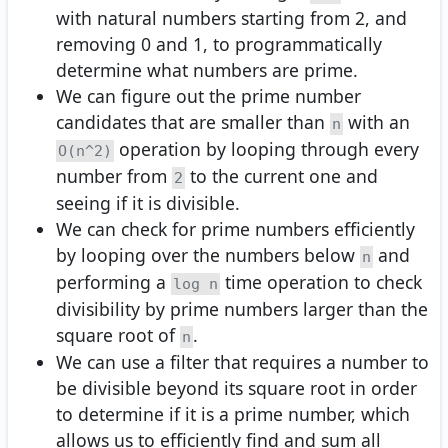
with natural numbers starting from 2, and
removing 0 and 1, to programmatically
determine what numbers are prime.
We can figure out the prime number
candidates that are smaller than
with an
n
operation by looping through every
O(n^2)
number from
to the current one and
2
seeing if it is divisible.
We can check for prime numbers efficiently
by looping over the numbers below
and
n
performing a
time operation to check
log n
divisibility by prime numbers larger than the
square root of
.
n
We can use a filter that requires a number to
be divisible beyond its square root in order
to determine if it is a prime number, which
allows us to efficiently find and sum all