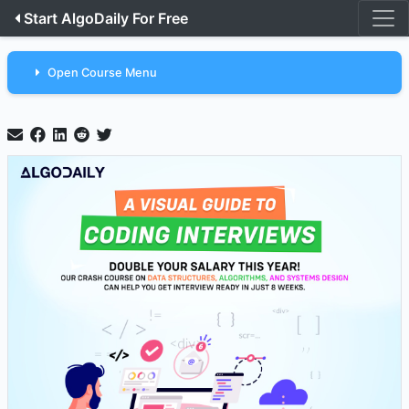
Start AlgoDaily For Free
Open Course Menu