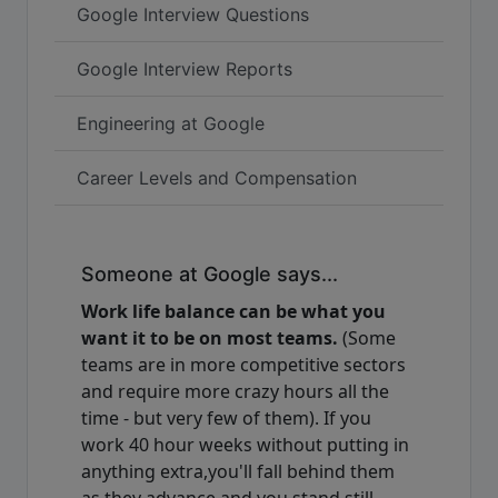
Google Interview Questions
Google Interview Reports
Engineering at Google
Career Levels and Compensation
Someone at Google says...
Work life balance can be what you
want it to be on most teams.
(Some
teams are in more competitive sectors
and require more crazy hours all the
time - but very few of them). If you
work 40 hour weeks without putting in
anything extra,you'll fall behind them
as they advance and you stand still -