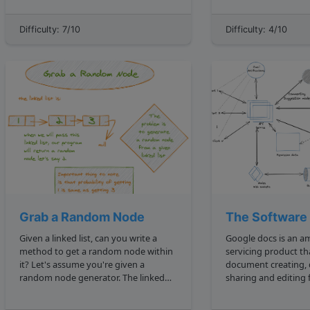
transformations include insertion ,
class LinkedList constructor this.head
deletion , and substitution . So when
null this.tail null prepend newVal
Difficulty: 7/10
Difficulty: 4/10
comparing two identical strings, say
const ...
cat and ca...
Grab a Random Node
The Software
Given a linked list, can you write a
Google docs is an a
method to get a random node within
servicing product th
it? Let's assume you're given a
document creating,
random node generator. The linked
sharing and editing
list will have at least 2 nodes, and may
an over the cloud se
look something like this: 1 2 3 4 The
the traditional loca