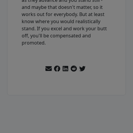
and maybe that doesn't matter, so it
works out for everybody. But at least
know where you would realistically
stand. If you excel and work your butt
off, you'll be compensated and
promoted.