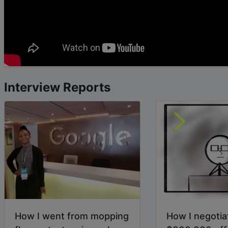
Interview Reports
How I went from mopping
How I negotia