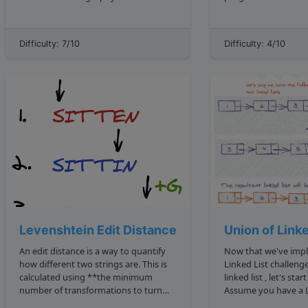
HardwareDaily will need to wait!
ahead and implement 
instead, we'll be writing a simple
an adjacency list version. Note that
program that can serve as one. Can
there's also the adjacency matrix
Difficulty: 7/10
Difficulty: 4/10
you write a function that will ev...
method which we will 
Levenshtein Edit Distance
Union of Linke
An edit distance is a way to quantify
Now that we've implemented a
how different two strings are. This is
Linked List challenges implement a
calculated using **the minimum
linked list , let's sta
number of transformations to turn
Assume you have a L
one string to another**. The
implementation with t