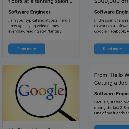
floors at a tanning salon
$300,000 offe
to becoming a Software
Valley...
Software Engineer
Software Engi
De...
I am your typical and atypical nerd. I
In the span of a week
grew up playing video games
to work as a softwar
everyday, reading sci-fi/fantasy
Google, Facebook, 
books, illustrating, writing stories,
LinkedIn, and Yelp. 
composing music, playing horn
negotiated them.
instruments obnoxiously loud in…
Read more
Read more
From “Hello W
Getting a Job 
Software Engi
I actually started 
during the last 2–3 
One of my friends an
learning C++ from t
Primer Plus” (My fri