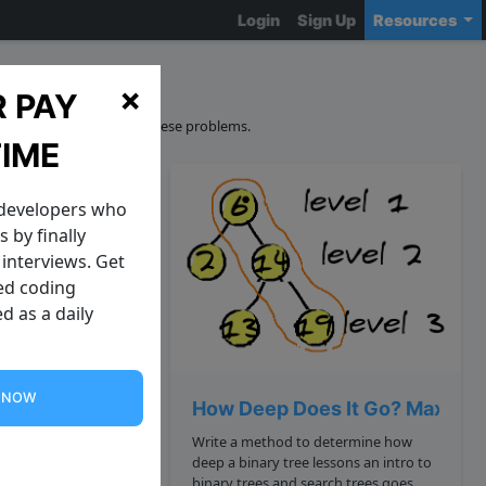
Login
Sign Up
Resources
ons
×
 PAY
curacy and sourcing of these problems.
TIME
 developers who
 by finally
interviews. Get
zed coding
d as a daily
G NOW
 Palindrome Possible
How Deep Does It Go? Maximum
Write a method to determine how
deep a binary tree lessons an intro to
ndrome by
binary trees and search trees goes.