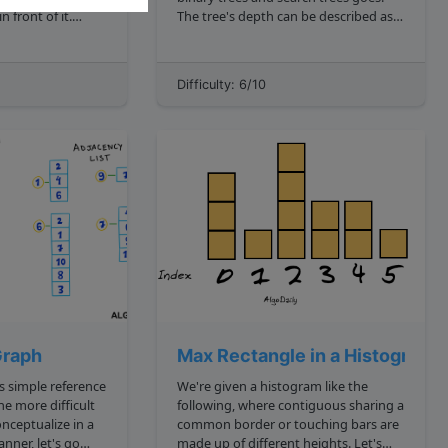
n front of it.
The tree's depth can be described as
the number of nodes you encounter
sequence that
as you traverse from the root node to
ward as forward".
a leaf . The root node is the topmost
Difficulty: 6/10
node, and a leaf is a node wi...
Graph
Max Rectangle in a Histogram
We're given a histogram like the
following, where contiguous sharing a
onceptualize in a
common border or touching bars are
ner, let's go
made up of different heights. Let's