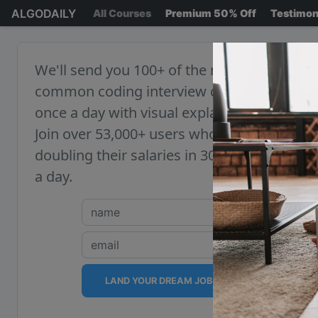
ALGODAILY
All Courses
Premium 50% Off
Testimon
We'll send you 100+ of the most
common coding interview questions,
once a day with visual explanations.
Join over 53,000+ users who are
doubling their salaries in 30 minutes
a day.
LAND YOUR DREAM JOB