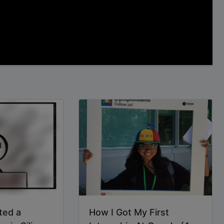
ted a
How I Got My First