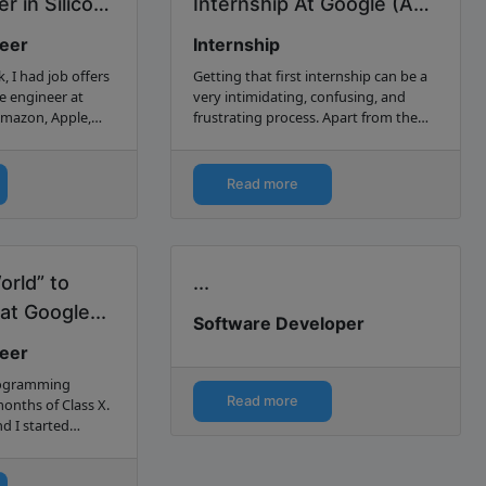
r in Silicon
Internship At Google (And
How You Can Too)...
neer
Internship
, I had job offers
Getting that first internship can be a
e engineer at
very intimidating, confusing, and
Amazon, Apple,
frustrating process. Apart from the
Here’s how I
fact that you have to navigate the job
search and application process for the
first time…
Read more
orld” to
...
at Google...
Software Developer
neer
programming
Read more
months of Class X.
d I started
he book “C++
end stopped after