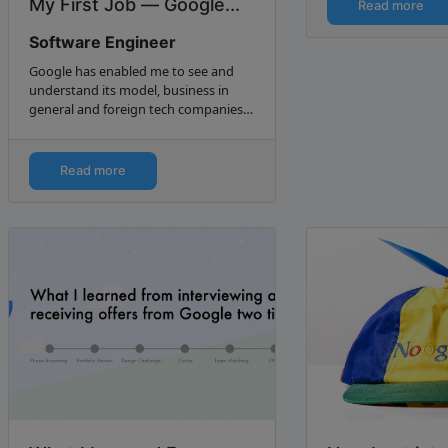
like 1–2 months :P).
My First Job — Google...
Read more
Software Engineer
Google has enabled me to see and
understand its model, business in
general and foreign tech companies
in China. I received my first salary
from Microsoft as an intern. I interned
at both Microsoft…
Read more