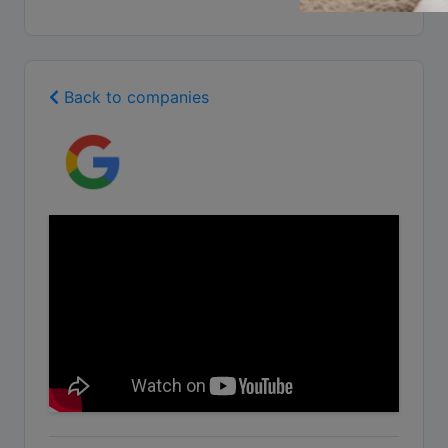
Back to companies