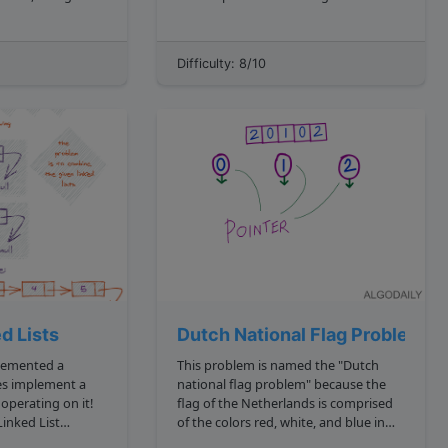
it! We'll go with
assume all bars have the same width.
The histogram is converted to an
array of the heights of the bars: js
Difficulty: 8/10
cover later....
const histArr 3, 1, 4, 2, 2, 1 ...
d Lists
Dutch National Flag Problem
This problem is named the "Dutch
national flag problem" because the
rt operating on it!
flag of the Netherlands is comprised
inked List
of the colors red, white, and blue in
his definition: js
separate parts. Although we won't be