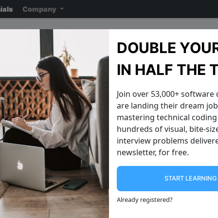
ials
Company
Google Interview Questi
DOUBLE YOUR
Note: ensure you read the disclaimer
on the previous page
reading the ac
IN HALF THE 
Join over 53,000+ software
are landing their dream jobs
mastering technical coding 
hundreds of visual, bite-si
interview problems delivere
newsletter, for free.
START LEARNIN
Single Lonely Number
Find Shortest
In a given array of numbers, one
We have a string str like the following:
Already registered
?
element will show up once and the
js const str "bubble" Find a way to
others will each show up twice. Can
convert it to a pali