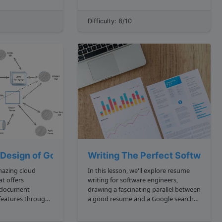
using colors, the premise of the
challenge is to develop a sorting
Difficulty: 8/10
algorithm that performs some form of
separations of th...
 Design of Google Docs
Writing The Perfect Software E
mazing cloud
In this lesson, we'll explore resume
at offers
writing for software engineers,
 document
drawing a fascinating parallel between
 features through
a good resume and a Google search
rvice. Replacing
results page. **Outcomes**:
l document service
**Understanding What Makes a Good