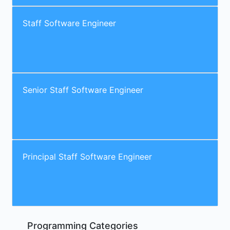
Staff Software Engineer
Senior Staff Software Engineer
Principal Staff Software Engineer
Programming Categories