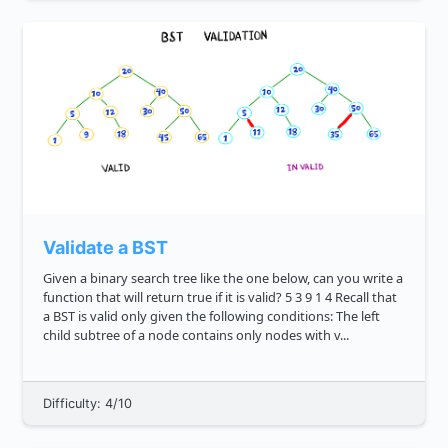
Validate a BST
Given a binary search tree like the one below, can you write a
function that will return true if it is valid? 5 3 9 1 4 Recall that
a BST is valid only given the following conditions: The left
child subtree of a node contains only nodes with v...
Difficulty: 4/10