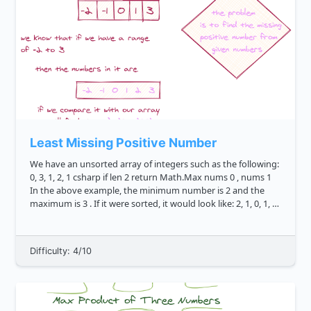
Least Missing Positive Number
We have an unsorted array of integers such as the following:
0, 3, 1, 2, 1 csharp if len 2 return Math.Max nums 0 , nums 1
In the above example, the minimum number is 2 and the
maximum is 3 . If it were sorted, it would look like: 2, 1, 0, 1, 3
csharp ...
Difficulty: 4/10