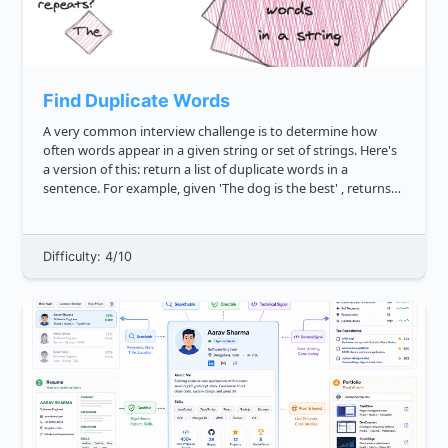
Find Duplicate Words
A very common interview challenge is to determine how
often words appear in a given string or set of strings. Here's
a version of this: return a list of duplicate words in a
sentence. For example, given 'The dog is the best' , returns
"the" . Likewise, given 'Happy thanksgiving, I am s...
Difficulty: 4/10