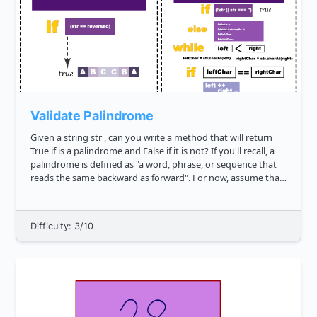
Validate Palindrome
Given a string str , can you write a method that will return
True if is a palindrome and False if it is not? If you'll recall, a
palindrome is defined as "a word, phrase, or sequence that
reads the same backward as forward". For now, assume that
we will not have input strings that contain spec...
Difficulty: 3/10