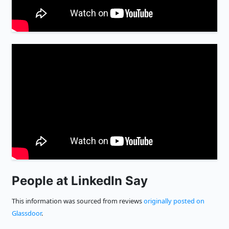
People at LinkedIn Say
This information was sourced from reviews
originally posted on
Glassdoor
.