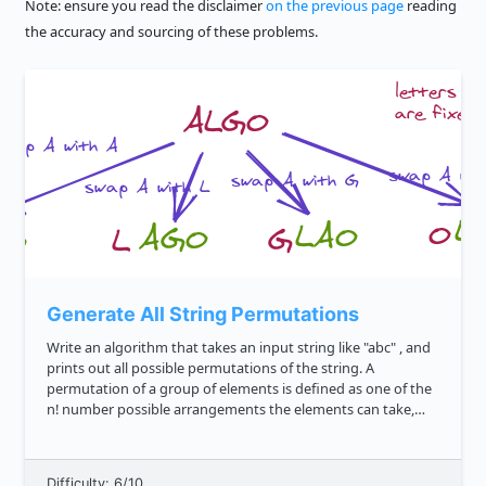
Note: ensure you read the disclaimer
on the previous page
reading
the accuracy and sourcing of these problems.
Generate All String Permutations
Write an algorithm that takes an input string like "abc" , and
prints out all possible permutations of the string. A
permutation of a group of elements is defined as one of the
n! number possible arrangements the elements can take,
where n is the number of elements in the range. We'd expect
t...
Difficulty: 6/10