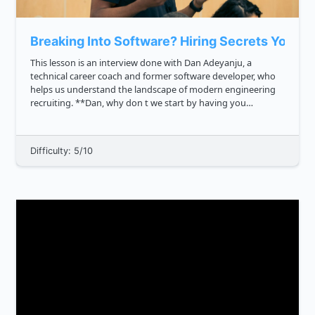
Breaking Into Software? Hiring Secrets You M
This lesson is an interview done with Dan Adeyanju, a
technical career coach and former software developer, who
helps us understand the landscape of modern engineering
recruiting. **Dan, why don t we start by having you
introduce yourself?** Hey all, my name is Daniel, and I
unlock tech car...
Difficulty: 5/10