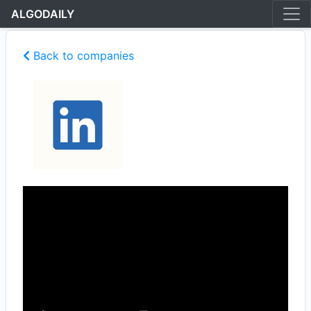
ALGODAILY
Back to companies