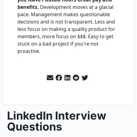
benefits.
Development moves at a glacial
pace. Management makes questionable
decisions and is not transparent. Less and
less focus on making a quality product for
members, more focus on $$$. Easy to get
stuck on a bad project if you're not
proactive.
LinkedIn Interview
Questions