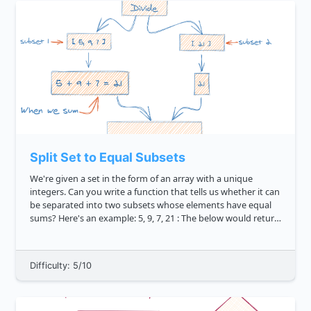
Split Set to Equal Subsets
We're given a set in the form of an array with a unique
integers. Can you write a function that tells us whether it can
be separated into two subsets whose elements have equal
sums? Here's an example: 5, 9, 7, 21 : The below would return
true because newSet can be divided into 5, 9, 7 ...
Difficulty: 5/10