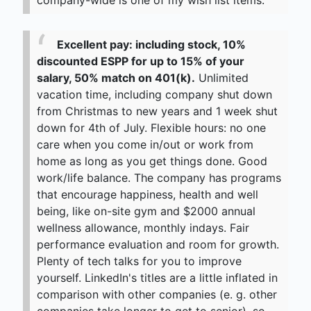
company-wide is one of my wish list items.
Excellent pay: including stock, 10%
discounted ESPP for up to 15% of your
salary, 50% match on 401(k).
Unlimited
vacation time, including company shut down
from Christmas to new years and 1 week shut
down for 4th of July. Flexible hours: no one
care when you come in/out or work from
home as long as you get things done. Good
work/life balance. The company has programs
that encourage happiness, health and well
being, like on-site gym and $2000 annual
wellness allowance, monthly indays. Fair
performance evaluation and room for growth.
Plenty of tech talks for you to improve
yourself. LinkedIn's titles are a little inflated in
comparison with other companies (e. g. other