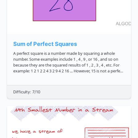
Sum of Perfect Squares
A perfect square is a number made by squaring a whole
number. Some examples include 1 , 4 , 9 , or 16 , and so on
because they are the squared results of 1 , 2 , 3 , 4 , etc. For
example: 1 2 1 2 2 4 3 2 9 4 2 16 ... However, 15 is not a perfect
square, bec...
Difficulty: 7/10