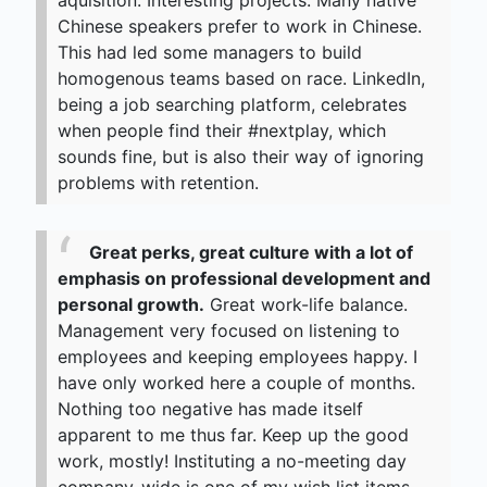
aquisition. Interesting projects. Many native
Chinese speakers prefer to work in Chinese.
This had led some managers to build
homogenous teams based on race. LinkedIn,
being a job searching platform, celebrates
when people find their #nextplay, which
sounds fine, but is also their way of ignoring
problems with retention.
Great perks, great culture with a lot of
emphasis on professional development and
personal growth.
Great work-life balance.
Management very focused on listening to
employees and keeping employees happy. I
have only worked here a couple of months.
Nothing too negative has made itself
apparent to me thus far. Keep up the good
work, mostly! Instituting a no-meeting day