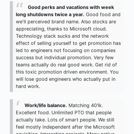
Good perks and vacations with week
long shutdowns twice a year.
Good food and
we'll perceived brand name. Also stocks are
appreciating, thanks to Microsoft cloud.
Technology stack sucks and the network
effect of selling yourself to get promotion has
led to engineers not focusing on companies
success but individual promotion. Very few
teams actually do real good work. Get rid of
this toxic promotion driven environment. You
will lose good engineers who actually put in
hard work.
Work/life balance.
Matching 401k.
Excellent food. Unlimited PTO that people
actually take. Lots of smart people. We still
feel mostly independent after the Microsoft