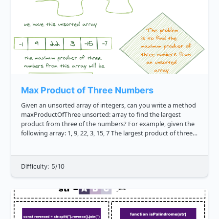
Max Product of Three Numbers
Given an unsorted array of integers, can you write a method
maxProductOfThree unsorted: array to find the largest
product from three of the numbers? For example, given the
following array: 1, 9, 22, 3, 15, 7 The largest product of three
numbers is 2310 . This results from 15 * 7 * 22 ...
Difficulty: 5/10