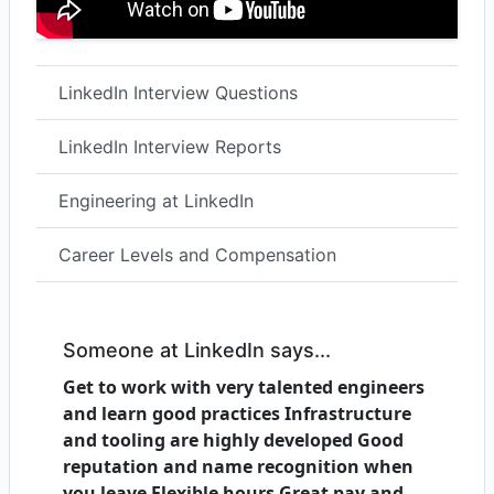
LinkedIn Interview Questions
LinkedIn Interview Reports
Engineering at LinkedIn
Career Levels and Compensation
Someone at LinkedIn says...
Get to work with very talented engineers
and learn good practices Infrastructure
and tooling are highly developed Good
reputation and name recognition when
you leave Flexible hours Great pay and