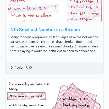
Nth Smallest Number in a Stream
Many modern programming languages have the notion of a
stream. A stream is a resource _that's broken down_ and
sent usually over a network in small chunks. Imagine a video
that's playing it would be inefficient to need to download an
entire 1 gigabyte movie before being able to watch it. Inste...
Difficulty: 7/10