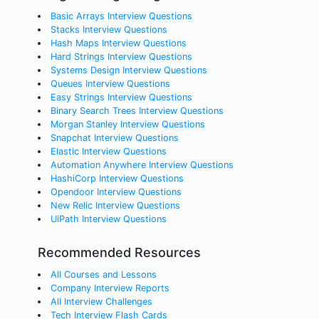
Basic Arrays Interview Questions
Stacks Interview Questions
Hash Maps Interview Questions
Hard Strings Interview Questions
Systems Design Interview Questions
Queues Interview Questions
Easy Strings Interview Questions
Binary Search Trees Interview Questions
Morgan Stanley Interview Questions
Snapchat Interview Questions
Elastic Interview Questions
Automation Anywhere Interview Questions
HashiCorp Interview Questions
Opendoor Interview Questions
New Relic Interview Questions
UiPath Interview Questions
Recommended Resources
All Courses and Lessons
Company Interview Reports
All Interview Challenges
Tech Interview Flash Cards