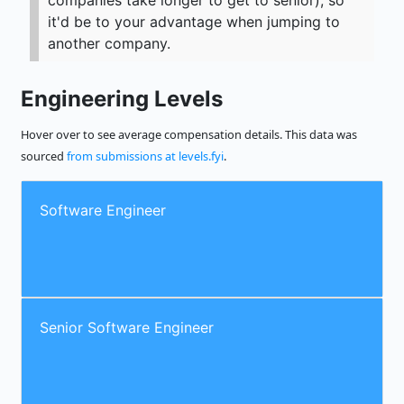
companies take longer to get to senior), so
it'd be to your advantage when jumping to
another company.
Engineering Levels
Hover over to see average compensation details. This data was
sourced
from submissions at levels.fyi
.
Software Engineer
Senior Software Engineer