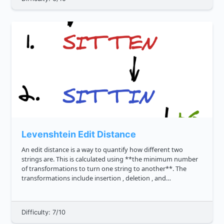
Levenshtein Edit Distance
An edit distance is a way to quantify how different two
strings are. This is calculated using **the minimum number
of transformations to turn one string to another**. The
transformations include insertion , deletion , and
substitution . So when comparing two identical strings, say
cat and ca...
Difficulty: 7/10