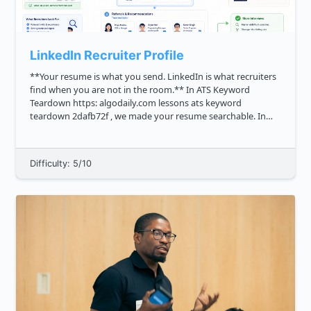
LinkedIn Recruiter Profile
**Your resume is what you send. LinkedIn is what recruiters
find when you are not in the room.** In ATS Keyword
Teardown https: algodaily.com lessons ats keyword
teardown 2dafb72f , we made your resume searchable. In
Impact Bullet Workshop https: algodaily.com lessons impact
bullet works...
Difficulty: 5/10