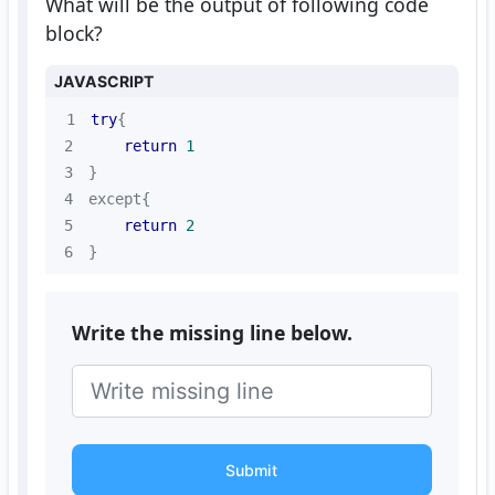
What will be the output of following code
block?
JAVASCRIPT
1
try
2
return
1
3
4
5
return
2
6
}
Write the missing line below.
Submit