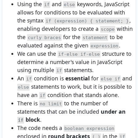
Using the
and
keywords, JavaScript
if
else
allows for conditions to be evaluated with
the syntax
,
if (expression) { statement; }
enabling developers to create a
within
scope
the
for the
to be
curly braces
statement
evaluated against the given
.
expression
We can use the
structure to
if-else if-else
determine a number's value in JavaScript
using multiple
statements.
if
An
condition is
essential
for
and
if
else if
statements to work, but it is possible to
else
have an
condition that stands alone.
if
There is
to the number of
no limit
statements that can be included
under an
block
.
if
The code needs a
boolean expression
enclosed in
round brackets
in the
( )
if