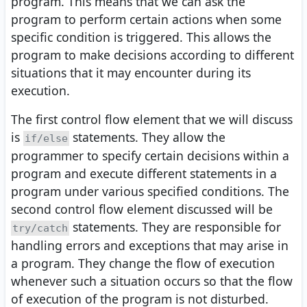
program. This means that we can ask the
program to perform certain actions when some
specific condition is triggered. This allows the
program to make decisions according to different
situations that it may encounter during its
execution.
The first control flow element that we will discuss
is
statements. They allow the
if/else
programmer to specify certain decisions within a
program and execute different statements in a
program under various specified conditions. The
second control flow element discussed will be
statements. They are responsible for
try/catch
handling errors and exceptions that may arise in
a program. They change the flow of execution
whenever such a situation occurs so that the flow
of execution of the program is not disturbed.