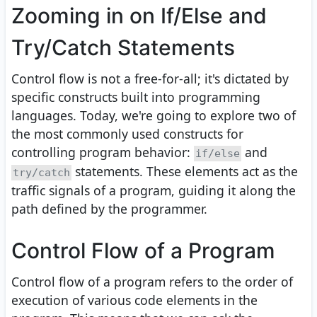
Zooming in on If/Else and
Try/Catch Statements
Control flow is not a free-for-all; it's dictated by
specific constructs built into programming
languages. Today, we're going to explore two of
the most commonly used constructs for
controlling program behavior:
and
if/else
statements. These elements act as the
try/catch
traffic signals of a program, guiding it along the
path defined by the programmer.
Control Flow of a Program
Control flow of a program refers to the order of
execution of various code elements in the