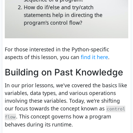
How do if/else and try/catch
statements help in directing the
program's control flow?
For those interested in the Python-specific
aspects of this lesson, you can
find it here
.
Building on Past Knowledge
In our prior lessons, we've covered the basics like
variables, data types, and various operations
involving these variables. Today, we're shifting
our focus towards the concept known as
control
. This concept governs how a program
flow
behaves during its runtime.