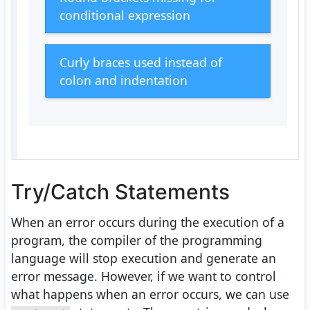
conditional expression
Curly braces used instead of
colon and indentation
Try/Catch Statements
When an error occurs during the execution of a
program, the compiler of the programming
language will stop execution and generate an
error message. However, if we want to control
what happens when an error occurs, we can use