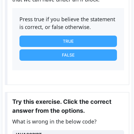
Press true if you believe the statement
is correct, or false otherwise.
TRUE
FALSE
Try this exercise. Click the correct
answer from the options.
What is wrong in the below code?