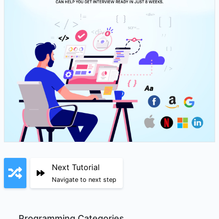
Next Tutorial
Navigate to next step
Programming Categories