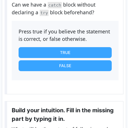
Can we have a
block without
catch
declaring a
block beforehand?
try
Press true if you believe the statement
is correct, or false otherwise.
TRUE
FALSE
Build your intuition. Fill in the missing
part by typing it in.