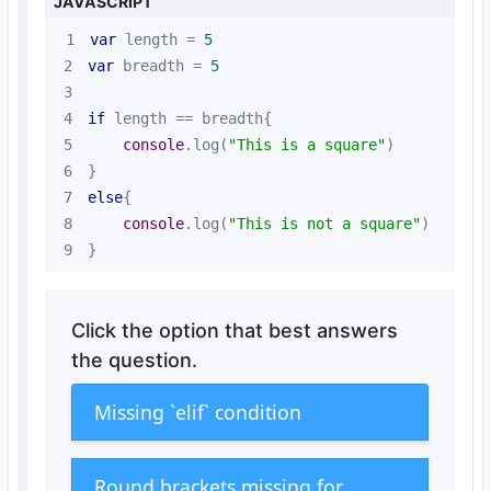
JAVASCRIPT
1
var
 length = 
5
2
var
 breadth = 
5
3
4
if
5
console
.log(
"This is a square"
6
7
else
8
console
.log(
"This is not a square"
9
}
Click the option that best answers
the question.
Missing `elif` condition
Round brackets missing for