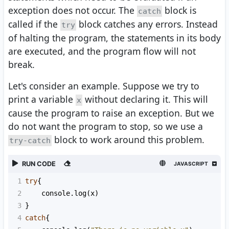
exception does not occur. The
block is
catch
called if the
block catches any errors. Instead
try
of halting the program, the statements in its body
are executed, and the program flow will not
break.
Let's consider an example. Suppose we try to
print a variable
without declaring it. This will
x
cause the program to raise an exception. But we
do not want the program to stop, so we use a
block to work around this problem.
try-catch
RUN CODE
JAVASCRIPT
1
try
{
2
console
.
log
(
x
)
3
}
4
catch
{