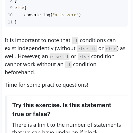
8
}
9
else
{
10
console
.
log
(
"x is zero"
)
11
}
It is important to note that
conditions can
if
exist independently (without
or
) as
else if
else
well. However, an
or
condition
else if
else
cannot work without an
condition
if
beforehand.
Time for some practice questions!
Try this exercise. Is this statement
true or false?
There is a limit to the number of statements
that we can have under an if block.