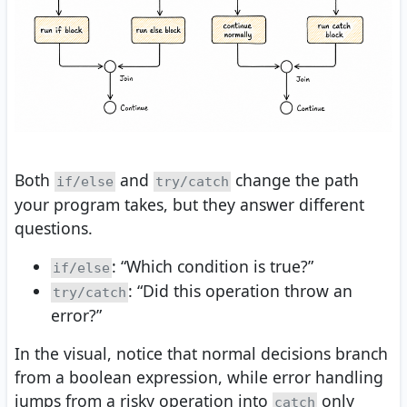
Both
and
change the path
if/else
try/catch
your program takes, but they answer different
questions.
: “Which condition is true?”
if/else
: “Did this operation throw an
try/catch
error?”
In the visual, notice that normal decisions branch
from a boolean expression, while error handling
jumps from a risky operation into
only
catch