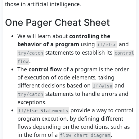
those in artificial intelligence.
One Pager Cheat Sheet
We will learn about
controlling the
behavior of a program
using
and
if/else
statements to establish its
try/catch
control
.
flow
The
control flow
of a program is the order
of execution of code elements, taking
different decisions based on
and
if/else
statements to handle errors and
try/catch
exceptions.
provide a way to control
If/Else Statements
program execution, by defining different
flows depending on the conditions, such as
in the form of a
.
flow chart diagram