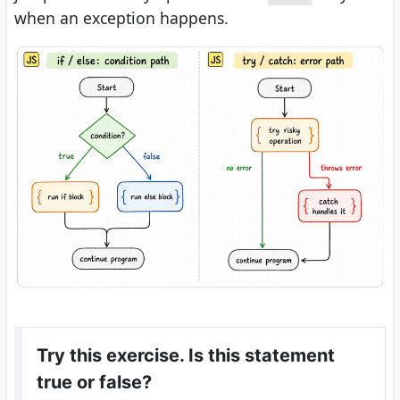
when an exception happens.
Try this exercise. Is this statement
true or false?