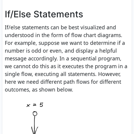
If/Else Statements
If/else statements can be best visualized and
understood in the form of flow chart diagrams.
For example, suppose we want to determine if a
number is odd or even, and display a helpful
message accordingly. In a sequential program,
we cannot do this as it executes the program in a
single flow, executing all statements. However,
here we need different path flows for different
outcomes, as shown below.