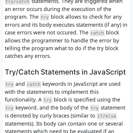
statements. They are triggered when
try/catch
an error occurs during the execution of the
program. The
block allows to check for any
try
errors and its body executes statements (if any) in
case errors were not occured. The
block
catch
allows the programmer to handle the error by
telling the program what to do if the try block
catches any errors.
Try/Catch Statements in JavaScript
and
keywords in JavaScript are used
try
catch
with the statements to implement this
functionality. A
block is specified using the
try
keyword, and the body of the
statement
try
try
is denoted by curly braces (similar to
if/else
statements). Its body can contain one or several
statements which need to be evaluated if an