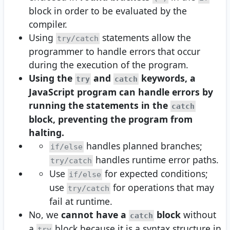
block in order to be evaluated by the
compiler.
Using
statements allow the
try/catch
programmer to handle errors that occur
during the execution of the program.
Using the
and
keywords, a
try
catch
JavaScript program can handle errors by
running the statements in the
catch
block, preventing the program from
halting.
handles planned branches;
if/else
handles runtime error paths.
try/catch
Use
for expected conditions;
if/else
use
for operations that may
try/catch
fail at runtime.
No, we
cannot have a
block
without
catch
a
block because it is a syntax structure in
try