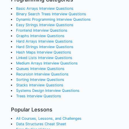
Basic Arrays
Interview Questions
Binary Search Trees
Interview Questions
Dynamic Programming
Interview Questions
Easy Strings
Interview Questions
Frontend
Interview Questions
Graphs
Interview Questions
Hard Arrays
Interview Questions
Hard Strings
Interview Questions
Hash Maps
Interview Questions
Linked Lists
Interview Questions
Medium Arrays
Interview Questions
Queues
Interview Questions
Recursion
Interview Questions
Sorting
Interview Questions
Stacks
Interview Questions
Systems Design
Interview Questions
Trees
Interview Questions
Popular Lessons
All Courses, Lessons, and Challenges
Data Structures Cheat Sheet