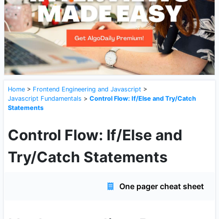
Home
>
Frontend Engineering and Javascript
>
Javascript Fundamentals
>
Control Flow: If/Else and Try/Catch
Statements
Control Flow: If/Else and
Try/Catch Statements
One pager cheat sheet