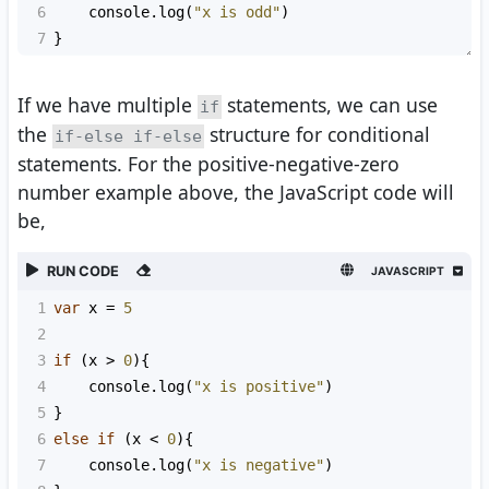
6
console
.
log
(
"x is odd"
)
7
}
If we have multiple
statements, we can use
if
the
structure for conditional
if-else if-else
statements. For the positive-negative-zero
number example above, the JavaScript code will
be,
RUN CODE
JAVASCRIPT
1
var
x
=
5
2
3
if
 (
x
>
0
){
4
console
.
log
(
"x is positive"
)
5
}
6
else
if
 (
x
<
0
){
7
console
.
log
(
"x is negative"
)