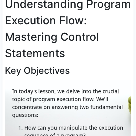
Understanding Program
Execution Flow:
Mastering Control
Statements
Key Objectives
In today's lesson, we delve into the crucial
topic of program execution flow. We'll
concentrate on answering two fundamental
questions:
How can you manipulate the execution
sequence of a program?