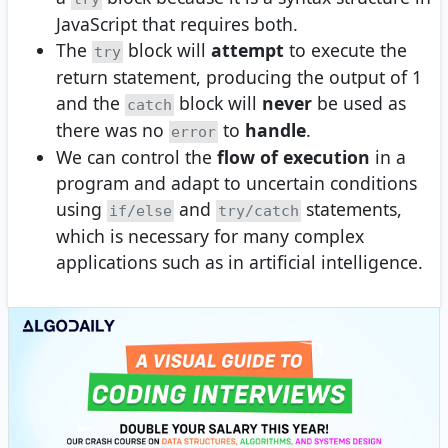
JavaScript that requires both.
The
block will
attempt
to execute the
try
return statement, producing the output of 1
and the
block will
never
be used as
catch
there was no
to
handle
.
error
We can control the
flow of execution
in a
program and adapt to uncertain conditions
using
and
statements,
if/else
try/catch
which is necessary for many complex
applications such as in artificial intelligence.