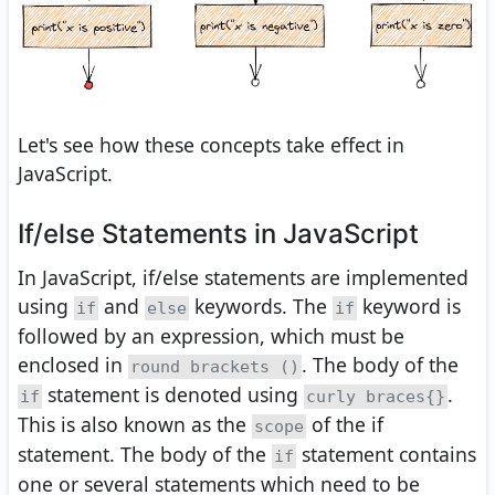
Let's see how these concepts take effect in
JavaScript.
If/else Statements in JavaScript
In JavaScript, if/else statements are implemented
using
and
keywords. The
keyword is
if
else
if
followed by an expression, which must be
enclosed in
. The body of the
round brackets ()
statement is denoted using
.
if
curly braces{}
This is also known as the
of the if
scope
statement. The body of the
statement contains
if
one or several statements which need to be