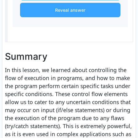
Reveal answer
Summary
In this lesson, we learned about controlling the
flow of execution in programs, and how to make
the program perform certain specific tasks under
specific conditions. These control flow elements
allow us to cater to any uncertain conditions that
may occur on input (if/else statements) or during
the execution of the program due to any flaws
(try/catch statements). This is extremely powerful,
as it is even used in complex applications such as