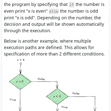
the program by specifying that
the number is
if
even print "x is even"
the number is odd
else
print "x is odd". Depending on the number, the
decision and output will be shown automatically
through the execution.
Below is another example, where multiple
execution paths are defined. This allows for
specification of more than 2 different conditions.