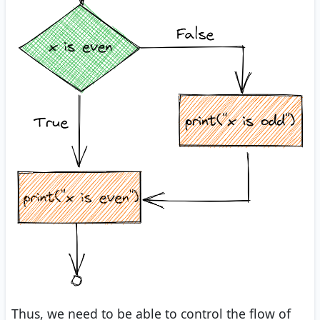
Thus, we need to be able to control the flow of