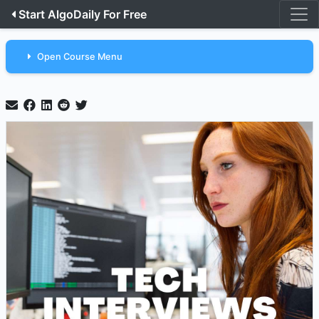
Start AlgoDaily For Free
Open Course Menu