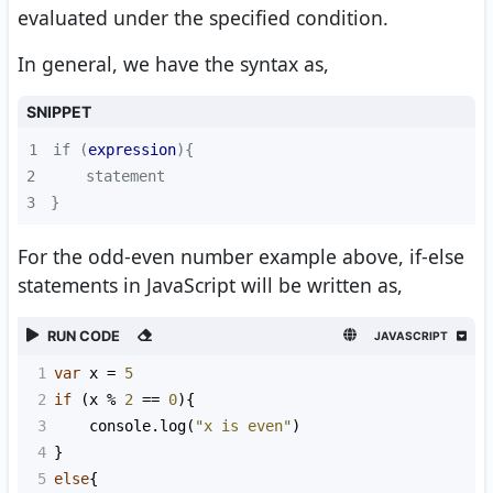
evaluated under the specified condition.
In general, we have the syntax as,
SNIPPET
1
if (
expression
2
3
}
For the odd-even number example above, if-else
statements in JavaScript will be written as,
RUN CODE
JAVASCRIPT
1
var
x
=
5
2
if
 (
x
%
2
==
0
){
3
console
.
log
(
"x is even"
)
4
}
5
else
{