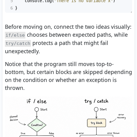
5
console
.
log
(
"There is no variable x"
)
6
}
Before moving on, connect the two ideas visually:
chooses between expected paths, while
if/else
protects a path that might fail
try/catch
unexpectedly.
Notice that the program still moves top-to-
bottom, but certain blocks are skipped depending
on the condition or whether an exception is
thrown.