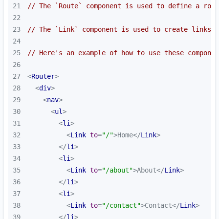
21
// The `Route` component is used to define a rout
22
23
// The `Link` component is used to create links t
24
25
// Here's an example of how to use these componen
26
27
<
Router
>
28
<
div
>
29
<
nav
>
30
<
ul
>
31
<
li
>
32
<
Link
to
=
"/"
>
Home
</
Link
>
33
</
li
>
34
<
li
>
35
<
Link
to
=
"/about"
>
About
</
Link
>
36
</
li
>
37
<
li
>
38
<
Link
to
=
"/contact"
>
Contact
</
Link
>
39
</
li
>