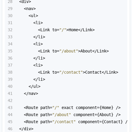
28
<
div
>
29
<
nav
>
30
<
ul
>
31
<
li
>
32
<
Link
to
=
"/"
>
Home
<
/Link>
33
<
/li>
34
<
li
>
35
<
Link
to
=
"/about"
>
About
<
/Link>
36
<
/li>
37
<
li
>
38
<
Link
to
=
"/contact"
>
Contact
<
/Link>
39
<
/li>
40
<
/ul>
41
<
/nav>
42
43
<
Route
path
=
"/"
exact
component
=
{
Home
} 
/>
44
<
Route
path
=
"/about"
component
=
{
About
} 
/>
45
<
Route
path
=
"/contact"
component
=
{
Contact
} 
/>
46
<
/div>