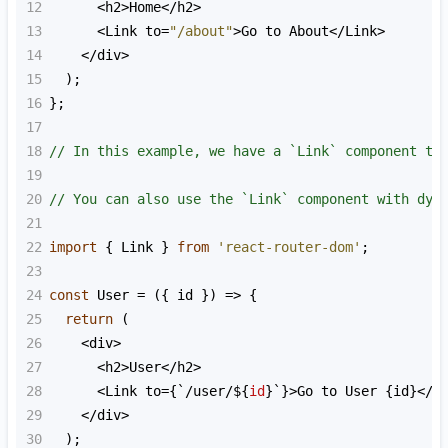
12
<
h2
>
Home
<
/h2>
13
<
Link
to
=
"/about"
>
Go
to
About
<
/Link>
14
<
/div>
15
  );
16
};
17
18
// In this example, we have a `Link` component th
19
20
// You can also use the `Link` component with dyn
21
22
import
 { 
Link
 } 
from
'react-router-dom'
;
23
24
const
User
=
 ({ 
id
 }) 
=>
 {
25
return
 (
26
<
div
>
27
<
h2
>
User
<
/h2>
28
<
Link
to
=
{
`/user/${
id
}
`}>Go to User {id}</L
29
</div>
30
);