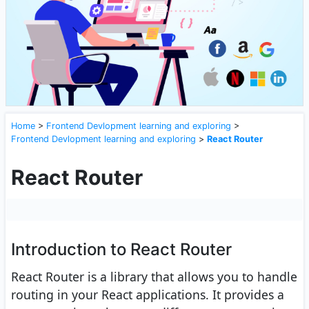
Home
>
Frontend Devlopment learning and exploring
>
Frontend Devlopment learning and exploring
>
React Router
React Router
Introduction to React Router
React Router is a library that allows you to handle
routing in your React applications. It provides a