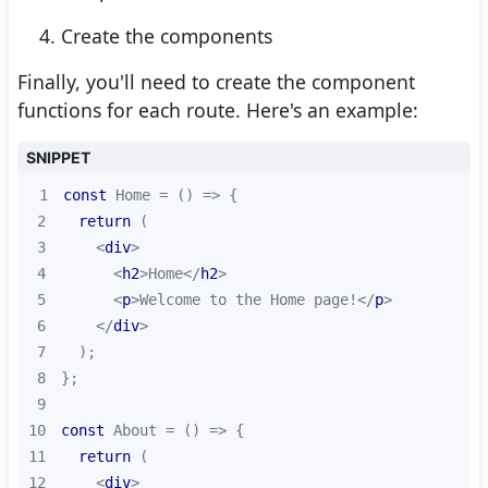
Create the components
Finally, you'll need to create the component
functions for each route. Here's an example:
SNIPPET
1
const
 Home = 
() =>
2
return
3
<
div
>
4
<
h2
>
Home
</
h2
>
5
<
p
>
Welcome to the Home page!
</
p
>
6
</
div
>
7
8
9
10
const
 About = 
() =>
11
return
12
<
div
>