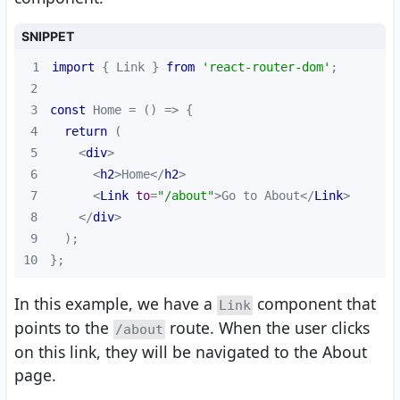
SNIPPET
1
import
 { Link } 
from
'react-router-dom'
2
3
const
 Home = 
() =>
4
return
5
<
div
>
6
<
h2
>
Home
</
h2
>
7
<
Link
to
=
"/about"
>
Go to About
</
Link
>
8
</
div
>
9
10
};
In this example, we have a
component that
Link
points to the
route. When the user clicks
/about
on this link, they will be navigated to the About
page.