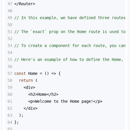
47
<
/Router>
48
49
// In this example, we have defined three routes 
50
51
// The `exact` prop on the Home route is used to 
52
53
// To create a component for each route, you can 
54
55
// Here's an example of how to define the Home, A
56
57
const
Home
=
 () 
=>
 {
58
return
 (
59
<
div
>
60
<
h2
>
Home
<
/h2>
61
<
p
>
Welcome
to
the
Home
page
!<
/p>
62
<
/div>
63
  );
64
};
65