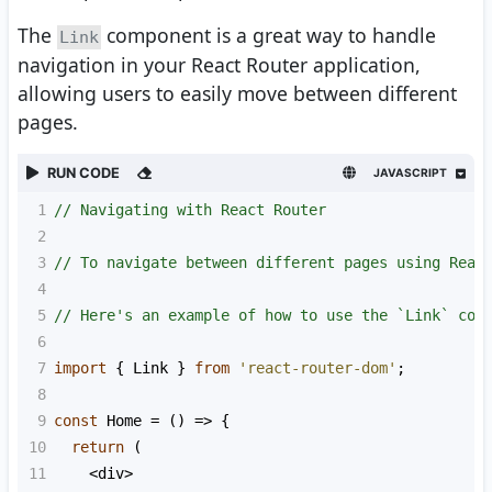
The
component is a great way to handle
Link
navigation in your React Router application,
allowing users to easily move between different
pages.
RUN CODE
JAVASCRIPT
1
// Navigating with React Router
2
3
// To navigate between different pages using Reac
4
5
// Here's an example of how to use the `Link` com
6
7
import
 { 
Link
 } 
from
'react-router-dom'
;
8
9
const
Home
=
 () 
=>
 {
10
return
 (
11
<
div
>