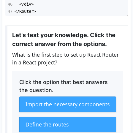
46
<
/div>
47
<
/Router>
Let's test your knowledge. Click the
correct answer from the options.
What is the first step to set up React Router
in a React project?
Click the option that best answers
the question.
Import the necessary components
Define the routes