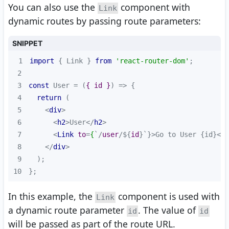
You can also use the
component with
Link
dynamic routes by passing route parameters:
SNIPPET
1
import
 { Link } 
from
'react-router-dom'
2
3
const
 User = 
(
{ id }
) =>
4
return
5
<
div
>
6
<
h2
>
User
</
h2
>
7
<
Link
to
=
{
`/
user
/${
id
}`}>
Go to User {id}
</
L
8
</
div
>
9
10
};
In this example, the
component is used with
Link
a dynamic route parameter
. The value of
id
id
will be passed as part of the route URL.