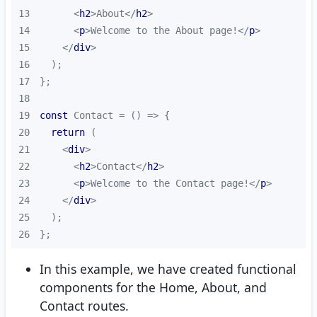
13
<
h2
>
About
</
h2
>
14
<
p
>
Welcome to the About page!
</
p
>
15
</
div
>
16
17
18
19
const
 Contact = 
() =>
20
return
21
<
div
>
22
<
h2
>
Contact
</
h2
>
23
<
p
>
Welcome to the Contact page!
</
p
>
24
</
div
>
25
26
};
In this example, we have created functional
components for the Home, About, and
Contact routes.