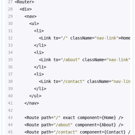
27
<
Router
>
28
<
div
>
29
<
nav
>
30
<
ul
>
31
<
li
>
32
<
Link
to
=
"/"
className
=
"nav-link"
>
Home
<
33
<
/li>
34
<
li
>
35
<
Link
to
=
"/about"
className
=
"nav-link"
>
36
<
/li>
37
<
li
>
38
<
Link
to
=
"/contact"
className
=
"nav-link
39
<
/li>
40
<
/ul>
41
<
/nav>
42
43
<
Route
path
=
"/"
exact
component
=
{
Home
} 
/>
44
<
Route
path
=
"/about"
component
=
{
About
} 
/>
45
<
Route
path
=
"/contact"
component
=
{
Contact
} 
/>