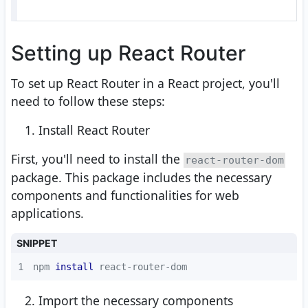
Setting up React Router
To set up React Router in a React project, you'll
need to follow these steps:
Install React Router
First, you'll need to install the
react-router-dom
package. This package includes the necessary
components and functionalities for web
applications.
SNIPPET
1
npm 
install
 react-router-dom
Import the necessary components