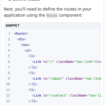
Next, you'll need to define the routes in your
application using the
component:
Route
SNIPPET
1
<
Router
>
2
<
div
>
3
<
nav
>
4
<
ul
>
5
<
li
>
6
<
Link
to
=
"/"
className
=
"nav-link"
>
Home
<
7
</
li
>
8
<
li
>
9
<
Link
to
=
"/about"
className
=
"nav-link"
>
10
</
li
>
11
<
li
>
12
<
Link
to
=
"/contact"
className
=
"nav-link
13
</
li
>