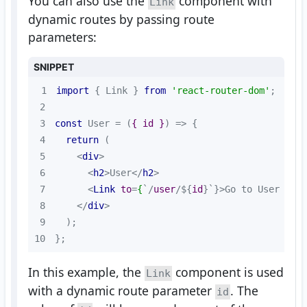
You can also use the
component with
Link
dynamic routes by passing route
parameters:
SNIPPET
1
import
 { Link } 
from
'react-router-dom'
2
3
const
 User = 
(
{ id }
) =>
4
return
5
<
div
>
6
<
h2
>
User
</
h2
>
7
<
Link
to
=
{
`/
user
/${
id
}`}>
Go to User {id
8
</
div
>
9
10
};
In this example, the
component is used
Link
with a dynamic route parameter
. The
id