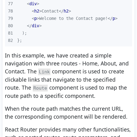
77
<
div
>
78
<
h2
>
Contact
</
h2
>
79
<
p
>
Welcome to the Contact page!
</
p
>
80
</
div
>
81
82
};
In this example, we have created a simple
navigation with three routes - Home, About, and
Contact. The
component is used to create
Link
clickable links that navigate to the specified
route. The
component is used to map the
Route
route path to a specific component.
When the route path matches the current URL,
the corresponding component will be rendered.
React Router provides many other functionalities,