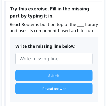
Try this exercise. Fill in the missing
part by typing it in.
React Router is built on top of the
____
library
and uses its component-based architecture.
Write the missing line below.
Submit
Reveal answer