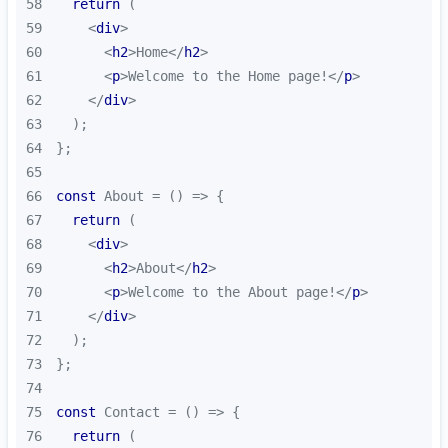
58
return
59
<
div
>
60
<
h2
>
Home
</
h2
>
61
<
p
>
Welcome to the Home page!
</
p
>
62
</
div
>
63
64
65
66
const
 About = 
() =>
67
return
68
<
div
>
69
<
h2
>
About
</
h2
>
70
<
p
>
Welcome to the About page!
</
p
>
71
</
div
>
72
73
74
75
const
 Contact = 
() =>
76
return