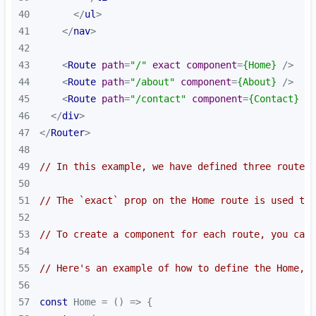
40
</
ul
>
41
</
nav
>
42
43
<
Route
path
=
"/"
exact
component
=
{Home}
 />
44
<
Route
path
=
"/about"
component
=
{About}
 />
45
<
Route
path
=
"/contact"
component
=
{Contact}
 />
46
</
div
>
47
</
Router
>
48
49
// In this example, we have defined three routes 
50
51
// The `exact` prop on the Home route is used to 
52
53
// To create a component for each route, you can 
54
55
// Here's an example of how to define the Home, A
56
57
const
 Home = 
() =>