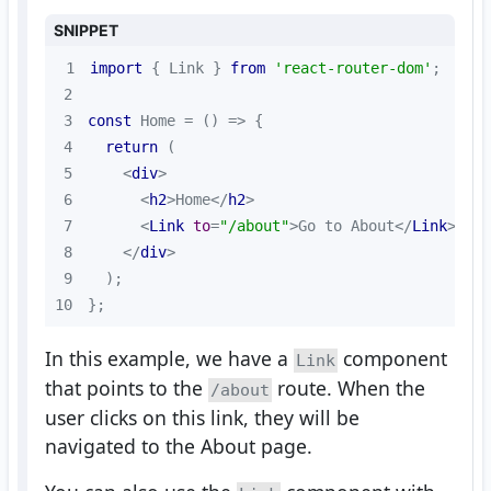
SNIPPET
1
import
 { Link } 
from
'react-router-dom'
2
3
const
 Home = 
() =>
4
return
5
<
div
>
6
<
h2
>
Home
</
h2
>
7
<
Link
to
=
"/about"
>
Go to About
</
Link
>
8
</
div
>
9
10
};
In this example, we have a
component
Link
that points to the
route. When the
/about
user clicks on this link, they will be
navigated to the About page.