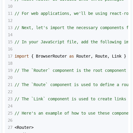
10
11
// For web applications, we'll be using react-rou
12
13
// Next, let's import the necessary components fr
14
15
// In your JavaScript file, add the following imp
16
17
import
 { 
BrowserRouter
as
Router
, 
Route
, 
Link
 } 
f
18
19
// The `Router` component is the root component t
20
21
// The `Route` component is used to define a rout
22
23
// The `Link` component is used to create links t
24
25
// Here's an example of how to use these componen
26
27
<
Router
>