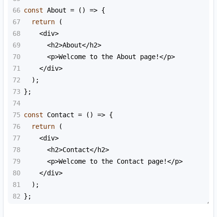
66
const
About
=
 () 
=>
 {
67
return
 (
68
<
div
>
69
<
h2
>
About
<
/h2>
70
<
p
>
Welcome
to
the
About
page
!<
/p>
71
<
/div>
72
  );
73
};
74
75
const
Contact
=
 () 
=>
 {
76
return
 (
77
<
div
>
78
<
h2
>
Contact
<
/h2>
79
<
p
>
Welcome
to
the
Contact
page
!<
/p>
80
<
/div>
81
  );
82
};