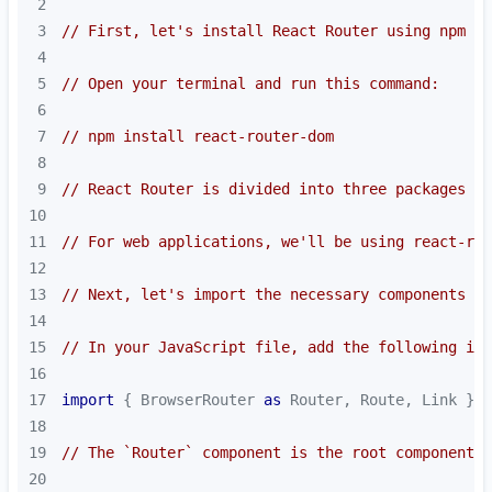
2
3
// First, let's install React Router using npm
4
5
// Open your terminal and run this command:
6
7
// npm install react-router-dom
8
9
// React Router is divided into three packages - 
10
11
// For web applications, we'll be using react-rou
12
13
// Next, let's import the necessary components fr
14
15
// In your JavaScript file, add the following imp
16
17
import
 { BrowserRouter 
as
 Router, Route, Link } 
f
18
19
// The `Router` component is the root component t
20