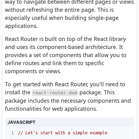
way to navigate between different pages or views
without refreshing the entire page. This is
especially useful when building single-page
applications.
React Router is built on top of the React library
and uses its component-based architecture. It
provides a set of components that allow you to
define routes and link them to specific
components or views.
To get started with React Router, you'll need to
install the
package. This
react-router-dom
package includes the necessary components and
functionalities for web applications.
JAVASCRIPT
1
// Let's start with a simple example