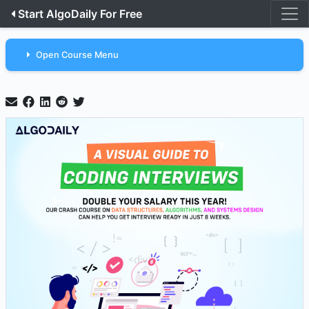
Start AlgoDaily For Free
Open Course Menu