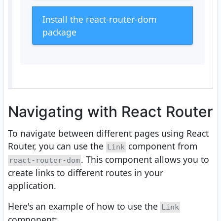
Install the react-router-dom
package
Navigating with React Router
To navigate between different pages using React
Router, you can use the
component from
Link
. This component allows you to
react-router-dom
create links to different routes in your
application.
Here's an example of how to use the
Link
component: