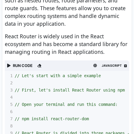
such as nested routes, route parameters, and
route guards. These features allow you to create
complex routing systems and handle dynamic
data in your application.
React Router is widely used in the React
ecosystem and has become a standard library for
managing routing in React applications.
RUN CODE
JAVASCRIPT
1
// Let's start with a simple example
2
3
// First, let's install React Router using npm
4
5
// Open your terminal and run this command:
6
7
// npm install react-router-dom
8
9
// React Router is divided into three packages - 