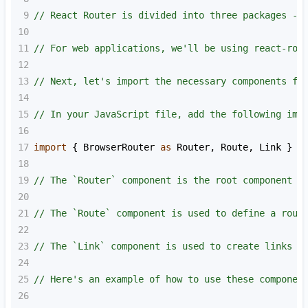
9
// React Router is divided into three packages - 
10
11
// For web applications, we'll be using react-rou
12
13
// Next, let's import the necessary components fr
14
15
// In your JavaScript file, add the following imp
16
17
import
 { 
BrowserRouter
as
Router
, 
Route
, 
Link
 } 
f
18
19
// The `Router` component is the root component t
20
21
// The `Route` component is used to define a rout
22
23
// The `Link` component is used to create links t
24
25
// Here's an example of how to use these componen
26