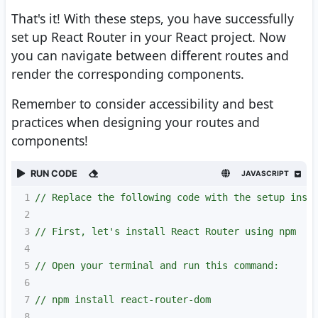
That's it! With these steps, you have successfully
set up React Router in your React project. Now
you can navigate between different routes and
render the corresponding components.
Remember to consider accessibility and best
practices when designing your routes and
components!
RUN CODE
JAVASCRIPT
1
// Replace the following code with the setup inst
2
3
// First, let's install React Router using npm
4
5
// Open your terminal and run this command:
6
7
// npm install react-router-dom
8