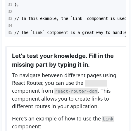
31
};
32
33
// In this example, the `
Link
` component is used 
34
35
// The `
Link
` component is a great way to handle 
Let's test your knowledge. Fill in the
missing part by typing it in.
To navigate between different pages using
React Router, you can use the
________
component from
. This
react-router-dom
component allows you to create links to
different routes in your application.
Here's an example of how to use the
Link
component: