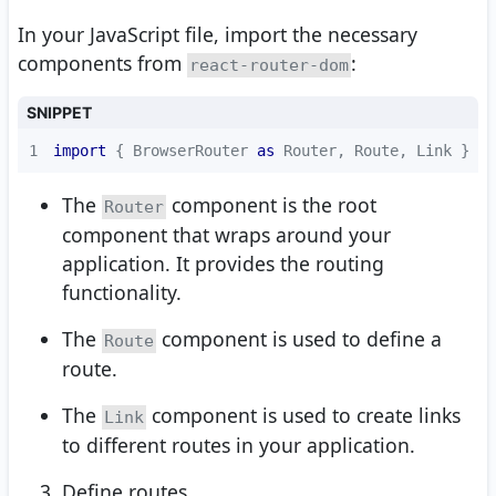
In your JavaScript file, import the necessary
components from
:
react-router-dom
SNIPPET
1
import
 { BrowserRouter 
as
 Router, Route, Link } 
fr
The
component is the root
Router
component that wraps around your
application. It provides the routing
functionality.
The
component is used to define a
Route
route.
The
component is used to create links
Link
to different routes in your application.
Define routes