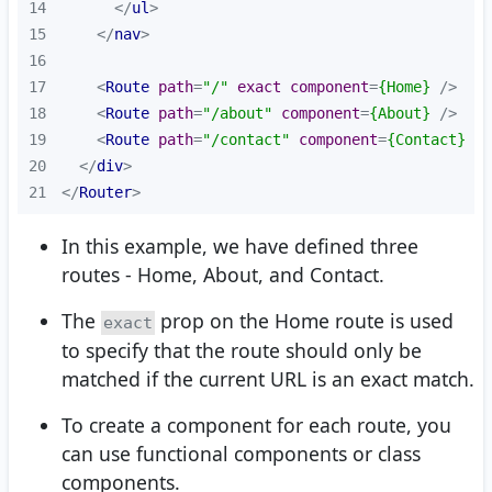
14
</
ul
>
15
</
nav
>
16
17
<
Route
path
=
"/"
exact
component
=
{Home}
 />
18
<
Route
path
=
"/about"
component
=
{About}
 />
19
<
Route
path
=
"/contact"
component
=
{Contact}
 />
20
</
div
>
21
</
Router
>
In this example, we have defined three
routes - Home, About, and Contact.
The
prop on the Home route is used
exact
to specify that the route should only be
matched if the current URL is an exact match.
To create a component for each route, you
can use functional components or class
components.