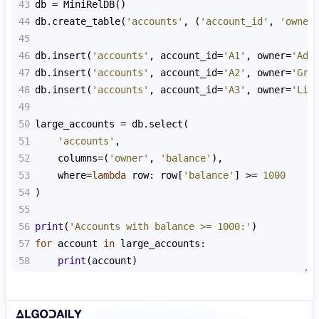
43
db
=
MiniRelDB
()
44
db
.
create_table
(
'accounts'
, (
'account_id'
, 
'owner
45
46
db
.
insert
(
'accounts'
, 
account_id
=
'A1'
, 
owner
=
'Ada
47
db
.
insert
(
'accounts'
, 
account_id
=
'A2'
, 
owner
=
'Gra
48
db
.
insert
(
'accounts'
, 
account_id
=
'A3'
, 
owner
=
'Lin
49
50
large_accounts
=
db
.
select
(
51
'accounts'
,
52
columns
=
(
'owner'
, 
'balance'
),
53
where
=
lambda
row
: 
row
[
'balance'
] 
>=
1000
54
)
55
56
print
(
'Accounts with balance >= 1000:'
)
57
for
account
in
large_accounts
:
58
print
(
account
)