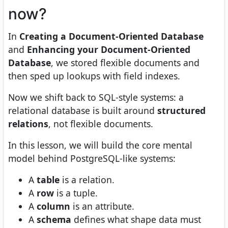
now?
In
Creating a Document-Oriented Database
and
Enhancing your Document-Oriented
Database
, we stored flexible documents and
then sped up lookups with field indexes.
Now we shift back to SQL-style systems: a
relational database is built around
structured
relations
, not flexible documents.
In this lesson, we will build the core mental
model behind PostgreSQL-like systems:
A
table
is a relation.
A
row
is a tuple.
A
column
is an attribute.
A
schema
defines what shape data must