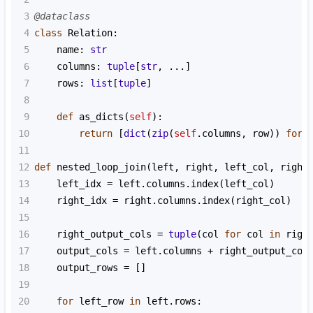
3
@dataclass
4
class
Relation
:
5
name
: 
str
6
columns
: 
tuple
[
str
, 
...
]
7
rows
: 
list
[
tuple
]
8
9
def
as_dicts
(
self
):
10
return
 [
dict
(
zip
(
self
.
columns
, 
row
)) 
for
11
12
def
nested_loop_join
(
left
, 
right
, 
left_col
, 
right
13
left_idx
=
left
.
columns
.
index
(
left_col
)
14
right_idx
=
right
.
columns
.
index
(
right_col
)
15
16
right_output_cols
=
tuple
(
col
for
col
in
righ
17
output_cols
=
left
.
columns
+
right_output_col
18
output_rows
=
 []
19
20
for
left_row
in
left
.
rows
: