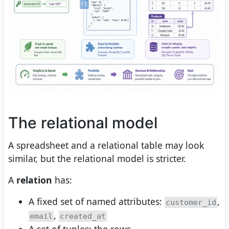
The relational model
A spreadsheet and a relational table may look
similar, but the relational model is stricter.
A
relation
has:
A fixed set of named attributes:
,
customer_id
,
email
created_at