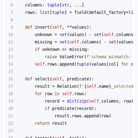
6
columns
: 
tuple
[
str
, 
...
]
7
rows
: 
list
[
tuple
] 
=
field
(
default_factory
=
lis
8
9
def
insert
(
self
, 
**
values
):
10
unknown
=
set
(
values
) 
-
set
(
self
.
columns
)
11
missing
=
set
(
self
.
columns
) 
-
set
(
values
)
12
if
unknown
or
missing
:
13
raise
ValueError
(
f'schema mismatch: u
14
self
.
rows
.
append
(
tuple
(
values
[
col
] 
for
co
15
16
def
select
(
self
, 
predicate
):
17
result
=
Relation
(
f'
{
self
.
name
}
_selected'
18
for
row
in
self
.
rows
:
19
record
=
dict
(
zip
(
self
.
columns
, 
row
))
20
if
predicate
(
record
):
21
result
.
rows
.
append
(
row
)
22
return
result
23