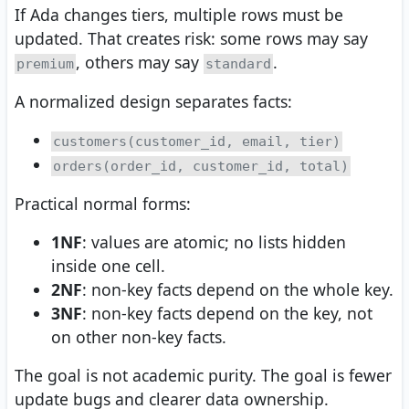
If Ada changes tiers, multiple rows must be
updated. That creates risk: some rows may say
, others may say
.
premium
standard
A normalized design separates facts:
customers(customer_id, email, tier)
orders(order_id, customer_id, total)
Practical normal forms:
1NF
: values are atomic; no lists hidden
inside one cell.
2NF
: non-key facts depend on the whole key.
3NF
: non-key facts depend on the key, not
on other non-key facts.
The goal is not academic purity. The goal is fewer
update bugs and clearer data ownership.