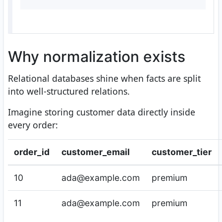
Why normalization exists
Relational databases shine when facts are split
into well-structured relations.
Imagine storing customer data directly inside
every order:
order_id
customer_email
customer_tier
10
ada@example.com
premium
11
ada@example.com
premium