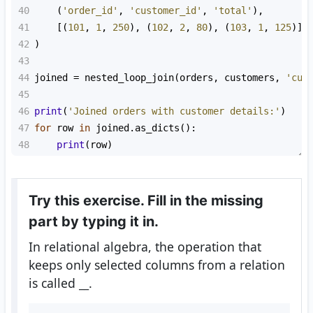
40
    (
'order_id'
, 
'customer_id'
, 
'total'
),
41
    [(
101
, 
1
, 
250
), (
102
, 
2
, 
80
), (
103
, 
1
, 
125
)]
42
)
43
44
joined
=
nested_loop_join
(
orders
, 
customers
, 
'cus
45
46
print
(
'Joined orders with customer details:'
)
47
for
row
in
joined
.
as_dicts
():
48
print
(
row
)
Try this exercise. Fill in the missing
part by typing it in.
In relational algebra, the operation that
keeps only selected columns from a relation
is called
__
.