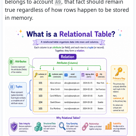
belongs to account
, that fact should remain
A9
true regardless of how rows happen to be stored
in memory.