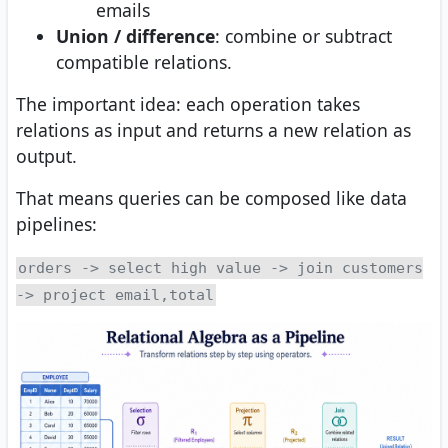
emails
Union / difference
: combine or subtract
compatible relations.
The important idea: each operation takes
relations as input and returns a new relation as
output.
That means queries can be composed like data
pipelines:
orders -> select high value -> join customers
-> project email,total