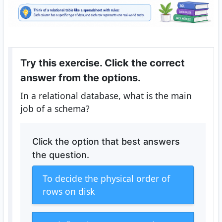
Try this exercise. Click the correct
answer from the options.
In a relational database, what is the main
job of a schema?
Click the option that best answers
the question.
To decide the physical order of
rows on disk