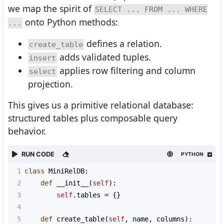
we map the spirit of
SELECT ... FROM ... WHERE
onto Python methods:
...
defines a relation.
create_table
adds validated tuples.
insert
applies row filtering and column
select
projection.
This gives us a primitive relational database:
structured tables plus composable query
behavior.
RUN CODE
PYTHON
1
class
MiniRelDB
:
2
def
__init__
(
self
):
3
self
.
tables
=
 {}
4
5
def
create_table
(
self
, 
name
, 
columns
):