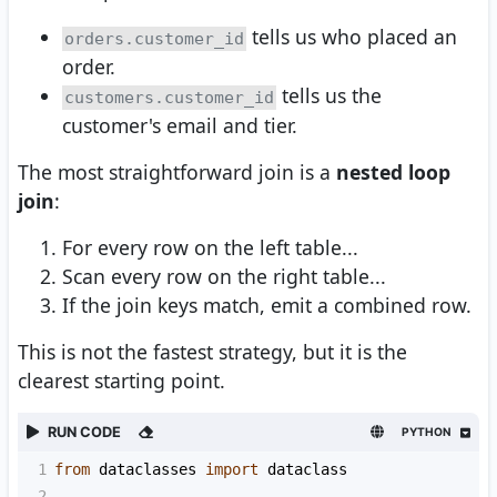
tells us who placed an
orders.customer_id
order.
tells us the
customers.customer_id
customer's email and tier.
The most straightforward join is a
nested loop
join
:
For every row on the left table...
Scan every row on the right table...
If the join keys match, emit a combined row.
This is not the fastest strategy, but it is the
clearest starting point.
RUN CODE
PYTHON
1
from
dataclasses
import
dataclass
2