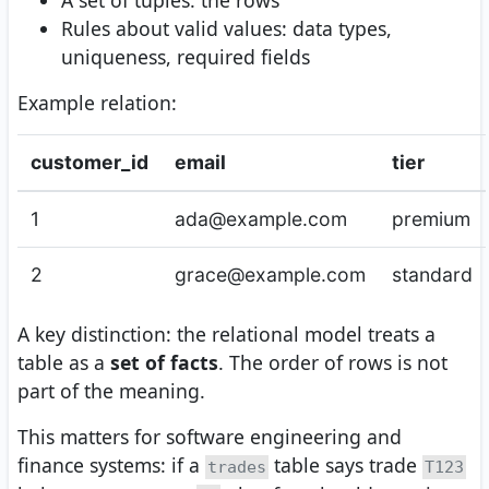
A set of tuples: the rows
Rules about valid values: data types,
uniqueness, required fields
Example relation:
customer_id
email
tier
1
ada@example.com
premium
2
grace@example.com
standard
A key distinction: the relational model treats a
table as a
set of facts
. The order of rows is not
part of the meaning.
This matters for software engineering and
finance systems: if a
table says trade
trades
T123