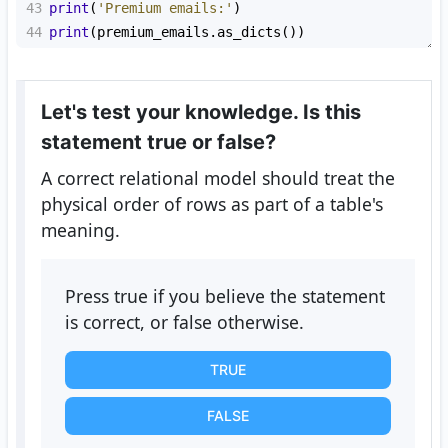
43
print
(
'Premium emails:'
)
44
print
(
premium_emails
.
as_dicts
())
Let's test your knowledge. Is this
statement true or false?
A correct relational model should treat the
physical order of rows as part of a table's
meaning.
Press true if you believe the statement
is correct, or false otherwise.
TRUE
FALSE