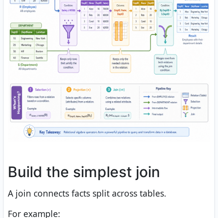
Build the simplest join
A join connects facts split across tables.
For example: