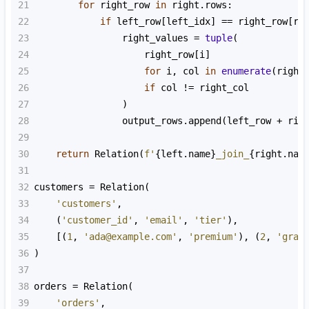
21
for
right_row
in
right
.
rows
:
22
if
left_row
[
left_idx
] 
==
right_row
[
ri
23
right_values
=
tuple
(
24
right_row
[
i
]
25
for
i
, 
col
in
enumerate
(
right
26
if
col
!=
right_col
27
                )
28
output_rows
.
append
(
left_row
+
rig
29
30
return
Relation
(
f'
{
left
.
name
}
_join_
{
right
.
nam
31
32
customers
=
Relation
(
33
'customers'
,
34
    (
'customer_id'
, 
'email'
, 
'tier'
),
35
    [(
1
, 
'ada@example.com'
, 
'premium'
), (
2
, 
'grac
36
)
37
38
orders
=
Relation
(
39
'orders'
,