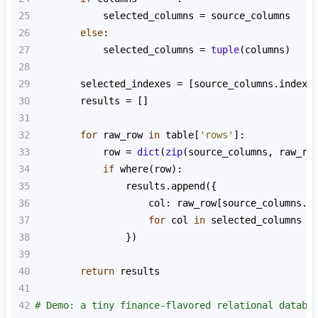
25
selected_columns
=
source_columns
26
else
:
27
selected_columns
=
tuple
(
columns
)
28
29
selected_indexes
=
 [
source_columns
.
index
(
30
results
=
 []
31
32
for
raw_row
in
table
[
'rows'
]:
33
row
=
dict
(
zip
(
source_columns
, 
raw_ro
34
if
where
(
row
):
35
results
.
append
({
36
col
: 
raw_row
[
source_columns
.
i
37
for
col
in
selected_columns
38
                })
39
40
return
results
41
42
# Demo: a tiny finance-flavored relational databa