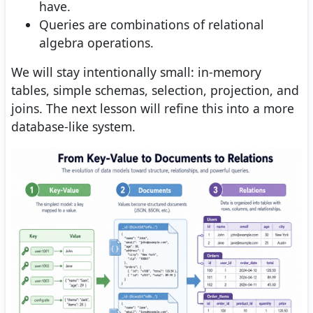
have.
Queries are combinations of relational
algebra operations.
We will stay intentionally small: in-memory
tables, simple schemas, selection, projection, and
joins. The next lesson will refine this into a more
database-like system.