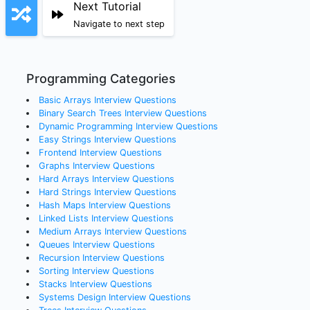
Next Tutorial
Navigate to next step
Programming Categories
Basic Arrays
Interview Questions
Binary Search Trees
Interview Questions
Dynamic Programming
Interview Questions
Easy Strings
Interview Questions
Frontend
Interview Questions
Graphs
Interview Questions
Hard Arrays
Interview Questions
Hard Strings
Interview Questions
Hash Maps
Interview Questions
Linked Lists
Interview Questions
Medium Arrays
Interview Questions
Queues
Interview Questions
Recursion
Interview Questions
Sorting
Interview Questions
Stacks
Interview Questions
Systems Design
Interview Questions