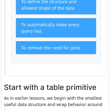
To define the structure and
allowed shape of the data
To automatically make every
query fast
To remove the need for joins
Start with a table primitive
As in earlier lessons, we begin with the smallest
useful data structure and wrap behavior around