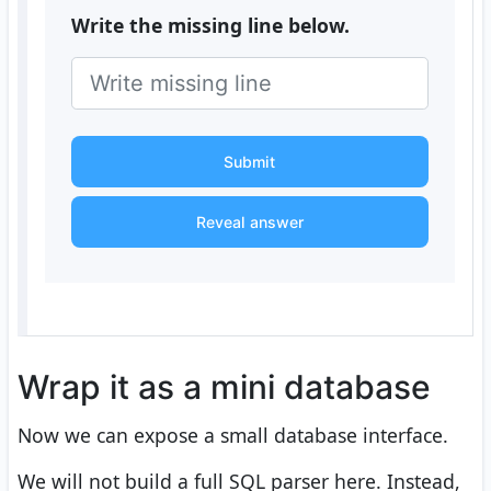
Write the missing line below.
Submit
Reveal answer
Wrap it as a mini database
Now we can expose a small database interface.
We will not build a full SQL parser here. Instead,