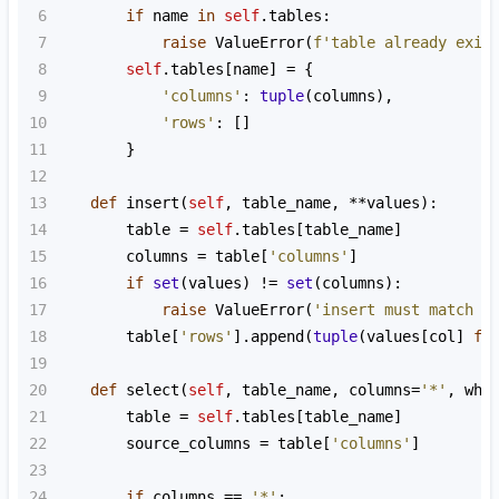
6
if
name
in
self
.
tables
:
7
raise
ValueError
(
f'table already exis
8
self
.
tables
[
name
] 
=
 {
9
'columns'
: 
tuple
(
columns
),
10
'rows'
: []
11
        }
12
13
def
insert
(
self
, 
table_name
, 
**
values
):
14
table
=
self
.
tables
[
table_name
]
15
columns
=
table
[
'columns'
]
16
if
set
(
values
) 
!=
set
(
columns
):
17
raise
ValueError
(
'insert must match t
18
table
[
'rows'
].
append
(
tuple
(
values
[
col
] 
fo
19
20
def
select
(
self
, 
table_name
, 
columns
=
'*'
, 
whe
21
table
=
self
.
tables
[
table_name
]
22
source_columns
=
table
[
'columns'
]
23
24
if
columns
==
'*'
: