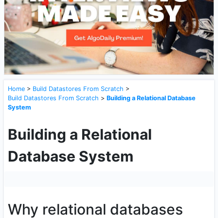
Home
>
Build Datastores From Scratch
>
Build Datastores From Scratch
>
Building a Relational Database
System
Building a Relational
Database System
Why relational databases