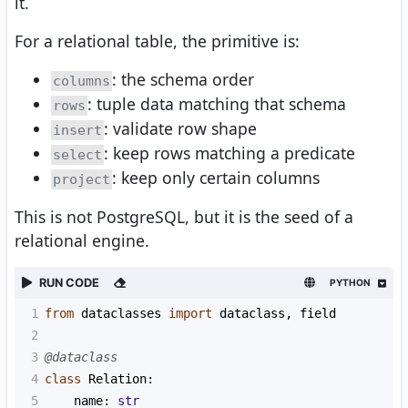
it.
For a relational table, the primitive is:
: the schema order
columns
: tuple data matching that schema
rows
: validate row shape
insert
: keep rows matching a predicate
select
: keep only certain columns
project
This is not PostgreSQL, but it is the seed of a
relational engine.
RUN CODE
PYTHON
1
from
dataclasses
import
dataclass
, 
field
2
3
@dataclass
4
class
Relation
:
5
name
: 
str