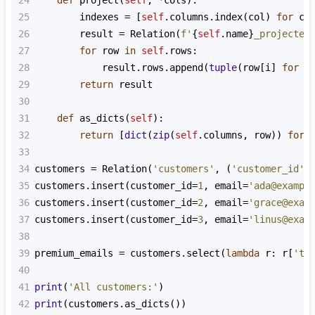
24
def
project
(
self
, 
*
cols
):
25
indexes
=
 [
self
.
columns
.
index
(
col
) 
for
co
26
result
=
Relation
(
f'
{
self
.
name
}
_projected
27
for
row
in
self
.
rows
:
28
result
.
rows
.
append
(
tuple
(
row
[
i
] 
for
i
29
return
result
30
31
def
as_dicts
(
self
):
32
return
 [
dict
(
zip
(
self
.
columns
, 
row
)) 
for
33
34
customers
=
Relation
(
'customers'
, (
'customer_id'
,
35
customers
.
insert
(
customer_id
=
1
, 
email
=
'ada@exampl
36
customers
.
insert
(
customer_id
=
2
, 
email
=
'grace@exam
37
customers
.
insert
(
customer_id
=
3
, 
email
=
'linus@exam
38
39
premium_emails
=
customers
.
select
(
lambda
r
: 
r
[
'ti
40
41
print
(
'All customers:'
)
42
print
(
customers
.
as_dicts
())