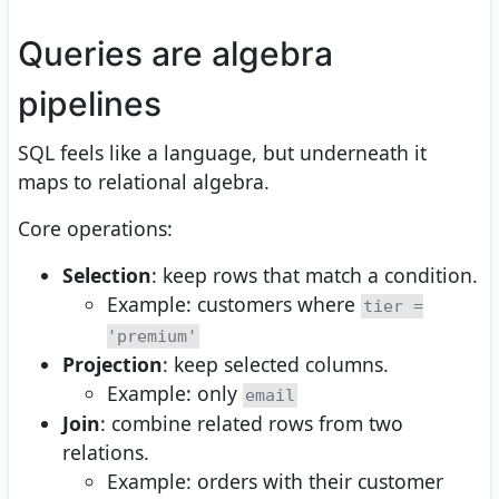
Queries are algebra
pipelines
SQL feels like a language, but underneath it
maps to relational algebra.
Core operations:
Selection
: keep rows that match a condition.
Example: customers where
tier =
'premium'
Projection
: keep selected columns.
Example: only
email
Join
: combine related rows from two
relations.
Example: orders with their customer