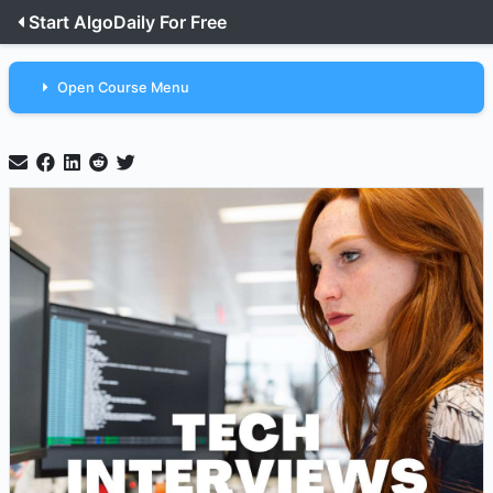
Start AlgoDaily For Free
Open Course Menu