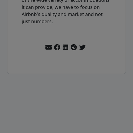
it can provide, we have to focus on
Airbnb's quality and market and not
just numbers.