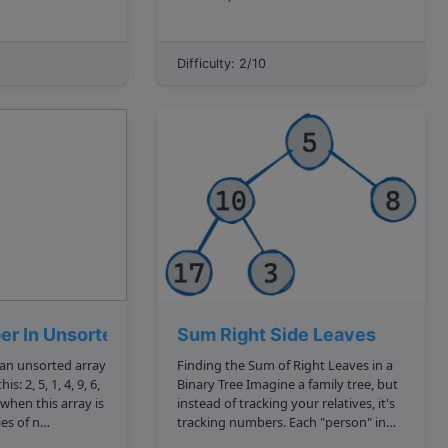
not repeat itself
fundamental these things are!
Interviewers will often test you on
nunl'" , we can see
things that are deceptively easy. We
Difficulty: 2/10
ters that...
saw this in Reverse a String challenges
reverse a stri...
er In Unsorted
Sum Right Side Leaves
an unsorted array
Finding the Sum of Right Leaves in a
4, 9, 6,
Binary Tree Imagine a family tree, but
instead of tracking your relatives, it's
es of n
tracking numbers. Each "person" in
. You are given a
this tree has at most two "children,"