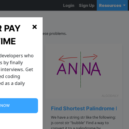
Login
Sign Up
Resources
ons
×
 PAY
curacy and sourcing of these problems.
TIME
 developers who
 by finally
interviews. Get
zed coding
d as a daily
G NOW
ndrome
Find Shortest Palindrome Poss
We have a string str like the following:
f is a
js const str "bubble" Find a way to
convert it to a palindrome by