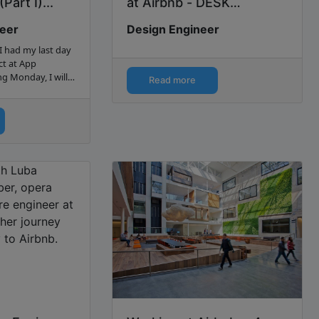
Part I)...
at Airbnb - DESK
Magazine...
neer
Design Engineer
I had my last day
ct at App
g Monday, I will
Read more
a software
my...