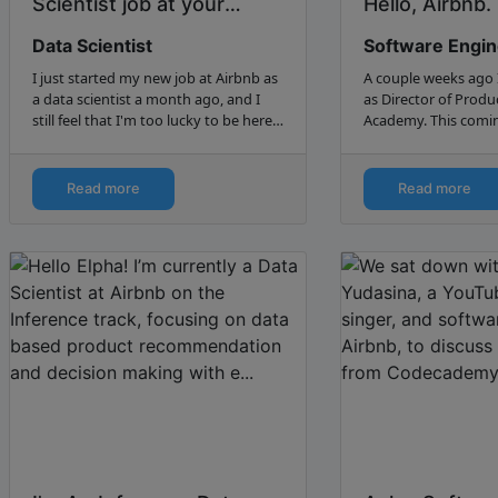
Scientist job at your
Hello, Airbnb. (
dream company - My
Data Scientist
Software Engi
journey to Airb...
I just started my new job at Airbnb as
A couple weeks ago 
a data scientist a month ago, and I
as Director of Produ
still feel that I'm too lucky to be here.
Academy. This comin
Nobody knows how much I wanted
be starting work as 
to join this company - I had pictures
engineer at Airbnb. Here’s the story of
of Airbnb…
why I left App Acade
Read more
Read more