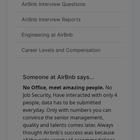
AirBnb Interview Questions
AirBnb Interview Reports
Engineering at AirBnb
Career Levels and Compensation
Someone at AirBnb says...
No Office, meet amazing people.
No
Job Security, Have interacted with only 4
people, data has to be submitted
everyday. Only with numbers you can
convince the senior management,
quality and talents comes later. Always
thought Airbnb's success was because
of the wide variety of accommodations