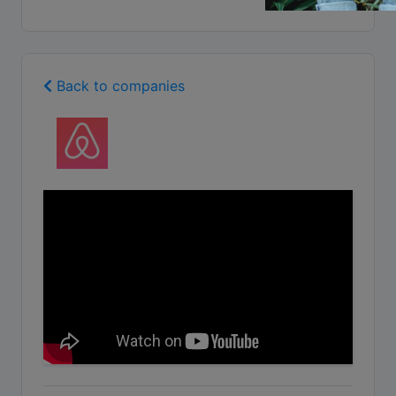
Back to companies