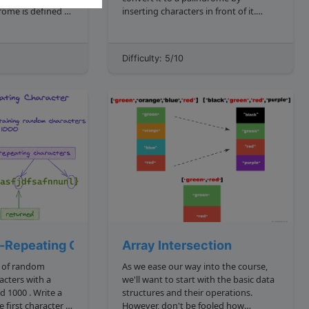
inserting characters in front of it.
sequence that
Recall that a palindrome is defined as
ward as forward".
"a word, phrase, or sequence that
t we will not have
reads the same backward as forward".
Difficulty: 5/10
ntain spec...
What's the shortes...
n-Repeating Character
Array Intersection
g of random
As we ease our way into the course,
acters with a
we'll want to start with the basic data
structures and their operations.
 first character in
However, don't be fooled how