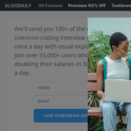
ALGODAILY
All Courses
Premium 50% Off
Testimon
We'll send you 100+ of the most
common coding interview questions,
once a day with visual explanations.
Join over 53,000+ users who are
doubling their salaries in 30 minutes
a day.
LAND YOUR DREAM JOB