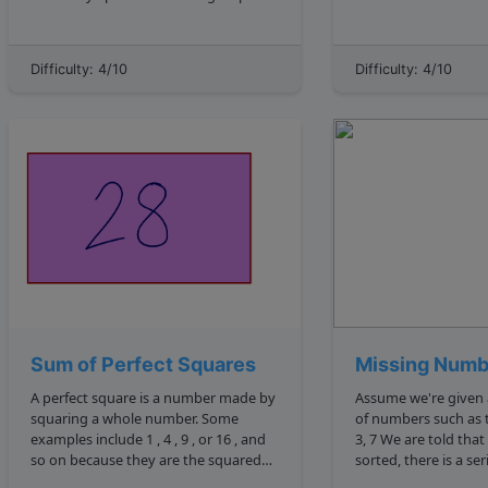
en.wikipedia.org wiki
the string that does 
Binary_space_partitioning . We need
later on. So if we had a string input of
to identify the bottom left leaf, that is
"asdfsdafdasfjdfsafn
Difficulty: 4/10
Difficulty: 4/10
the leftmost value in the lowest row of
there are multiple let
the bi...
Sum of Perfect Squares
Missing Numb
A perfect square is a number made by
Assume we're given 
squaring a whole number. Some
of numbers such as this: 2, 5, 1, 
examples include 1 , 4 , 9 , or 16 , and
3, 7 We are told that when this array is
so on because they are the squared
sorted, there is a seri
results of 1 , 2 , 3 , 4 , etc. For example:
consecutive numbers