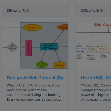
1 2 1 2 2 4 3 2 9 4 2 16 ... However, 15 is
lower bound and an
not a perfect square, bec...
this sequence. There is one
Difficulty: 7/10
Difficulty: 4/10
consecutive number m
Design AirBnb Tutorial (Systems Design, Archit
Useful SQL C
What is AirBnb? AirBnb is one of the
**Useful SQL Comm
most popular platforms for
Examples** So you re harnessing the
accommodation listing and booking.
power of using SQL. 
Every homeowner can list their space
of the easier prog
for rental, and users can book private
to understand, it sti
accommodations and even
complexities. Below we will go