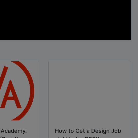
p Academy.
How to Get a Design Job