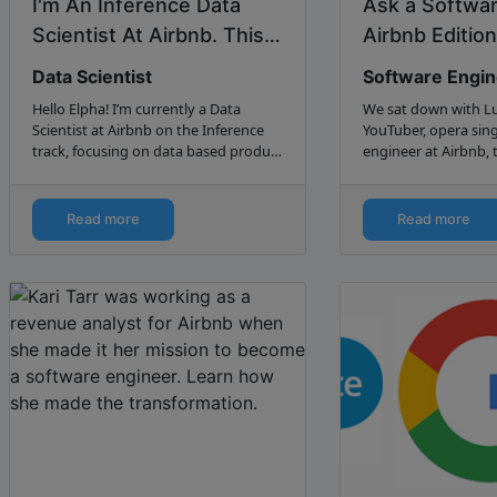
I'm An Inference Data
Ask a Softwar
Scientist At Airbnb. This
Airbnb Edition 
is how I got my job. –
Data Scientist
Software Engi
Jess...
Hello Elpha! I’m currently a Data
We sat down with Lu
Scientist at Airbnb on the Inference
YouTuber, opera sing
track, focusing on data based product
engineer at Airbnb, 
recommendation and decision
journey from Codec
making with e...
Read more
Read more