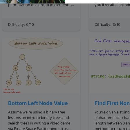
permutation of a group of elements is
you'll recall, a palindrome is defined as
defined as one of the n! number
"a word, phrase, or 
possible arrangements the elements
reads the same back
can take, where n is the number of
For now, assume tha
Difficulty: 6/10
Difficulty: 3/10
elements in the range. We'd expect t...
input strings that co
Bottom Left Node Value
Find First No
Assume we're using a binary tree
You're given a strin
lessons an intro to binary trees and
alphanumerical char
search trees in writing a video game
length between 0 and 1000 . Write a
via Binary Space Partitioning https:
method to return the