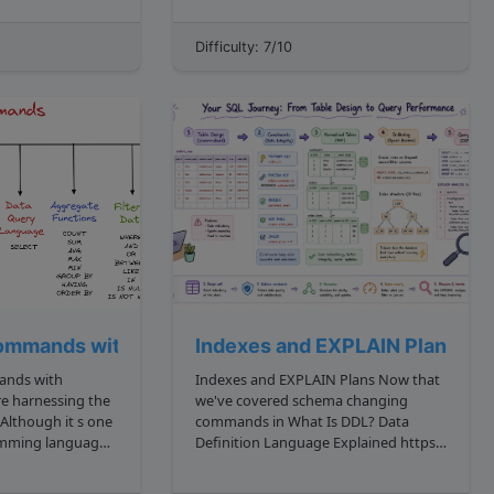
 upper bound for
and some have none. We call these
childless nodes "leaves," and your task
Difficulty: 7/10
issing, and ...
is to find the sum of leaves that...
ecture)
ommands with Examples
Indexes and EXPLAIN Plans
ands with
Indexes and EXPLAIN Plans Now that
we've covered schema changing
Although it s one
commands in What Is DDL? Data
ramming languages
Definition Language Explained https:
ll holds some
algodaily.com lessons what is ddl ,
data rules in What Are Constraints in