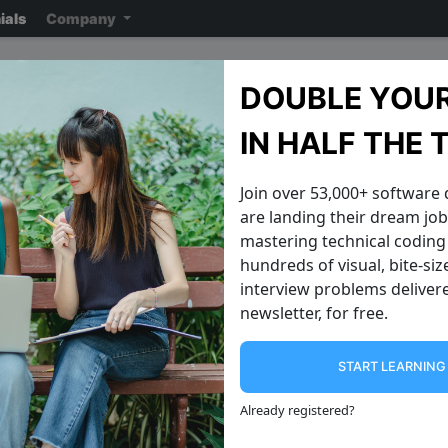
ials
Company
AirBnb Interview Questi
DOUBLE YOUR
Note: ensure you read the disclaimer
on the previous page
reading the ac
IN HALF THE 
Join over 53,000+ software
are landing their dream jobs
mastering technical coding 
hundreds of visual, bite-si
interview problems delivere
newsletter, for free.
START LEARNIN
Generate All String Permutations
Validate Pali
Write an algorithm that takes an input
Given a string str , can you write a
Already registered
?
string like "abc" , and prints out all
method that will return True i
possible permutations of the string. A
palindrome and False if it is not? If