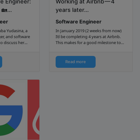
e Engineer:
Working at Airbnb — 4
🏡...
years later...
neer
Software Engineer
ba Yudasina, a
In January 2019 (2 weeks from now)
er, and software
I’d be completing 4 years at Airbnb.
to discuss her
This makes for a good milestone to
ademy to Airbnb.
look back and reflect on what I
learned during that time, what went
well, what didn’t go so…
Read more