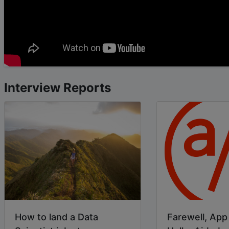
Interview Reports
How to land a Data
Farewell, Ap