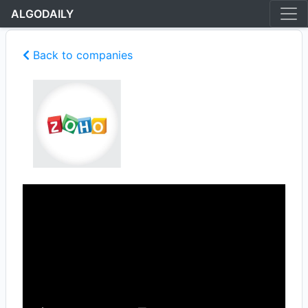
ALGODAILY
Back to companies