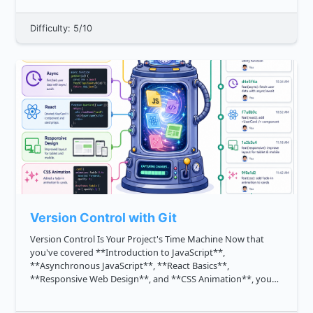
Difficulty: 5/10
Version Control with Git
Version Control Is Your Project's Time Machine Now that
you've covered **Introduction to JavaScript**,
**Asynchronous JavaScript**, **React Basics**,
**Responsive Web Design**, and **CSS Animation**, you
can build meaningful frontend features. The next staff level
skill is making those changes ...