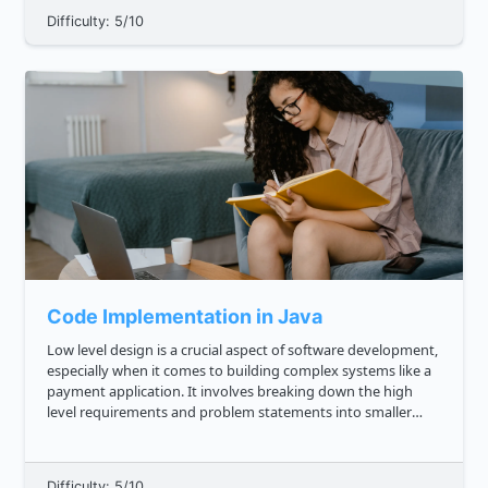
Difficulty: 5/10
Code Implementation in Java
Low level design is a crucial aspect of software development,
especially when it comes to building complex systems like a
payment application. It involves breaking down the high
level requirements and problem statements into smaller
components and designing the structure and behavior of
each compon...
Difficulty: 5/10