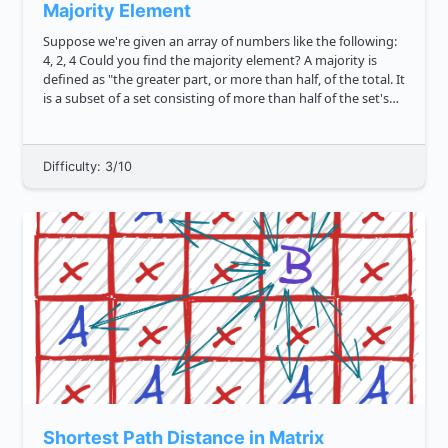
Majority Element
Suppose we're given an array of numbers like the following:
4, 2, 4 Could you find the majority element? A majority is
defined as "the greater part, or more than half, of the total. It
is a subset of a set consisting of more than half of the set's
elements." Let's assume that the array l...
Difficulty: 3/10
Shortest Path Distance in Matrix