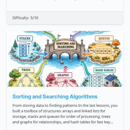
techterms.com definition binary , binary is a numeric system
th...
Difficulty: 5/10
Sorting and Searching Algorithms
From storing data to finding patterns In the last lessons, you
built a toolbox of structures: arrays and linked lists for
storage, stacks and queues for order of processing, trees
and graphs for relationships, and hash tables for fast key
lookup. Now we focus on two core algorithm families tha...