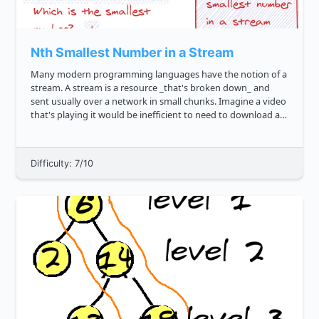
Nth Smallest Number in a Stream
Many modern programming languages have the notion of a
stream. A stream is a resource _that's broken down_ and
sent usually over a network in small chunks. Imagine a video
that's playing it would be inefficient to need to download an
entire 1 gigabyte movie before being able to watch it. Inste...
Difficulty: 7/10