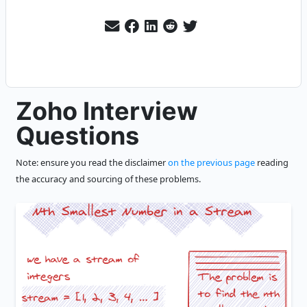
Zoho Interview
Questions
Note: ensure you read the disclaimer
on the previous page
reading
the accuracy and sourcing of these problems.