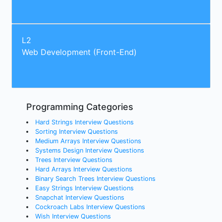
L2
Web Development (Front-End)
Programming Categories
Hard Strings Interview Questions
Sorting Interview Questions
Medium Arrays Interview Questions
Systems Design Interview Questions
Trees Interview Questions
Hard Arrays Interview Questions
Binary Search Trees Interview Questions
Easy Strings Interview Questions
Snapchat Interview Questions
Cockroach Labs Interview Questions
Wish Interview Questions