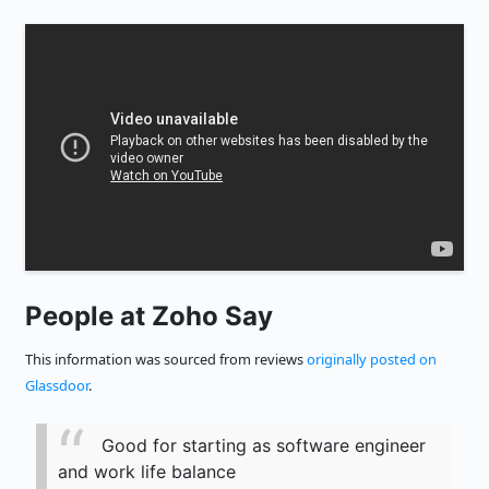
People at Zoho Say
This information was sourced from reviews
originally posted on
Glassdoor
.
Good for starting as software engineer
and work life balance