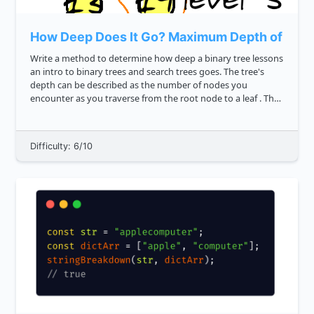
How Deep Does It Go? Maximum Depth of Binar
Write a method to determine how deep a binary tree lessons
an intro to binary trees and search trees goes. The tree's
depth can be described as the number of nodes you
encounter as you traverse from the root node to a leaf . The
root node is the topmost node, and a leaf is a node wi...
Difficulty: 6/10