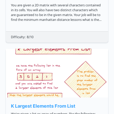
You are given a 2D matrix with several characters contained
in its cells. You will also have two distinct characters which
are guaranteed to be in the given matrix. Your job will be to
find the minimum manhattan distance lessons what is the
manhattan distance between the two characters in the mat...
Difficulty: 8/10
K Largest Elements From List
We're given a list or array of numbers, like the following: