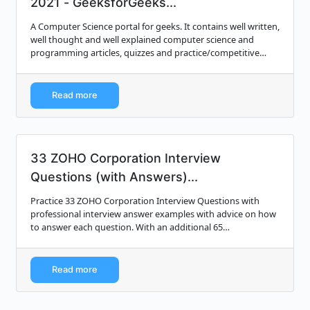
2021 - GeeksforGeeks...
A Computer Science portal for geeks. It contains well written,
well thought and well explained computer science and
programming articles, quizzes and practice/competitive
programming/company interview...
Read more
33 ZOHO Corporation Interview
Questions (with Answers)...
Practice 33 ZOHO Corporation Interview Questions with
professional interview answer examples with advice on how
to answer each question. With an additional 65
professionally written interview answer e...
Read more