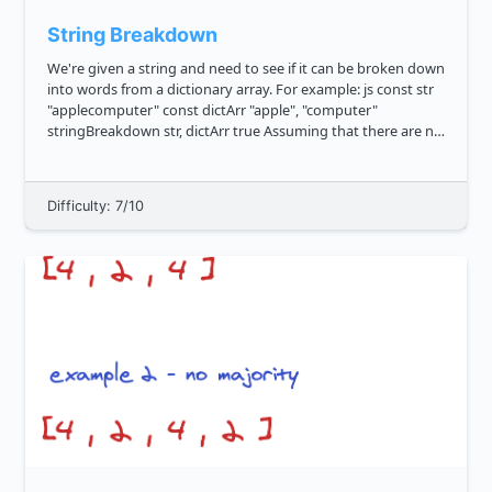
String Breakdown
We're given a string and need to see if it can be broken down
into words from a dictionary array. For example: js const str
"applecomputer" const dictArr "apple", "computer"
stringBreakdown str, dictArr true Assuming that there are no
repeats in the dictionary array, ca...
Difficulty: 7/10