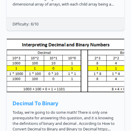
dimensional array of arrays, with each child array being a
level of the tree. That's a mouthful, so here's an...
Difficulty: 6/10
Decimal To Binary
Today, we're going to do some math! There is only one
prerequisite for answering this question, and it is knowing
the definitions of binary and decimal . According to How to
Convert Decimal to Binary and Binary to Decimal https: