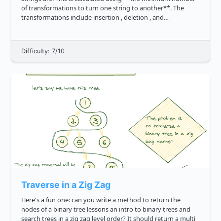
of transformations to turn one string to another**. The
transformations include insertion , deletion , and
substitution . So when comparing two identical strings, say
cat and ca...
Difficulty: 7/10
Traverse in a Zig Zag
Here's a fun one: can you write a method to return the
nodes of a binary tree lessons an intro to binary trees and
search trees in a zig zag level order? It should return a multi