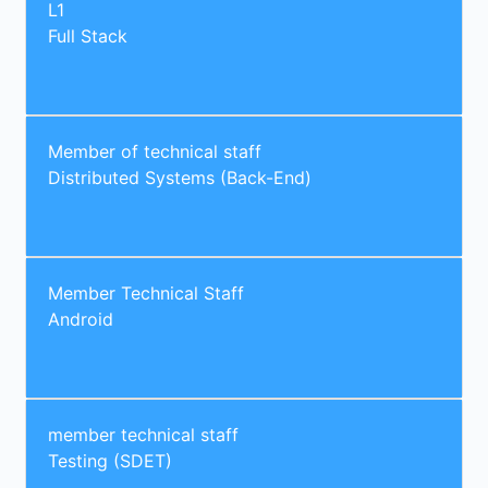
L1
Full Stack
Member of technical staff
Distributed Systems (Back-End)
Member Technical Staff
Android
member technical staff
Testing (SDET)