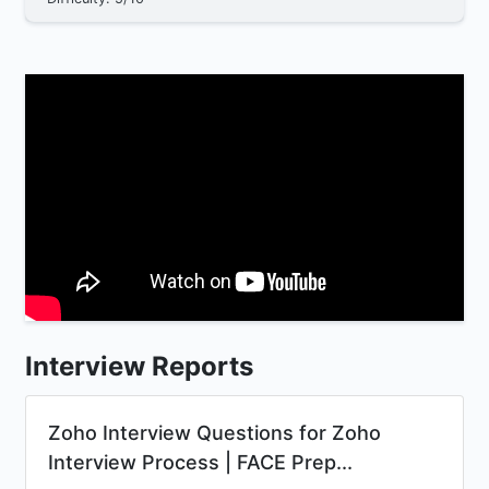
Interview Reports
Zoho Interview Questions for Zoho
Interview Process | FACE Prep...