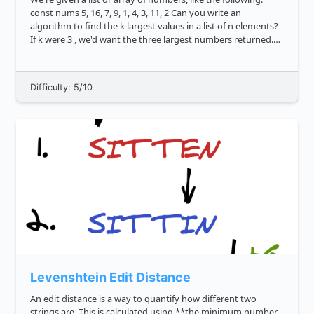
const nums 5, 16, 7, 9, 1, 4, 3, 11, 2 Can you write an
algorithm to find the k largest values in a list of n elements?
If k were 3 , we'd want the three largest numbers returned.
The correct logic would return 16, 11, 9 ....
Difficulty: 5/10
Levenshtein Edit Distance
An edit distance is a way to quantify how different two
strings are. This is calculated using **the minimum number