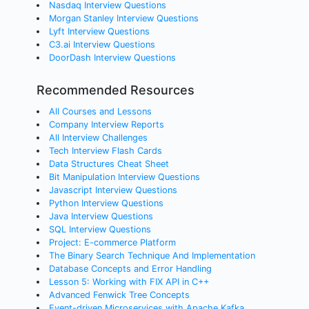
Nasdaq Interview Questions
Morgan Stanley Interview Questions
Lyft Interview Questions
C3.ai Interview Questions
DoorDash Interview Questions
Recommended Resources
All Courses and Lessons
Company Interview Reports
All Interview Challenges
Tech Interview Flash Cards
Data Structures Cheat Sheet
Bit Manipulation Interview Questions
Javascript Interview Questions
Python Interview Questions
Java Interview Questions
SQL Interview Questions
Project: E-commerce Platform
The Binary Search Technique And Implementation
Database Concepts and Error Handling
Lesson 5: Working with FIX API in C++
Advanced Fenwick Tree Concepts
Event-driven Microservices with Apache Kafka