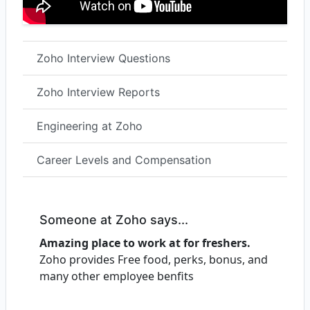
Zoho Interview Questions
Zoho Interview Reports
Engineering at Zoho
Career Levels and Compensation
Someone at Zoho says...
Amazing place to work at for freshers.
Zoho provides Free food, perks, bonus, and
many other employee benfits