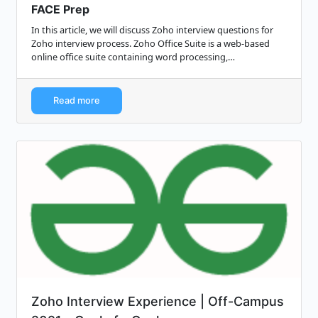
FACE Prep
In this article, we will discuss Zoho interview questions for
Zoho interview process. Zoho Office Suite is a web-based
online office suite containing word processing,
spreadsheets, presentations, data...
Read more
Zoho Interview Experience | Off-Campus