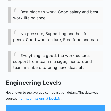
Best place to work, Good salary and best
work life balance
No pressure, Supporting and helpful
peers, Good work culture, Free food and cab
Everything is good, the work culture,
support from team manager, mentors and
team members to bring new ideas etc
Engineering Levels
Hover over to see average compensation details. This data was
sourced
from submissions at levels.fyi
.