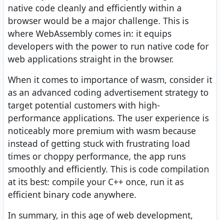
native code cleanly and efficiently within a
browser would be a major challenge. This is
where WebAssembly comes in: it equips
developers with the power to run native code for
web applications straight in the browser.
When it comes to importance of wasm, consider it
as an advanced coding advertisement strategy to
target potential customers with high-
performance applications. The user experience is
noticeably more premium with wasm because
instead of getting stuck with frustrating load
times or choppy performance, the app runs
smoothly and efficiently. This is code compilation
at its best: compile your C++ once, run it as
efficient binary code anywhere.
In summary, in this age of web development,