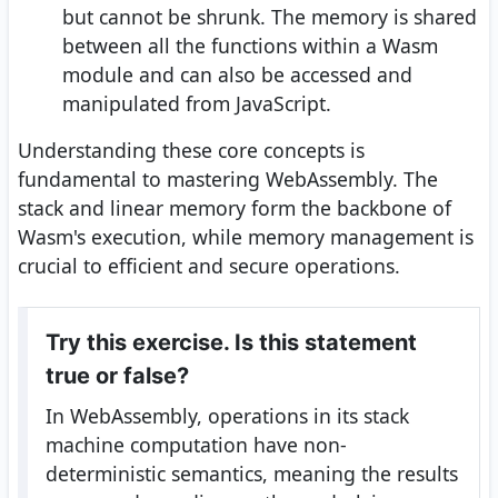
but cannot be shrunk. The memory is shared
between all the functions within a Wasm
module and can also be accessed and
manipulated from JavaScript.
Understanding these core concepts is
fundamental to mastering WebAssembly. The
stack and linear memory form the backbone of
Wasm's execution, while memory management is
crucial to efficient and secure operations.
Try this exercise. Is this statement
true or false?
In WebAssembly, operations in its stack
machine computation have non-
deterministic semantics, meaning the results