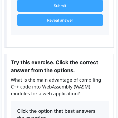
Submit
Reveal answer
Try this exercise. Click the correct
answer from the options.
What is the main advantage of compiling
C++ code into WebAssembly (WASM)
modules for a web application?
Click the option that best answers