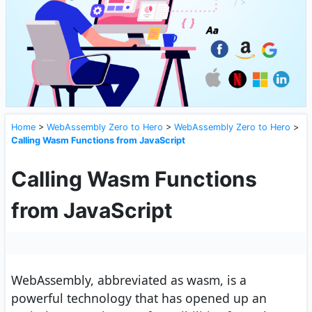
Home
>
WebAssembly Zero to Hero
>
WebAssembly Zero to Hero
>
Calling Wasm Functions from JavaScript
Calling Wasm Functions
from JavaScript
WebAssembly, abbreviated as wasm, is a
powerful technology that has opened up an