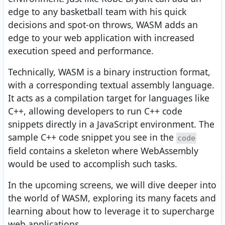
edge to any basketball team with his quick
decisions and spot-on throws, WASM adds an
edge to your web application with increased
execution speed and performance.
Technically, WASM is a binary instruction format,
with a corresponding textual assembly language.
It acts as a compilation target for languages like
C++, allowing developers to run C++ code
snippets directly in a JavaScript environment. The
sample C++ code snippet you see in the
code
field contains a skeleton where WebAssembly
would be used to accomplish such tasks.
In the upcoming screens, we will dive deeper into
the world of WASM, exploring its many facets and
learning about how to leverage it to supercharge
web applications.