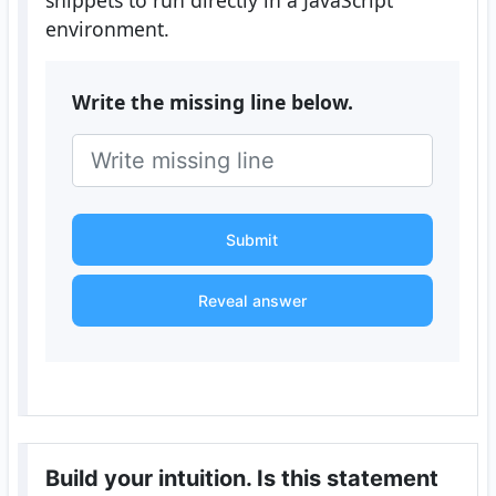
snippets to run directly in a JavaScript
environment.
Write the missing line below.
Submit
Reveal answer
Build your intuition. Is this statement