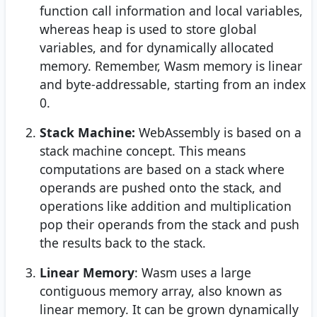
function call information and local variables,
whereas heap is used to store global
variables, and for dynamically allocated
memory. Remember, Wasm memory is linear
and byte-addressable, starting from an index
0.
Stack Machine:
WebAssembly is based on a
stack machine concept. This means
computations are based on a stack where
operands are pushed onto the stack, and
operations like addition and multiplication
pop their operands from the stack and push
the results back to the stack.
Linear Memory
: Wasm uses a large
contiguous memory array, also known as
linear memory. It can be grown dynamically