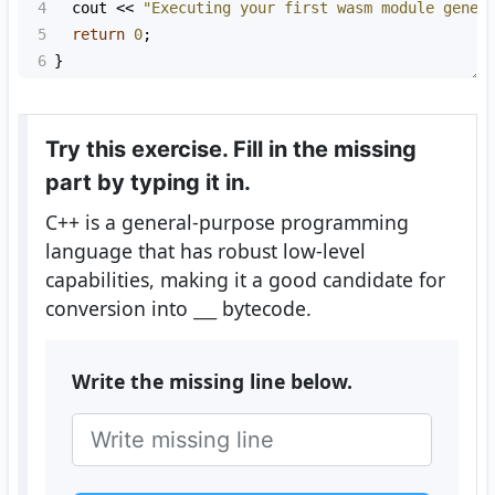
4
cout
<<
"Executing your first wasm module gener
5
return
0
;
6
}
Try this exercise. Fill in the missing
part by typing it in.
C++ is a general-purpose programming
language that has robust low-level
capabilities, making it a good candidate for
conversion into
___
bytecode.
Write the missing line below.