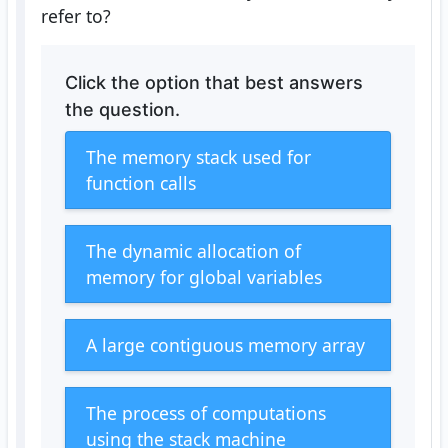
refer to?
Click the option that best answers
the question.
The memory stack used for
function calls
The dynamic allocation of
memory for global variables
A large contiguous memory array
The process of computations
using the stack machine