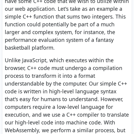
have some C++ code that we wish to utilize within
our web application. Let's take as an example a
simple C++ function that sums two integers. This
function could potentially be part of a much
larger and complex system, for instance, the
performance evaluation system of a fantasy
basketball platform.
Unlike JavaScript, which executes within the
browser, C++ code must undergo a compilation
process to transform it into a format
understandable by the computer. Our simple C++
code is written in high-level language syntax
that's easy for humans to understand. However,
computers require a low-level language for
execution, and we use a C++ compiler to translate
our high-level code into machine code. With
WebAssembly, we perform a similar process, but