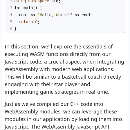
2
using
namespace
std
;
3
int
main
() {
4
cout
<<
"Hello, World!"
<<
endl
;
5
return
0
;
6
}
In this section, we'll explore the essentials of
executing WASM functions directly from our
JavaScript code, a crucial aspect when integrating
WebAssembly with modern web applications.
This will be similar to a basketball coach directly
engaging with their star player and
implementing game strategies in real-time.
Just as we've compiled our C++ code into
WebAssembly modules, we can leverage these
modules in our application by loading them into
JavaScript. The WebAssembly JavaScript API