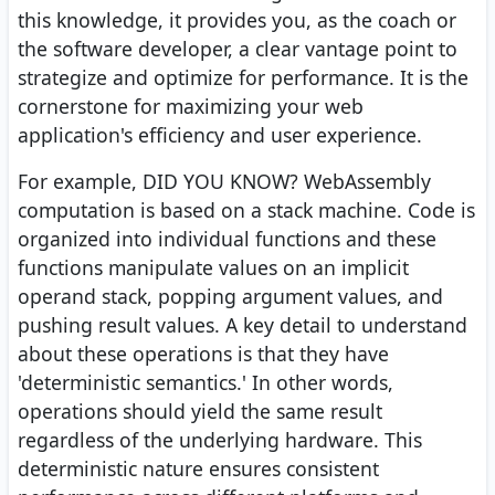
this knowledge, it provides you, as the coach or
the software developer, a clear vantage point to
strategize and optimize for performance. It is the
cornerstone for maximizing your web
application's efficiency and user experience.
For example, DID YOU KNOW? WebAssembly
computation is based on a stack machine. Code is
organized into individual functions and these
functions manipulate values on an implicit
operand stack, popping argument values, and
pushing result values. A key detail to understand
about these operations is that they have
'deterministic semantics.' In other words,
operations should yield the same result
regardless of the underlying hardware. This
deterministic nature ensures consistent