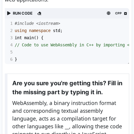
RUN CODE
CPP
1
#include <iostream>
2
using
namespace
std
;
3
int
main
() {
4
// Code to use WebAssembly in C++ by importing <e
5
6
}
Are you sure you're getting this? Fill in
the missing part by typing it in.
WebAssembly, a binary instruction format
and corresponding textual assembly
language, acts as a compilation target for
other languages like
__
, allowing these code