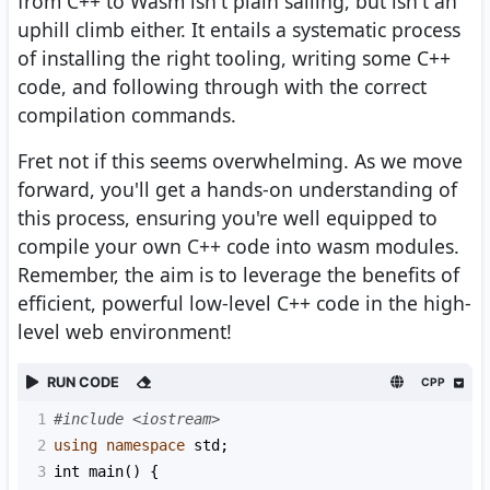
from C++ to Wasm isn't plain sailing, but isn't an
uphill climb either. It entails a systematic process
of installing the right tooling, writing some C++
code, and following through with the correct
compilation commands.
Fret not if this seems overwhelming. As we move
forward, you'll get a hands-on understanding of
this process, ensuring you're well equipped to
compile your own C++ code into wasm modules.
Remember, the aim is to leverage the benefits of
efficient, powerful low-level C++ code in the high-
level web environment!
RUN CODE
CPP
1
#include <iostream>
2
using
namespace
std
;
3
int
main
() {