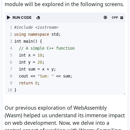
module will be explored in the following screens.
RUN CODE
CPP
1
#include <iostream>
2
using
namespace
std
;
3
int
main
() {
4
// A simple C++ function
5
int
x
=
10
;
6
int
y
=
20
;
7
int
sum
=
x
+
y
;
8
cout
<<
"Sum: "
<<
sum
;
9
return
0
;
10
}
Our previous exploration of WebAssembly
(Wasm) helped us understand its immense impact
on web development. Now, we delve into a