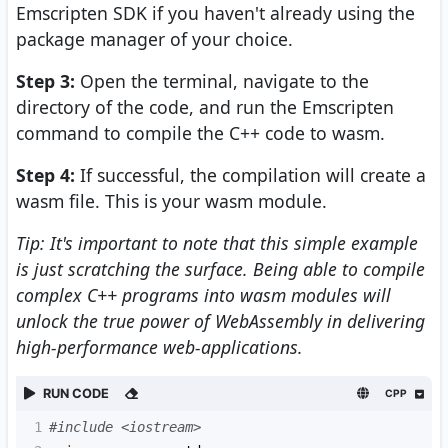
Emscripten SDK if you haven't already using the
package manager of your choice.
Step 3:
Open the terminal, navigate to the
directory of the code, and run the Emscripten
command to compile the C++ code to wasm.
Step 4:
If successful, the compilation will create a
wasm file. This is your wasm module.
Tip: It's important to note that this simple example
is just scratching the surface. Being able to compile
complex C++ programs into wasm modules will
unlock the true power of WebAssembly in delivering
high-performance web-applications.
RUN CODE
CPP
1
#include <iostream>