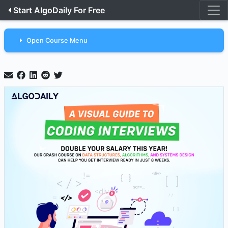
Start AlgoDaily For Free
Open Course Menu