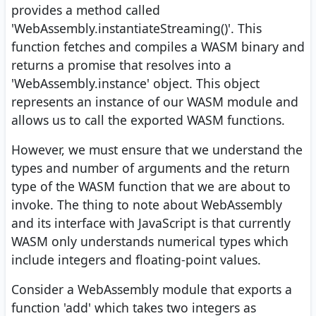
provides a method called
'WebAssembly.instantiateStreaming()'. This
function fetches and compiles a WASM binary and
returns a promise that resolves into a
'WebAssembly.instance' object. This object
represents an instance of our WASM module and
allows us to call the exported WASM functions.
However, we must ensure that we understand the
types and number of arguments and the return
type of the WASM function that we are about to
invoke. The thing to note about WebAssembly
and its interface with JavaScript is that currently
WASM only understands numerical types which
include integers and floating-point values.
Consider a WebAssembly module that exports a
function 'add' which takes two integers as