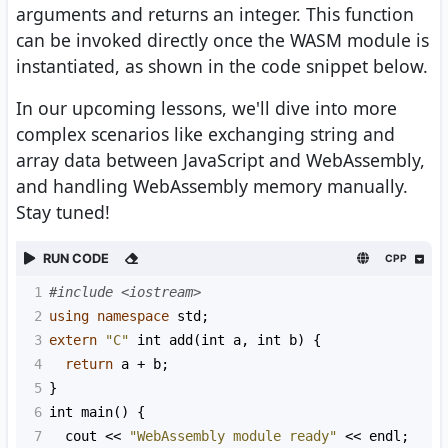
arguments and returns an integer. This function
can be invoked directly once the WASM module is
instantiated, as shown in the code snippet below.
In our upcoming lessons, we'll dive into more
complex scenarios like exchanging string and
array data between JavaScript and WebAssembly,
and handling WebAssembly memory manually.
Stay tuned!
RUN CODE
CPP
1
#include <iostream>
2
using
namespace
std
;
3
extern
"C"
int
add
(
int
a
, 
int
b
) {
4
return
a
+
b
;
5
}
6
int
main
() {
7
cout
<<
"WebAssembly module ready"
<<
endl
;