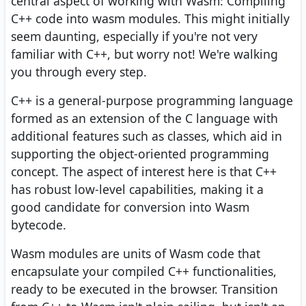
central aspect of working with Wasm: Compiling
C++ code into wasm modules. This might initially
seem daunting, especially if you're not very
familiar with C++, but worry not! We're walking
you through every step.
C++ is a general-purpose programming language
formed as an extension of the C language with
additional features such as classes, which aid in
supporting the object-oriented programming
concept. The aspect of interest here is that C++
has robust low-level capabilities, making it a
good candidate for conversion into Wasm
bytecode.
Wasm modules are units of Wasm code that
encapsulate your compiled C++ functionalities,
ready to be executed in the browser. Transition