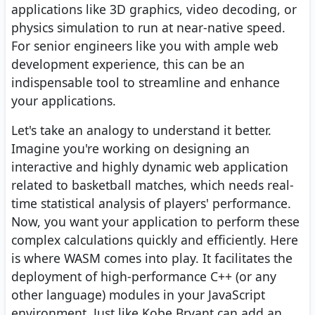
applications like 3D graphics, video decoding, or
physics simulation to run at near-native speed.
For senior engineers like you with ample web
development experience, this can be an
indispensable tool to streamline and enhance
your applications.
Let's take an analogy to understand it better.
Imagine you're working on designing an
interactive and highly dynamic web application
related to basketball matches, which needs real-
time statistical analysis of players' performance.
Now, you want your application to perform these
complex calculations quickly and efficiently. Here
is where WASM comes into play. It facilitates the
deployment of high-performance C++ (or any
other language) modules in your JavaScript
environment. Just like Kobe Bryant can add an