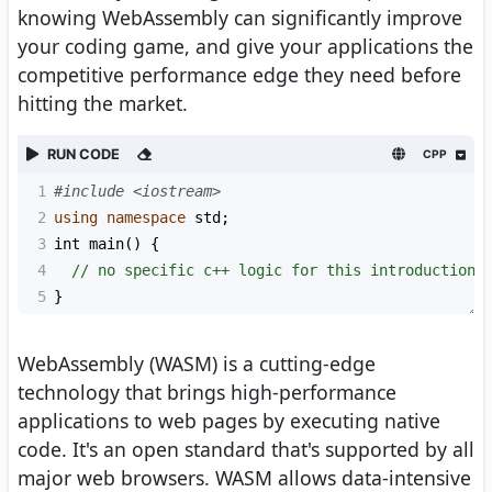
knowing WebAssembly can significantly improve
your coding game, and give your applications the
competitive performance edge they need before
hitting the market.
RUN CODE
CPP
1
#include <iostream>
2
using
namespace
std
;
3
int
main
() {
4
// no specific c++ logic for this introduction 
5
}
WebAssembly (WASM) is a cutting-edge
technology that brings high-performance
applications to web pages by executing native
code. It's an open standard that's supported by all
major web browsers. WASM allows data-intensive