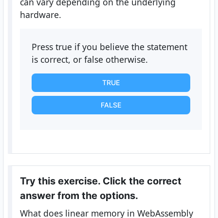
can vary depending on the underlying
hardware.
Press true if you believe the statement
is correct, or false otherwise.
TRUE
FALSE
Try this exercise. Click the correct
answer from the options.
What does linear memory in WebAssembly