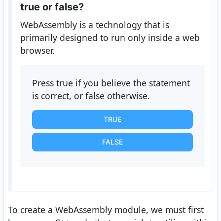
true or false?
WebAssembly is a technology that is
primarily designed to run only inside a web
browser.
Press true if you believe the statement
is correct, or false otherwise.
TRUE
FALSE
To create a WebAssembly module, we must first