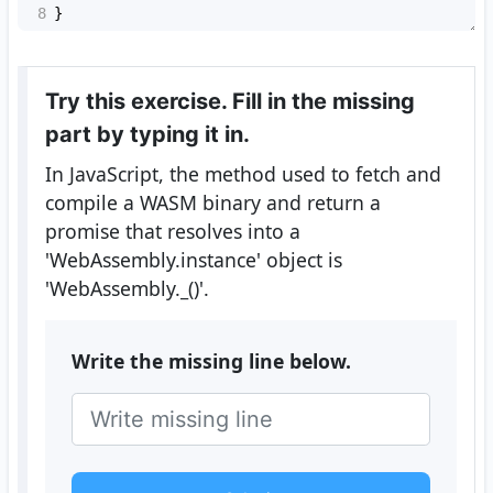
8
}
Try this exercise. Fill in the missing
part by typing it in.
In JavaScript, the method used to fetch and
compile a WASM binary and return a
promise that resolves into a
'WebAssembly.instance' object is
'WebAssembly.
_
()'.
Write the missing line below.