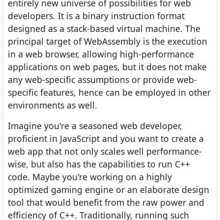
entirely new universe of possibilities for web
developers. It is a binary instruction format
designed as a stack-based virtual machine. The
principal target of WebAssembly is the execution
in a web browser, allowing high-performance
applications on web pages, but it does not make
any web-specific assumptions or provide web-
specific features, hence can be employed in other
environments as well.
Imagine you're a seasoned web developer,
proficient in JavaScript and you want to create a
web app that not only scales well performance-
wise, but also has the capabilities to run C++
code. Maybe you're working on a highly
optimized gaming engine or an elaborate design
tool that would benefit from the raw power and
efficiency of C++. Traditionally, running such