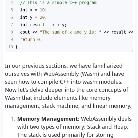
4
// This is a simple C++ program
5
int
x
=
10
;
6
int
y
=
20
;
7
int
result
=
x
+
y
; 
8
cout
<<
"The sum of x and y is: "
<<
result
<<
9
return
0
;
10
}
In our previous sections, we have familiarized
ourselves with WebAssembly (Wasm) and have
seen how to compile C++ into wasm modules.
Now let's delve deeper into the core concepts of
Wasm that include elements like memory
management, stack machine, and linear memory.
Memory Management:
WebAssembly deals
with two types of memory: Stack and Heap.
The stack is used primarily for storing