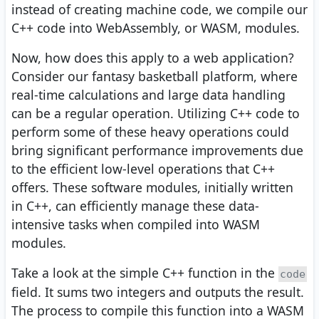
instead of creating machine code, we compile our
C++ code into WebAssembly, or WASM, modules.
Now, how does this apply to a web application?
Consider our fantasy basketball platform, where
real-time calculations and large data handling
can be a regular operation. Utilizing C++ code to
perform some of these heavy operations could
bring significant performance improvements due
to the efficient low-level operations that C++
offers. These software modules, initially written
in C++, can efficiently manage these data-
intensive tasks when compiled into WASM
modules.
Take a look at the simple C++ function in the
code
field. It sums two integers and outputs the result.
The process to compile this function into a WASM