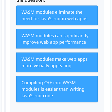
the question.
WASM modules eliminate the
need for JavaScript in web apps
WASM modules can significantly
improve web app performance
WASM modules make web apps
more visually appealing
Compiling C++ into WASM
modules is easier than writing
JavaScript code