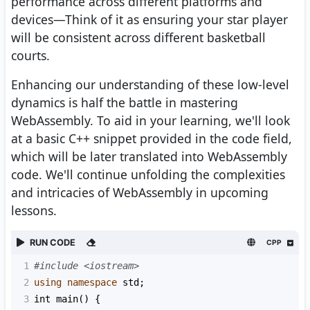
performance across different platforms and
devices—Think of it as ensuring your star player
will be consistent across different basketball
courts.
Enhancing our understanding of these low-level
dynamics is half the battle in mastering
WebAssembly. To aid in your learning, we'll look
at a basic C++ snippet provided in the code field,
which will be later translated into WebAssembly
code. We'll continue unfolding the complexities
and intricacies of WebAssembly in upcoming
lessons.
RUN CODE
CPP
1
#include <iostream>
2
using
namespace
std
;
3
int
main
() {