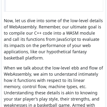
Now, let us dive into some of the low-level details
of WebAssembly. Remember, our ultimate goal is
to compile our C++ code into a WASM module
and call its functions from JavaScript to evaluate
its impacts on the performance of your web
applications, like our hypothetical fantasy
basketball platform.
When we talk about the low-level ebb and flow of
WebAssembly, we aim to understand intimately
how it functions with respect to its linear
memory, control flow, machine types, etc.
Understanding these details is akin to knowing
your star player's play style, their strengths, and
weaknesses in a basketball game. Armed with