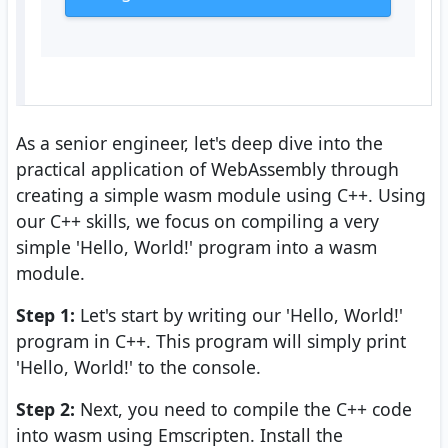
As a senior engineer, let's deep dive into the
practical application of WebAssembly through
creating a simple wasm module using C++. Using
our C++ skills, we focus on compiling a very
simple 'Hello, World!' program into a wasm
module.
Step 1:
Let's start by writing our 'Hello, World!'
program in C++. This program will simply print
'Hello, World!' to the console.
Step 2:
Next, you need to compile the C++ code
into wasm using Emscripten. Install the