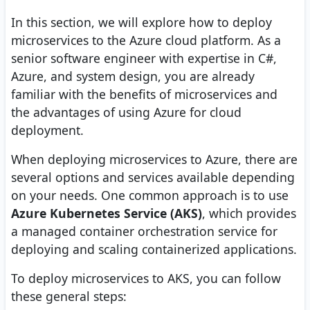
In this section, we will explore how to deploy
microservices to the Azure cloud platform. As a
senior software engineer with expertise in C#,
Azure, and system design, you are already
familiar with the benefits of microservices and
the advantages of using Azure for cloud
deployment.
When deploying microservices to Azure, there are
several options and services available depending
on your needs. One common approach is to use
Azure Kubernetes Service (AKS)
, which provides
a managed container orchestration service for
deploying and scaling containerized applications.
To deploy microservices to AKS, you can follow
these general steps: