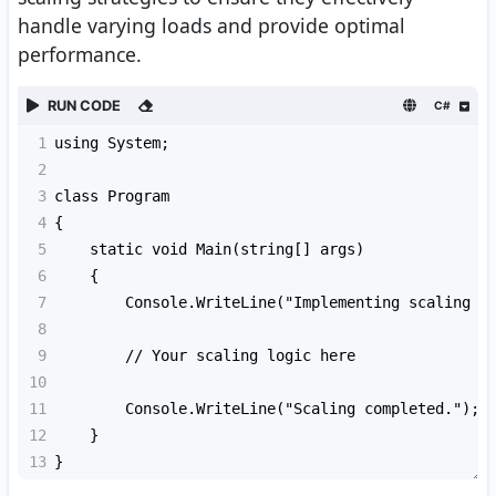
handle varying loads and provide optimal
performance.
RUN CODE
C#
1
using System;
2
3
class Program
4
{
5
    static void Main(string[] args)
6
    {
7
        Console.WriteLine("Implementing scaling s
8
9
        // Your scaling logic here
10
11
        Console.WriteLine("Scaling completed.");
12
    }
13
}