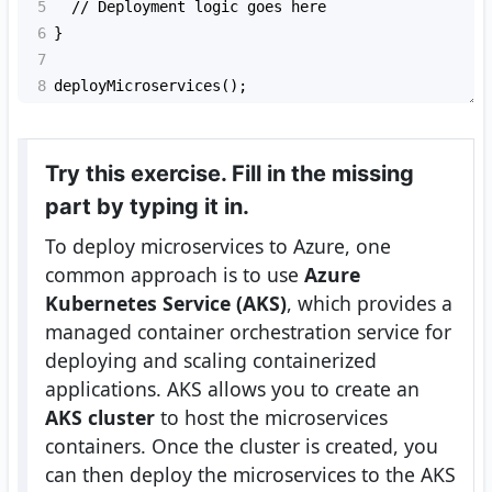
5
  // Deployment logic goes here
6
}
7
8
deployMicroservices();
Try this exercise. Fill in the missing
part by typing it in.
To deploy microservices to Azure, one
common approach is to use
Azure
Kubernetes Service (AKS)
, which provides a
managed container orchestration service for
deploying and scaling containerized
applications. AKS allows you to create an
AKS cluster
to host the microservices
containers. Once the cluster is created, you
can then deploy the microservices to the AKS