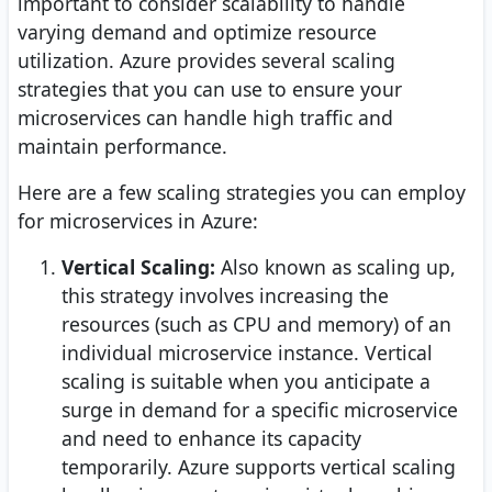
important to consider scalability to handle
varying demand and optimize resource
utilization. Azure provides several scaling
strategies that you can use to ensure your
microservices can handle high traffic and
maintain performance.
Here are a few scaling strategies you can employ
for microservices in Azure:
Vertical Scaling:
Also known as scaling up,
this strategy involves increasing the
resources (such as CPU and memory) of an
individual microservice instance. Vertical
scaling is suitable when you anticipate a
surge in demand for a specific microservice
and need to enhance its capacity
temporarily. Azure supports vertical scaling