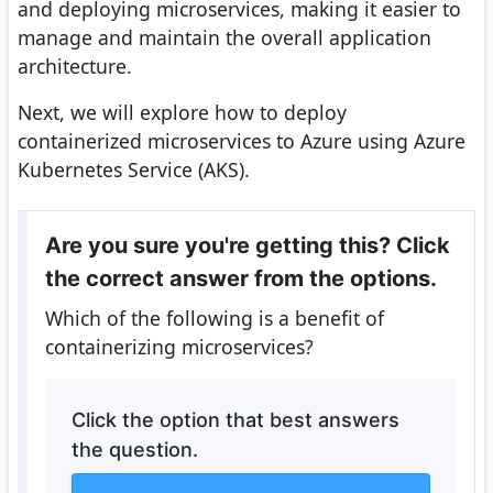
and deploying microservices, making it easier to
manage and maintain the overall application
architecture.
Next, we will explore how to deploy
containerized microservices to Azure using Azure
Kubernetes Service (AKS).
Are you sure you're getting this? Click
the correct answer from the options.
Which of the following is a benefit of
containerizing microservices?
Click the option that best answers
the question.