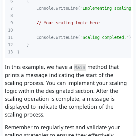
6
7
        Console.WriteLine(
"Implementing scaling s
8
9
// Your scaling logic here
10
11
        Console.WriteLine(
"Scaling completed."
12
13
}
In this example, we have a
method that
Main
prints a message indicating the start of the
scaling process. You can implement your scaling
logic within the designated section. After the
scaling operation is complete, a message is
displayed to indicate the completion of the
scaling process.
Remember to regularly test and validate your
scaling strategies to ensure they effectively