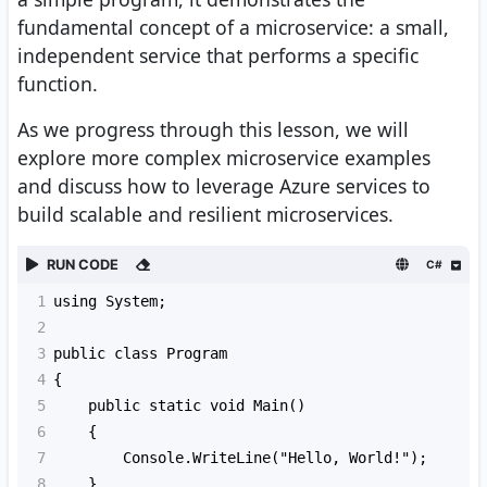
fundamental concept of a microservice: a small,
independent service that performs a specific
function.
As we progress through this lesson, we will
explore more complex microservice examples
and discuss how to leverage Azure services to
build scalable and resilient microservices.
RUN CODE
C#
1
using System;
2
3
public class Program
4
{
5
    public static void Main()
6
    {
7
        Console.WriteLine("Hello, World!");
8
    }