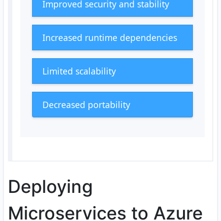
Improved security and stability
Increased runtime dependencies
Limited scalability
Decreased portability
Deploying
Microservices to Azure