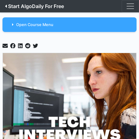
Start AlgoDaily For Free
Open Course Menu