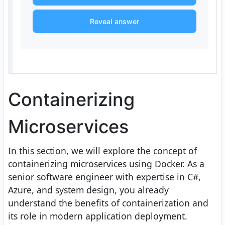
Reveal answer
Containerizing
Microservices
In this section, we will explore the concept of
containerizing microservices using Docker. As a
senior software engineer with expertise in C#,
Azure, and system design, you already
understand the benefits of containerization and
its role in modern application deployment.