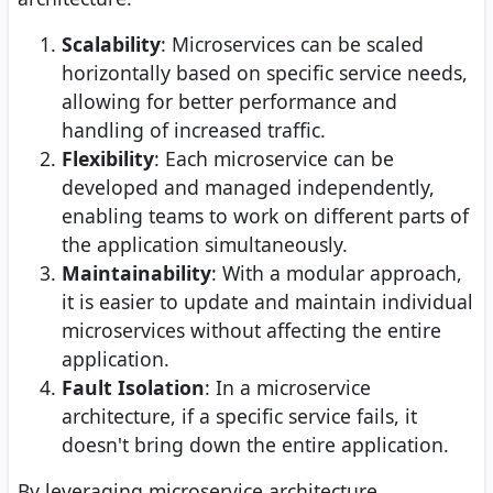
Scalability
: Microservices can be scaled
horizontally based on specific service needs,
allowing for better performance and
handling of increased traffic.
Flexibility
: Each microservice can be
developed and managed independently,
enabling teams to work on different parts of
the application simultaneously.
Maintainability
: With a modular approach,
it is easier to update and maintain individual
microservices without affecting the entire
application.
Fault Isolation
: In a microservice
architecture, if a specific service fails, it
doesn't bring down the entire application.
By leveraging microservice architecture,