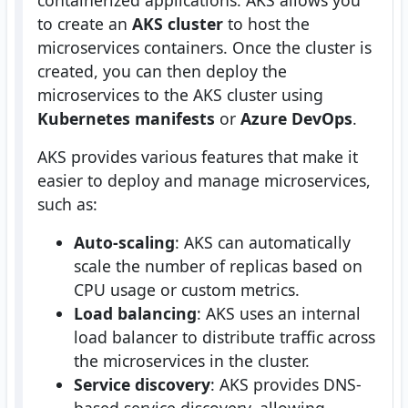
containerized applications. AKS allows you
to create an
AKS cluster
to host the
microservices containers. Once the cluster is
created, you can then deploy the
microservices to the AKS cluster using
Kubernetes manifests
or
Azure DevOps
.
AKS provides various features that make it
easier to deploy and manage microservices,
such as:
Auto-scaling
: AKS can automatically
scale the number of replicas based on
CPU usage or custom metrics.
Load balancing
: AKS uses an internal
load balancer to distribute traffic across
the microservices in the cluster.
Service discovery
: AKS provides DNS-