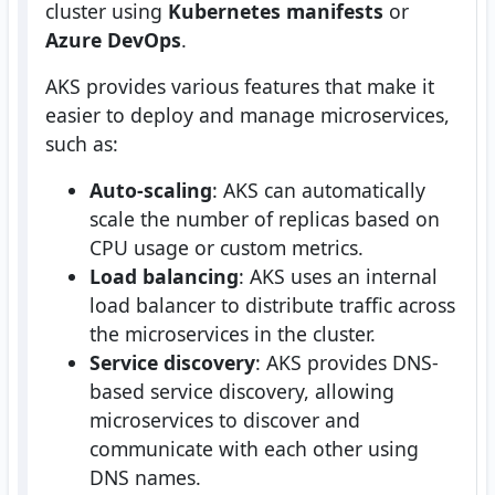
cluster using
Kubernetes manifests
or
Azure DevOps
.
AKS provides various features that make it
easier to deploy and manage microservices,
such as:
Auto-scaling
: AKS can automatically
scale the number of replicas based on
CPU usage or custom metrics.
Load balancing
: AKS uses an internal
load balancer to distribute traffic across
the microservices in the cluster.
Service discovery
: AKS provides DNS-
based service discovery, allowing
microservices to discover and
communicate with each other using
DNS names.