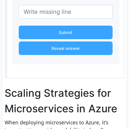
Submit
Reveal answer
Scaling Strategies for
Microservices in Azure
When deploying microservices to Azure, it's