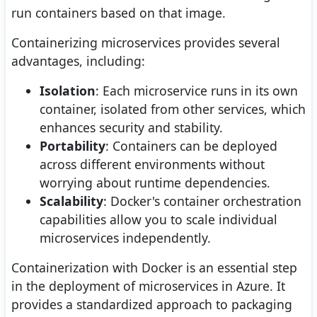
run containers based on that image.
Containerizing microservices provides several
advantages, including:
Isolation
: Each microservice runs in its own
container, isolated from other services, which
enhances security and stability.
Portability
: Containers can be deployed
across different environments without
worrying about runtime dependencies.
Scalability
: Docker's container orchestration
capabilities allow you to scale individual
microservices independently.
Containerization with Docker is an essential step
in the deployment of microservices in Azure. It
provides a standardized approach to packaging