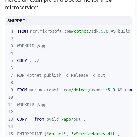
microservice:
SNIPPET
1
FROM
 mcr.microsoft.com
/dotnet/
sdk:
5.0
2
3
4
5
COPY
6
7
8
9
FROM
 mcr.microsoft.com
/dotnet/
aspnet:
5.0
 AS 
runti
10
11
12
13
COPY
 --
from
=build 
/app/
14
15
ENTRYPOINT [
"dotnet"
, 
"<ServiceName>.dll"
]