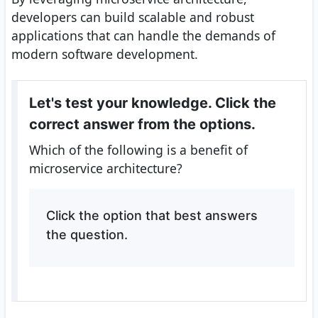
developers can build scalable and robust
applications that can handle the demands of
modern software development.
Let's test your knowledge. Click the
correct answer from the options.
Which of the following is a benefit of
microservice architecture?
Click the option that best answers
the question.