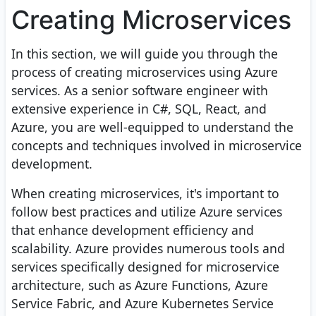
Creating Microservices
In this section, we will guide you through the
process of creating microservices using Azure
services. As a senior software engineer with
extensive experience in C#, SQL, React, and
Azure, you are well-equipped to understand the
concepts and techniques involved in microservice
development.
When creating microservices, it's important to
follow best practices and utilize Azure services
that enhance development efficiency and
scalability. Azure provides numerous tools and
services specifically designed for microservice
architecture, such as Azure Functions, Azure
Service Fabric, and Azure Kubernetes Service