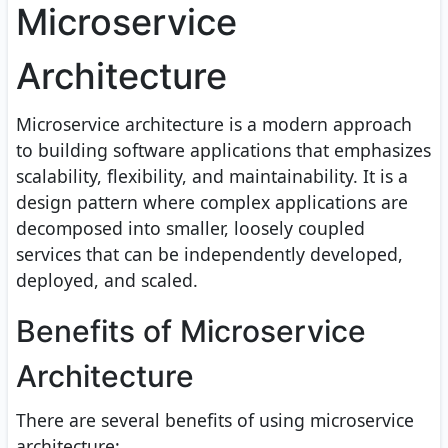
Microservice
Architecture
Microservice architecture is a modern approach
to building software applications that emphasizes
scalability, flexibility, and maintainability. It is a
design pattern where complex applications are
decomposed into smaller, loosely coupled
services that can be independently developed,
deployed, and scaled.
Benefits of Microservice
Architecture
There are several benefits of using microservice
architecture: