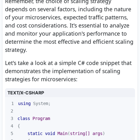
Remember, the choice of scaling strategy
depends on several factors, including the nature
of your microservices, expected traffic patterns,
and cost considerations. It's essential to analyze
and monitor your application's performance to
determine the most effective and efficient scaling
strategy.
Let's take a look at a simple C# code snippet that
demonstrates the implementation of scaling
strategies for microservices:
TEXT/X-CSHARP
1
using
2
3
class
Program
4
5
static
void
Main
(
string
[] args
)