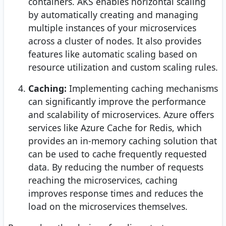
containers. AKS enables horizontal scaling
by automatically creating and managing
multiple instances of your microservices
across a cluster of nodes. It also provides
features like automatic scaling based on
resource utilization and custom scaling rules.
Caching:
Implementing caching mechanisms
can significantly improve the performance
and scalability of microservices. Azure offers
services like Azure Cache for Redis, which
provides an in-memory caching solution that
can be used to cache frequently requested
data. By reducing the number of requests
reaching the microservices, caching
improves response times and reduces the
load on the microservices themselves.