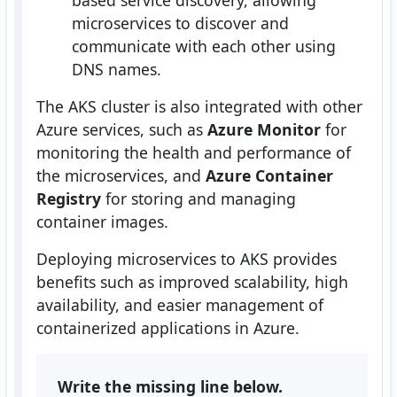
based service discovery, allowing
microservices to discover and
communicate with each other using
DNS names.
The AKS cluster is also integrated with other
Azure services, such as
Azure Monitor
for
monitoring the health and performance of
the microservices, and
Azure Container
Registry
for storing and managing
container images.
Deploying microservices to AKS provides
benefits such as improved scalability, high
availability, and easier management of
containerized applications in Azure.
Write the missing line below.