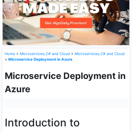
Home
>
Microservices,C# and Cloud
>
Microservices,C# and Cloud
>
Microservice Deployment in Azure
Microservice Deployment in
Azure
Introduction to