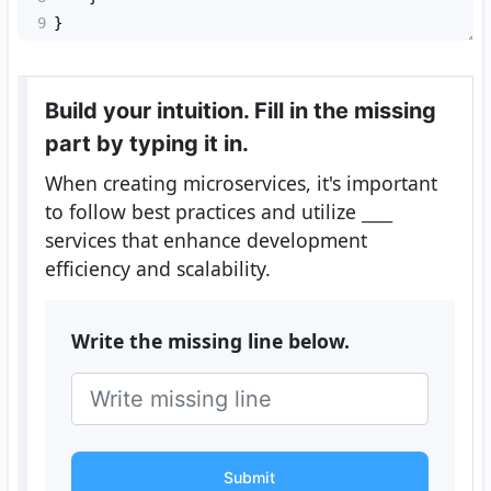
9
}
Build your intuition. Fill in the missing
part by typing it in.
When creating microservices, it's important
to follow best practices and utilize
____
services that enhance development
efficiency and scalability.
Write the missing line below.
Submit