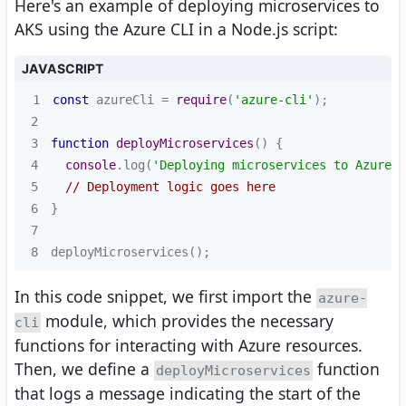
Here's an example of deploying microservices to
AKS using the Azure CLI in a Node.js script:
JAVASCRIPT
1
const
 azureCli = 
require
(
'azure-cli'
2
3
function
deployMicroservices
(
) 
4
console
.log(
'Deploying microservices to Azure..
5
// Deployment logic goes here
6
7
8
deployMicroservices();
In this code snippet, we first import the
azure-
module, which provides the necessary
cli
functions for interacting with Azure resources.
Then, we define a
function
deployMicroservices
that logs a message indicating the start of the