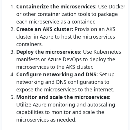
Containerize the microservices:
Use Docker
or other containerization tools to package
each microservice as a container.
Create an AKS cluster:
Provision an AKS
cluster in Azure to host the microservices
containers.
Deploy the microservices:
Use Kubernetes
manifests or Azure DevOps to deploy the
microservices to the AKS cluster.
Configure networking and DNS:
Set up
networking and DNS configurations to
expose the microservices to the internet.
Monitor and scale the microservices:
Utilize Azure monitoring and autoscaling
capabilities to monitor and scale the
microservices as needed.