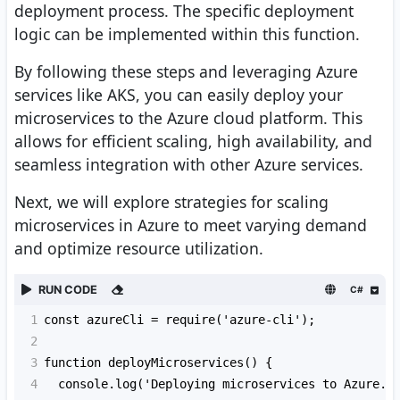
deployment process. The specific deployment
logic can be implemented within this function.
By following these steps and leveraging Azure
services like AKS, you can easily deploy your
microservices to the Azure cloud platform. This
allows for efficient scaling, high availability, and
seamless integration with other Azure services.
Next, we will explore strategies for scaling
microservices in Azure to meet varying demand
and optimize resource utilization.
RUN CODE
C#
1
const azureCli = require('azure-cli');
2
3
function deployMicroservices() {
4
  console.log('Deploying microservices to Azure..