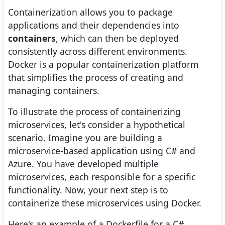
Containerization allows you to package
applications and their dependencies into
containers
, which can then be deployed
consistently across different environments.
Docker is a popular containerization platform
that simplifies the process of creating and
managing containers.
To illustrate the process of containerizing
microservices, let's consider a hypothetical
scenario. Imagine you are building a
microservice-based application using C# and
Azure. You have developed multiple
microservices, each responsible for a specific
functionality. Now, your next step is to
containerize these microservices using Docker.
Here's an example of a Dockerfile for a C#