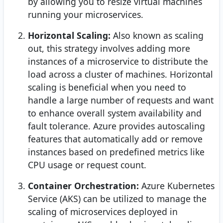
by allowing you to resize virtual machines
running your microservices.
Horizontal Scaling:
Also known as scaling
out, this strategy involves adding more
instances of a microservice to distribute the
load across a cluster of machines. Horizontal
scaling is beneficial when you need to
handle a large number of requests and want
to enhance overall system availability and
fault tolerance. Azure provides autoscaling
features that automatically add or remove
instances based on predefined metrics like
CPU usage or request count.
Container Orchestration:
Azure Kubernetes
Service (AKS) can be utilized to manage the
scaling of microservices deployed in