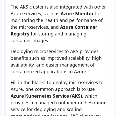
The AKS cluster is also integrated with other
Azure services, such as
Azure Monitor
for
monitoring the health and performance of
the microservices, and
Azure Container
Registry
for storing and managing
container images.
Deploying microservices to AKS provides
benefits such as improved scalability, high
availability, and easier management of
containerized applications in Azure.
Fill in the blank: To deploy microservices to
Azure, one common approach is to use
Azure Kubernetes Service (AKS)
, which
provides a managed container orchestration
service for deploying and scaling