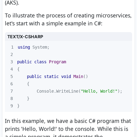
(AKS).
To illustrate the process of creating microservices,
let's start with a simple example in C#:
TEXT/X-CSHARP
1
using
2
3
public
class
Program
4
5
public
static
void
Main
(
)
6
7
        Console.WriteLine(
"Hello, World!"
8
9
}
In this example, we have a basic C# program that
prints 'Hello, World!' to the console. While this is
a simple program, it demonstrates the