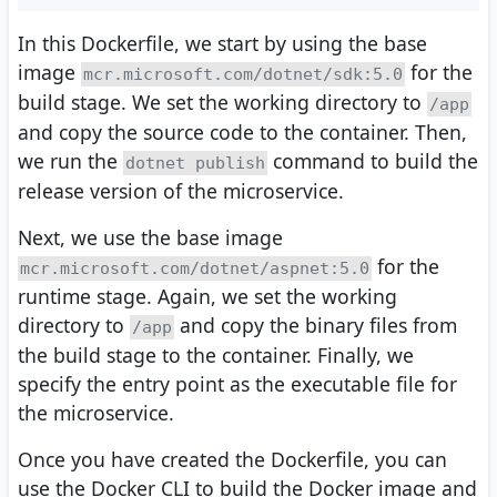
In this Dockerfile, we start by using the base
image
for the
mcr.microsoft.com/dotnet/sdk:5.0
build stage. We set the working directory to
/app
and copy the source code to the container. Then,
we run the
command to build the
dotnet publish
release version of the microservice.
Next, we use the base image
for the
mcr.microsoft.com/dotnet/aspnet:5.0
runtime stage. Again, we set the working
directory to
and copy the binary files from
/app
the build stage to the container. Finally, we
specify the entry point as the executable file for
the microservice.
Once you have created the Dockerfile, you can
use the Docker CLI to build the Docker image and