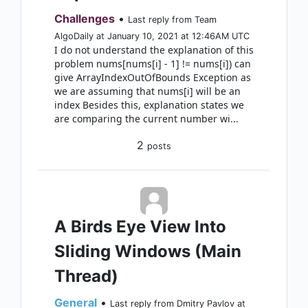
Challenges
•
Last reply from Team
AlgoDaily at January 10, 2021 at 12:46AM UTC
I do not understand the explanation of this
problem nums[nums[i] - 1] != nums[i]) can
give ArrayIndexOutOfBounds Exception as
we are assuming that nums[i] will be an
index Besides this, explanation states we
are comparing the current number wi...
2
posts
A Birds Eye View Into
Sliding Windows (Main
Thread)
General
•
Last reply from Dmitry Pavlov at