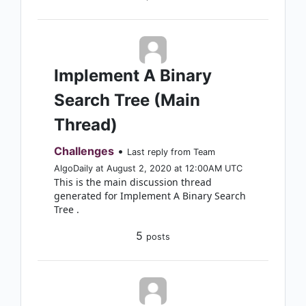
Implement A Binary
Search Tree (Main
Thread)
Challenges
•
Last reply from Team
AlgoDaily at August 2, 2020 at 12:00AM UTC
This is the main discussion thread
generated for Implement A Binary Search
Tree .
5
posts