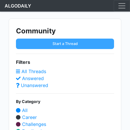
ALGODAILY
Community
Start a Thread
Filters
All Threads
Answered
Unanswered
By Category
All
Career
Challenges