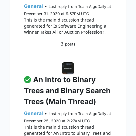
General
•
Last reply from Team AlgoDaily at
December 31, 2020 at 9:57PM UTC
This is the main discussion thread
generated for Is Software Engineering a
Winner Takes All or Auction Profession? .
3
posts
An Intro to Binary
Trees and Binary Search
Trees (Main Thread)
General
•
Last reply from Team AlgoDaily at
December 25, 2020 at 2:27AM UTC
This is the main discussion thread
generated for An Intro to Binary Trees and