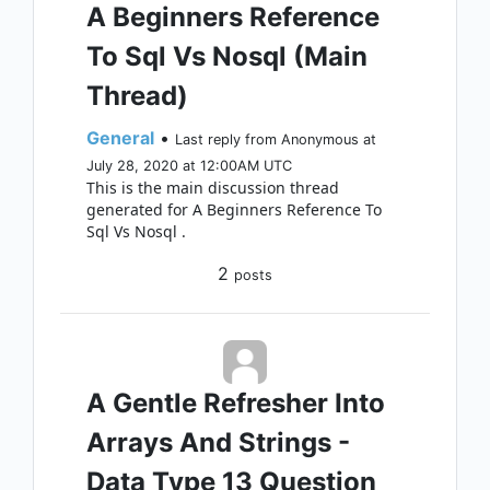
A Beginners Reference
To Sql Vs Nosql (Main
Thread)
General
•
Last reply from Anonymous at
July 28, 2020 at 12:00AM UTC
This is the main discussion thread
generated for A Beginners Reference To
Sql Vs Nosql .
2
posts
A Gentle Refresher Into
Arrays And Strings -
Data Type 13 Question