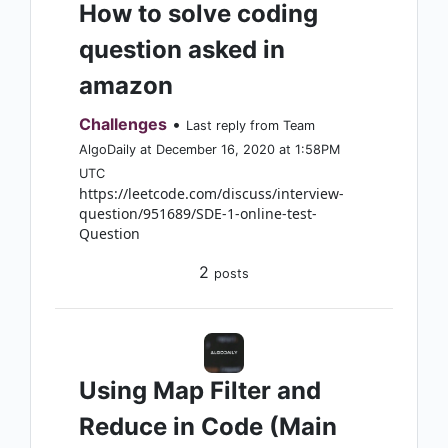
How to solve coding
question asked in
amazon
Challenges
•
Last reply from Team
AlgoDaily at December 16, 2020 at 1:58PM
UTC
https://leetcode.com/discuss/interview-
question/951689/SDE-1-online-test-
Question
2
posts
Using Map Filter and
Reduce in Code (Main