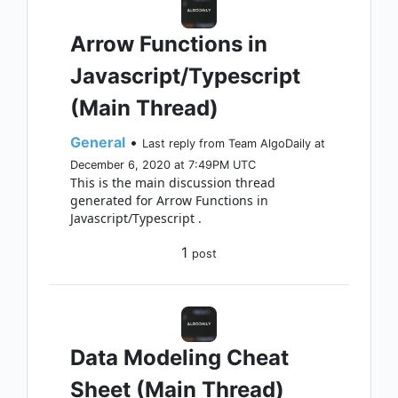
Arrow Functions in
Javascript/Typescript
(Main Thread)
General
•
Last reply from Team AlgoDaily at
December 6, 2020 at 7:49PM UTC
This is the main discussion thread
generated for Arrow Functions in
Javascript/Typescript .
1
post
Data Modeling Cheat
Sheet (Main Thread)