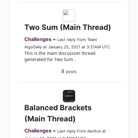
Two Sum (Main Thread)
Challenges
•
Last reply from Team
AlgoDaily at January 25, 2021 at 3:21AM UTC
This is the main discussion thread
generated for Two Sum .
8
posts
Balanced Brackets
(Main Thread)
Challenges
•
Last reply from daviton at