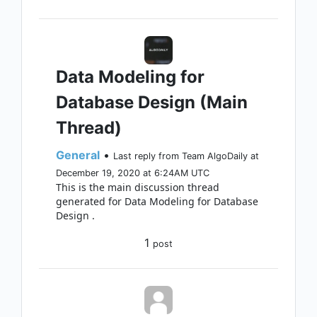
Data Modeling for
Database Design (Main
Thread)
General
•
Last reply from Team AlgoDaily at
December 19, 2020 at 6:24AM UTC
This is the main discussion thread
generated for Data Modeling for Database
Design .
1
post