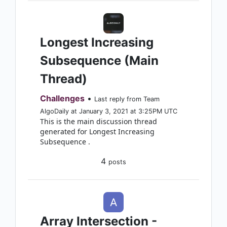
Longest Increasing
Subsequence (Main
Thread)
Challenges
•
Last reply from Team
AlgoDaily at January 3, 2021 at 3:25PM UTC
This is the main discussion thread
generated for Longest Increasing
Subsequence .
4
posts
Array Intersection -