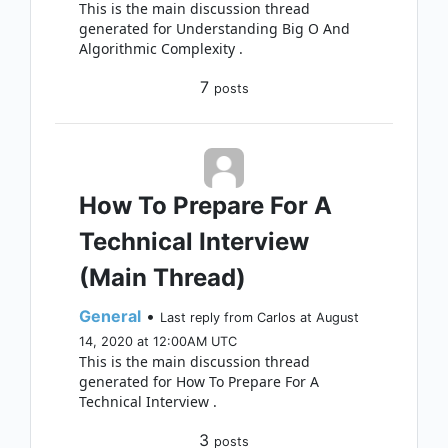
This is the main discussion thread
generated for Understanding Big O And
Algorithmic Complexity .
7
posts
How To Prepare For A
Technical Interview
(Main Thread)
General
•
Last reply from Carlos at August
14, 2020 at 12:00AM UTC
This is the main discussion thread
generated for How To Prepare For A
Technical Interview .
3
posts