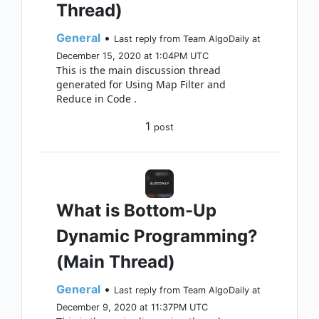
Thread)
General
•
Last reply from Team AlgoDaily at
December 15, 2020 at 1:04PM UTC
This is the main discussion thread
generated for Using Map Filter and
Reduce in Code .
1
post
What is Bottom-Up
Dynamic Programming?
(Main Thread)
General
•
Last reply from Team AlgoDaily at
December 9, 2020 at 11:37PM UTC