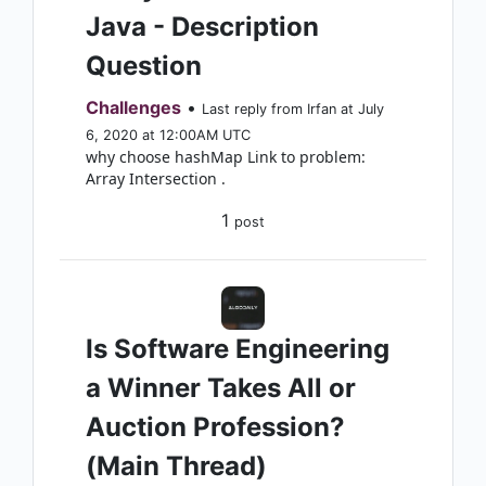
Java - Description
Question
Challenges
•
Last reply from Irfan at July
6, 2020 at 12:00AM UTC
why choose hashMap Link to problem:
Array Intersection .
1
post
Is Software Engineering
a Winner Takes All or
Auction Profession?
(Main Thread)