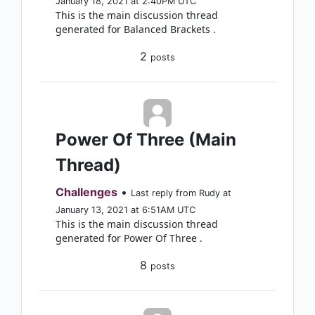
January 18, 2021 at 2:40PM UTC
This is the main discussion thread
generated for Balanced Brackets .
2
posts
Power Of Three (Main
Thread)
Challenges
•
Last reply from Rudy at
January 13, 2021 at 6:51AM UTC
This is the main discussion thread
generated for Power Of Three .
8
posts