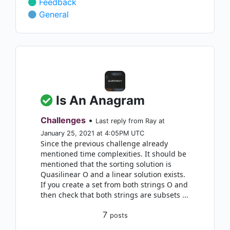
Feedback
General
Is An Anagram
Challenges
•
Last reply from Ray at
January 25, 2021 at 4:05PM UTC
Since the previous challenge already
mentioned time complexities. It should be
mentioned that the sorting solution is
Quasilinear O and a linear solution exists.
If you create a set from both strings O and
then check that both strings are subsets ...
7
posts