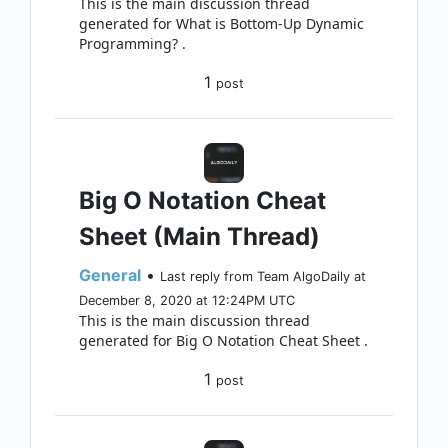
This is the main discussion thread
generated for What is Bottom-Up Dynamic
Programming? .
1
post
Big O Notation Cheat
Sheet (Main Thread)
General
•
Last reply from Team AlgoDaily at
December 8, 2020 at 12:24PM UTC
This is the main discussion thread
generated for Big O Notation Cheat Sheet .
1
post