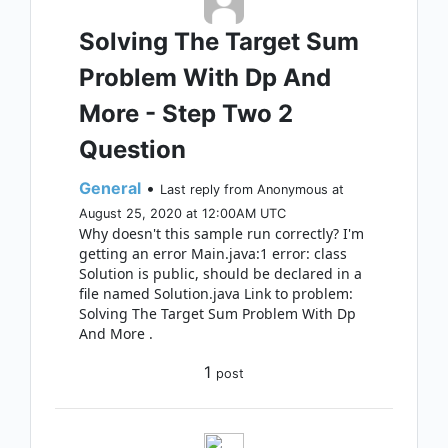
Solving The Target Sum
Problem With Dp And
More - Step Two 2
Question
General
•
Last reply from Anonymous at
August 25, 2020 at 12:00AM UTC
Why doesn't this sample run correctly? I'm
getting an error Main.java:1 error: class
Solution is public, should be declared in a
file named Solution.java Link to problem:
Solving The Target Sum Problem With Dp
And More .
1
post