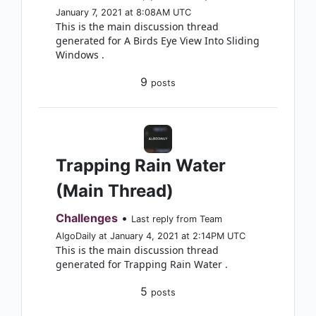
January 7, 2021 at 8:08AM UTC
This is the main discussion thread
generated for A Birds Eye View Into Sliding
Windows .
9
posts
Trapping Rain Water
(Main Thread)
Challenges
•
Last reply from Team
AlgoDaily at January 4, 2021 at 2:14PM UTC
This is the main discussion thread
generated for Trapping Rain Water .
5
posts