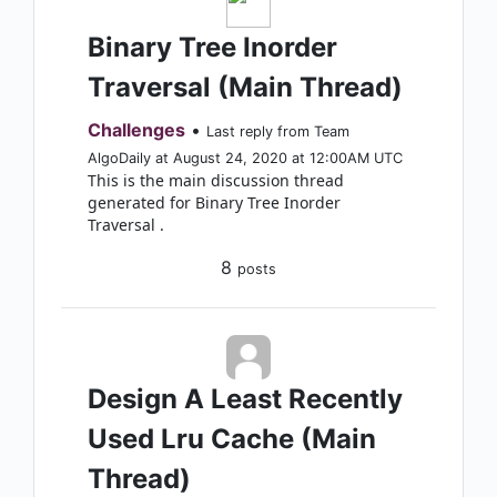
Binary Tree Inorder
Traversal (Main Thread)
Challenges
•
Last reply from Team
AlgoDaily at August 24, 2020 at 12:00AM UTC
This is the main discussion thread
generated for Binary Tree Inorder
Traversal .
8
posts
Design A Least Recently
Used Lru Cache (Main
Thread)