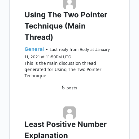
Using The Two Pointer
Technique (Main
Thread)
General
•
Last reply from Rudy at January
11, 2021 at 11:50PM UTC
This is the main discussion thread
generated for Using The Two Pointer
Technique .
5
posts
Least Positive Number
Explanation