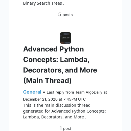
Binary Search Trees .
5
posts
Advanced Python
Concepts: Lambda,
Decorators, and More
(Main Thread)
General
•
Last reply from Team AlgoDaily at
December 21, 2020 at 7:45PM UTC
This is the main discussion thread
generated for Advanced Python Concepts:
Lambda, Decorators, and More .
1
post