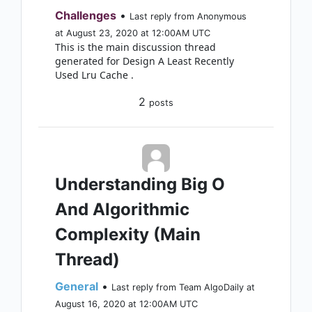
Challenges
•
Last reply from Anonymous
at August 23, 2020 at 12:00AM UTC
This is the main discussion thread
generated for Design A Least Recently
Used Lru Cache .
2
posts
Understanding Big O
And Algorithmic
Complexity (Main
Thread)
General
•
Last reply from Team AlgoDaily at
August 16, 2020 at 12:00AM UTC