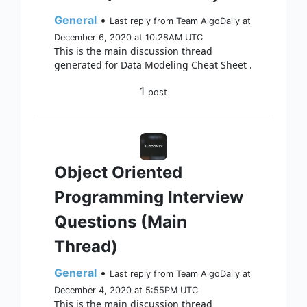
General
•
Last reply from Team AlgoDaily at
December 6, 2020 at 10:28AM UTC
This is the main discussion thread
generated for Data Modeling Cheat Sheet .
1
post
Object Oriented
Programming Interview
Questions (Main
Thread)
General
•
Last reply from Team AlgoDaily at
December 4, 2020 at 5:55PM UTC
This is the main discussion thread