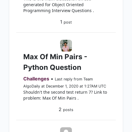
generated for Object Oriented
Programming Interview Questions .
1
post
Max Of Min Pairs -
Python Question
Challenges
•
Last reply from Team
AlgoDaily at December 1, 2020 at 1:27AM UTC
Shouldn't the second test return 7? Link to
problem: Max Of Min Pairs .
2
posts