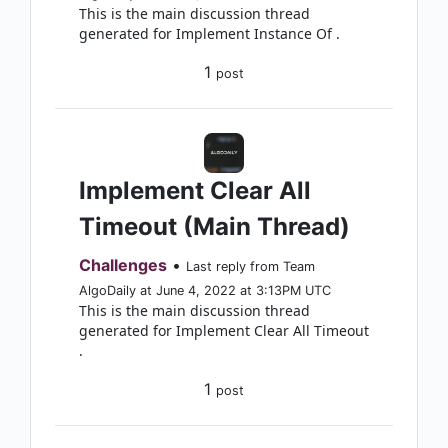
This is the main discussion thread
generated for Implement Instance Of .
1
post
Implement Clear All
Timeout (Main Thread)
Challenges
•
Last reply from Team
AlgoDaily at June 4, 2022 at 3:13PM UTC
This is the main discussion thread
generated for Implement Clear All Timeout
.
1
post