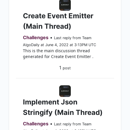
Create Event Emitter
(Main Thread)
Challenges
•
Last reply from Team
AlgoDaily at June 4, 2022 at 3:13PM UTC
This is the main discussion thread
generated for Create Event Emitter .
1
post
Implement Json
Stringify (Main Thread)
Challenges
•
Last reply from Team