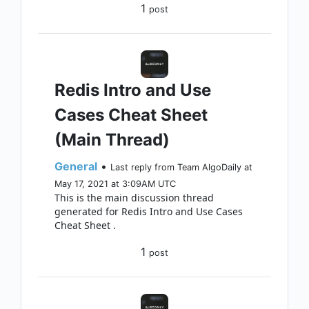
1
post
Redis Intro and Use
Cases Cheat Sheet
(Main Thread)
General
•
Last reply from Team AlgoDaily at
May 17, 2021 at 3:09AM UTC
This is the main discussion thread
generated for Redis Intro and Use Cases
Cheat Sheet .
1
post