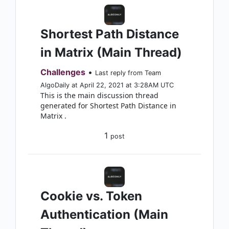
Shortest Path Distance
in Matrix (Main Thread)
Challenges
•
Last reply from Team
AlgoDaily at April 22, 2021 at 3:28AM UTC
This is the main discussion thread
generated for Shortest Path Distance in
Matrix .
1
post
Cookie vs. Token
Authentication (Main