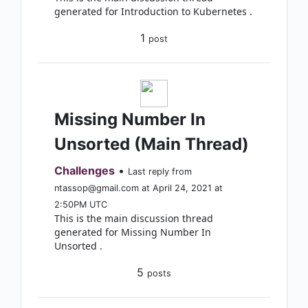
generated for Introduction to Kubernetes .
1
post
Missing Number In
Unsorted (Main Thread)
Challenges
•
Last reply from
ntassop@gmail.com at April 24, 2021 at
2:50PM UTC
This is the main discussion thread
generated for Missing Number In
Unsorted .
5
posts