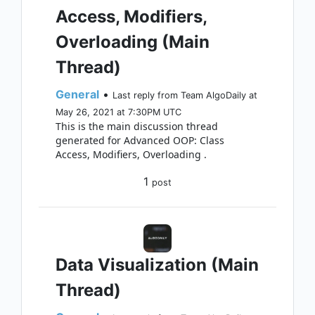
Access, Modifiers,
Overloading (Main
Thread)
General
•
Last reply from Team AlgoDaily at
May 26, 2021 at 7:30PM UTC
This is the main discussion thread
generated for Advanced OOP: Class
Access, Modifiers, Overloading .
1
post
Data Visualization (Main
Thread)