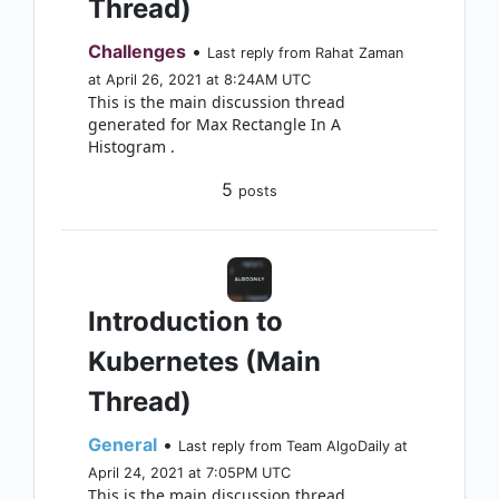
Thread)
Challenges
•
Last reply from Rahat Zaman
at April 26, 2021 at 8:24AM UTC
This is the main discussion thread
generated for Max Rectangle In A
Histogram .
5
posts
Introduction to
Kubernetes (Main
Thread)
General
•
Last reply from Team AlgoDaily at
April 24, 2021 at 7:05PM UTC
This is the main discussion thread