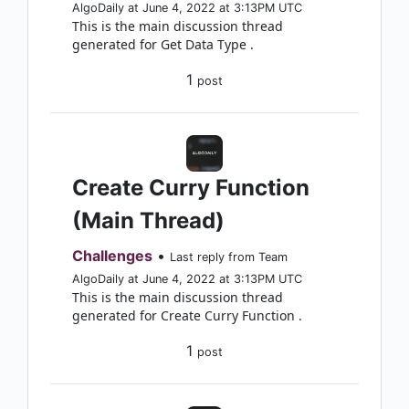
AlgoDaily at June 4, 2022 at 3:13PM UTC
This is the main discussion thread
generated for Get Data Type .
1
post
Create Curry Function
(Main Thread)
Challenges
•
Last reply from Team
AlgoDaily at June 4, 2022 at 3:13PM UTC
This is the main discussion thread
generated for Create Curry Function .
1
post