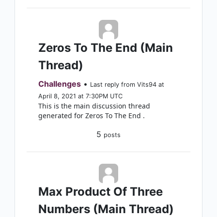
Zeros To The End (Main
Thread)
Challenges
•
Last reply from Vits94 at
April 8, 2021 at 7:30PM UTC
This is the main discussion thread
generated for Zeros To The End .
5
posts
Max Product Of Three
Numbers (Main Thread)