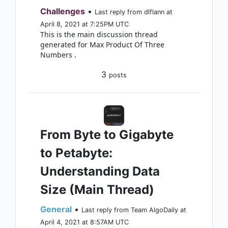
Challenges
•
Last reply from dlflann at
April 8, 2021 at 7:25PM UTC
This is the main discussion thread
generated for Max Product Of Three
Numbers .
3
posts
From Byte to Gigabyte
to Petabyte:
Understanding Data
Size (Main Thread)
General
•
Last reply from Team AlgoDaily at
April 4, 2021 at 8:57AM UTC