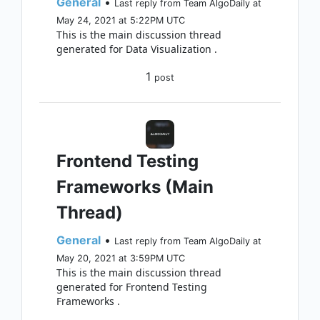
General
•
Last reply from Team AlgoDaily at
May 24, 2021 at 5:22PM UTC
This is the main discussion thread
generated for Data Visualization .
1
post
Frontend Testing
Frameworks (Main
Thread)
General
•
Last reply from Team AlgoDaily at
May 20, 2021 at 3:59PM UTC
This is the main discussion thread
generated for Frontend Testing
Frameworks .