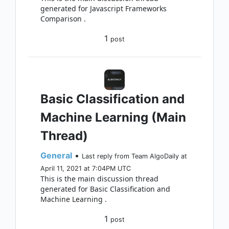
generated for Javascript Frameworks
Comparison .
1
post
Basic Classification and
Machine Learning (Main
Thread)
General
•
Last reply from Team AlgoDaily at
April 11, 2021 at 7:04PM UTC
This is the main discussion thread
generated for Basic Classification and
Machine Learning .
1
post