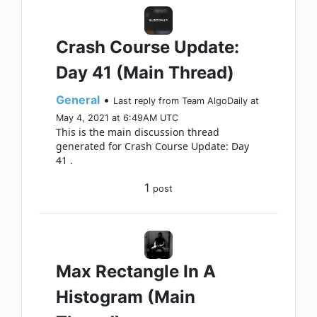
Crash Course Update:
Day 41 (Main Thread)
General
•
Last reply from Team AlgoDaily at
May 4, 2021 at 6:49AM UTC
This is the main discussion thread
generated for Crash Course Update: Day
41 .
1
post
Max Rectangle In A
Histogram (Main