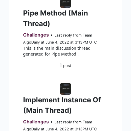
Pipe Method (Main
Thread)
Challenges
•
Last reply from Team
AlgoDaily at June 4, 2022 at 3:13PM UTC
This is the main discussion thread
generated for Pipe Method .
1
post
Implement Instance Of
(Main Thread)
Challenges
•
Last reply from Team
AlgoDaily at June 4, 2022 at 3:13PM UTC