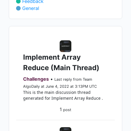
Feedback
General
Implement Array
Reduce (Main Thread)
Challenges
•
Last reply from Team
AlgoDaily at June 4, 2022 at 3:13PM UTC
This is the main discussion thread
generated for Implement Array Reduce .
1
post