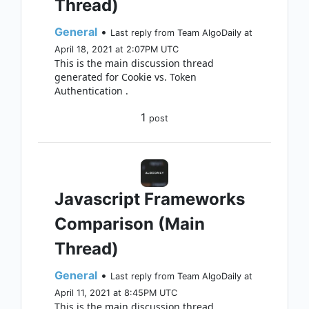
Thread)
General
•
Last reply from Team AlgoDaily at
April 18, 2021 at 2:07PM UTC
This is the main discussion thread
generated for Cookie vs. Token
Authentication .
1
post
Javascript Frameworks
Comparison (Main
Thread)
General
•
Last reply from Team AlgoDaily at
April 11, 2021 at 8:45PM UTC
This is the main discussion thread