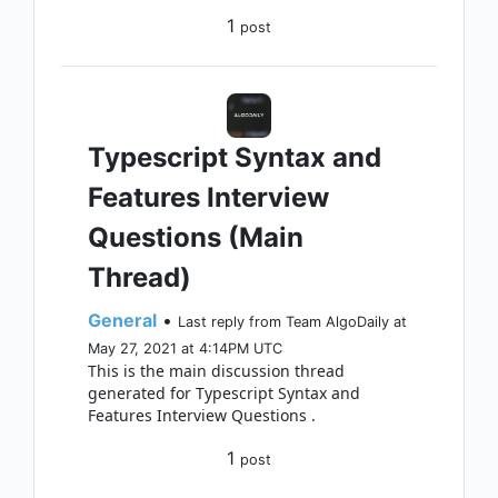
1
post
Typescript Syntax and
Features Interview
Questions (Main
Thread)
General
•
Last reply from Team AlgoDaily at
May 27, 2021 at 4:14PM UTC
This is the main discussion thread
generated for Typescript Syntax and
Features Interview Questions .
1
post