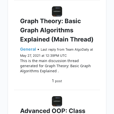
Graph Theory: Basic
Graph Algorithms
Explained (Main Thread)
General
•
Last reply from Team AlgoDaily at
May 27, 2021 at 12:39PM UTC
This is the main discussion thread
generated for Graph Theory: Basic Graph
Algorithms Explained .
1
post
Advanced OOP: Class