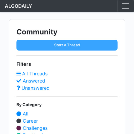
ALGODAILY
Community
Start a Thread
Filters
All Threads
Answered
Unanswered
By Category
All
Career
Challenges