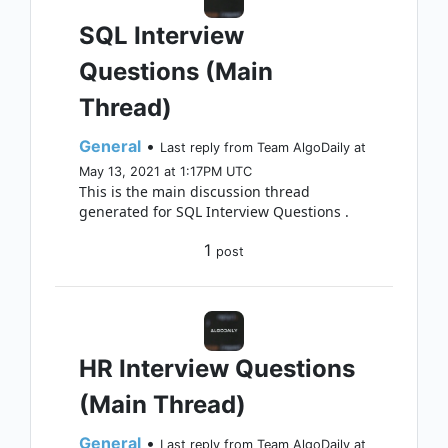
SQL Interview
Questions (Main
Thread)
General
•
Last reply from Team AlgoDaily at
May 13, 2021 at 1:17PM UTC
This is the main discussion thread
generated for SQL Interview Questions .
1
post
HR Interview Questions
(Main Thread)
General
•
Last reply from Team AlgoDaily at