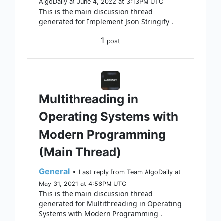
AlgoDaily at June 4, 2022 at 3:13PM UTC
This is the main discussion thread
generated for Implement Json Stringify .
1
post
Multithreading in
Operating Systems with
Modern Programming
(Main Thread)
General
•
Last reply from Team AlgoDaily at
May 31, 2021 at 4:56PM UTC
This is the main discussion thread
generated for Multithreading in Operating
Systems with Modern Programming .