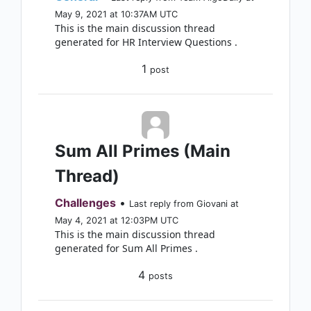
May 9, 2021 at 10:37AM UTC
This is the main discussion thread
generated for HR Interview Questions .
1
post
Sum All Primes (Main
Thread)
Challenges
•
Last reply from Giovani at
May 4, 2021 at 12:03PM UTC
This is the main discussion thread
generated for Sum All Primes .
4
posts