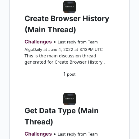
Create Browser History
(Main Thread)
Challenges
•
Last reply from Team
AlgoDaily at June 4, 2022 at 3:13PM UTC
This is the main discussion thread
generated for Create Browser History .
1
post
Get Data Type (Main
Thread)
Challenges
•
Last reply from Team