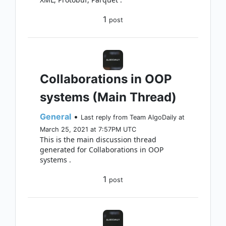
1
post
Collaborations in OOP
systems (Main Thread)
General
•
Last reply from Team AlgoDaily at
March 25, 2021 at 7:57PM UTC
This is the main discussion thread
generated for Collaborations in OOP
systems .
1
post