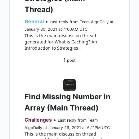
Thread)
General
•
Last reply from Team AlgoDaily at
January 30, 2021 at 4:00AM UTC
This is the main discussion thread
generated for What is Caching? An
Introduction to Strategies .
1
post
Find Missing Number in
Array (Main Thread)
Challenges
•
Last reply from Team
AlgoDaily at January 26, 2021 at 6:11PM UTC
This is the main discussion thread