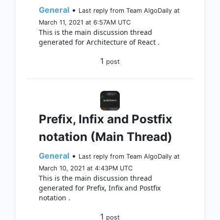
General
•
Last reply from Team AlgoDaily at
March 11, 2021 at 6:57AM UTC
This is the main discussion thread
generated for Architecture of React .
1
post
Prefix, Infix and Postfix
notation (Main Thread)
General
•
Last reply from Team AlgoDaily at
March 10, 2021 at 4:43PM UTC
This is the main discussion thread
generated for Prefix, Infix and Postfix
notation .
1
post