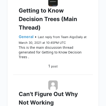
Getting to Know
Decision Trees (Main
Thread)
General
•
Last reply from Team AlgoDaily at
March 30, 2021 at 10:45PM UTC
This is the main discussion thread
generated for Getting to Know Decision
Trees .
1
post
Can't Figure Out Why
Not Working