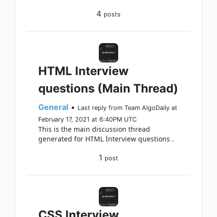
4
posts
HTML Interview
questions (Main Thread)
General
•
Last reply from Team AlgoDaily at
February 17, 2021 at 6:40PM UTC
This is the main discussion thread
generated for HTML Interview questions .
1
post
CSS Interview