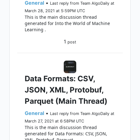
General
•
Last reply from Team AlgoDaily at
March 28, 2021 at 5:59PM UTC
This is the main discussion thread
generated for Into the World of Machine
Learning .
1
post
Data Formats: CSV,
JSON, XML, Protobuf,
Parquet (Main Thread)
General
•
Last reply from Team AlgoDaily at
March 27, 2021 at 6:58PM UTC
This is the main discussion thread
generated for Data Formats: CSV, JSON,
XML, Protobuf, Parquet .