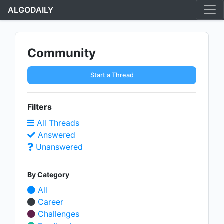
ALGODAILY
Community
Start a Thread
Filters
All Threads
Answered
Unanswered
By Category
All
Career
Challenges