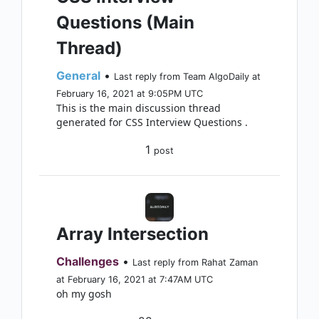
Questions (Main
Thread)
General
•
Last reply from Team AlgoDaily at
February 16, 2021 at 9:05PM UTC
This is the main discussion thread
generated for CSS Interview Questions .
1
post
Array Intersection
Challenges
•
Last reply from Rahat Zaman
at February 16, 2021 at 7:47AM UTC
oh my gosh