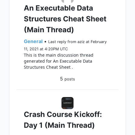
An Executable Data
Structures Cheat Sheet
(Main Thread)
General
•
Last reply from aziz at February
11, 2021 at 4:20PM UTC
This is the main discussion thread
generated for An Executable Data
Structures Cheat Sheet .
5
posts
Crash Course Kickoff:
Day 1 (Main Thread)