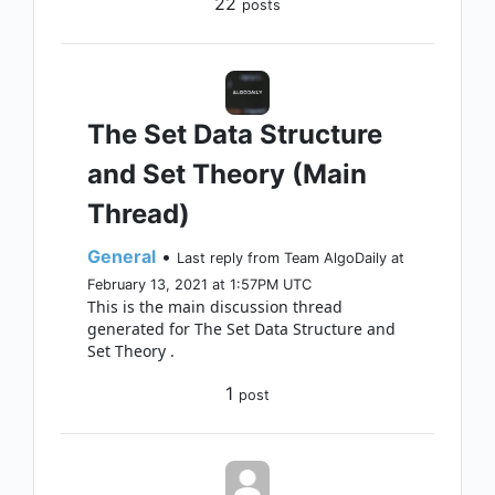
22
posts
The Set Data Structure
and Set Theory (Main
Thread)
General
•
Last reply from Team AlgoDaily at
February 13, 2021 at 1:57PM UTC
This is the main discussion thread
generated for The Set Data Structure and
Set Theory .
1
post