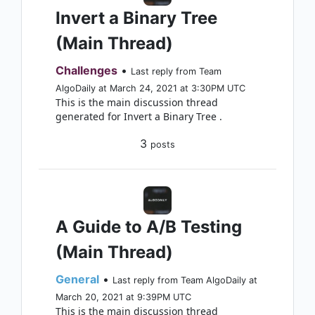
Invert a Binary Tree
(Main Thread)
Challenges
•
Last reply from Team
AlgoDaily at March 24, 2021 at 3:30PM UTC
This is the main discussion thread
generated for Invert a Binary Tree .
3
posts
A Guide to A/B Testing
(Main Thread)
General
•
Last reply from Team AlgoDaily at
March 20, 2021 at 9:39PM UTC
This is the main discussion thread