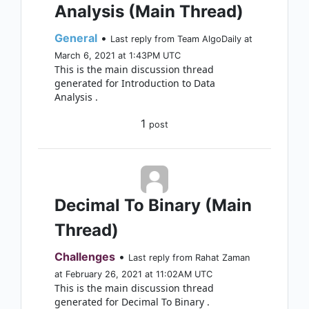
Analysis (Main Thread)
General
•
Last reply from Team AlgoDaily at
March 6, 2021 at 1:43PM UTC
This is the main discussion thread
generated for Introduction to Data
Analysis .
1
post
Decimal To Binary (Main
Thread)
Challenges
•
Last reply from Rahat Zaman
at February 26, 2021 at 11:02AM UTC
This is the main discussion thread
generated for Decimal To Binary .