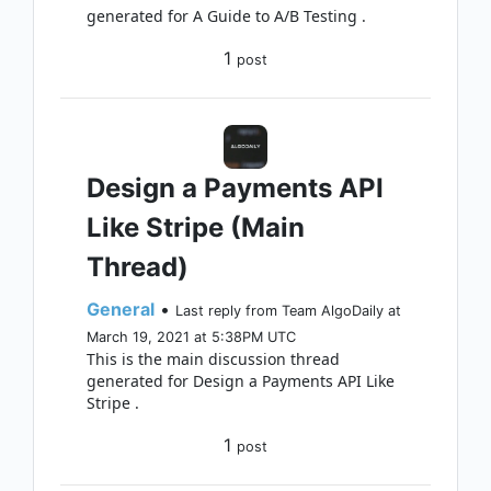
generated for A Guide to A/B Testing .
1
post
Design a Payments API
Like Stripe (Main
Thread)
General
•
Last reply from Team AlgoDaily at
March 19, 2021 at 5:38PM UTC
This is the main discussion thread
generated for Design a Payments API Like
Stripe .
1
post