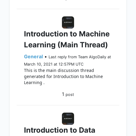
Introduction to Machine
Learning (Main Thread)
General
•
Last reply from Team AlgoDaily at
March 10, 2021 at 12:57PM UTC
This is the main discussion thread
generated for Introduction to Machine
Learning .
1
post
Introduction to Data