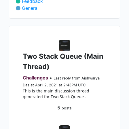
Feedback
General
Two Stack Queue (Main
Thread)
Challenges
•
Last reply from Aishwarya
Das at April 2, 2021 at 2:43PM UTC
This is the main discussion thread
generated for Two Stack Queue .
5
posts