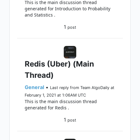
This is the main discussion thread
generated for Introduction to Probability
and Statistics .
1
post
Redis (Uber) (Main
Thread)
General
•
Last reply from Team AlgoDaily at
February 1, 2021 at 1:06AM UTC
This is the main discussion thread
generated for Redis .
1
post