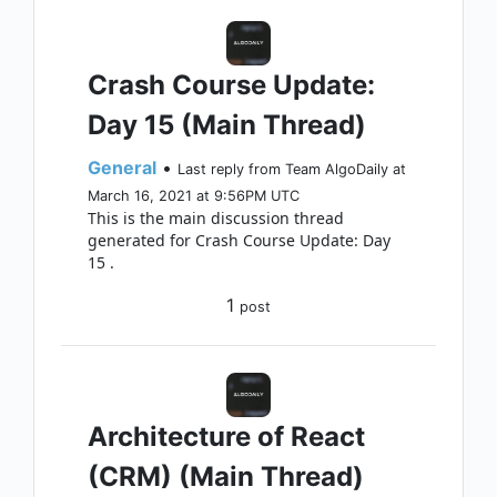
Crash Course Update:
Day 15 (Main Thread)
General
•
Last reply from Team AlgoDaily at
March 16, 2021 at 9:56PM UTC
This is the main discussion thread
generated for Crash Course Update: Day
15 .
1
post
Architecture of React
(CRM) (Main Thread)