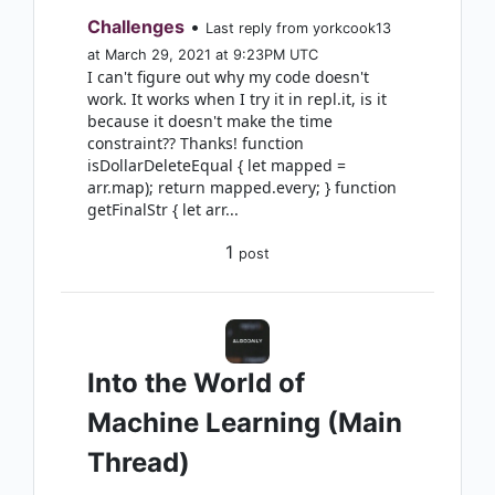
Challenges
•
Last reply from yorkcook13
at March 29, 2021 at 9:23PM UTC
I can't figure out why my code doesn't
work. It works when I try it in repl.it, is it
because it doesn't make the time
constraint?? Thanks! function
isDollarDeleteEqual { let mapped =
arr.map); return mapped.every; } function
getFinalStr { let arr...
1
post
Into the World of
Machine Learning (Main
Thread)