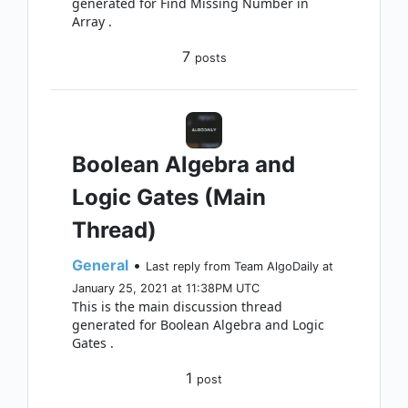
generated for Find Missing Number in
Array .
7
posts
Boolean Algebra and
Logic Gates (Main
Thread)
General
•
Last reply from Team AlgoDaily at
January 25, 2021 at 11:38PM UTC
This is the main discussion thread
generated for Boolean Algebra and Logic
Gates .
1
post