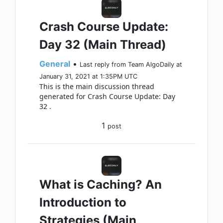
Crash Course Update:
Day 32 (Main Thread)
General
•
Last reply from Team AlgoDaily at
January 31, 2021 at 1:35PM UTC
This is the main discussion thread
generated for Crash Course Update: Day
32 .
1
post
What is Caching? An
Introduction to
Strategies (Main