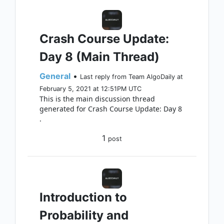
Crash Course Update:
Day 8 (Main Thread)
General
•
Last reply from Team AlgoDaily at
February 5, 2021 at 12:51PM UTC
This is the main discussion thread
generated for Crash Course Update: Day 8
.
1
post
Introduction to
Probability and