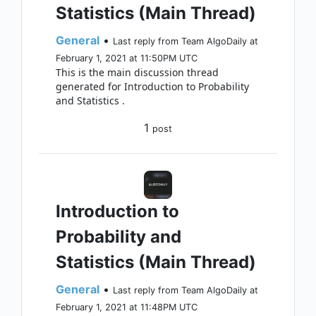
Statistics (Main Thread)
General
•
Last reply from Team AlgoDaily at
February 1, 2021 at 11:50PM UTC
This is the main discussion thread
generated for Introduction to Probability
and Statistics .
1
post
Introduction to
Probability and
Statistics (Main Thread)
General
•
Last reply from Team AlgoDaily at
February 1, 2021 at 11:48PM UTC