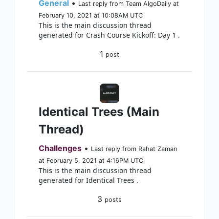
General
•
Last reply from Team AlgoDaily at
February 10, 2021 at 10:08AM UTC
This is the main discussion thread
generated for Crash Course Kickoff: Day 1 .
1
post
Identical Trees (Main
Thread)
Challenges
•
Last reply from Rahat Zaman
at February 5, 2021 at 4:16PM UTC
This is the main discussion thread
generated for Identical Trees .
3
posts