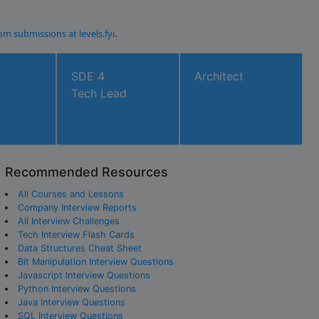
om submissions at levels.fyi
.
SDE 4
Architect
Tech Lead
Recommended Resources
All Courses and Lessons
Company Interview Reports
All Interview Challenges
Tech Interview Flash Cards
Data Structures Cheat Sheet
Bit Manipulation Interview Questions
Javascript Interview Questions
Python Interview Questions
Java Interview Questions
SQL Interview Questions