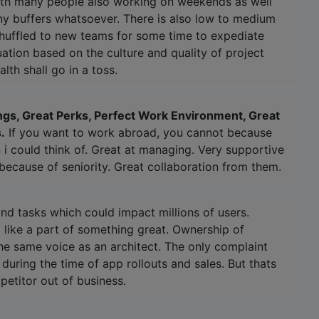
with many people also working on weekends as well
ny buffers whatsoever. There is also low to medium
uffled to new teams for some time to expediate
uation based on the culture and quality of project
lth shall go in a toss.
ings, Great Perks, Perfect Work Environment, Great
.
If you want to work abroad, you cannot because
on i could think of. Great at managing. Very supportive
 because of seniority. Great collaboration from them.
nd tasks which could impact millions of users.
 like a part of something great. Ownership of
he same voice as an architect. The only complaint
uring the time of app rollouts and sales. But thats
petitor out of business.