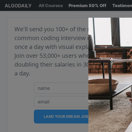
ALGODAILY
All Courses
Premium 50% Off
Testimon
We'll send you 100+ of the most
common coding interview questions,
once a day with visual explanations.
Join over 53,000+ users who are
doubling their salaries in 30 minutes
a day.
LAND YOUR DREAM JOB