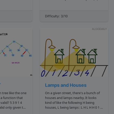
s you encounter
since there is no left child for 4 , and 6
node to
is visited in order before 5 . The
definition of a tree node i...
Difficulty: 3/10
a leaf is a node wi...
T
Lamps and Houses
On a given street, there's a bunch of
 a function that
houses and lamps nearby. It looks
kind of like the following H being
houses, L being lamps : L H L H H 0 1 2
ld
3 4 We decide to represent this with