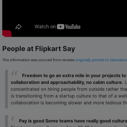
People at Flipkart Say
This information was sourced from reviews
originally posted on Glassdoor
Freedom to go an extra mile in your projects t
collaboration and approachability, no cabin culture.
L
concentrated on hiring people from outside rather tha
is transitioning from a startup culture to that of a we
collaboration is becoming slower and more tedious th
Pay is good Some teams have really good culture