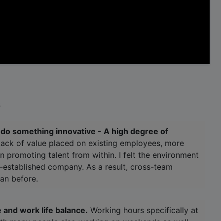
.
o do something innovative - A high degree of
ack of value placed on existing employees, more
n promoting talent from within. I felt the environment
ll-established company. As a result, cross-team
an before.
 and work life balance.
Working hours specifically at