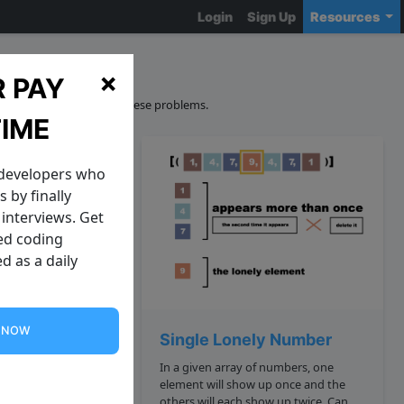
Login
Sign Up
Resources
ions
×
 PAY
curacy and sourcing of these problems.
TIME
 developers who
 by finally
interviews. Get
zed coding
d as a daily
G NOW
y Tree
Single Lonely Number
In a given array of numbers, one
is a famous problem
element will show up once and the
t: Google:
others will each show up twice. Can