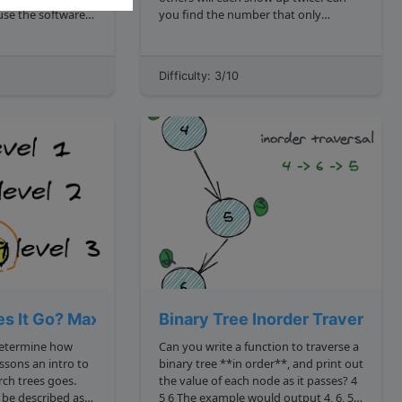
you find the number that only
appears once in O n linear time?
 on a whiteboard
Bonus points if you can do it in O 1
space as well. lonelyNumber 4, 4, 6, 1,
Difficulty: 3/10
June 10, 2015 Given a binary t...
3, 1, 3 6 lonelyNumber 3, 3, 9 9...
s It Go? Maximum Depth of Binary tree
Binary Tree Inorder Traversal
determine how
Can you write a function to traverse a
binary tree **in order**, and print out
trees goes.
the value of each node as it passes? 4
5 6 The example would output 4, 6, 5