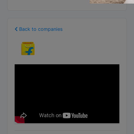
Back to companies