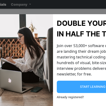
ials
Company
Flipkart Interview Quest
DOUBLE YOUR
Note: ensure you read the disclaimer
on the previous page
reading the ac
IN HALF THE 
Join over 53,000+ software
are landing their dream jobs
mastering technical coding 
hundreds of visual, bite-si
interview problems delivere
newsletter, for free.
START LEARNIN
Identical Trees
Invert a Binar
Can you write a function to see if two
Can you invert a binary tree over its
Already registered
?
binary trees are identical? 1 1 2 3 2 3
vertical axis? This 
The above two trees share the same
made popular by this twee