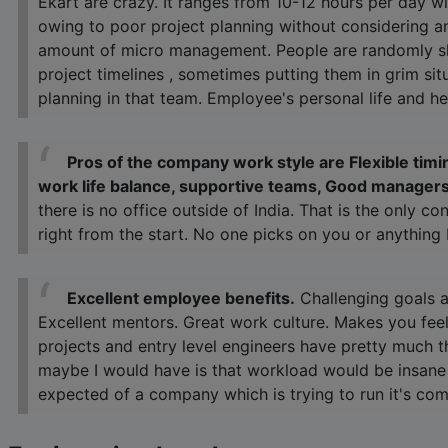
Ekart are crazy. It ranges from 10-12 hours per day 
owing to poor project planning without considering a
amount of micro management. People are randomly sh
project timelines , sometimes putting them in grim sit
planning in that team. Employee's personal life and hea
Pros of the company work style are Flexible tim
work life balance, supportive teams, Good managers
there is no office outside of India. That is the only c
right from the start. No one picks on you or anything
Excellent employee benefits.
Challenging goals a
Excellent mentors. Great work culture. Makes you feel
projects and entry level engineers have pretty much t
maybe I would have is that workload would be insane d
expected of a company which is trying to run it's com