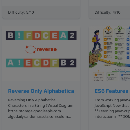
With this string, we're going to want
subtree of a node c
to capture ...
with v...
Difficulty: 5/10
Difficulty: 4/10
Reverse Only Alphabetical
ES6 Features
Reversing Only Alphabetical
From working JavaS
Characters in a String ! Visual Diagram
JavaScript Now that you have covered
https: storage.googleapis.com
**Learning JavaScrip
algodailyrandomassets curriculum
interaction in **DO
easy strings reverse only
and pulled data wit
alphabetical.png The Problem
Fetch API**, you hav