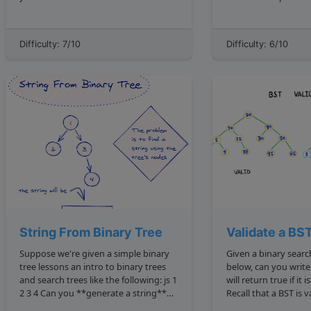
findSumZeroSubsets to return the
the number of node
starting and ending indexes of all
as you traverse from the root 
subarrays in it that sum up to zero?
a leaf . The root node is the topmost
Difficulty: 7/10
Difficulty: 6/10
**Note**: There are 3 terms that...
node, and 
String From Binary Tree
Validate a BS
Suppose we're given a simple binary
Given a binary search tree like the one
tree lessons an intro to binary trees
below, can you write
and search trees like the following: js 1
will return true if it is valid? 5 3 9 1 4
2 3 4 Can you **generate a string**
Recall that a BST is valid only given the
based off the values of its nodes?
following conditions: The left chi