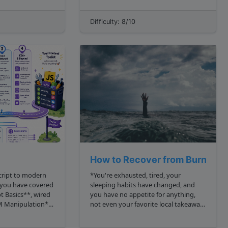
ontains only nodes
two arrays: one being the positions of
the houses, and the other the
Difficulty: 8/10
positions of the lamps. From the ...
How to Recover from Burnout?
cript to modern
*You're exhausted, tired, your
sleeping habits have changed, and
t Basics**, wired
you have no appetite for anything,
M Manipulation**,
not even your favorite local takeaway.
h **AJAX and
You're now sniffling, and you've had
e the raw pieces
enough of this job.* Sound familiar?