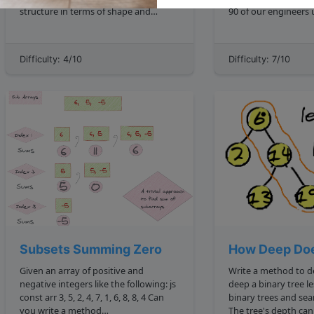
structure in terms of shape and
90 of our engineers use the software
location of each parent nodes'
you wrote Homebrew , but you can t
children. Additionally, each
invert a binary tree
corresponding nodes at every posit...
so f**k off. mdash Max Howell mxcl
Difficulty: 4/10
Difficulty: 7/10
Subsets Summing Zero
How Deep Doe
Given an array of positive and
Write a method to 
negative integers like the following: js
deep a binary tree lessons an intro to
const arr 3, 5, 2, 4, 7, 1, 6, 8, 8, 4 Can
binary trees and search 
you write a method
The tree's depth can be described as