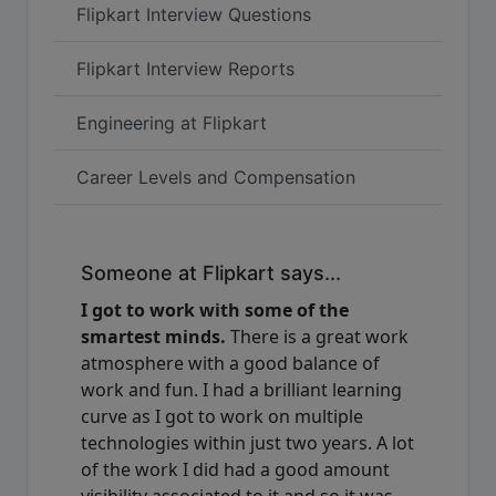
Flipkart Interview Questions
Flipkart Interview Reports
Engineering at Flipkart
Career Levels and Compensation
Someone at Flipkart says...
I got to work with some of the
smartest minds.
There is a great work
atmosphere with a good balance of
work and fun. I had a brilliant learning
curve as I got to work on multiple
technologies within just two years. A lot
of the work I did had a good amount
visibility associated to it and so it was