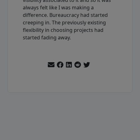
always felt like I was making a
difference. Bureaucracy had started
creeping in. The previously existing
flexibility in choosing projects had
started fading away.