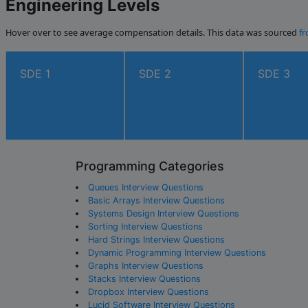
Engineering Levels
Hover over to see average compensation details. This data was sourced
fr
SDE 1
SDE 2
SDE 3
Programming Categories
Queues Interview Questions
Basic Arrays Interview Questions
Systems Design Interview Questions
Sorting Interview Questions
Hard Strings Interview Questions
Dynamic Programming Interview Questions
Graphs Interview Questions
Stacks Interview Questions
Dropbox Interview Questions
Lucid Software Interview Questions