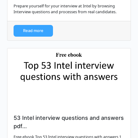
Prepare yourself for your interview at Intel by browsing
Interview questions and processes from real candidates.
Read more
53 Intel interview questions and answers
pdf...
Free ebook Top 53 Intel interview questions with answers 1