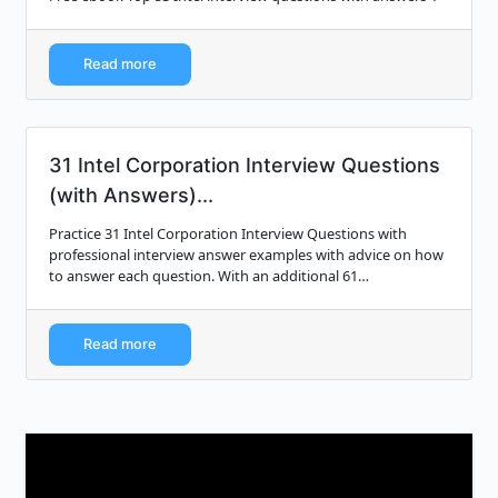
Read more
31 Intel Corporation Interview Questions
(with Answers)...
Practice 31 Intel Corporation Interview Questions with
professional interview answer examples with advice on how
to answer each question. With an additional 61
professionally written interview answer ...
Read more