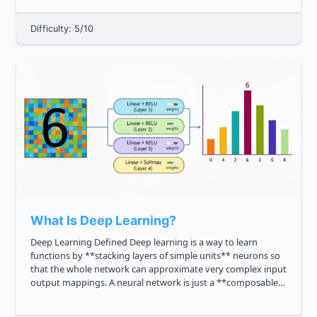
CPU, memory, and sto...
Difficulty: 5/10
What Is Deep Learning?
Deep Learning Defined Deep learning is a way to learn
functions by **stacking layers of simple units** neurons so
that the whole network can approximate very complex input
output mappings. A neural network is just a **composable
function**: output layer_L ...layer_2 layer_1 input . W...