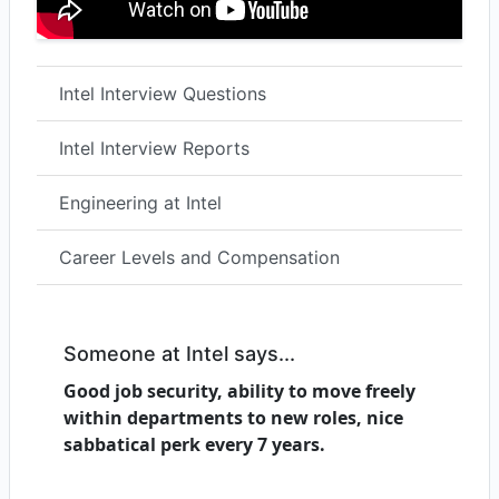
Intel Interview Questions
Intel Interview Reports
Engineering at Intel
Career Levels and Compensation
Someone at Intel says...
Good job security, ability to move freely
within departments to new roles, nice
sabbatical perk every 7 years.