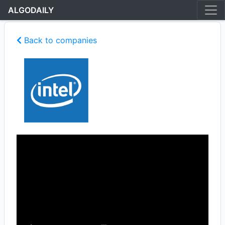
ALGODAILY
Back to companies