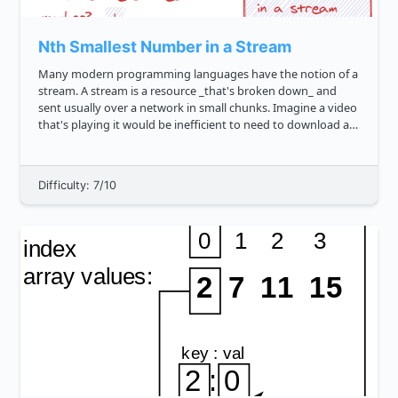
Nth Smallest Number in a Stream
Many modern programming languages have the notion of a
stream. A stream is a resource _that's broken down_ and
sent usually over a network in small chunks. Imagine a video
that's playing it would be inefficient to need to download an
entire 1 gigabyte movie before being able to watch it. Inste...
Difficulty: 7/10