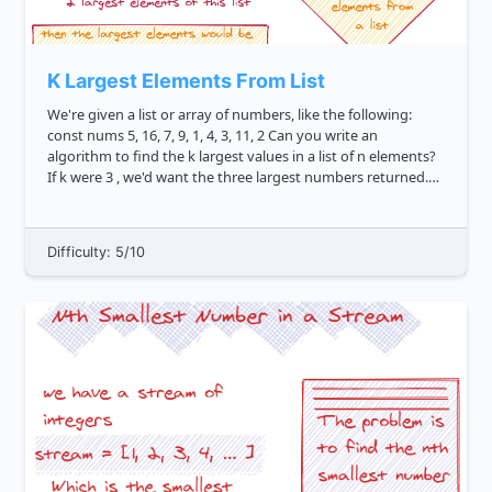
K Largest Elements From List
We're given a list or array of numbers, like the following:
const nums 5, 16, 7, 9, 1, 4, 3, 11, 2 Can you write an
algorithm to find the k largest values in a list of n elements?
If k were 3 , we'd want the three largest numbers returned.
The correct logic would return 16, 11, 9 ....
Difficulty: 5/10