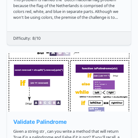
because the flag of the Netherlands is comprised of the
colors red, white, and blue in separate parts. Although we
won't be using colors, the premise of the challenge is to
develop a sorting algorithm that performs some form of
separations of th...
Difficulty: 8/10
Validate Palindrome
Given a string str , can you write a method that will return
True if is a palindrome and False if it is not? If you'll recall, a