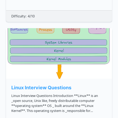
csharp ...
Difficulty: 4/10
Linux Interview Questions
Linux Interview Questions Introduction **Linux** is an
_open source, Unix like, freely distributable computer
**operating system** OS _ built around the **Linux
Kernel**. This operating system is _responsible for
managing the system s hardware and resources_, such as its