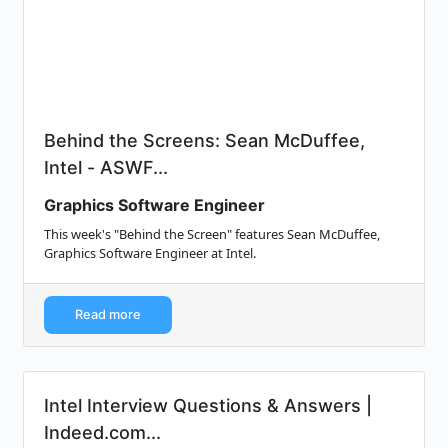
Behind the Screens: Sean McDuffee,
Intel - ASWF...
Graphics Software Engineer
This week's "Behind the Screen" features Sean McDuffee,
Graphics Software Engineer at Intel.
Read more
Intel Interview Questions & Answers |
Indeed.com...