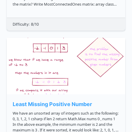
the matrix? Write MostConnectedOnes matrix: array class
o...
Difficulty: 8/10
Least Missing Positive Number
We have an unsorted array of integers such as the following:
0, 3, 1, 2, 1 csharp if len 2 return Math.Max nums 0 , nums 1
In the above example, the minimum number is 2 and the
maximum is 3 . If it were sorted, it would look like: 2, 1, 0, 1, 3