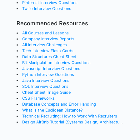
Pinterest Interview Questions
Twilio Interview Questions
Recommended Resources
All Courses and Lessons
Company Interview Reports
All Interview Challenges
Tech Interview Flash Cards
Data Structures Cheat Sheet
Bit Manipulation Interview Questions
Javascript Interview Questions
Python Interview Questions
Java Interview Questions
SQL Interview Questions
Cheat Sheet Triage Guide
CSS Frameworks
Database Concepts and Error Handling
What is the Euclidean Distance?
Technical Recruiting: How to Work With Recruiters
Design AirBnb Tutorial (Systems Design, Architecture)