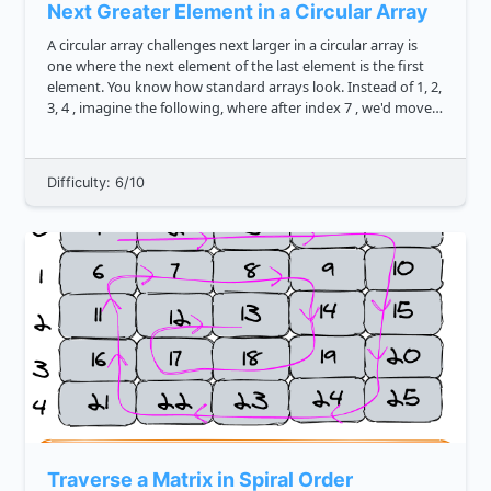
Next Greater Element in a Circular Array
A circular array challenges next larger in a circular array is
one where the next element of the last element is the first
element. You know how standard arrays look. Instead of 1, 2,
3, 4 , imagine the following, where after index 7 , we'd move
back to index 0 . Can you write ...
Difficulty: 6/10
Traverse a Matrix in Spiral Order