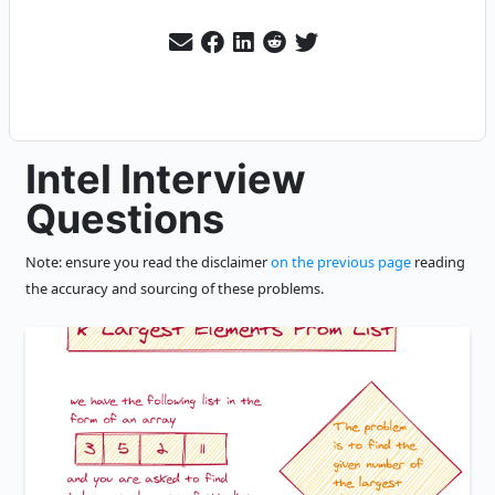
Intel Interview
Questions
Note: ensure you read the disclaimer
on the previous page
reading
the accuracy and sourcing of these problems.