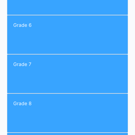
Grade 6
Grade 7
Grade 8