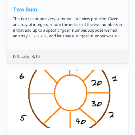
Two Sum
This is a classic and very common interview problem. Given
an array of integers, return the indices of the two numbers in
it that add up to a specific "goal" number. Suppose we had
an array 1, 3, 6, 7, 9 , and let's say our "goal" number was 10 .
Our numbers to sum to it could be 3 and 7 , an...
Difficulty: 4/10