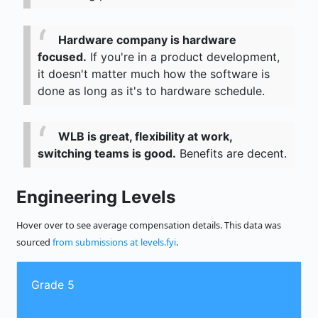
Hardware company is hardware
focused.
If you're in a product development,
it doesn't matter much how the software is
done as long as it's to hardware schedule.
WLB is great, flexibility at work,
switching teams is good.
Benefits are decent.
Engineering Levels
Hover over to see average compensation details. This data was
sourced
from submissions at levels.fyi
.
Grade 5