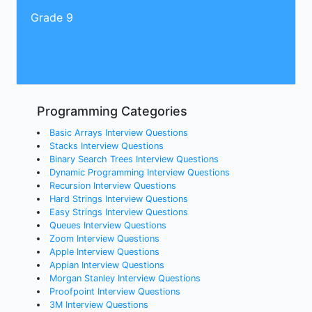
Grade 9
Programming Categories
Basic Arrays Interview Questions
Stacks Interview Questions
Binary Search Trees Interview Questions
Dynamic Programming Interview Questions
Recursion Interview Questions
Hard Strings Interview Questions
Easy Strings Interview Questions
Queues Interview Questions
Zoom Interview Questions
Apple Interview Questions
Appian Interview Questions
Morgan Stanley Interview Questions
Proofpoint Interview Questions
3M Interview Questions