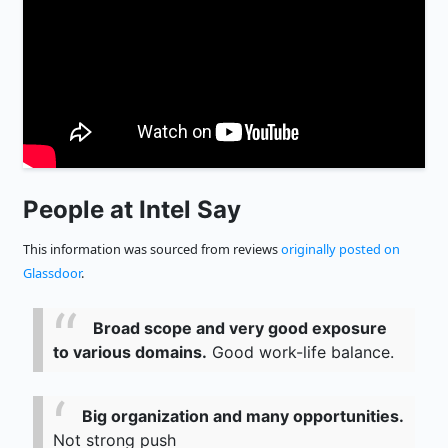
People at Intel Say
This information was sourced from reviews
originally posted on
Glassdoor
.
Broad scope and very good exposure
to various domains.
Good work-life balance.
Big organization and many opportunities.
Not strong push