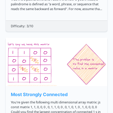
palindrome is defined as "a word, phrase, or sequence that
reads the same backward as forward". For now, assume that
we will not have input strings that contain spec...
Difficulty: 3/10
Most Strongly Connected
You're given the following multi dimensional array matrix: js
const matrix 1, 1, 0, 0, 0 , 0, 1, 1, 0, 0 , 0, 1, 0, 1, 0 , 1, 0, 0, 0, 0
Could you find the largest concentration of connected 1 s in