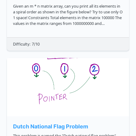
Given an m * n matrix array, can you print all its elements in
a spiral order as shown in the figure below? Try to use only O
1 space! Constraints Total elements in the matrix 100000 The
values in the matrix ranges from 1000000000 and
1000000000 Expected time comp...
Difficulty: 7/10
Dutch National Flag Problem
This problem is named the "Dutch national flag problem"