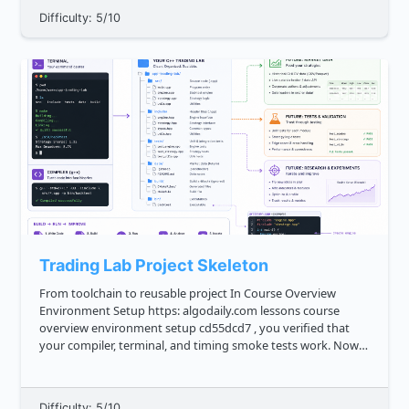
Difficulty: 5/10
Trading Lab Project Skeleton
From toolchain to reusable project In Course Overview
Environment Setup https: algodaily.com lessons course
overview environment setup cd55dcd7 , you verified that
your compiler, terminal, and timing smoke tests work. Now
we turn that loose setup into a small **trading lab
skeleton**: a r...
Difficulty: 5/10