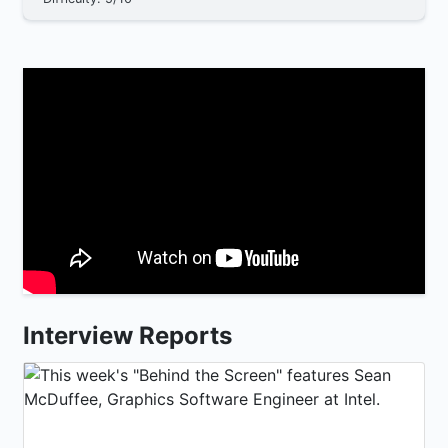
Interview Reports