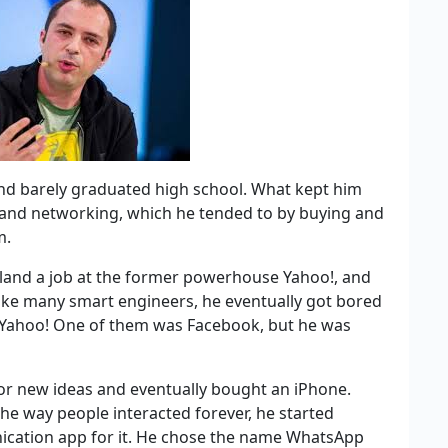
and barely graduated high school. What kept him
 and networking, which he tended to by buying and
m.
 land a job at the former powerhouse Yahoo!, and
t like many smart engineers, he eventually got bored
f Yahoo! One of them was Facebook, but he was
for new ideas and eventually bought an iPhone.
the way people interacted forever, he started
nication app for it. He chose the name WhatsApp