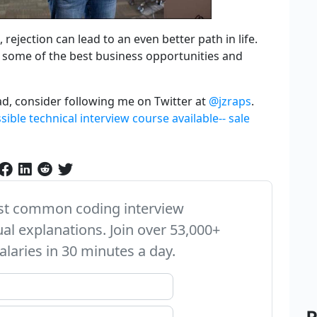
 rejection can lead to an even better path in life.
l some of the best business opportunities and
ad, consider following me on Twitter at
@jzraps
.
ible technical interview course available-- sale
ost common coding interview
ual explanations. Join over 53,000+
alaries in 30 minutes a day.