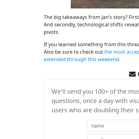
The big takeaways from Jan’s story? First,
And secondly, technological shifts revea
pivots.
If you learned something from this thre
Also be sure to check out
the most access
extended through this weekend
.
We'll send you 100+ of the m
questions, once a day with vis
users who are doubling their s