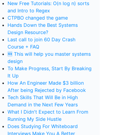
New Free Tutorials: O(n log n) sorts
and Intro to Regex
CTPBO changed the game
Hands Down the Best Systems
Design Resource?
Last call to join 60 Day Crash
Course + FAQ
🆕 This will help you master systems
design
To Make Progress, Start By Breaking
It Up
How An Engineer Made $3 billion
After being Rejected by Facebook
Tech Skills That Will Be in High
Demand in the Next Few Years
What I Didn't Expect to Learn From
Running My Side Hustle
Does Studying For Whiteboard
Interviews Make You A Better