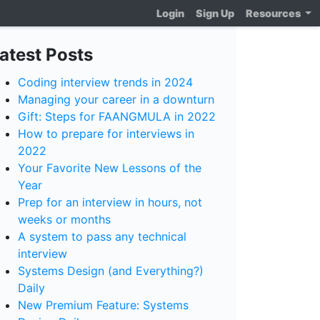
Login
Sign Up
Resources
atest Posts
Coding interview trends in 2024
Managing your career in a downturn
Gift: Steps for FAANGMULA in 2022
How to prepare for interviews in
2022
Your Favorite New Lessons of the
Year
Prep for an interview in hours, not
weeks or months
A system to pass any technical
interview
Systems Design (and Everything?)
Daily
New Premium Feature: Systems