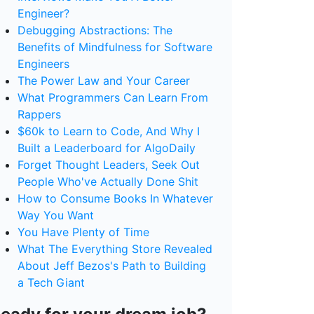
Engineer?
Debugging Abstractions: The
Benefits of Mindfulness for Software
Engineers
The Power Law and Your Career
What Programmers Can Learn From
Rappers
$60k to Learn to Code, And Why I
Built a Leaderboard for AlgoDaily
Forget Thought Leaders, Seek Out
People Who've Actually Done Shit
How to Consume Books In Whatever
Way You Want
You Have Plenty of Time
What The Everything Store Revealed
About Jeff Bezos's Path to Building
a Tech Giant