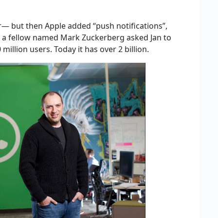
r— but then Apple added “push notifications”,
e a fellow named Mark Zuckerberg asked Jan to
million users. Today it has over 2 billion.