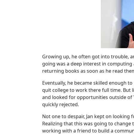
Growing up, he often got into trouble, 
going was a deep interest in computing
returning books as soon as he read the
Eventually, he became skilled enough to
quit college to work there full time. Bu
and looked for opportunities outside o
quickly rejected.
Not one to despair, Jan kept on looking 
Realizing that this was going to change 
working with a friend to build a commu