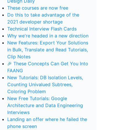
Design Daily
These courses are now free
Do this to take advantage of the
2021 developer shortage
Technical Interview Flash Cards
Why we're headed in a new direction
New Features: Export Your Solutions
in Bulk, Translate and Read Tutorials,
Clip Notes
🎉 These Concepts Can Get You Into
FAANG
New Tutorials: DB Isolation Levels,
Counting Univalued Subtrees,
Coloring Problem
New Free Tutorials: Google
Architecture and Data Engineering
Interviews
Landing an offer where he failed the
phone screen