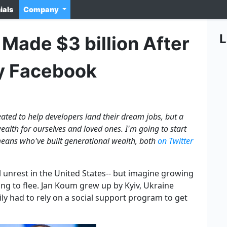
ials
Company
L
Made $3 billion After
y Facebook
ated to help developers land their dream jobs, but a
alth for ourselves and loved ones. I'm going to start
eans who've built generational wealth, both
on Twitter
ical unrest in the United States-- but imagine growing
ng to flee. Jan Koum grew up by Kyiv, Ukraine
ily had to rely on a social support program to get