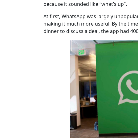
because it sounded like “what’s up”.
At first, WhatsApp was largely unpopula
making it much more useful. By the tim
dinner to discuss a deal, the app had 400 