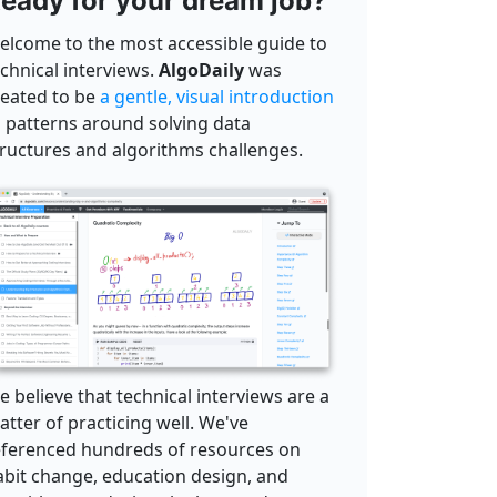
eady for your dream job?
elcome to the most accessible guide to
echnical interviews.
AlgoDaily
was
reated to be
a gentle, visual introduction
o patterns around solving data
tructures and algorithms challenges.
 believe that technical interviews are a
tter of practicing well. We've
eferenced hundreds of resources on
abit change, education design, and