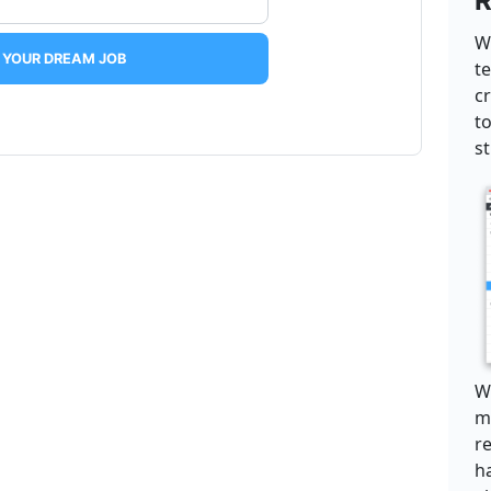
R
W
 YOUR DREAM JOB
t
c
t
s
We
ma
r
h