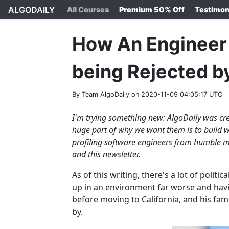
ALGODAILY
All Courses
Premium 50% Off
Testimon
How An Engineer 
being Rejected b
By Team AlgoDaily on 2020-11-09 04:05:17 UTC
I'm trying something new: AlgoDaily was cre
huge part of why we want them is to build we
profiling software engineers from humble m
and this newsletter.
As of this writing, there's a lot of polit
up in an environment far worse and havi
before moving to California, and his fam
by.