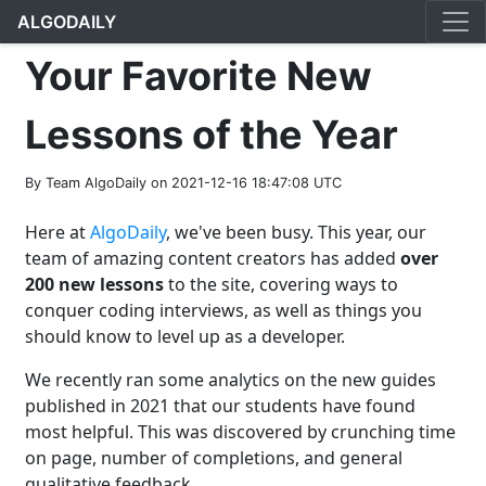
ALGODAILY
Your Favorite New
Lessons of the Year
By Team AlgoDaily on 2021-12-16 18:47:08 UTC
Here at
AlgoDaily
, we've been busy. This year, our
team of amazing content creators has added
over
200 new lessons
to the site, covering ways to
conquer coding interviews, as well as things you
should know to level up as a developer.
We recently ran some analytics on the new guides
published in 2021 that our students have found
most helpful. This was discovered by crunching time
on page, number of completions, and general
qualitative feedback.