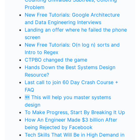
Problem
New Free Tutorials: Google Architecture
and Data Engineering Interviews
Landing an offer where he failed the phone
screen
New Free Tutorials: O(n log n) sorts and
Intro to Regex
CTPBO changed the game
Hands Down the Best Systems Design
Resource?
Last call to join 60 Day Crash Course +
FAQ
🆕 This will help you master systems
design
To Make Progress, Start By Breaking It Up
How An Engineer Made $3 billion After
being Rejected by Facebook
Tech Skills That Will Be in High Demand in