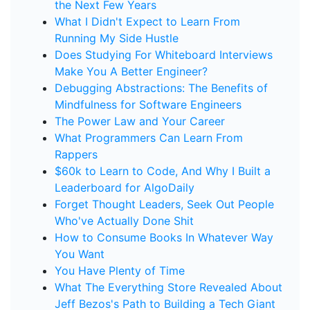
the Next Few Years
What I Didn't Expect to Learn From
Running My Side Hustle
Does Studying For Whiteboard Interviews
Make You A Better Engineer?
Debugging Abstractions: The Benefits of
Mindfulness for Software Engineers
The Power Law and Your Career
What Programmers Can Learn From
Rappers
$60k to Learn to Code, And Why I Built a
Leaderboard for AlgoDaily
Forget Thought Leaders, Seek Out People
Who've Actually Done Shit
How to Consume Books In Whatever Way
You Want
You Have Plenty of Time
What The Everything Store Revealed About
Jeff Bezos's Path to Building a Tech Giant