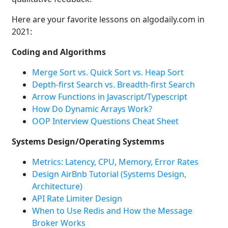
Here are your favorite lessons on algodaily.com in
2021:
Coding and Algorithms
Merge Sort vs. Quick Sort vs. Heap Sort
Depth-first Search vs. Breadth-first Search
Arrow Functions in Javascript/Typescript
How Do Dynamic Arrays Work?
OOP Interview Questions Cheat Sheet
Systems Design/Operating Systemms
Metrics: Latency, CPU, Memory, Error Rates
Design AirBnb Tutorial (Systems Design,
Architecture)
API Rate Limiter Design
When to Use Redis and How the Message
Broker Works