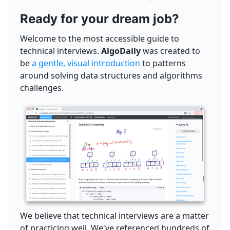
Ready for your dream job?
Welcome to the most accessible guide to
technical interviews.
AlgoDaily
was created to
be
a gentle, visual introduction
to patterns
around solving data structures and algorithms
challenges.
We believe that technical interviews are a matter
of practicing well. We've referenced hundreds of