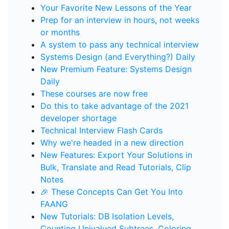
Your Favorite New Lessons of the Year
Prep for an interview in hours, not weeks
or months
A system to pass any technical interview
Systems Design (and Everything?) Daily
New Premium Feature: Systems Design
Daily
These courses are now free
Do this to take advantage of the 2021
developer shortage
Technical Interview Flash Cards
Why we're headed in a new direction
New Features: Export Your Solutions in
Bulk, Translate and Read Tutorials, Clip
Notes
🎉 These Concepts Can Get You Into
FAANG
New Tutorials: DB Isolation Levels,
Counting Univalued Subtrees, Coloring