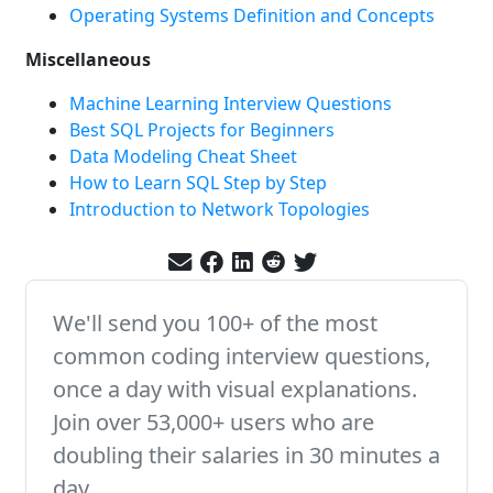
Operating Systems Definition and Concepts
Miscellaneous
Machine Learning Interview Questions
Best SQL Projects for Beginners
Data Modeling Cheat Sheet
How to Learn SQL Step by Step
Introduction to Network Topologies
We'll send you 100+ of the most
common coding interview questions,
once a day with visual explanations.
Join over 53,000+ users who are
doubling their salaries in 30 minutes a
day.