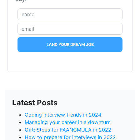
LAND YOUR DREAM JOB
Latest Posts
Coding interview trends in 2024
Managing your career in a downturn
Gift: Steps for FAANGMULA in 2022
How to prepare for interviews in 2022